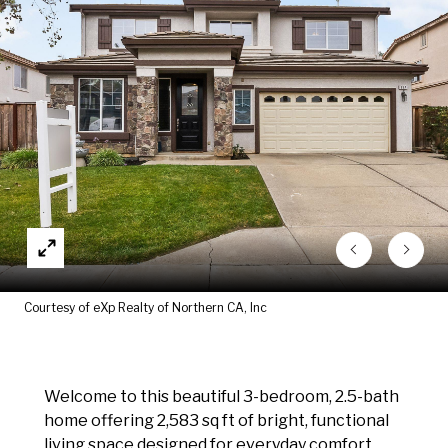
Courtesy of eXp Realty of Northern CA, Inc
Welcome to this beautiful 3-bedroom, 2.5-bath
home offering 2,583 sq ft of bright, functional
living space designed for everyday comfort.