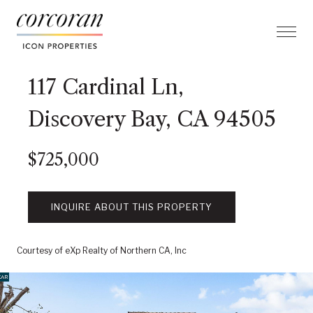
117 Cardinal Ln,
Discovery Bay, CA 94505
$725,000
INQUIRE ABOUT THIS PROPERTY
Courtesy of eXp Realty of Northern CA, Inc