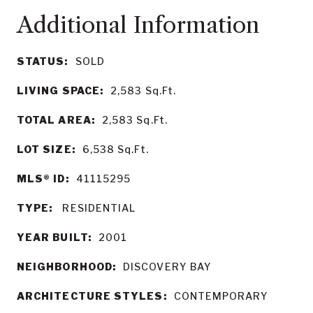
STATUS:
SOLD
LIVING SPACE:
2,583
Sq.Ft.
TOTAL AREA:
2,583
Sq.Ft.
LOT SIZE:
6,538
Sq.Ft.
MLS® ID:
41115295
TYPE:
RESIDENTIAL
YEAR BUILT:
2001
NEIGHBORHOOD:
DISCOVERY BAY
ARCHITECTURE STYLES:
CONTEMPORARY