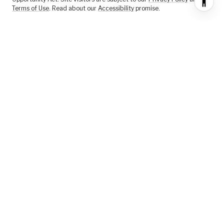
Terms of Use
. Read about our
Accessibility
promise.
FEATURED LISTINGS
SELLER SERVICES
BUYER SERVICES
ABOUT US
CONTACT US