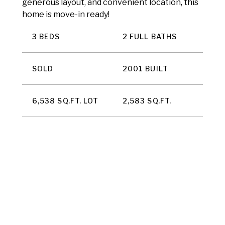
generous layout, and convenient location, this
home is move-in ready!
3 BEDS
2 FULL BATHS
SOLD
2001 BUILT
6,538 SQ.FT. LOT
2,583 SQ.FT.