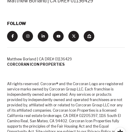
Matthew Borland | CA DRE# 01136429
FOLLOW
Matthew Borland | CA DRE# 01136429
CORCORAN ICON PROPERTIES
All rights reserved. Corcoran® and the Corcoran Logo are registered
service marks owned by Corcoran Group LLC. Each franchise is
independently owned and operated. Any services or products
provided by independently owned and operated franchisees are not
provided by, affiliated with or related to Corcoran Group LLC nor any
of its affiliated companies. Corcoran Icon Properties is a licensed
California real estate brokerage, CA DRE# 02205397, 1116 South El
Camino Real, San Mateo, CA 94402. Corcoran Icon Properties fully
supports the principles of the Fair Housing Act and the Equal
Opportunity Act. Site visitors are subject to our
Privacy Policy
and