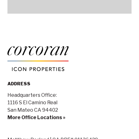
ADDRESS
Headquarters Office:
1116 S El Camino Real
San Mateo CA 94402
More Office Locations »