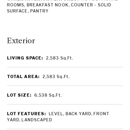
ROOMS, BREAKFAST NOOK, COUNTER - SOLID
SURFACE, PANTRY
LIVING SPACE:
2,583
Sq.Ft.
TOTAL AREA:
2,583
Sq.Ft.
LOT SIZE:
6,538
Sq.Ft.
LOT FEATURES:
LEVEL, BACK YARD, FRONT
YARD, LANDSCAPED