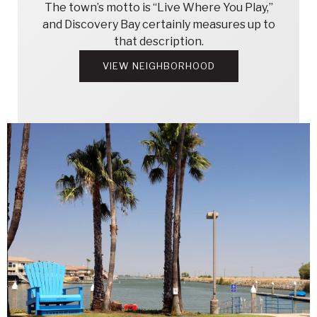
The town’s motto is “Live Where You Play,”
and Discovery Bay certainly measures up to
that description.
VIEW NEIGHBORHOOD