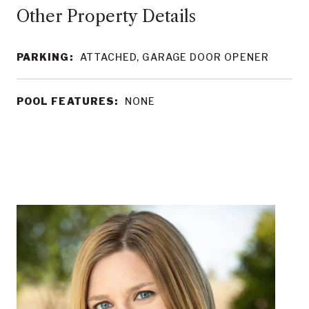
Other Property Details
PARKING:
ATTACHED, GARAGE DOOR OPENER
POOL FEATURES:
NONE