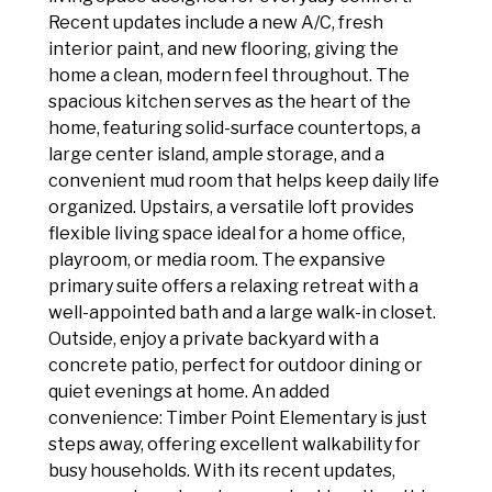
Recent updates include a new A/C, fresh
interior paint, and new flooring, giving the
home a clean, modern feel throughout. The
spacious kitchen serves as the heart of the
home, featuring solid-surface countertops, a
large center island, ample storage, and a
convenient mud room that helps keep daily life
organized. Upstairs, a versatile loft provides
flexible living space ideal for a home office,
playroom, or media room. The expansive
primary suite offers a relaxing retreat with a
well-appointed bath and a large walk-in closet.
Outside, enjoy a private backyard with a
concrete patio, perfect for outdoor dining or
quiet evenings at home. An added
convenience: Timber Point Elementary is just
steps away, offering excellent walkability for
busy households. With its recent updates,