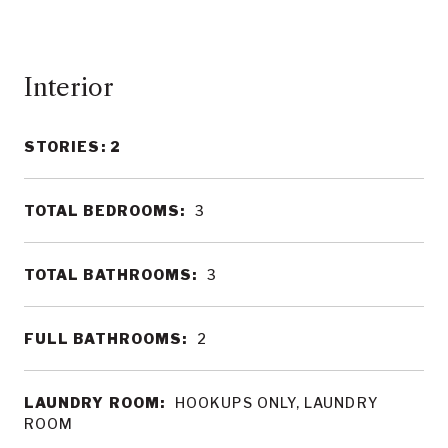
Interior
STORIES: 2
TOTAL BEDROOMS:
3
TOTAL BATHROOMS:
3
FULL BATHROOMS:
2
LAUNDRY ROOM:
HOOKUPS ONLY, LAUNDRY
ROOM