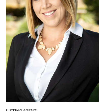
LISTING AGENT