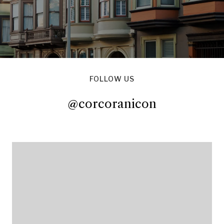
FOLLOW US
@corcoranicon
@corcoranicon
@corcoranicon