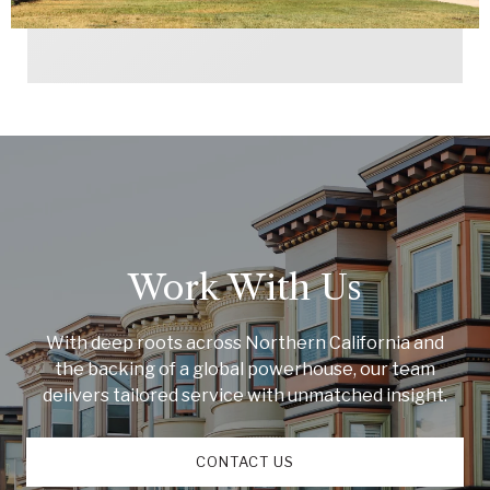
Work With Us
With deep roots across Northern California and
the backing of a global powerhouse, our team
delivers tailored service with unmatched insight.
CONTACT US