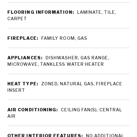
FLOORING INFORMATION:
LAMINATE, TILE,
CARPET
FIREPLACE:
FAMILY ROOM, GAS
APPLIANCES:
DISHWASHER, GAS RANGE,
MICROWAVE, TANKLESS WATER HEATER
HEAT TYPE:
ZONED, NATURAL GAS, FIREPLACE
INSERT
AIR CONDITIONING:
CEILING FAN(S), CENTRAL
AIR
OTHER INTERIOR FEATURES:
NO ADDITIONAL