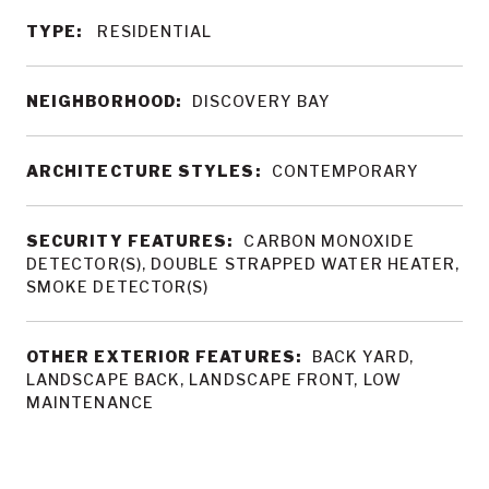
TYPE:
RESIDENTIAL
NEIGHBORHOOD:
DISCOVERY BAY
ARCHITECTURE STYLES:
CONTEMPORARY
SECURITY FEATURES:
CARBON MONOXIDE
DETECTOR(S), DOUBLE STRAPPED WATER HEATER,
SMOKE DETECTOR(S)
OTHER EXTERIOR FEATURES:
BACK YARD,
LANDSCAPE BACK, LANDSCAPE FRONT, LOW
MAINTENANCE