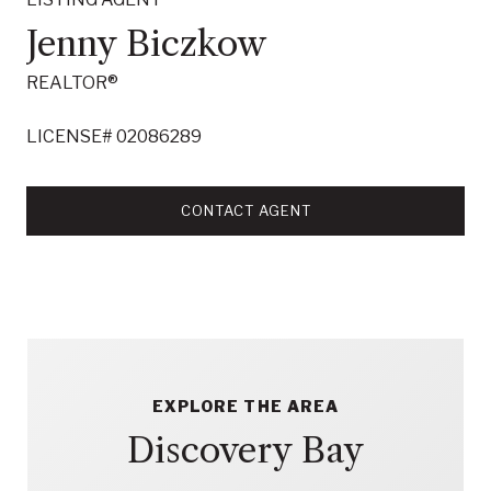
Jenny Biczkow
REALTOR®
LICENSE# 02086289
CONTACT AGENT
EXPLORE THE AREA
Discovery Bay