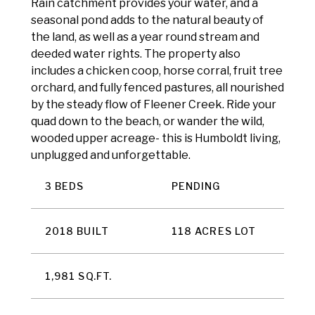
Rain catchment provides your water, and a
seasonal pond adds to the natural beauty of
the land, as well as a year round stream and
deeded water rights. The property also
includes a chicken coop, horse corral, fruit tree
orchard, and fully fenced pastures, all nourished
by the steady flow of Fleener Creek. Ride your
quad down to the beach, or wander the wild,
wooded upper acreage- this is Humboldt living,
unplugged and unforgettable.
3 BEDS
PENDING
2018 BUILT
118 ACRES LOT
1,981 SQ.FT.