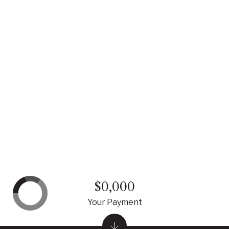
$0,000
Your Payment