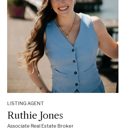
LISTING AGENT
Ruthie Jones
Associate Real Estate Broker