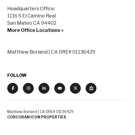
Headquarters Office:
1116 S El Camino Real
San Mateo CA 94402
More Office Locations »
Matthew Borland | CA DRE# 01136429
FOLLOW
Matthew Borland | CA DRE# 01136429
CORCORAN ICON PROPERTIES