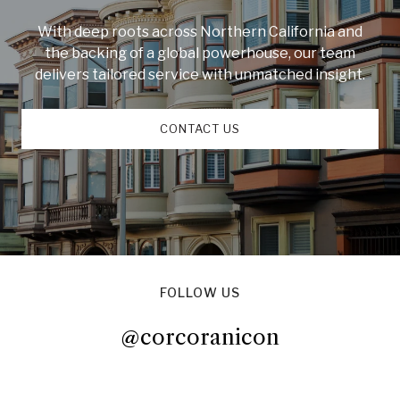
With deep roots across Northern California and
the backing of a global powerhouse, our team
delivers tailored service with unmatched insight.
CONTACT US
FOLLOW US
@corcoranicon
@corcoranicon
@corcoranicon