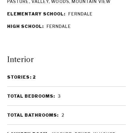
PASTURE, VALLEY, WOODS, MOUNTAIN VIEW
ELEMENTARY SCHOOL:
FERNDALE
HIGH SCHOOL:
FERNDALE
Interior
STORIES: 2
TOTAL BEDROOMS:
3
TOTAL BATHROOMS:
2