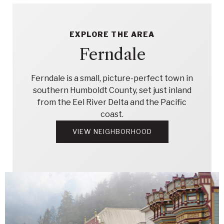
EXPLORE THE AREA
Ferndale
Ferndale is a small, picture-perfect town in
southern Humboldt County, set just inland
from the Eel River Delta and the Pacific
coast.
VIEW NEIGHBORHOOD