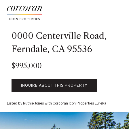
0000 Centerville Road,
Ferndale, CA 95536
$995,000
INQUIRE ABOUT THIS PROPERTY
Listed by Ruthie Jones with Corcoran Icon Properties Eureka