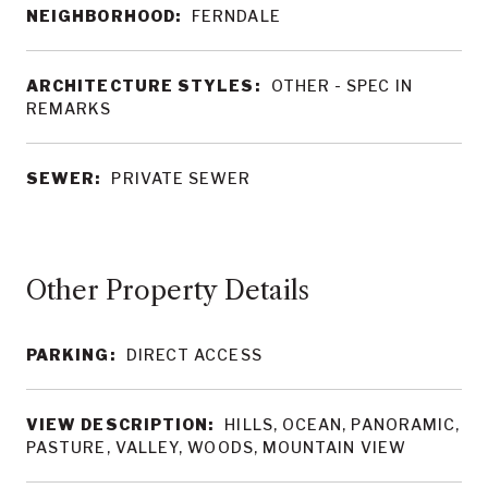
NEIGHBORHOOD:
FERNDALE
ARCHITECTURE STYLES:
OTHER - SPEC IN
REMARKS
SEWER:
PRIVATE SEWER
Other Property Details
PARKING:
DIRECT ACCESS
VIEW DESCRIPTION:
HILLS, OCEAN, PANORAMIC,
PASTURE, VALLEY, WOODS, MOUNTAIN VIEW