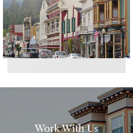
Work With Us