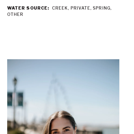
WATER SOURCE:
CREEK, PRIVATE, SPRING,
OTHER