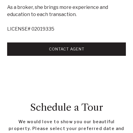
As a broker, she brings more experience and
education to each transaction.
LICENSE# 02019335
CONTACT AGENT
Schedule a Tour
We would love to show you our beautiful
property. Please select your preferred date and