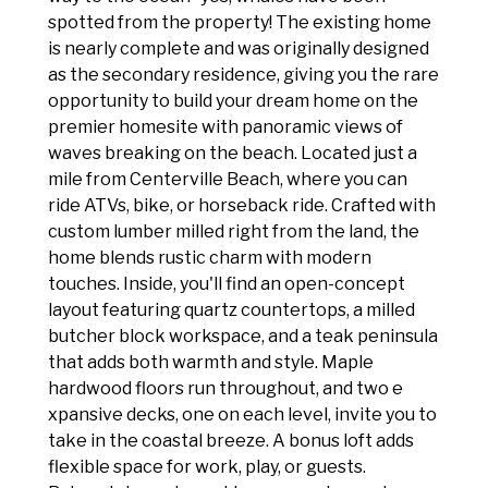
spotted from the property! The existing home
is nearly complete and was originally designed
as the secondary residence, giving you the rare
opportunity to build your dream home on the
premier homesite with panoramic views of
waves breaking on the beach. Located just a
mile from Centerville Beach, where you can
ride ATVs, bike, or horseback ride. Crafted with
custom lumber milled right from the land, the
home blends rustic charm with modern
touches. Inside, you'll find an open-concept
layout featuring quartz countertops, a milled
butcher block workspace, and a teak peninsula
that adds both warmth and style. Maple
hardwood floors run throughout, and two e
xpansive decks, one on each level, invite you to
take in the coastal breeze. A bonus loft adds
flexible space for work, play, or guests.