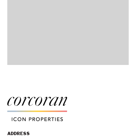
ADDRESS