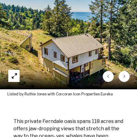
Listed by Ruthie Jones with Corcoran Icon Properties Eureka
This private Ferndale oasis spans 118 acres and
offers jaw-dropping views that stretch all the
way to the ocean- yes, whales have been