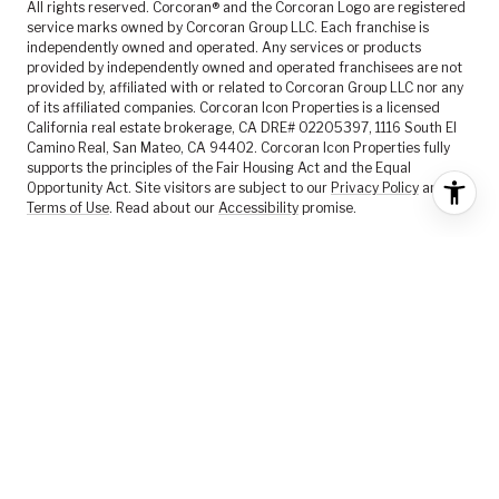
All rights reserved. Corcoran® and the Corcoran Logo are registered
service marks owned by Corcoran Group LLC. Each franchise is
independently owned and operated. Any services or products
provided by independently owned and operated franchisees are not
provided by, affiliated with or related to Corcoran Group LLC nor any
of its affiliated companies. Corcoran Icon Properties is a licensed
California real estate brokerage, CA DRE# 02205397, 1116 South El
Camino Real, San Mateo, CA 94402. Corcoran Icon Properties fully
supports the principles of the Fair Housing Act and the Equal
Opportunity Act. Site visitors are subject to our
Privacy Policy
and
Terms of Use
. Read about our
Accessibility
promise.
FEATURED LISTINGS
SELLER SERVICES
BUYER SERVICES