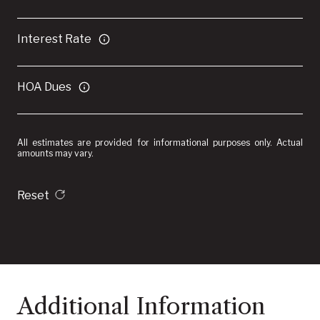
Interest Rate
HOA Dues
All estimates are provided for informational purposes only. Actual
amounts may vary.
Reset