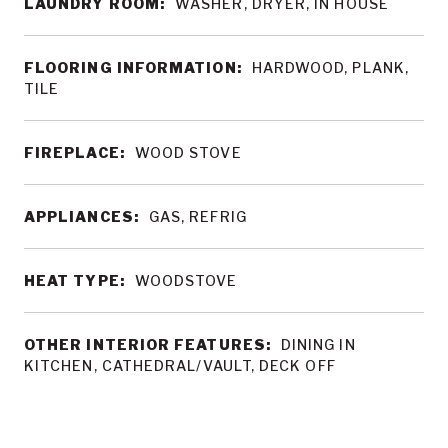
LAUNDRY ROOM:
WASHER, DRYER, IN HOUSE
FLOORING INFORMATION:
HARDWOOD, PLANK,
TILE
FIREPLACE:
WOOD STOVE
APPLIANCES:
GAS, REFRIG
HEAT TYPE:
WOODSTOVE
OTHER INTERIOR FEATURES:
DINING IN
KITCHEN, CATHEDRAL/VAULT, DECK OFF