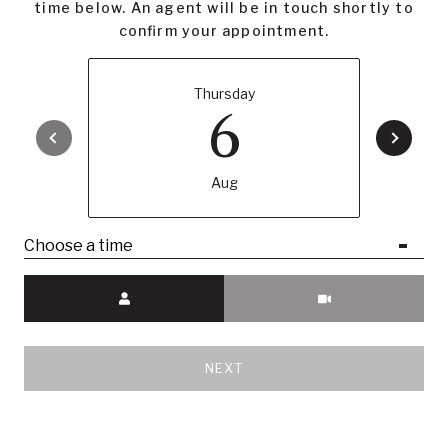
time below. An agent will be in touch shortly to
confirm your appointment.
Thursday
6
Aug
Choose a time
Meeting Type
NEXT