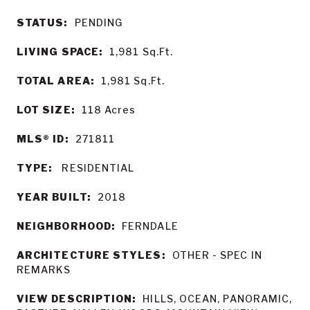
STATUS:
PENDING
LIVING SPACE:
1,981
Sq.Ft.
TOTAL AREA:
1,981
Sq.Ft.
LOT SIZE:
118
Acres
MLS® ID:
271811
TYPE:
RESIDENTIAL
YEAR BUILT:
2018
NEIGHBORHOOD:
FERNDALE
ARCHITECTURE STYLES:
OTHER - SPEC IN
REMARKS
VIEW DESCRIPTION:
HILLS, OCEAN, PANORAMIC,