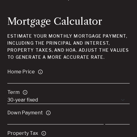
Mortgage Calculator
ESTIMATE YOUR MONTHLY MORTGAGE PAYMENT,
INCLUDING THE PRINCIPAL AND INTEREST,
PROPERTY TAXES, AND HOA. ADJUST THE VALUES
TO GENERATE A MORE ACCURATE RATE.
Home Price
Term
Down Payment
Property Tax