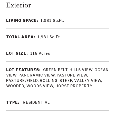
LIVING SPACE:
1,981
Sq.Ft.
TOTAL AREA:
1,981
Sq.Ft.
LOT SIZE:
118
Acres
LOT FEATURES:
GREEN BELT, HILLS VIEW, OCEAN
VIEW, PANORAMIC VIEW, PASTURE VIEW,
PASTURE/FIELD, ROLLING, STEEP, VALLEY VIEW,
WOODED, WOODS VIEW, HORSE PROPERTY
TYPE:
RESIDENTIAL