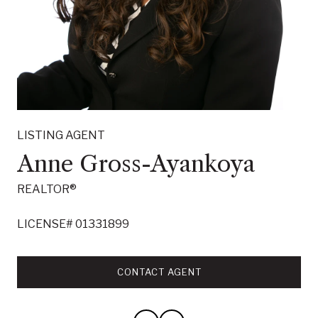
LISTING AGENT
Willie J. Garner and Anne
LISTING AGENT
Gross Ayankoya Team
Anne Gross-Ayankoya
REALTOR®
REALTOR®
Meet the Willie J. Garner and Anne Gross Ayankoya
LICENSE# 01331899
Team.
LICENSE# 01462562
CONTACT AGENT
CONTACT AGENT