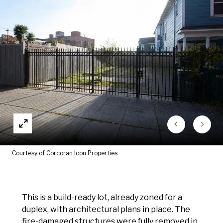
Courtesy of Corcoran Icon Properties
This is a build-ready lot, already zoned for a
duplex, with architectural plans in place. The
fire-damaged structures were fully removed in