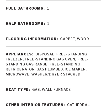
FULL BATHROOMS:
1
HALF BATHROOMS:
1
FLOORING INFORMATION:
CARPET, WOOD
APPLIANCES:
DISPOSAL, FREE-STANDING
FREEZER, FREE-STANDING GAS OVEN, FREE-
STANDING GAS RANGE, FREE-STANDING
REFRIGERATOR, GAS PLUMBED, ICE MAKER,
MICROWAVE, WASHER/DRYER STACKED
HEAT TYPE:
GAS, WALL FURNACE
OTHER INTERIOR FEATURES:
CATHEDRAL