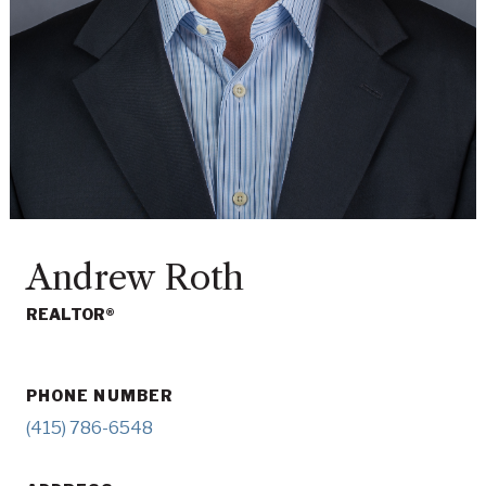
Andrew Roth
REALTOR®
PHONE NUMBER
(415) 786-6548