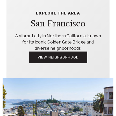
EXPLORE THE AREA
San Francisco
A vibrant city in Northern California, known
for its iconic Golden Gate Bridge and
diverse neighborhoods.
VIEW NEIGHBORHOOD