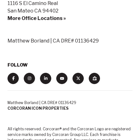
1116 S El Camino Real
San Mateo CA 94402
More Office Locations »
Matthew Borland | CA DRE# 01136429
FOLLOW
Matthew Borland | CA DRE# 01136429
CORCORAN ICON PROPERTIES
All rights reserved. Corcoran® and the Corcoran Logo are registered
service marks owned by Corcoran Group LLC. Each franchise is