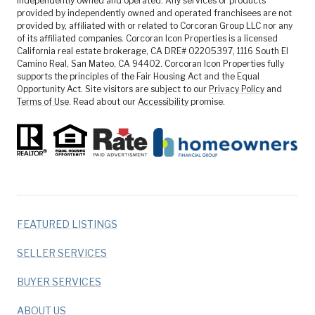
independently owned and operated. Any services or products
provided by independently owned and operated franchisees are not
provided by, affiliated with or related to Corcoran Group LLC nor any
of its affiliated companies. Corcoran Icon Properties is a licensed
California real estate brokerage, CA DRE# 02205397, 1116 South El
Camino Real, San Mateo, CA 94402. Corcoran Icon Properties fully
supports the principles of the Fair Housing Act and the Equal
Opportunity Act. Site visitors are subject to our
Privacy Policy
and
Terms of Use
. Read about our
Accessibility
promise.
FEATURED LISTINGS
SELLER SERVICES
BUYER SERVICES
ABOUT US