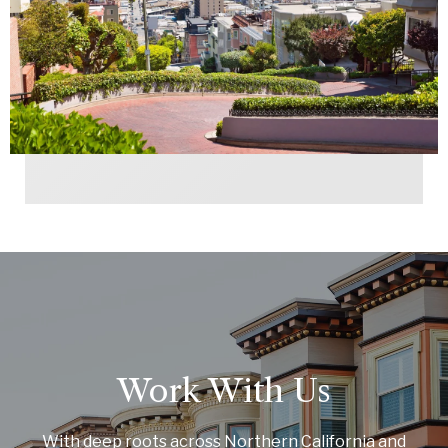
Work With Us
With deep roots across Northern California and