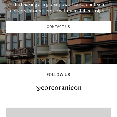
the backing of a global powerhouse, our team
delivers tailored service with unmatched insight.
CONTACT US
FOLLOW US
@corcoranicon
@corcoranicon
@corcoranicon