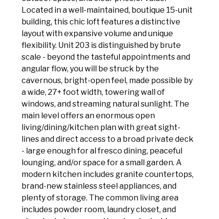
Located in a well-maintained, boutique 15-unit
building, this chic loft features a distinctive
layout with expansive volume and unique
flexibility. Unit 203 is distinguished by brute
scale - beyond the tasteful appointments and
angular flow, you will be struck by the
cavernous, bright-open feel, made possible by
a wide, 27+ foot width, towering wall of
windows, and streaming natural sunlight. The
main level offers an enormous open
living/dining/kitchen plan with great sight-
lines and direct access to a broad private deck
- large enough for al fresco dining, peaceful
lounging, and/or space for a small garden. A
modern kitchen includes granite countertops,
brand-new stainless steel appliances, and
plenty of storage. The common living area
includes powder room, laundry closet, and