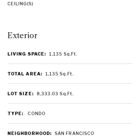
CEILING(S)
LIVING SPACE:
1,135
Sq.Ft.
TOTAL AREA:
1,135
Sq.Ft.
LOT SIZE:
8,333.03
Sq.Ft.
TYPE:
CONDO
NEIGHBORHOOD:
SAN FRANCISCO