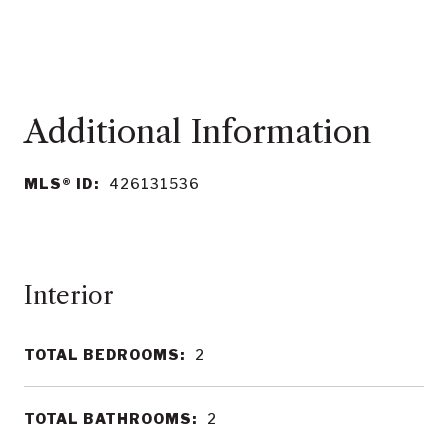
MLS® ID:
426131536
Interior
TOTAL BEDROOMS:
2
TOTAL BATHROOMS:
2