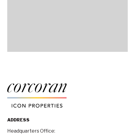
ADDRESS
Headquarters Office: