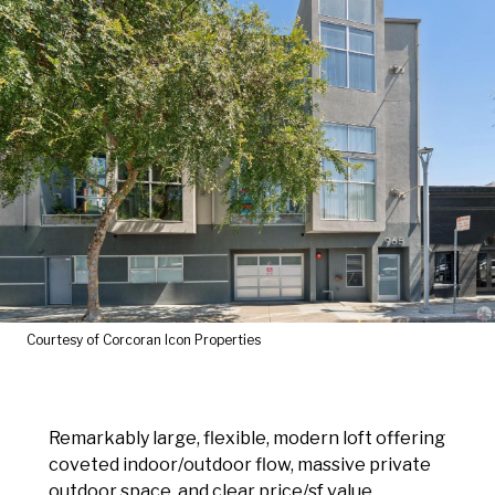
Courtesy of Corcoran Icon Properties
Remarkably large, flexible, modern loft offering
coveted indoor/outdoor flow, massive private
outdoor space, and clear price/sf value.