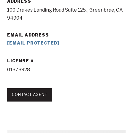
ADDRESS
100 Drakes Landing Road Suite 125, , Greenbrae, CA
94904
EMAIL ADDRESS
[EMAIL PROTECTED]
LICENSE
01373928
CONTACT AGENT