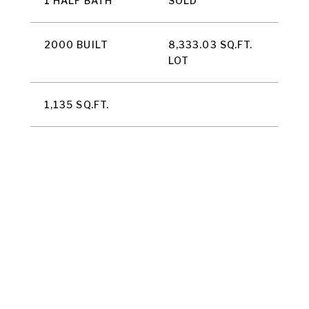
1 HALF BATH
SOLD
2000 BUILT
8,333.03 SQ.FT.
LOT
1,135 SQ.FT.