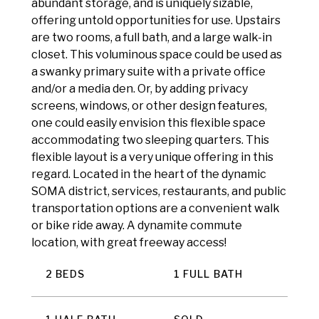
abundant storage, and is uniquely sizable,
offering untold opportunities for use. Upstairs
are two rooms, a full bath, and a large walk-in
closet. This voluminous space could be used as
a swanky primary suite with a private office
and/or a media den. Or, by adding privacy
screens, windows, or other design features,
one could easily envision this flexible space
accommodating two sleeping quarters. This
flexible layout is a very unique offering in this
regard. Located in the heart of the dynamic
SOMA district, services, restaurants, and public
transportation options are a convenient walk
or bike ride away. A dynamite commute
location, with great freeway access!
2 BEDS
1 FULL BATH