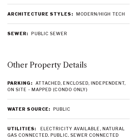
ARCHITECTURE STYLES:
MODERN/HIGH TECH
SEWER:
PUBLIC SEWER
Other Property Details
PARKING:
ATTACHED, ENCLOSED, INDEPENDENT,
ON SITE - MAPPED (CONDO ONLY)
WATER SOURCE:
PUBLIC
UTILITIES:
ELECTRICITY AVAILABLE, NATURAL
GAS CONNECTED, PUBLIC, SEWER CONNECTED