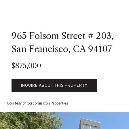
965 Folsom Street # 203,
San Francisco, CA 94107
$875,000
INQUIRE ABOUT THIS PROPERTY
Courtesy of Corcoran Icon Properties