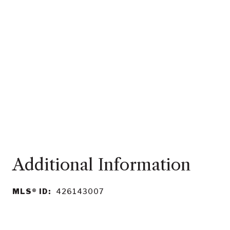
MLS® ID:
426143007