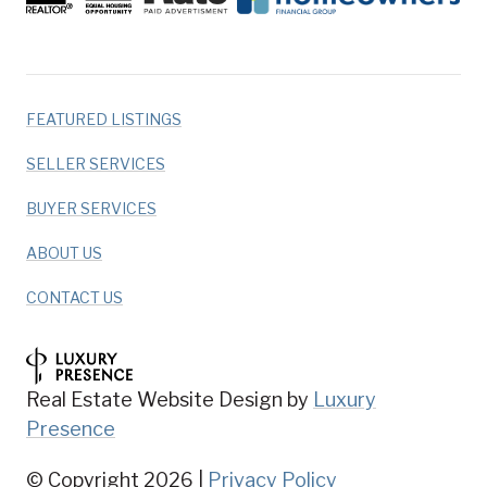
FEATURED LISTINGS
SELLER SERVICES
BUYER SERVICES
ABOUT US
CONTACT US
Real Estate Website Design by
Luxury
Presence
© Copyright
2026
|
Privacy Policy