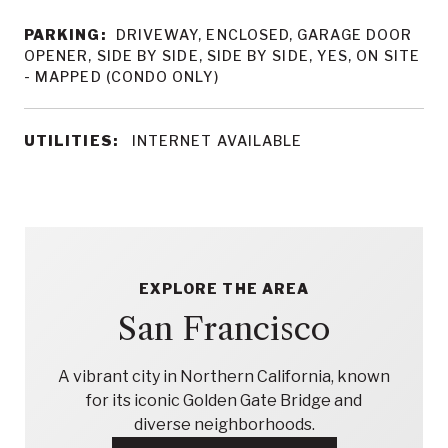
PARKING:
DRIVEWAY, ENCLOSED, GARAGE DOOR
OPENER, SIDE BY SIDE, SIDE BY SIDE, YES, ON SITE
- MAPPED (CONDO ONLY)
UTILITIES:
INTERNET AVAILABLE
EXPLORE THE AREA
San Francisco
A vibrant city in Northern California, known
for its iconic Golden Gate Bridge and
diverse neighborhoods.