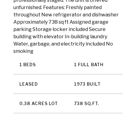
professionally staged. The unit is offered
unfurnished. Features: Freshly painted
throughout New refrigerator and dishwasher
Approximately 738 sq ft Assigned garage
parking Storage locker included Secure
building with elevator In-building laundry
Water, garbage, and electricity included No
smoking
1 BEDS
1 FULL BATH
LEASED
1973 BUILT
0.38 ACRES LOT
738 SQ.FT.