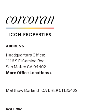
ADDRESS
Headquarters Office:
1116 S El Camino Real
San Mateo CA 94402
More Office Locations »
Matthew Borland | CA DRE# 01136429
FOLLOW