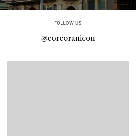
FOLLOW US
@corcoranicon
@corcoranicon
@corcoranicon