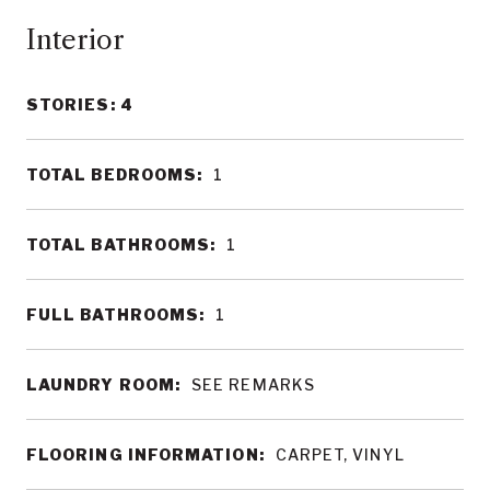
Interior
STORIES: 4
TOTAL BEDROOMS:
1
TOTAL BATHROOMS:
1
FULL BATHROOMS:
1
LAUNDRY ROOM:
SEE REMARKS
FLOORING INFORMATION:
CARPET, VINYL