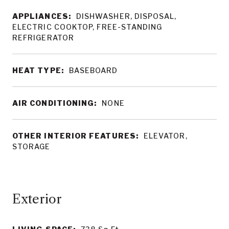
APPLIANCES:
DISHWASHER, DISPOSAL,
ELECTRIC COOKTOP, FREE-STANDING
REFRIGERATOR
HEAT TYPE:
BASEBOARD
AIR CONDITIONING:
NONE
OTHER INTERIOR FEATURES:
ELEVATOR,
STORAGE