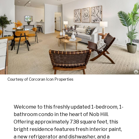
Courtesy of Corcoran Icon Properties
Welcome to this freshly updated 1-bedroom, 1-
bathroom condo in the heart of Nob Hill.
Offering approximately 738 square feet, this
bright residence features fresh interior paint,
a new refrigerator and dishwasher, and a