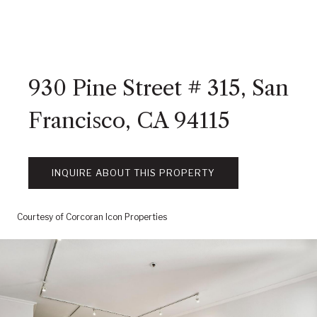
930 Pine Street # 315, San
Francisco, CA 94115
INQUIRE ABOUT THIS PROPERTY
Courtesy of Corcoran Icon Properties