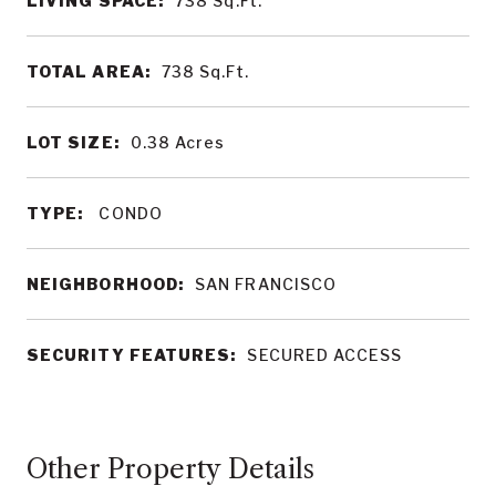
LIVING SPACE:
738
Sq.Ft.
TOTAL AREA:
738
Sq.Ft.
LOT SIZE:
0.38
Acres
TYPE:
CONDO
NEIGHBORHOOD:
SAN FRANCISCO
SECURITY FEATURES:
SECURED ACCESS
Other Property Details