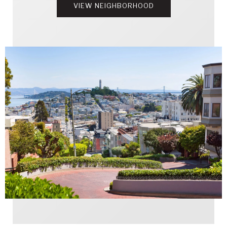
VIEW NEIGHBORHOOD