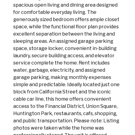
spacious open living and dining area designed
for comfortable everyday living. The
generously sized bedroom offers ample closet
space, while the functional floor plan provides
excellent separation between the living and
sleeping areas. An assigned garage parking
space, storage locker, convenient in-building
laundry, secure building access, and elevator
service complete the home. Rent includes
water, garbage, electricity, and assigned
garage parking, making monthly expenses
simple and predictable. Ideally located just one
block from California Street and the iconic
cable car line, this home offers convenient
access to the Financial District, Union Square,
Huntington Park, restaurants, cafs, shopping,
and public transportation. Please note: Listing
photos were taken while the home was