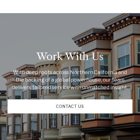
Work With Us
With deep roots across Northern California and
the backing of a global powerhouse, our team
delivers tailored service with unmatched insight.
CONTACT US