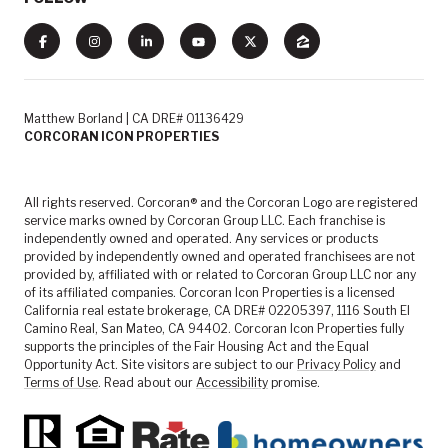
Matthew Borland | CA DRE# 01136429
CORCORAN ICON PROPERTIES
All rights reserved. Corcoran® and the Corcoran Logo are registered
service marks owned by Corcoran Group LLC. Each franchise is
independently owned and operated. Any services or products
provided by independently owned and operated franchisees are not
provided by, affiliated with or related to Corcoran Group LLC nor any
of its affiliated companies. Corcoran Icon Properties is a licensed
California real estate brokerage, CA DRE# 02205397, 1116 South El
Camino Real, San Mateo, CA 94402. Corcoran Icon Properties fully
supports the principles of the Fair Housing Act and the Equal
Opportunity Act. Site visitors are subject to our
Privacy Policy
and
Terms of Use
. Read about our
Accessibility
promise.