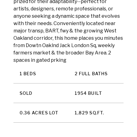
prized for their adaptability--perfect for
artists, designers, remote professionals, or
anyone seeking a dynamic space that evolves
with their needs. Conveniently located near
major transp, BART, fwy & the growing West
Oakland corridor, this home places you minutes
from Dowtn Oaklnd Jack London Sq, weekly
farmers market & the broader Bay Area. 2
spaces in gated prking
1 BEDS
2 FULL BATHS
SOLD
1954 BUILT
0.36 ACRES LOT
1,829 SQ.FT.