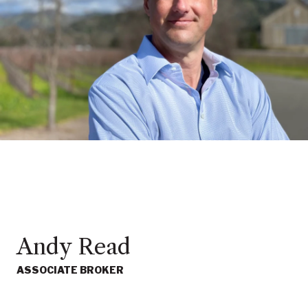
Andy Read
ASSOCIATE BROKER