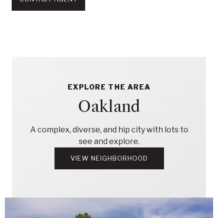
EXPLORE THE AREA
Oakland
A complex, diverse, and hip city with lots to
see and explore.
VIEW NEIGHBORHOOD