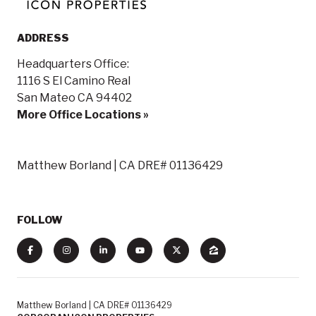
ADDRESS
Headquarters Office:
1116 S El Camino Real
San Mateo CA 94402
More Office Locations »
Matthew Borland | CA DRE# 01136429
FOLLOW
Matthew Borland | CA DRE# 01136429