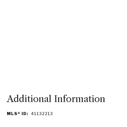
MLS® ID:
41132213