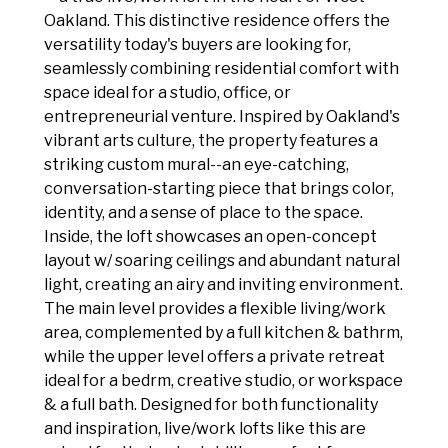
Oakland. This distinctive residence offers the
versatility today's buyers are looking for,
seamlessly combining residential comfort with
space ideal for a studio, office, or
entrepreneurial venture. Inspired by Oakland's
vibrant arts culture, the property features a
striking custom mural--an eye-catching,
conversation-starting piece that brings color,
identity, and a sense of place to the space.
Inside, the loft showcases an open-concept
layout w/ soaring ceilings and abundant natural
light, creating an airy and inviting environment.
The main level provides a flexible living/work
area, complemented by a full kitchen & bathrm,
while the upper level offers a private retreat
ideal for a bedrm, creative studio, or workspace
& a full bath. Designed for both functionality
and inspiration, live/work lofts like this are