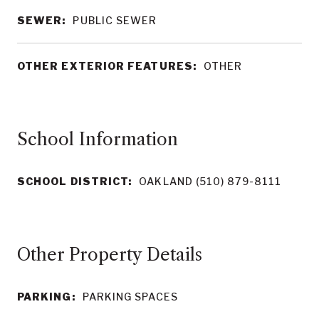
SEWER:
PUBLIC SEWER
OTHER EXTERIOR FEATURES:
OTHER
School Information
SCHOOL DISTRICT:
OAKLAND (510) 879-8111
Other Property Details
PARKING:
PARKING SPACES