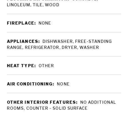
LINOLEUM, TILE, WOOD
FIREPLACE:
NONE
APPLIANCES:
DISHWASHER, FREE-STANDING
RANGE, REFRIGERATOR, DRYER, WASHER
HEAT TYPE:
OTHER
AIR CONDITIONING:
NONE
OTHER INTERIOR FEATURES:
NO ADDITIONAL
ROOMS, COUNTER - SOLID SURFACE