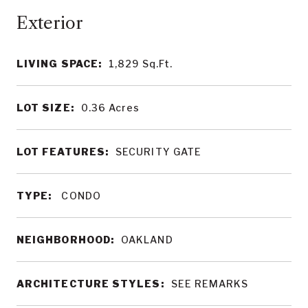
LIVING SPACE:
1,829
Sq.Ft.
LOT SIZE:
0.36
Acres
LOT FEATURES:
SECURITY GATE
TYPE:
CONDO
NEIGHBORHOOD:
OAKLAND
ARCHITECTURE STYLES:
SEE REMARKS