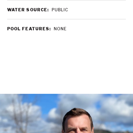
WATER SOURCE:
PUBLIC
POOL FEATURES:
NONE