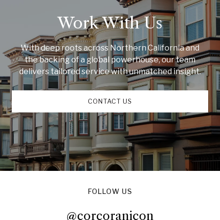
Work With Us
With deep roots across Northern California and
the backing of a global powerhouse, our team
delivers tailored service with unmatched insight.
CONTACT US
FOLLOW US
@corcoranicon
@corcoranicon
@corcoranicon