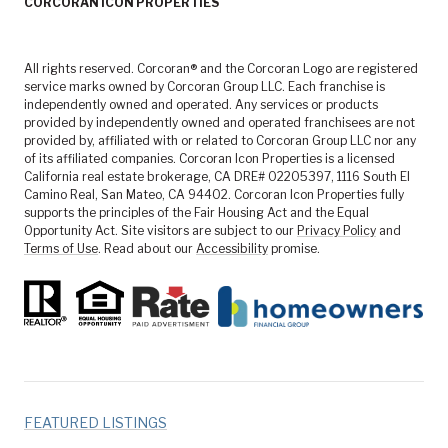
CORCORAN ICON PROPERTIES
All rights reserved. Corcoran® and the Corcoran Logo are registered
service marks owned by Corcoran Group LLC. Each franchise is
independently owned and operated. Any services or products
provided by independently owned and operated franchisees are not
provided by, affiliated with or related to Corcoran Group LLC nor any
of its affiliated companies. Corcoran Icon Properties is a licensed
California real estate brokerage, CA DRE# 02205397, 1116 South El
Camino Real, San Mateo, CA 94402. Corcoran Icon Properties fully
supports the principles of the Fair Housing Act and the Equal
Opportunity Act. Site visitors are subject to our
Privacy Policy
and
Terms of Use
. Read about our
Accessibility
promise.
FEATURED LISTINGS