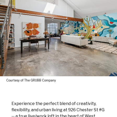
Courtesy of The GRUBB Company
Experience the perfect blend of creativity,
flexibility, and urban living at 926 Chester St #G
-- a true live/work loft in the heart of West