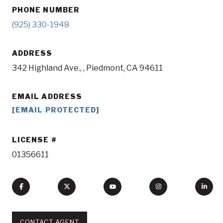
PHONE NUMBER
(925) 330-1948
ADDRESS
342 Highland Ave., , Piedmont, CA 94611
EMAIL ADDRESS
[EMAIL PROTECTED]
LICENSE
01356611
CONTACT AGENT