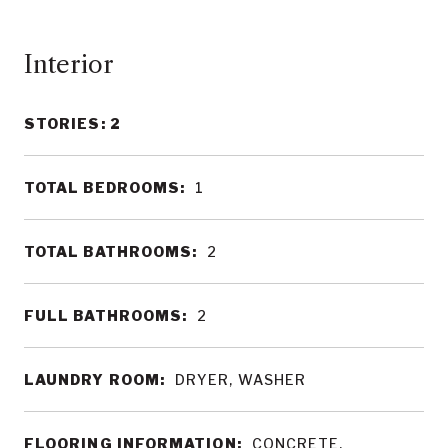
Interior
STORIES: 2
TOTAL BEDROOMS:
1
TOTAL BATHROOMS:
2
FULL BATHROOMS:
2
LAUNDRY ROOM:
DRYER, WASHER
FLOORING INFORMATION:
CONCRETE,