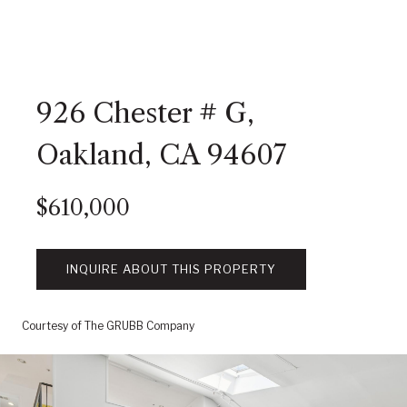
926 Chester # G,
Oakland, CA 94607
$610,000
INQUIRE ABOUT THIS PROPERTY
Courtesy of The GRUBB Company