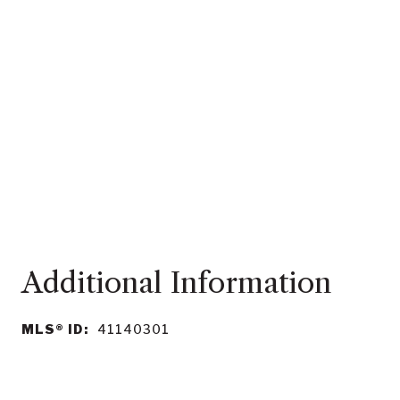
MLS® ID:
41140301