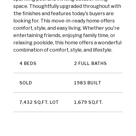
space. Thoughtfully upgraded throughout with
the finishes and features today's buyers are
looking for. This move-in-ready home offers
comfort, style, and easy living. Whether you're
entertaining friends, enjoying family time, or
relaxing poolside, this home offers a wonderful
combination of comfort, style, and lifestyle.
4 BEDS
2 FULL BATHS
SOLD
1983 BUILT
7,432 SQ.FT. LOT
1,679 SQ.FT.