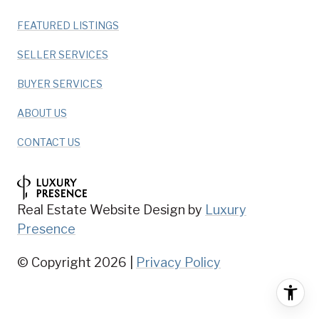
FEATURED LISTINGS
SELLER SERVICES
BUYER SERVICES
ABOUT US
CONTACT US
Real Estate Website Design by
Luxury
Presence
© Copyright
2026
|
Privacy Policy