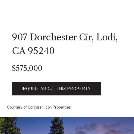
907 Dorchester Cir, Lodi,
CA 95240
$575,000
INQUIRE ABOUT THIS PROPERTY
Courtesy of Corcoran Icon Properties