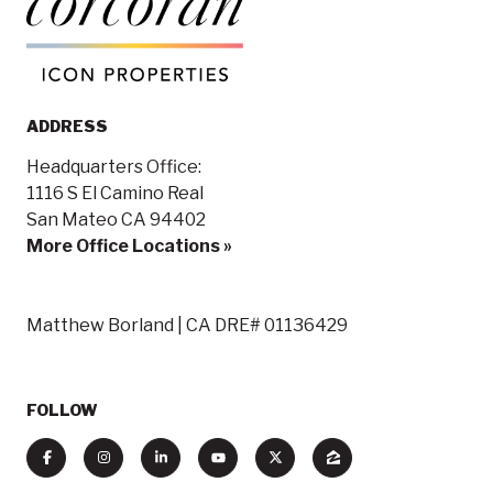
ADDRESS
Headquarters Office:
1116 S El Camino Real
San Mateo CA 94402
More Office Locations »
Matthew Borland | CA DRE# 01136429
FOLLOW