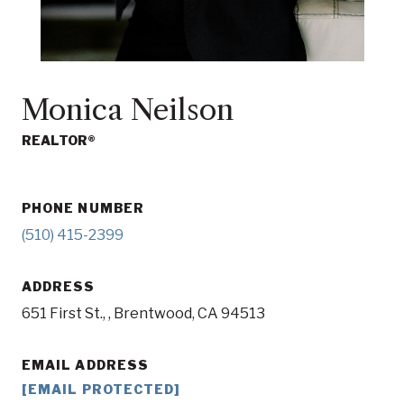
Monica Neilson
REALTOR®
PHONE NUMBER
(510) 415-2399
ADDRESS
651 First St., , Brentwood, CA 94513
EMAIL ADDRESS
[EMAIL PROTECTED]