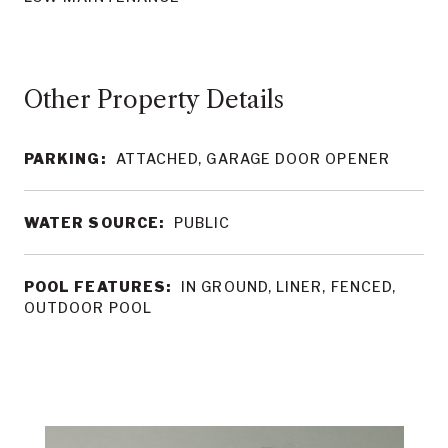
Other Property Details
PARKING:
ATTACHED, GARAGE DOOR OPENER
WATER SOURCE:
PUBLIC
POOL FEATURES:
IN GROUND, LINER, FENCED,
OUTDOOR POOL