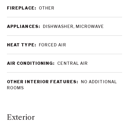
FIREPLACE:
OTHER
APPLIANCES:
DISHWASHER, MICROWAVE
HEAT TYPE:
FORCED AIR
AIR CONDITIONING:
CENTRAL AIR
OTHER INTERIOR FEATURES:
NO ADDITIONAL
ROOMS