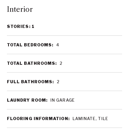
Interior
STORIES: 1
TOTAL BEDROOMS:
4
TOTAL BATHROOMS:
2
FULL BATHROOMS:
2
LAUNDRY ROOM:
IN GARAGE
FLOORING INFORMATION:
LAMINATE, TILE