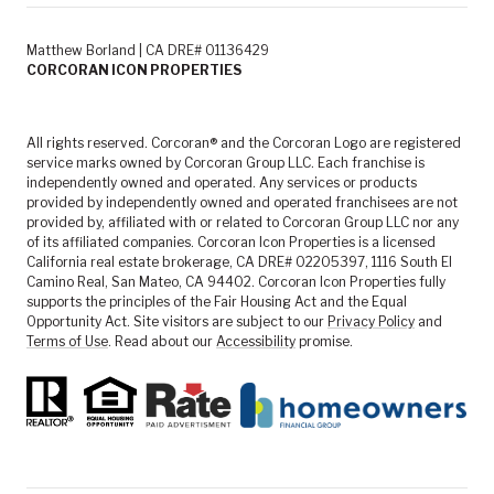
Matthew Borland | CA DRE# 01136429
CORCORAN ICON PROPERTIES
All rights reserved. Corcoran® and the Corcoran Logo are registered
service marks owned by Corcoran Group LLC. Each franchise is
independently owned and operated. Any services or products
provided by independently owned and operated franchisees are not
provided by, affiliated with or related to Corcoran Group LLC nor any
of its affiliated companies. Corcoran Icon Properties is a licensed
California real estate brokerage, CA DRE# 02205397, 1116 South El
Camino Real, San Mateo, CA 94402. Corcoran Icon Properties fully
supports the principles of the Fair Housing Act and the Equal
Opportunity Act. Site visitors are subject to our
Privacy Policy
and
Terms of Use
. Read about our
Accessibility
promise.