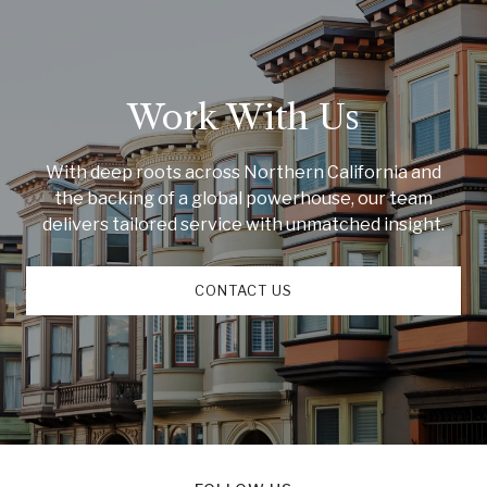
Work With Us
With deep roots across Northern California and
the backing of a global powerhouse, our team
delivers tailored service with unmatched insight.
CONTACT US