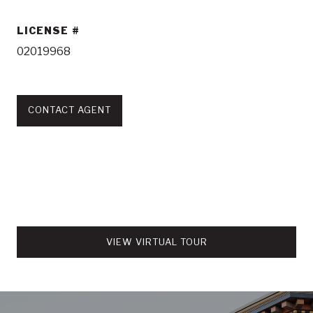
LICENSE
02019968
CONTACT AGENT
VIEW VIRTUAL TOUR