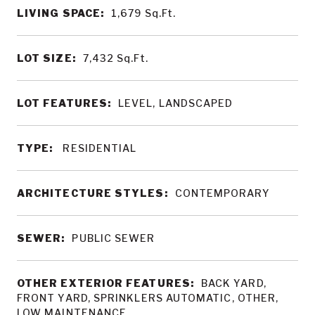
LIVING SPACE:
1,679
Sq.Ft.
LOT SIZE:
7,432
Sq.Ft.
LOT FEATURES:
LEVEL, LANDSCAPED
TYPE:
RESIDENTIAL
ARCHITECTURE STYLES:
CONTEMPORARY
SEWER:
PUBLIC SEWER
OTHER EXTERIOR FEATURES:
BACK YARD,
FRONT YARD, SPRINKLERS AUTOMATIC, OTHER,
LOW MAINTENANCE