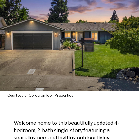
Courtesy of Corcoran Icon Properties
Welcome home to this beautifully updated 4-
bedroom, 2-bath single-story featuring a
sparkling pool and inviting outdoor living