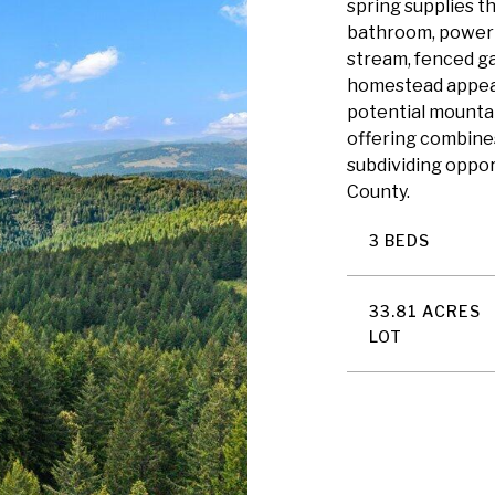
spring supplies t
bathroom, power 
stream, fenced g
homestead appeal.
potential mountai
offering combines 
subdividing oppor
County.
3 BEDS
33.81 ACRES
LOT