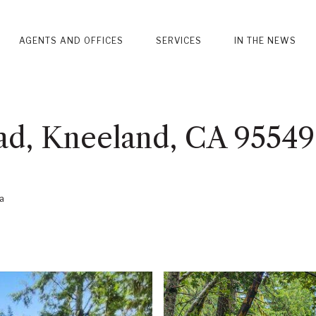
AGENTS AND OFFICES
SERVICES
IN THE NEWS
ad, Kneeland, CA 95549
a