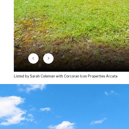
Listed by Sarah Coleman with Corcoran Icon Properties Arcata