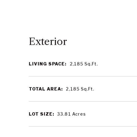
LIVING SPACE:
2,185
Sq.Ft.
TOTAL AREA:
2,185
Sq.Ft.
LOT SIZE:
33.81
Acres