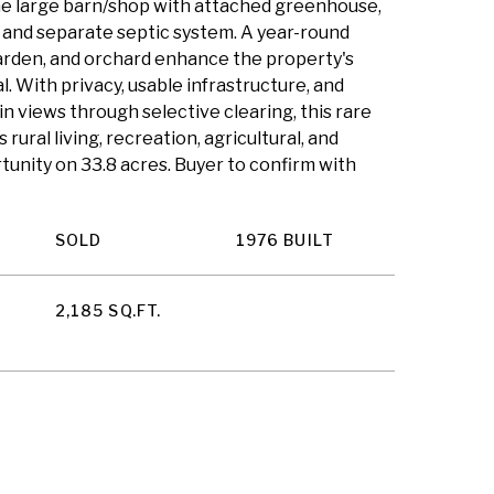
he large barn/shop with attached greenhouse,
and separate septic system. A year-round
arden, and orchard enhance the property's
 With privacy, usable infrastructure, and
n views through selective clearing, this rare
rural living, recreation, agricultural, and
tunity on 33.8 acres. Buyer to confirm with
SOLD
1976 BUILT
2,185 SQ.FT.