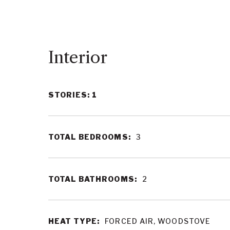
Interior
STORIES: 1
TOTAL BEDROOMS:
3
TOTAL BATHROOMS:
2
HEAT TYPE:
FORCED AIR, WOODSTOVE