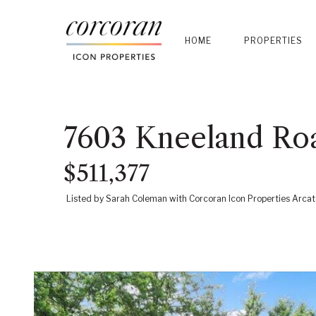
HOME
PROPERTIES
7603 Kneeland Ro
$511,377
Listed by Sarah Coleman with Corcoran Icon Properties Arcat