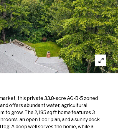
 market, this private 33.8-acre AG-B-5 zoned
and offers abundant water, agricultural
om to grow. The 2,185 sq ft home features 3
hrooms, an open floor plan, and a sunny deck
 fog. A deep well serves the home, while a