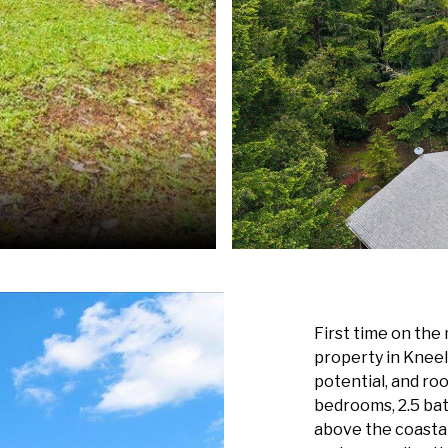
First time on the
property in Kneel
potential, and ro
bedrooms, 2.5 bat
above the coastal