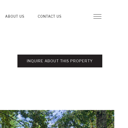
ABOUT US
CONTACT US
INQUIRE ABOUT THIS PROPERTY