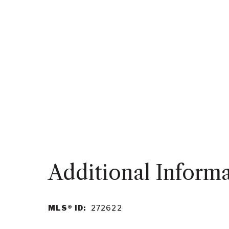
MLS® ID:
272622