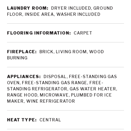
LAUNDRY ROOM:
DRYER INCLUDED, GROUND
FLOOR, INSIDE AREA, WASHER INCLUDED
FLOORING INFORMATION:
CARPET
FIREPLACE:
BRICK, LIVING ROOM, WOOD
BURNING
APPLIANCES:
DISPOSAL, FREE-STANDING GAS
OVEN, FREE-STANDING GAS RANGE, FREE-
STANDING REFRIGERATOR, GAS WATER HEATER,
RANGE HOOD, MICROWAVE, PLUMBED FOR ICE
MAKER, WINE REFRIGERATOR
HEAT TYPE:
CENTRAL