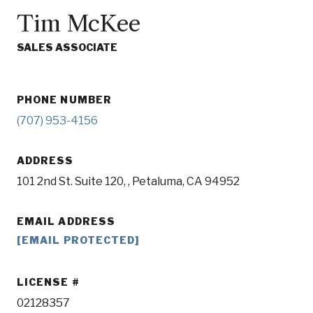
Tim McKee
SALES ASSOCIATE
PHONE NUMBER
(707) 953-4156
ADDRESS
101 2nd St. Suite 120, , Petaluma, CA 94952
EMAIL ADDRESS
[EMAIL PROTECTED]
LICENSE
02128357