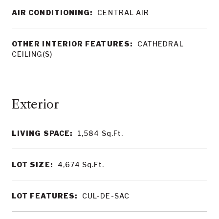
AIR CONDITIONING:
CENTRAL AIR
OTHER INTERIOR FEATURES:
CATHEDRAL
CEILING(S)
LIVING SPACE:
1,584
Sq.Ft.
LOT SIZE:
4,674
Sq.Ft.
LOT FEATURES:
CUL-DE-SAC