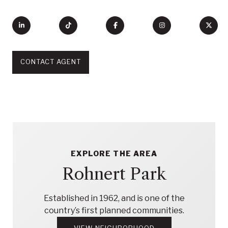
CONTACT AGENT
EXPLORE THE AREA
Rohnert Park
Established in 1962, and is one of the
country’s first planned communities.
VIEW NEIGHBORHOOD