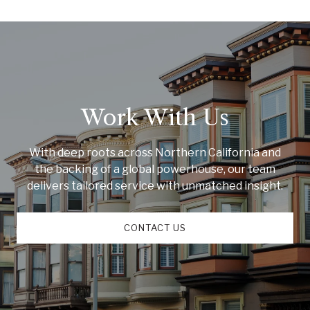
Work With Us
With deep roots across Northern California and
the backing of a global powerhouse, our team
delivers tailored service with unmatched insight.
CONTACT US