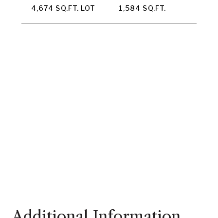
4,674 SQ.FT. LOT
1,584 SQ.FT.