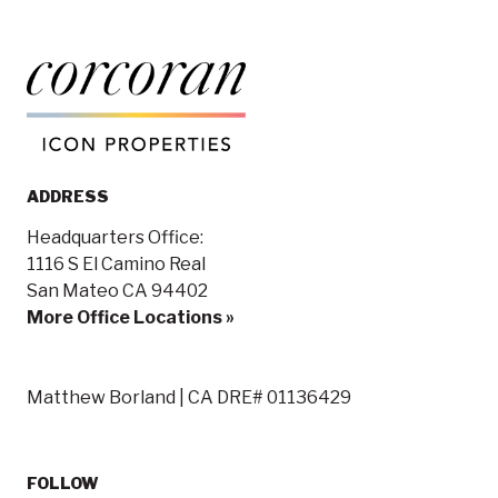
ADDRESS
Headquarters Office:
1116 S El Camino Real
San Mateo CA 94402
More Office Locations »
Matthew Borland | CA DRE# 01136429
FOLLOW