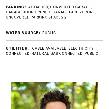
PARKING:
ATTACHED, CONVERTED GARAGE,
GARAGE DOOR OPENER, GARAGE FACES FRONT,
UNCOVERED PARKING SPACES 2
WATER SOURCE:
PUBLIC
UTILITIES:
CABLE AVAILABLE, ELECTRICITY
CONNECTED, NATURAL GAS CONNECTED, PUBLIC