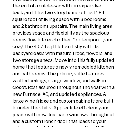
the end of a cul-de-sac with an expansive
backyard. This two story home offers 1584
square feet of living space with 3 bedrooms
and 2 bathrooms upstairs. The main living area
provides space and flexibility as the spacious
rooms flow into each other. Contemporary and
cozy! The 4,674 sq ft lot isn't shy with its
backyard oasis with mature trees, flowers, and
two storage sheds. Move into this fully updated
home that features a newly remodeled kitchen
and bathrooms. The primary suite features
vaulted ceilings, a large window, and walk-in
closet. Rest assured throughout the year with a
new Furnace, AC, and updated appliances. A
large wine fridge and custom cabinets are built
in under the stairs. Appreciate efficiency and
peace with new dual pane windows throughout
and a custom french door that leads to your