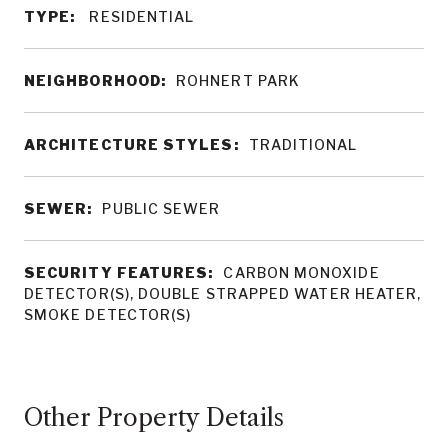
TYPE:
RESIDENTIAL
NEIGHBORHOOD:
ROHNERT PARK
ARCHITECTURE STYLES:
TRADITIONAL
SEWER:
PUBLIC SEWER
SECURITY FEATURES:
CARBON MONOXIDE
DETECTOR(S), DOUBLE STRAPPED WATER HEATER,
SMOKE DETECTOR(S)
Other Property Details