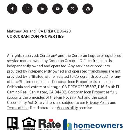
Matthew Borland | CA DRE# 01136429
CORCORAN ICON PROPERTIES
All rights reserved. Corcoran® and the Corcoran Logo are registered
service marks owned by Corcoran Group LLC. Each franchise is
independently owned and operated. Any services or products
provided by independently owned and operated franchisees are not
provided by, affiliated with or related to Corcoran Group LLC nor any
of its affiliated companies. Corcoran Icon Properties is a licensed
California real estate brokerage, CA DRE# 02205397, 1116 South El
Camino Real, San Mateo, CA 94402. Corcoran Icon Properties fully
supports the principles of the Fair Housing Act and the Equal
Opportunity Act. Site visitors are subject to our
Privacy Policy
and
Terms of Use
. Read about our
Accessibility
promise.