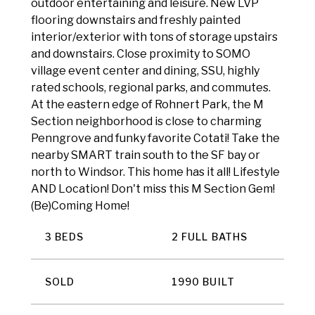
outdoor entertaining and leisure. New LVP
flooring downstairs and freshly painted
interior/exterior with tons of storage upstairs
and downstairs. Close proximity to SOMO
village event center and dining, SSU, highly
rated schools, regional parks, and commutes.
At the eastern edge of Rohnert Park, the M
Section neighborhood is close to charming
Penngrove and funky favorite Cotati! Take the
nearby SMART train south to the SF bay or
north to Windsor. This home has it all! Lifestyle
AND Location! Don't miss this M Section Gem!
(Be)Coming Home!
3 BEDS
2 FULL BATHS
SOLD
1990 BUILT