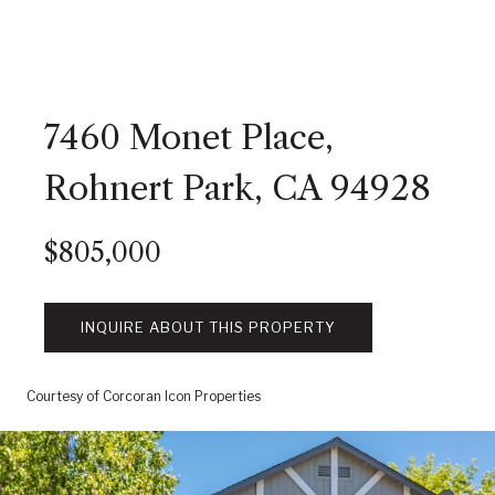
7460 Monet Place,
Rohnert Park, CA 94928
$805,000
INQUIRE ABOUT THIS PROPERTY
Courtesy of Corcoran Icon Properties