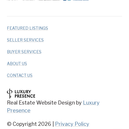
FEATURED LISTINGS
SELLER SERVICES
BUYER SERVICES
ABOUT US
CONTACT US
Real Estate Website Design by
Luxury
Presence
© Copyright
2026
|
Privacy Policy