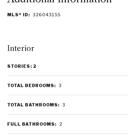
MLS® ID:
326043155
Interior
STORIES: 2
TOTAL BEDROOMS:
3
TOTAL BATHROOMS:
3
FULL BATHROOMS:
2