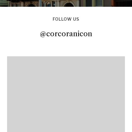
FOLLOW US
@corcoranicon
@corcoranicon
@corcoranicon