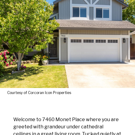
Courtesy of Corcoran Icon Properties
Welcome to 7460 Monet Place where you are
greeted with grandeur under cathedral
ceilings in a great living room. Tucked quietly at