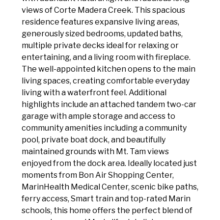
views of Corte Madera Creek. This spacious
residence features expansive living areas,
generously sized bedrooms, updated baths,
multiple private decks ideal for relaxing or
entertaining, and a living room with fireplace.
The well-appointed kitchen opens to the main
living spaces, creating comfortable everyday
living with a waterfront feel. Additional
highlights include an attached tandem two-car
garage with ample storage and access to
community amenities including a community
pool, private boat dock, and beautifully
maintained grounds with Mt. Tam views
enjoyed from the dock area. Ideally located just
moments from Bon Air Shopping Center,
MarinHealth Medical Center, scenic bike paths,
ferry access, Smart train and top-rated Marin
schools, this home offers the perfect blend of