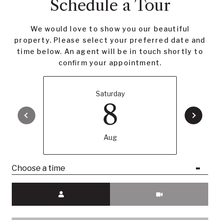
Schedule a Tour
We would love to show you our beautiful
property. Please select your preferred date and
time below. An agent will be in touch shortly to
confirm your appointment.
Saturday
8
Aug
Choose a time
Meeting Type