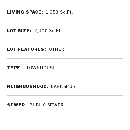
LIVING SPACE:
1,653
Sq.Ft.
LOT SIZE:
2,400
Sq.Ft.
LOT FEATURES:
OTHER
TYPE:
TOWNHOUSE
NEIGHBORHOOD:
LARKSPUR
SEWER:
PUBLIC SEWER