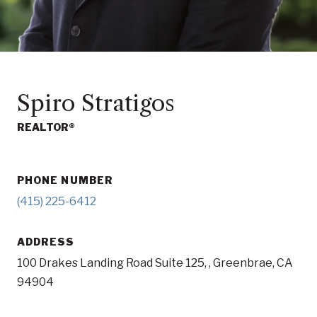
Spiro Stratigos
REALTOR®
PHONE NUMBER
(415) 225-6412
ADDRESS
100 Drakes Landing Road Suite 125, , Greenbrae, CA
94904