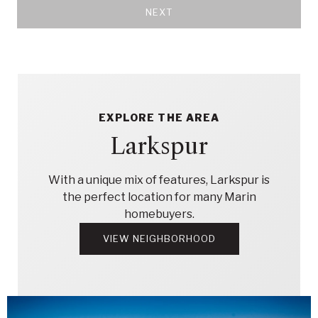
NEXT
EXPLORE THE AREA
Larkspur
With a unique mix of features, Larkspur is
the perfect location for many Marin
homebuyers.
VIEW NEIGHBORHOOD