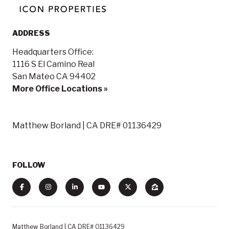
ADDRESS
Headquarters Office:
1116 S El Camino Real
San Mateo CA 94402
More Office Locations »
Matthew Borland | CA DRE# 01136429
FOLLOW
Matthew Borland | CA DRE# 01136429