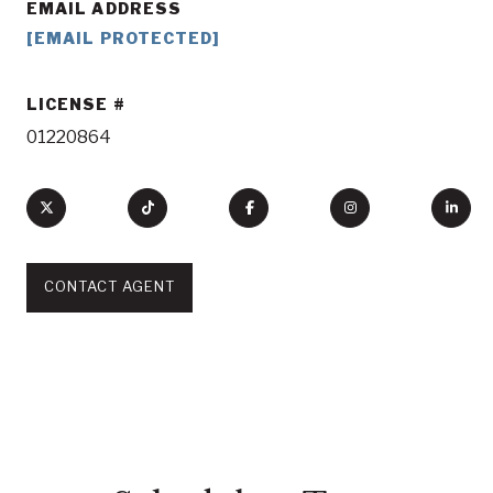
EMAIL ADDRESS
[EMAIL PROTECTED]
LICENSE
01220864
CONTACT AGENT