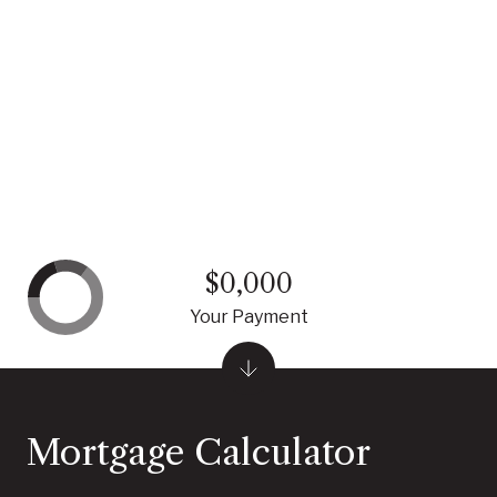
$0,000
Your Payment
Mortgage Calculator