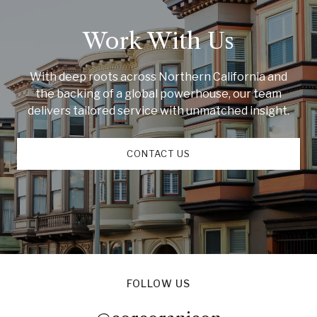
Work With Us
With deep roots across Northern California and
the backing of a global powerhouse, our team
delivers tailored service with unmatched insight.
CONTACT US
FOLLOW US