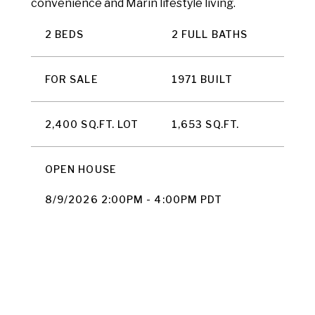
convenience and Marin lifestyle living.
2 BEDS
2 FULL BATHS
FOR SALE
1971 BUILT
2,400 SQ.FT. LOT
1,653 SQ.FT.
OPEN HOUSE
8/9/2026 2:00PM - 4:00PM PDT