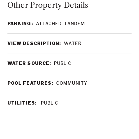
Other Property Details
PARKING:
ATTACHED, TANDEM
VIEW DESCRIPTION:
WATER
WATER SOURCE:
PUBLIC
POOL FEATURES:
COMMUNITY
UTILITIES:
PUBLIC