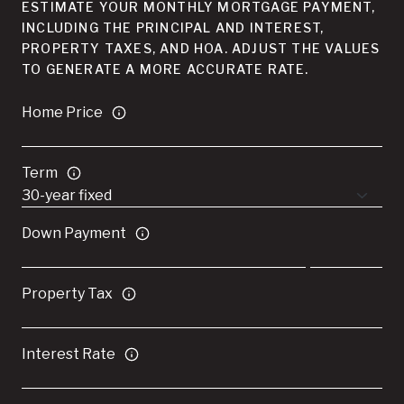
ESTIMATE YOUR MONTHLY MORTGAGE PAYMENT,
INCLUDING THE PRINCIPAL AND INTEREST,
PROPERTY TAXES, AND HOA. ADJUST THE VALUES
TO GENERATE A MORE ACCURATE RATE.
Home Price
Term
Down Payment
Property Tax
Interest Rate