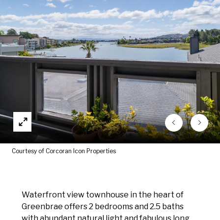
Courtesy of Corcoran Icon Properties
Waterfront view townhouse in the heart of
Greenbrae offers 2 bedrooms and 2.5 baths
with abundant natural light and fabulous long