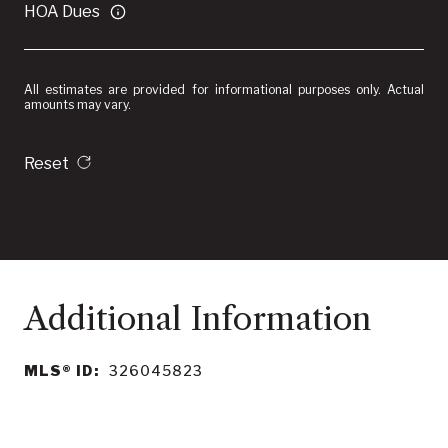
HOA Dues
All estimates are provided for informational purposes only. Actual
amounts may vary.
Reset
MLS® ID:
326045823