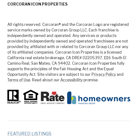
CORCORAN ICON PROPERTIES
All rights reserved. Corcoran® and the Corcoran Logo are registered
service marks owned by Corcoran Group LLC. Each franchise is
independently owned and operated. Any services or products
provided by independently owned and operated franchisees are not
provided by, affiliated with or related to Corcoran Group LLC nor any
of its affiliated companies. Corcoran Icon Properties is a licensed
California real estate brokerage, CA DRE# 02205397, 1116 South El
Camino Real, San Mateo, CA 94402. Corcoran Icon Properties fully
supports the principles of the Fair Housing Act and the Equal
Opportunity Act. Site visitors are subject to our
Privacy Policy
and
Terms of Use
. Read about our
Accessibility
promise.
FEATURED LISTINGS