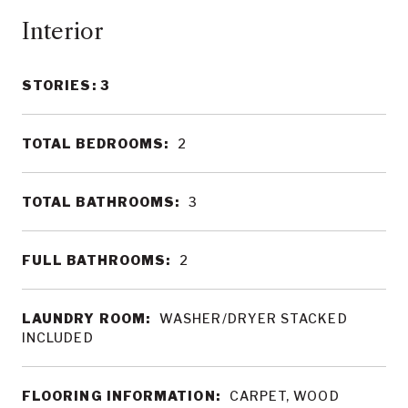
Interior
STORIES: 3
TOTAL BEDROOMS:
2
TOTAL BATHROOMS:
3
FULL BATHROOMS:
2
LAUNDRY ROOM:
WASHER/DRYER STACKED
INCLUDED
FLOORING INFORMATION:
CARPET, WOOD