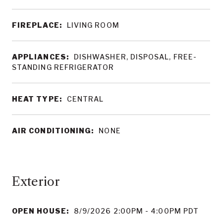
FIREPLACE:
LIVING ROOM
APPLIANCES:
DISHWASHER, DISPOSAL, FREE-
STANDING REFRIGERATOR
HEAT TYPE:
CENTRAL
AIR CONDITIONING:
NONE
OPEN HOUSE:
8/9/2026 2:00PM - 4:00PM PDT