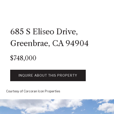
685 S Eliseo Drive,
Greenbrae, CA 94904
$748,000
INQUIRE ABOUT THIS PROPERTY
Courtesy of Corcoran Icon Properties