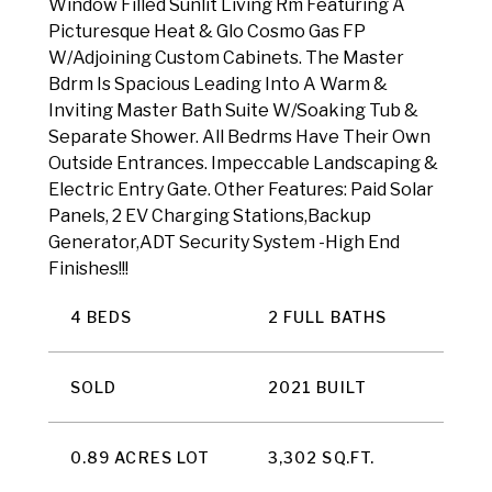
Window Filled Sunlit Living Rm Featuring A
Picturesque Heat & Glo Cosmo Gas FP
W/Adjoining Custom Cabinets. The Master
Bdrm Is Spacious Leading Into A Warm &
Inviting Master Bath Suite W/Soaking Tub &
Separate Shower. All Bedrms Have Their Own
Outside Entrances. Impeccable Landscaping &
Electric Entry Gate. Other Features: Paid Solar
Panels, 2 EV Charging Stations,Backup
Generator,ADT Security System -High End
Finishes!!!
4 BEDS
2 FULL BATHS
SOLD
2021 BUILT
0.89 ACRES LOT
3,302 SQ.FT.