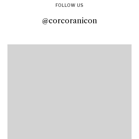
FOLLOW US
@corcoranicon
@corcoranicon
@corcoranicon