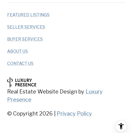
FEATURED LISTINGS
SELLER SERVICES
BUYER SERVICES
ABOUT US
CONTACT US
Real Estate Website Design by
Luxury
Presence
© Copyright
2026
|
Privacy Policy