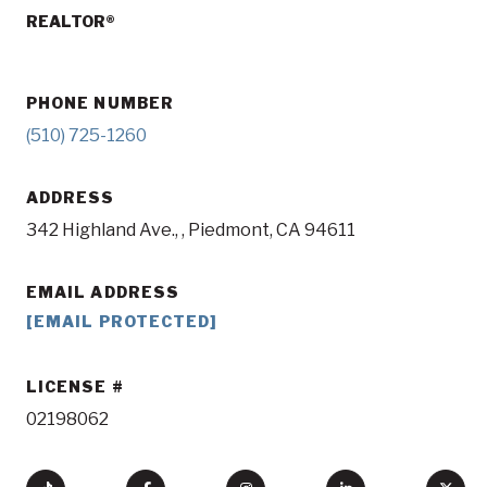
REALTOR®
PHONE NUMBER
(510) 725-1260
ADDRESS
342 Highland Ave., , Piedmont, CA 94611
EMAIL ADDRESS
[EMAIL PROTECTED]
LICENSE
02198062