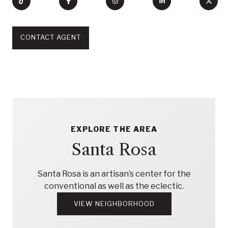
CONTACT AGENT
EXPLORE THE AREA
Santa Rosa
Santa Rosa is an artisan’s center for the
conventional as well as the eclectic.
VIEW NEIGHBORHOOD