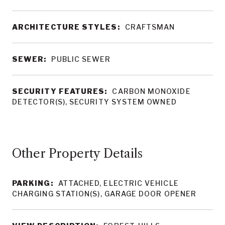
ARCHITECTURE STYLES:
CRAFTSMAN
SEWER:
PUBLIC SEWER
SECURITY FEATURES:
CARBON MONOXIDE
DETECTOR(S), SECURITY SYSTEM OWNED
Other Property Details
PARKING:
ATTACHED, ELECTRIC VEHICLE
CHARGING STATION(S), GARAGE DOOR OPENER