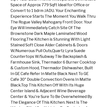
Space of Approx 779 Sqft Ideal for Office or
Convert to 1 bdrm JADU. Your Enchanting
Experience Starts The Moment You Walk Thru
The Rogue Valley Mahogany Front Door. Your
Eye Will Immediately Catch Site Of The
Brownstone Dark Maple Laminated Wood
Flooring.The Kitchen is Stunning With Light
Stained Soft Close Alder Cabinets & Doors
W/Numerous Pull Outs,Quartz Lyra Suede
Countertops W/Subway Tile Backsplash &
Farmhouse Sink, Thermador 6 Burner Cooktop
& Custom Hood, Thermador Dishwasher, Built
In GE Cafe Refer In Matte Black Next To GE
Cafe 30" Double Convection Ovens In Matte
Black.Top This Kitchen Off With Its Huge
Center Island & Adjacent Wine Beverage
Center & You're Sure To Be Overwhelmed By
The Elegance Of This Kitchen. Next Is The