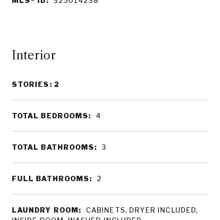
MLS® ID:
325014238
Interior
STORIES: 2
TOTAL BEDROOMS:
4
TOTAL BATHROOMS:
3
FULL BATHROOMS:
2
LAUNDRY ROOM:
CABINETS, DRYER INCLUDED,