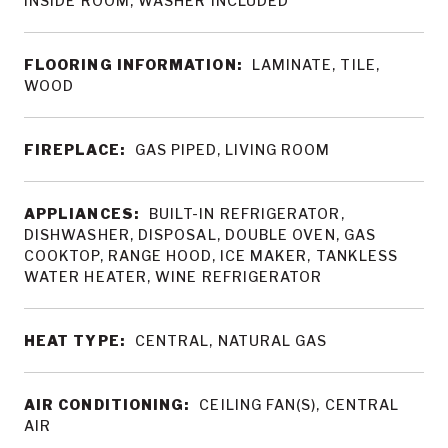
INSIDE ROOM, WASHER INCLUDED
FLOORING INFORMATION:
LAMINATE, TILE,
WOOD
FIREPLACE:
GAS PIPED, LIVING ROOM
APPLIANCES:
BUILT-IN REFRIGERATOR,
DISHWASHER, DISPOSAL, DOUBLE OVEN, GAS
COOKTOP, RANGE HOOD, ICE MAKER, TANKLESS
WATER HEATER, WINE REFRIGERATOR
HEAT TYPE:
CENTRAL, NATURAL GAS
AIR CONDITIONING:
CEILING FAN(S), CENTRAL
AIR