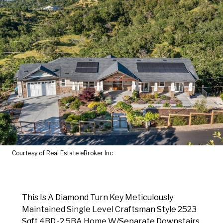
Courtesy of Real Estate eBroker Inc
This Is A Diamond Turn Key Meticulously
Maintained Single Level Craftsman Style 2523
Sqft 4BD.-2.5BA Home W/Separate Downstairs