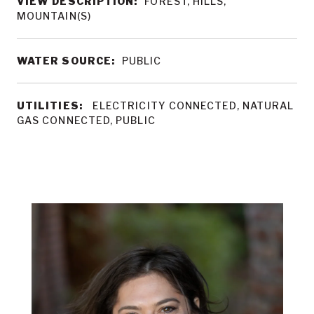
VIEW DESCRIPTION:
FOREST, HILLS,
MOUNTAIN(S)
WATER SOURCE:
PUBLIC
UTILITIES:
ELECTRICITY CONNECTED, NATURAL
GAS CONNECTED, PUBLIC