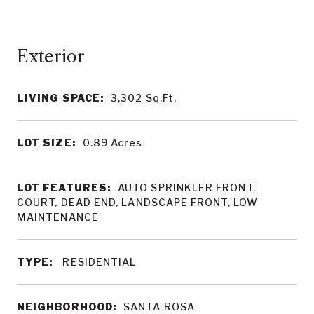
LIVING SPACE:
3,302
Sq.Ft.
LOT SIZE:
0.89
Acres
LOT FEATURES:
AUTO SPRINKLER FRONT,
COURT, DEAD END, LANDSCAPE FRONT, LOW
MAINTENANCE
TYPE:
RESIDENTIAL
NEIGHBORHOOD:
SANTA ROSA