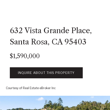
632 Vista Grande Place,
Santa Rosa, CA 95403
$1,590,000
INQUIRE ABOUT THIS PROPERTY
Courtesy of Real Estate eBroker Inc