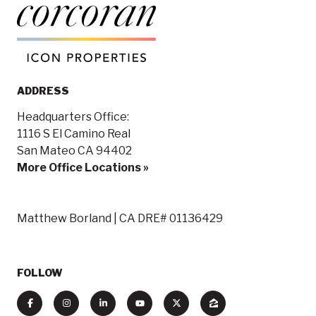
ADDRESS
Headquarters Office:
1116 S El Camino Real
San Mateo CA 94402
More Office Locations »
Matthew Borland | CA DRE# 01136429
FOLLOW