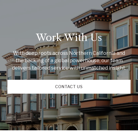
Work With Us
With deep roots across Northern California and
the backing of a global powerhouse, our team
delivers tailored service with unmatched insight.
CONTACT US