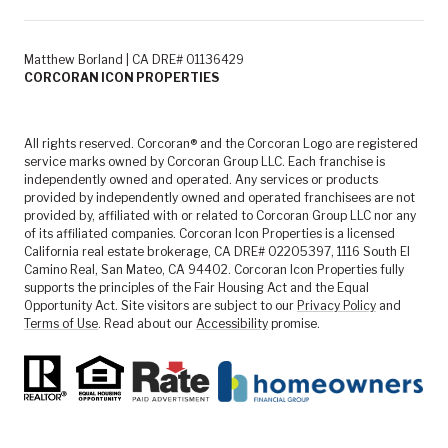
Matthew Borland | CA DRE# 01136429
CORCORAN ICON PROPERTIES
All rights reserved. Corcoran® and the Corcoran Logo are registered
service marks owned by Corcoran Group LLC. Each franchise is
independently owned and operated. Any services or products
provided by independently owned and operated franchisees are not
provided by, affiliated with or related to Corcoran Group LLC nor any
of its affiliated companies. Corcoran Icon Properties is a licensed
California real estate brokerage, CA DRE# 02205397, 1116 South El
Camino Real, San Mateo, CA 94402. Corcoran Icon Properties fully
supports the principles of the Fair Housing Act and the Equal
Opportunity Act. Site visitors are subject to our
Privacy Policy
and
Terms of Use
. Read about our
Accessibility
promise.