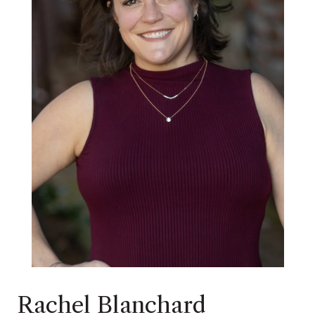
Rachel Blanchard