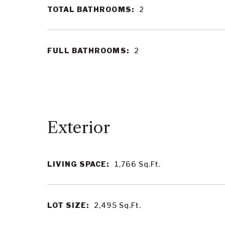
TOTAL BATHROOMS:
2
FULL BATHROOMS:
2
LIVING SPACE:
1,766
Sq.Ft.
LOT SIZE:
2,495
Sq.Ft.