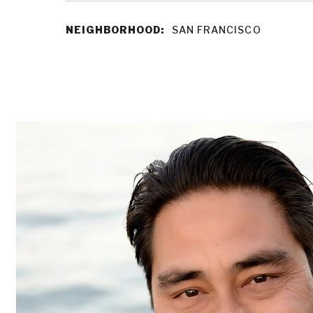
NEIGHBORHOOD:
SAN FRANCISCO