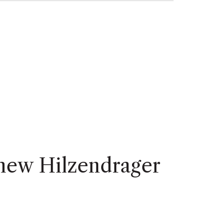
hew Hilzendrager