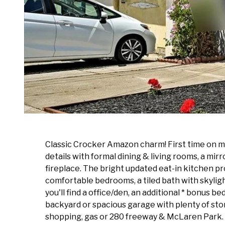
Classic Crocker Amazon charm! First time on mar
details with formal dining & living rooms, a mir
fireplace. The bright updated eat-in kitchen pro
comfortable bedrooms, a tiled bath with skylig
you'll find a office/den, an additional * bonus
backyard or spacious garage with plenty of sto
shopping, gas or 280 freeway & McLaren Park. 