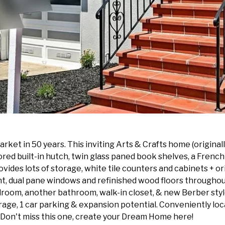
ket in 50 years. This inviting Arts & Crafts home (originall
rored built-in hutch, twin glass paned book shelves, a Frenc
vides lots of storage, white tile counters and cabinets + or
ht, dual pane windows and refinished wood floors throughout
 bedroom, another bathroom, walk-in closet, & new Berber st
rage, 1 car parking & expansion potential. Conveniently loc
Don't miss this one, create your Dream Home here!