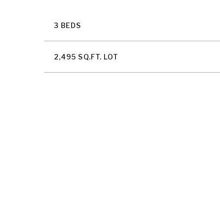
3 BEDS
2,495 SQ.FT. LOT