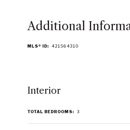
MLS® ID:
421564310
Interior
TOTAL BEDROOMS:
3