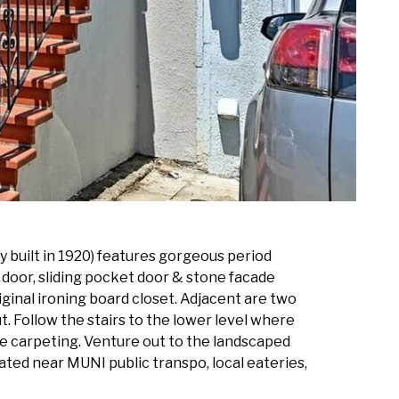
y built in 1920) features gorgeous period
h door, sliding pocket door & stone facade
iginal ironing board closet. Adjacent are two
. Follow the stairs to the lower level where
yle carpeting. Venture out to the landscaped
ated near MUNI public transpo, local eateries,