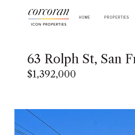
HOME
PROPERTIES
63 Rolph St, San F
$1,392,000