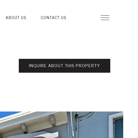
ABOUT US
CONTACT US
INQUIRE ABOUT THIS PROPERTY