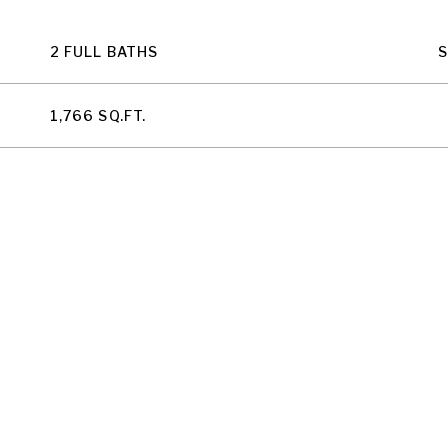
2 FULL BATHS
1,766 SQ.FT.