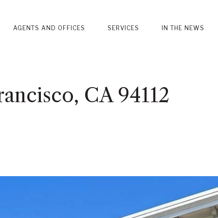
AGENTS AND OFFICES
SERVICES
IN THE NEWS
rancisco, CA 94112