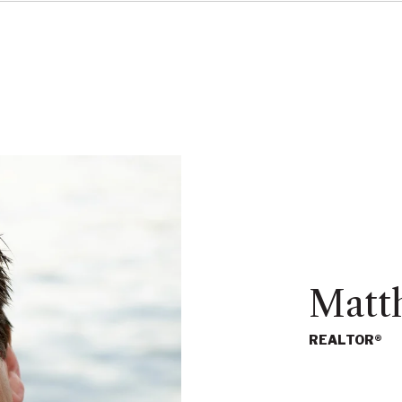
Matt
REALTOR®