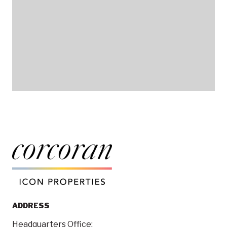
ADDRESS
Headquarters Office: