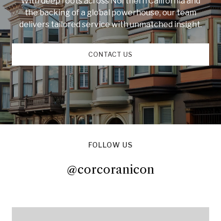
With deep roots across Northern California and
the backing of a global powerhouse, our team
delivers tailored service with unmatched insight.
CONTACT US
FOLLOW US
@corcoranicon
@corcoranicon
@corcoranicon