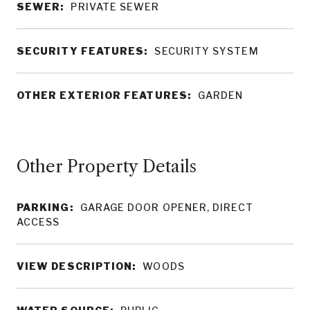
SEWER:
PRIVATE SEWER
SECURITY FEATURES:
SECURITY SYSTEM
OTHER EXTERIOR FEATURES:
GARDEN
Other Property Details
PARKING:
GARAGE DOOR OPENER, DIRECT
ACCESS
VIEW DESCRIPTION:
WOODS