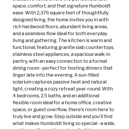
space, comfort, and that signature Humboldt
ease. With 2,376 square feet of thoughtfully
designed living, the home invites you in with
rich hardwood floors, abundant living areas,
and a seamless flow ideal for both everyday
living and gathering. The kitchen is warm and
functional, featuring granite slab countertops,
stainless steel appliances, a spacious walk-in
pantry, with an easy connection to a formal
dining room--perfect for hosting dinners that
linger late into the evening. A sun-filled
solarium captures passive heat and natural
light, creating a cozy retreat year-round. With
4 bedrooms, 2.5 baths, and an additional
flexible room ideal for a home office, creative
space, or guest overflow, there's room here to
truly live and grow. Step outside and you'll find
what makes Humboldt living so special--a wide,