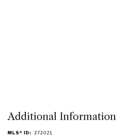
MLS® ID:
272021