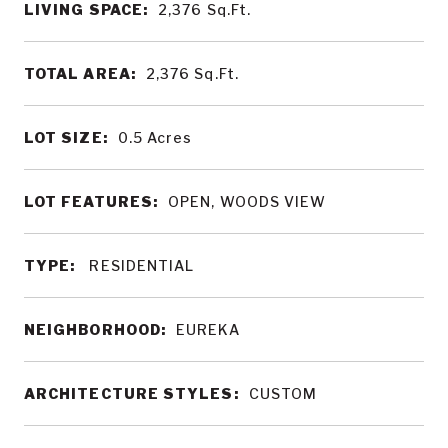
LIVING SPACE:
2,376
Sq.Ft.
TOTAL AREA:
2,376
Sq.Ft.
LOT SIZE:
0.5
Acres
LOT FEATURES:
OPEN, WOODS VIEW
TYPE:
RESIDENTIAL
NEIGHBORHOOD:
EUREKA
ARCHITECTURE STYLES:
CUSTOM