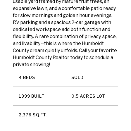
usable yard framed by mature fruit trees, an
expansive lawn, and a comfortable patio ready
for slow mornings and golden hour evenings.
RV parking and a spacious 2-car garage with
dedicated workspace add both function and
flexibility. A rare combination of privacy, space,
and livability--this is where the Humboldt
County dream quietly unfolds. Call your favorite
Humboldt County Realtor today to schedule a
private showing!
4 BEDS
SOLD
1999 BUILT
0.5 ACRES LOT
2,376 SQ.FT.