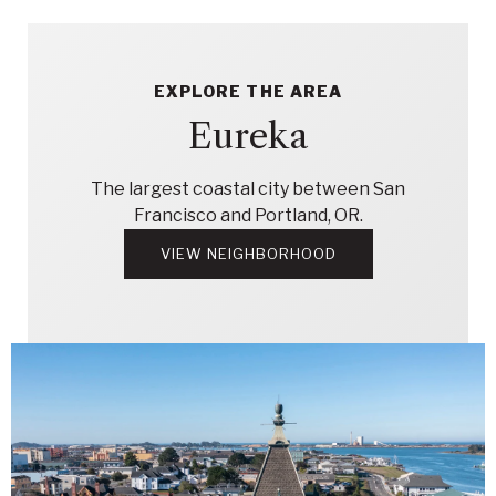
EXPLORE THE AREA
Eureka
The largest coastal city between San
Francisco and Portland, OR.
VIEW NEIGHBORHOOD