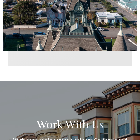
Work With Us