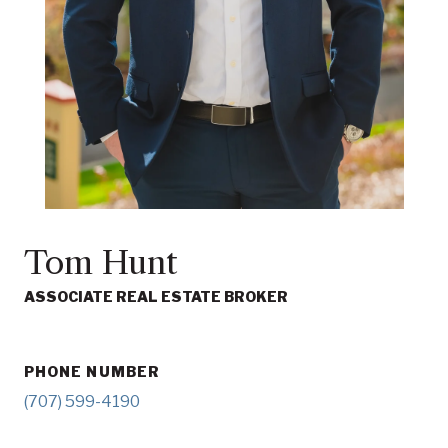
Tom Hunt
ASSOCIATE REAL ESTATE BROKER
PHONE NUMBER
(707) 599-4190