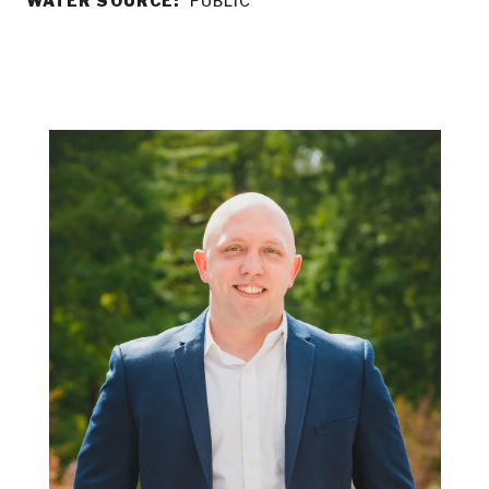
WATER SOURCE:
PUBLIC