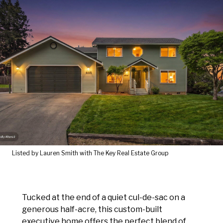
Listed by Lauren Smith with The Key Real Estate Group
Tucked at the end of a quiet cul-de-sac on a
generous half-acre, this custom-built
executive home offers the perfect blend of