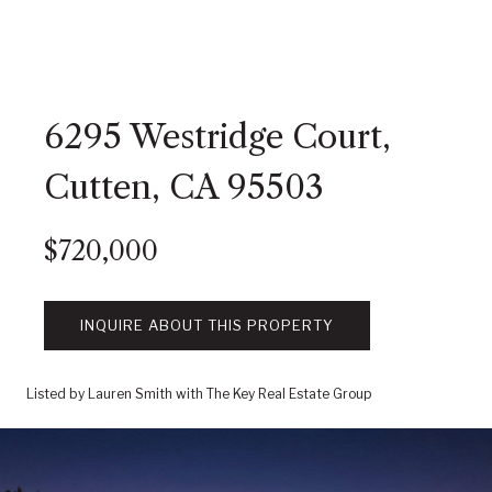
6295 Westridge Court,
Cutten, CA 95503
$720,000
INQUIRE ABOUT THIS PROPERTY
Listed by Lauren Smith with The Key Real Estate Group