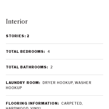
Interior
STORIES: 2
TOTAL BEDROOMS:
4
TOTAL BATHROOMS:
2
LAUNDRY ROOM:
DRYER HOOKUP, WASHER
HOOKUP
FLOORING INFORMATION:
CARPETED,
HARDWOOD, VINYL