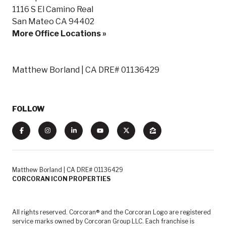
1116 S El Camino Real
San Mateo CA 94402
More Office Locations »
Matthew Borland | CA DRE# 01136429
FOLLOW
Matthew Borland | CA DRE# 01136429
CORCORAN ICON PROPERTIES
All rights reserved. Corcoran® and the Corcoran Logo are registered
service marks owned by Corcoran Group LLC. Each franchise is