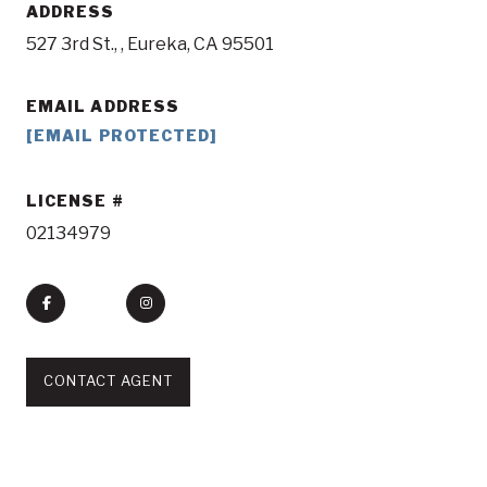
ADDRESS
527 3rd St., , Eureka, CA 95501
EMAIL ADDRESS
[EMAIL PROTECTED]
LICENSE
02134979
CONTACT AGENT