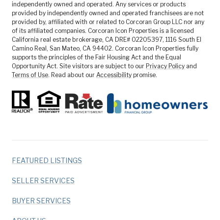
independently owned and operated. Any services or products
provided by independently owned and operated franchisees are not
provided by, affiliated with or related to Corcoran Group LLC nor any
of its affiliated companies. Corcoran Icon Properties is a licensed
California real estate brokerage, CA DRE# 02205397, 1116 South El
Camino Real, San Mateo, CA 94402. Corcoran Icon Properties fully
supports the principles of the Fair Housing Act and the Equal
Opportunity Act. Site visitors are subject to our
Privacy Policy
and
Terms of Use
. Read about our
Accessibility
promise.
FEATURED LISTINGS
SELLER SERVICES
BUYER SERVICES