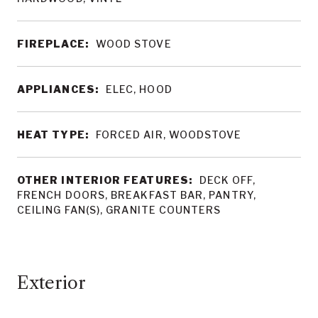
FIREPLACE:
WOOD STOVE
APPLIANCES:
ELEC, HOOD
HEAT TYPE:
FORCED AIR, WOODSTOVE
OTHER INTERIOR FEATURES:
DECK OFF,
FRENCH DOORS, BREAKFAST BAR, PANTRY,
CEILING FAN(S), GRANITE COUNTERS