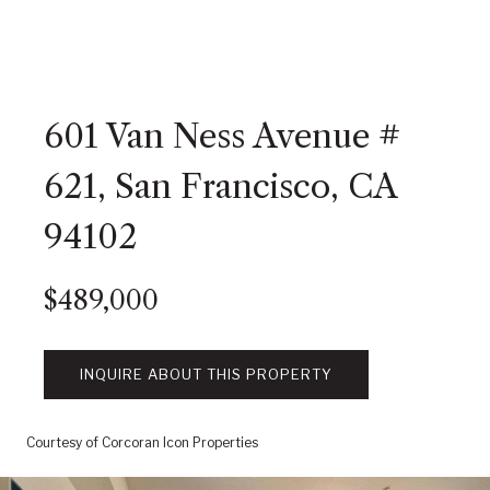
601 Van Ness Avenue #
621, San Francisco, CA
94102
$489,000
INQUIRE ABOUT THIS PROPERTY
Courtesy of Corcoran Icon Properties