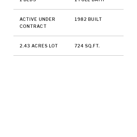
ACTIVE UNDER
1982 BUILT
CONTRACT
2.43 ACRES LOT
724 SQ.FT.