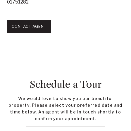
01751282
CONTACT AGENT
Schedule a Tour
We would love to show you our beautiful
property. Please select your preferred date and
time below. An agent will be in touch shortly to
confirm your appointment.