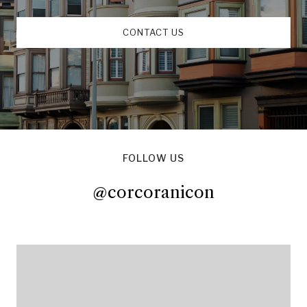
CONTACT US
FOLLOW US
@corcoranicon
@corcoranicon
@corcoranicon