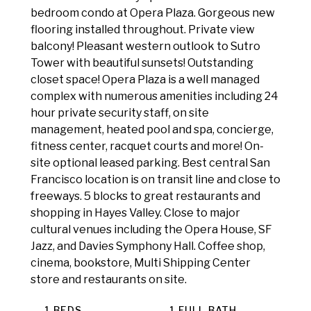
bedroom condo at Opera Plaza. Gorgeous new
flooring installed throughout. Private view
balcony! Pleasant western outlook to Sutro
Tower with beautiful sunsets! Outstanding
closet space! Opera Plaza is a well managed
complex with numerous amenities including 24
hour private security staff, on site
management, heated pool and spa, concierge,
fitness center, racquet courts and more! On-
site optional leased parking. Best central San
Francisco location is on transit line and close to
freeways. 5 blocks to great restaurants and
shopping in Hayes Valley. Close to major
cultural venues including the Opera House, SF
Jazz, and Davies Symphony Hall. Coffee shop,
cinema, bookstore, Multi Shipping Center
store and restaurants on site.
1 BEDS
1 FULL BATH