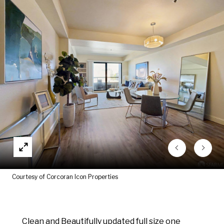
Courtesy of Corcoran Icon Properties
Clean and Beautifully updated full size one