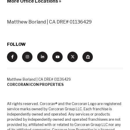
More Office Locations »
Matthew Borland | CA DRE# 01136429
FOLLOW
Matthew Borland | CA DRE# 01136429
CORCORAN ICON PROPERTIES
All rights reserved. Corcoran® and the Corcoran Logo are registered
service marks owned by Corcoran Group LLC. Each franchise is
independently owned and operated. Any services or products
provided by independently owned and operated franchisees are not
provided by, affiliated with or related to Corcoran Group LLC nor any
of its affiliated companies. Corcoran Icon Properties is a licensed