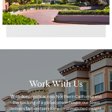
Work With Us
With deep roots across Northern California and
the backing of a global powerhouse, our team
delivers tailored service with unmatched insight.