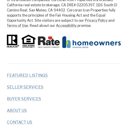
California real estate brokerage, CA DRE# 02205397, 1116 South El
Camino Real, San Mateo, CA 94402. Corcoran Icon Properties fully
supports the principles of the Fair Housing Act and the Equal
Opportunity Act. Site visitors are subject to our
Privacy Policy
and
Terms of Use
. Read about our
Accessibility
promise.
FEATURED LISTINGS
SELLER SERVICES
BUYER SERVICES
ABOUT US
CONTACT US