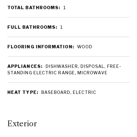
TOTAL BATHROOMS:
1
FULL BATHROOMS:
1
FLOORING INFORMATION:
WOOD
APPLIANCES:
DISHWASHER, DISPOSAL, FREE-
STANDING ELECTRIC RANGE, MICROWAVE
HEAT TYPE:
BASEBOARD, ELECTRIC