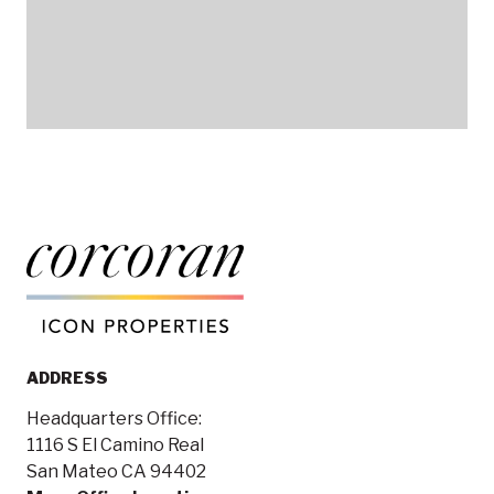
ADDRESS
Headquarters Office:
1116 S El Camino Real
San Mateo CA 94402