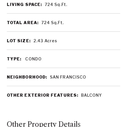
LIVING SPACE:
724
Sq.Ft.
TOTAL AREA:
724
Sq.Ft.
LOT SIZE:
2.43
Acres
TYPE:
CONDO
NEIGHBORHOOD:
SAN FRANCISCO
OTHER EXTERIOR FEATURES:
BALCONY
Other Property Details