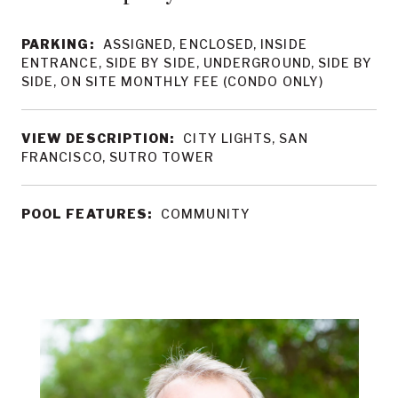
PARKING:
ASSIGNED, ENCLOSED, INSIDE
ENTRANCE, SIDE BY SIDE, UNDERGROUND, SIDE BY
SIDE, ON SITE MONTHLY FEE (CONDO ONLY)
VIEW DESCRIPTION:
CITY LIGHTS, SAN
FRANCISCO, SUTRO TOWER
POOL FEATURES:
COMMUNITY