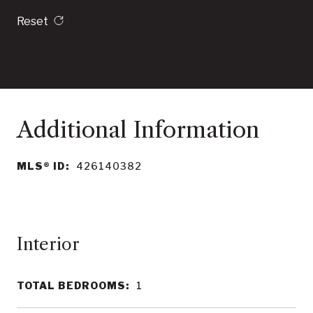
Reset
MLS® ID:
426140382
Interior
TOTAL BEDROOMS:
1