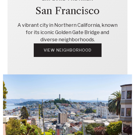
San Francisco
A vibrant city in Northern California, known
for its iconic Golden Gate Bridge and
diverse neighborhoods.
VIEW NEIGHBORHOOD