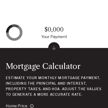
$0,000
Your Payment
Mortgage Calculator
ESTIMATE YOUR MONTHLY MORTGAGE PAYMENT,
INCLUDING THE PRINCIPAL AND INTEREST,
PROPERTY TAXES, AND HOA. ADJUST THE VALUES
TO GENERATE A MORE ACCURATE RATE.
Home Price