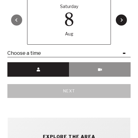
Saturday
8
Aug
Choose a time
Meeting Type
NEXT
EXPLORE THE AREA