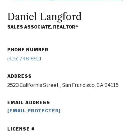
Daniel Langford
SALES ASSOCIATE, REALTOR®
PHONE NUMBER
(415) 748-8911
ADDRESS
2523 California Street, , San Francisco, CA 94115
EMAIL ADDRESS
[EMAIL PROTECTED]
LICENSE