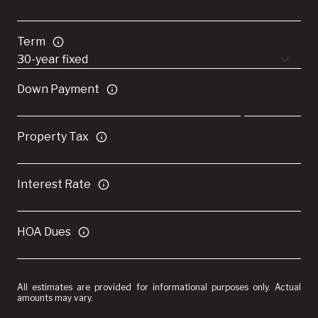
Term
Down Payment
Property Tax
Interest Rate
HOA Dues
All estimates are provided for informational purposes only. Actual
amounts may vary.