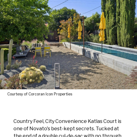
Courtesy of Corcoran Icon Properties
Country Feel, City Convenience Katlas Court is
one of Novato's best-kept secrets. Tucked at
the end of a double cul-de-sac with no through