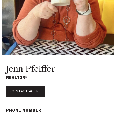
Jenn Pfeiffer
REALTOR®
CONTACT AGENT
PHONE NUMBER