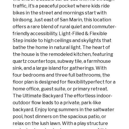
traffic, it's a peaceful pocket where kids ride
bikes in the street and mornings start with
birdsong. Just east of San Marin, this location
offers a rare blend of rural quiet and commuter-
friendly accessibility. Light-Filled & Flexible
Step inside to high ceilings and skylights that
bathe the home in natural light. The heart of
the house is the remodeled kitchen, featuring
quartz countertops, subway tile, a farmhouse
sink, and a large island for gatherings. With
four bedrooms and three full bathrooms, the
floor plan is designed for flexibilityperfect for a
home office, guest suite, or primary retreat.
The Ultimate Backyard The effortless indoor-
outdoor flow leads to a private, park-like
backyard. Enjoy long summers in the saltwater
pool, host dinners on the spacious patio, or
relax on the lush lawn. With a play structure