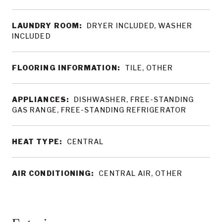
LAUNDRY ROOM:
DRYER INCLUDED, WASHER
INCLUDED
FLOORING INFORMATION:
TILE, OTHER
APPLIANCES:
DISHWASHER, FREE-STANDING
GAS RANGE, FREE-STANDING REFRIGERATOR
HEAT TYPE:
CENTRAL
AIR CONDITIONING:
CENTRAL AIR, OTHER