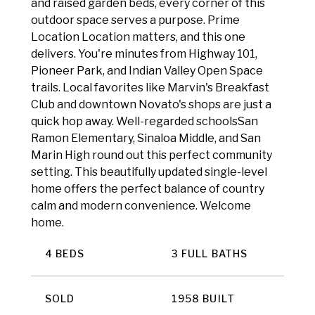
and raised garden beds, every corner of this
outdoor space serves a purpose. Prime
Location Location matters, and this one
delivers. You're minutes from Highway 101,
Pioneer Park, and Indian Valley Open Space
trails. Local favorites like Marvin's Breakfast
Club and downtown Novato's shops are just a
quick hop away. Well-regarded schoolsSan
Ramon Elementary, Sinaloa Middle, and San
Marin High round out this perfect community
setting. This beautifully updated single-level
home offers the perfect balance of country
calm and modern convenience. Welcome
home.
4 BEDS
3 FULL BATHS
SOLD
1958 BUILT