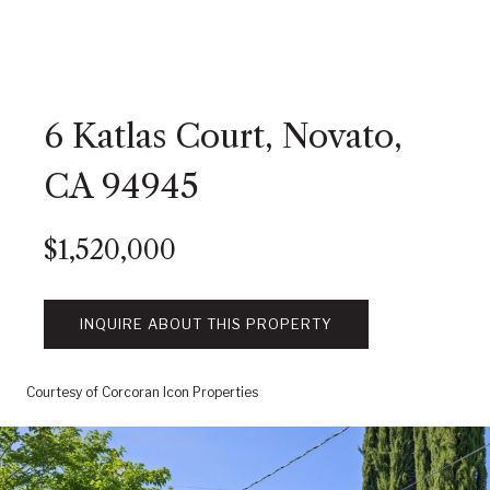
6 Katlas Court, Novato,
CA 94945
$1,520,000
INQUIRE ABOUT THIS PROPERTY
Courtesy of Corcoran Icon Properties