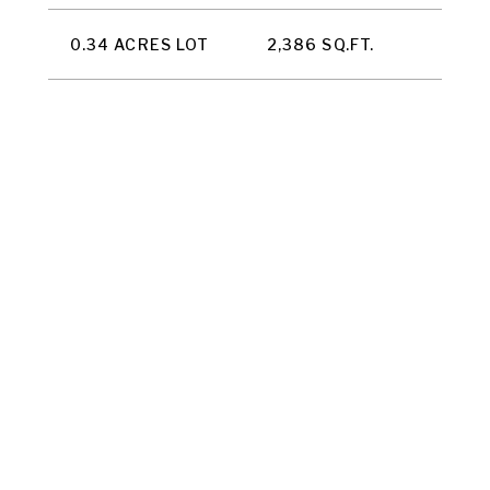
0.34 ACRES LOT
2,386 SQ.FT.