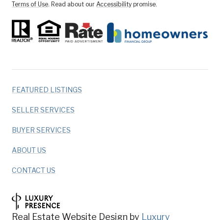
Terms of Use
. Read about our
Accessibility
promise.
FEATURED LISTINGS
SELLER SERVICES
BUYER SERVICES
ABOUT US
CONTACT US
Real Estate Website Design by
Luxury