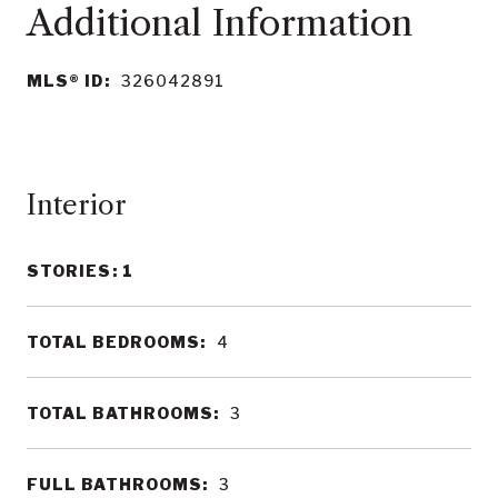
MLS® ID:
326042891
Interior
STORIES: 1
TOTAL BEDROOMS:
4
TOTAL BATHROOMS:
3
FULL BATHROOMS:
3