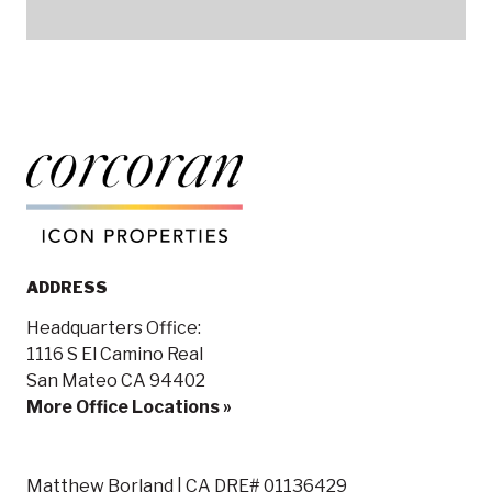
ADDRESS
Headquarters Office:
1116 S El Camino Real
San Mateo CA 94402
More Office Locations »
Matthew Borland | CA DRE# 01136429