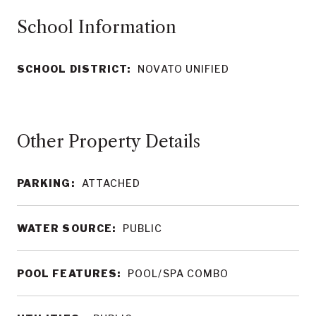
School Information
SCHOOL DISTRICT:
NOVATO UNIFIED
Other Property Details
PARKING:
ATTACHED
WATER SOURCE:
PUBLIC
POOL FEATURES:
POOL/SPA COMBO