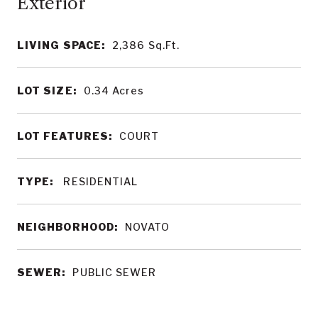
LIVING SPACE:
2,386
Sq.Ft.
LOT SIZE:
0.34
Acres
LOT FEATURES:
COURT
TYPE:
RESIDENTIAL
NEIGHBORHOOD:
NOVATO
SEWER:
PUBLIC SEWER