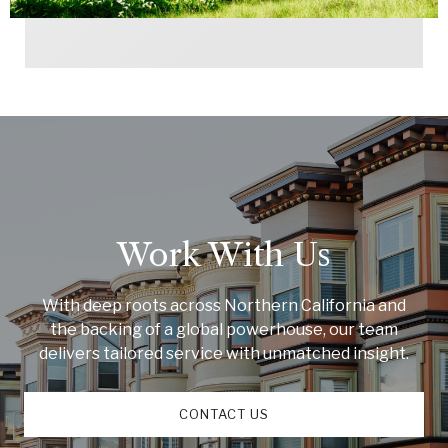
Work With Us
With deep roots across Northern California and
the backing of a global powerhouse, our team
delivers tailored service with unmatched insight.
CONTACT US