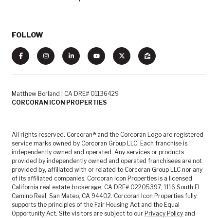
FOLLOW
Matthew Borland | CA DRE# 01136429
CORCORAN ICON PROPERTIES
All rights reserved. Corcoran® and the Corcoran Logo are registered
service marks owned by Corcoran Group LLC. Each franchise is
independently owned and operated. Any services or products
provided by independently owned and operated franchisees are not
provided by, affiliated with or related to Corcoran Group LLC nor any
of its affiliated companies. Corcoran Icon Properties is a licensed
California real estate brokerage, CA DRE# 02205397, 1116 South El
Camino Real, San Mateo, CA 94402. Corcoran Icon Properties fully
supports the principles of the Fair Housing Act and the Equal
Opportunity Act. Site visitors are subject to our
Privacy Policy
and