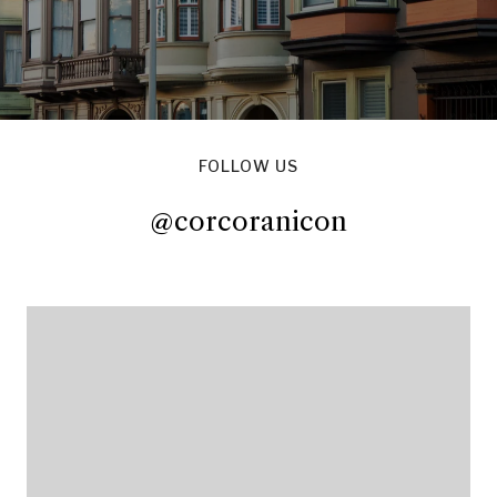
FOLLOW US
@corcoranicon
@corcoranicon
@corcoranicon