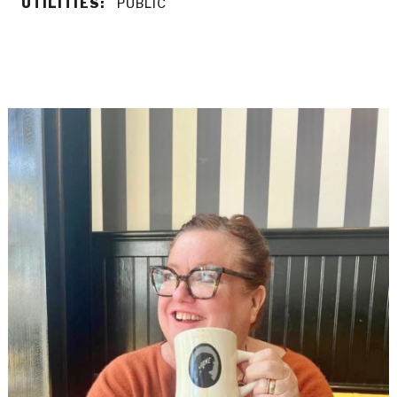
UTILITIES:
PUBLIC