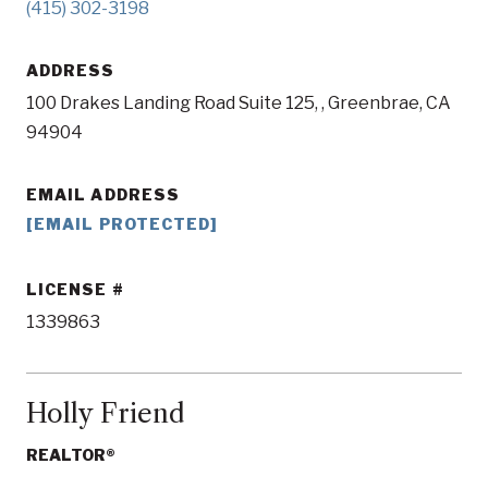
(415) 302-3198
ADDRESS
100 Drakes Landing Road Suite 125, , Greenbrae, CA
94904
EMAIL ADDRESS
[EMAIL PROTECTED]
LICENSE
1339863
Holly Friend
REALTOR®