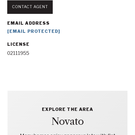
CONTACT AGENT
EMAIL ADDRESS
[EMAIL PROTECTED]
LICENSE
02111955
EXPLORE THE AREA
Novato