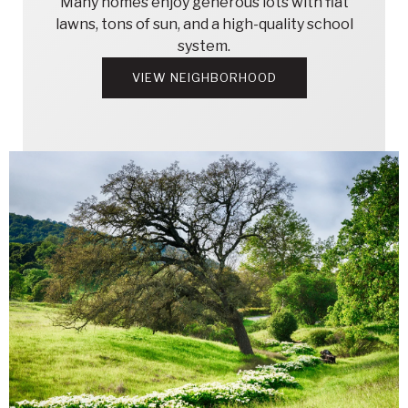
Many homes enjoy generous lots with flat
lawns, tons of sun, and a high-quality school
system.
VIEW NEIGHBORHOOD