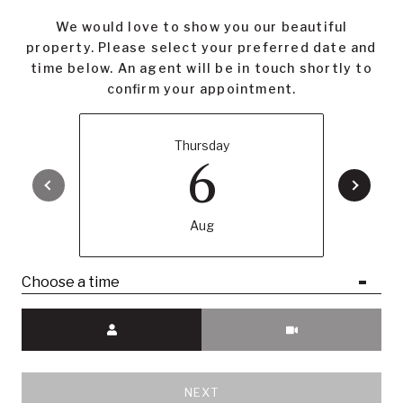
We would love to show you our beautiful
property. Please select your preferred date and
time below. An agent will be in touch shortly to
confirm your appointment.
Thursday
6
Aug
Choose a time
Meeting Type
NEXT