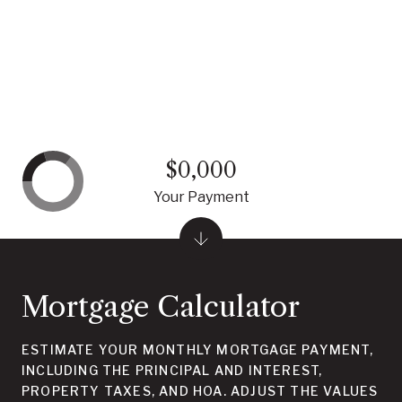
$0,000
Your Payment
Mortgage Calculator
ESTIMATE YOUR MONTHLY MORTGAGE PAYMENT,
INCLUDING THE PRINCIPAL AND INTEREST,
PROPERTY TAXES, AND HOA. ADJUST THE VALUES