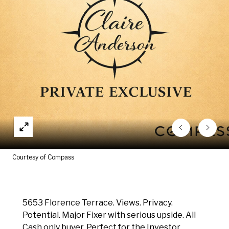
Courtesy of Compass
5653 Florence Terrace. Views. Privacy.
Potential. Major Fixer with serious upside. All
Cash only buyer. Perfect for the Investor.