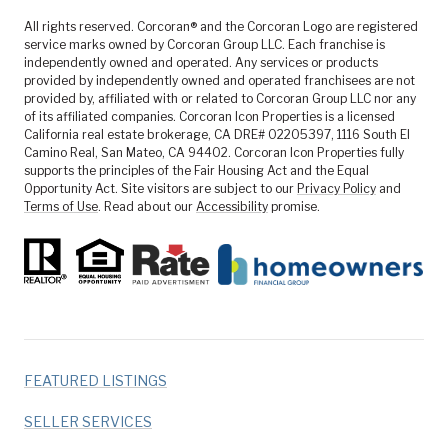
All rights reserved. Corcoran® and the Corcoran Logo are registered
service marks owned by Corcoran Group LLC. Each franchise is
independently owned and operated. Any services or products
provided by independently owned and operated franchisees are not
provided by, affiliated with or related to Corcoran Group LLC nor any
of its affiliated companies. Corcoran Icon Properties is a licensed
California real estate brokerage, CA DRE# 02205397, 1116 South El
Camino Real, San Mateo, CA 94402. Corcoran Icon Properties fully
supports the principles of the Fair Housing Act and the Equal
Opportunity Act. Site visitors are subject to our
Privacy Policy
and
Terms of Use
. Read about our
Accessibility
promise.
FEATURED LISTINGS
SELLER SERVICES