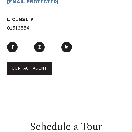
[EMAIL PROTECTED]
LICENSE
01513554
CONTACT AGENT
Schedule a Tour