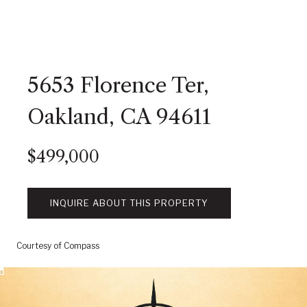
5653 Florence Ter,
Oakland, CA 94611
$499,000
INQUIRE ABOUT THIS PROPERTY
Courtesy of Compass