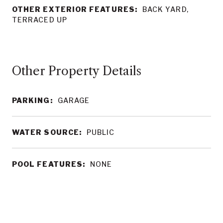
OTHER EXTERIOR FEATURES:
BACK YARD,
TERRACED UP
Other Property Details
PARKING:
GARAGE
WATER SOURCE:
PUBLIC
POOL FEATURES:
NONE