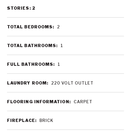
STORIES: 2
TOTAL BEDROOMS:
2
TOTAL BATHROOMS:
1
FULL BATHROOMS:
1
LAUNDRY ROOM:
220 VOLT OUTLET
FLOORING INFORMATION:
CARPET
FIREPLACE:
BRICK