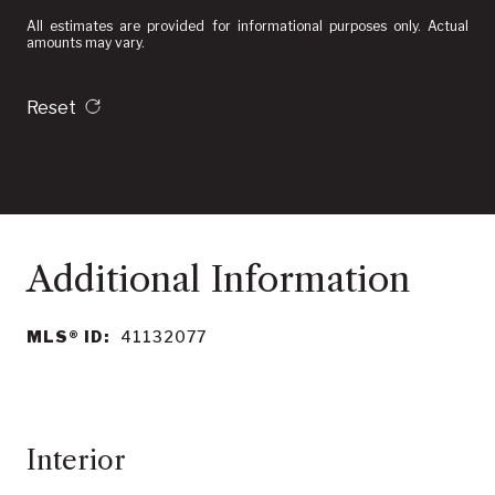
All estimates are provided for informational purposes only. Actual
amounts may vary.
Reset
MLS® ID:
41132077
Interior