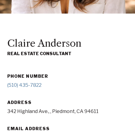
Claire Anderson
REAL ESTATE CONSULTANT
PHONE NUMBER
(510) 435-7822
ADDRESS
342 Highland Ave., , Piedmont, CA 94611
EMAIL ADDRESS