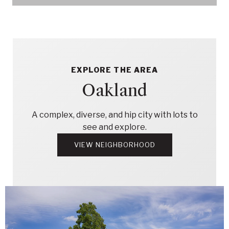
EXPLORE THE AREA
Oakland
A complex, diverse, and hip city with lots to
see and explore.
VIEW NEIGHBORHOOD