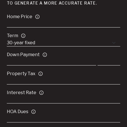
TO GENERATE A MORE ACCURATE RATE.
Home Price
Term
Down Payment
Property Tax
Interest Rate
HOA Dues