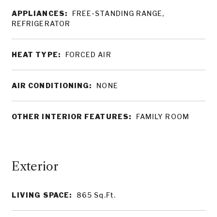
APPLIANCES:
FREE-STANDING RANGE,
REFRIGERATOR
HEAT TYPE:
FORCED AIR
AIR CONDITIONING:
NONE
OTHER INTERIOR FEATURES:
FAMILY ROOM
LIVING SPACE:
865
Sq.Ft.