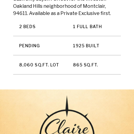
Oakland Hills neighborhood of Montclair,
94611. Available as a Private Exclusive first.
2 BEDS
1 FULL BATH
PENDING
1925 BUILT
8,060 SQ.FT. LOT
865 SQ.FT.