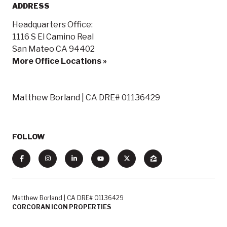
ADDRESS
Headquarters Office:
1116 S El Camino Real
San Mateo CA 94402
More Office Locations »
Matthew Borland | CA DRE# 01136429
FOLLOW
Matthew Borland | CA DRE# 01136429
CORCORAN ICON PROPERTIES