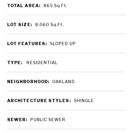
TOTAL AREA:
865
Sq.Ft.
LOT SIZE:
8,060
Sq.Ft.
LOT FEATURES:
SLOPED UP
TYPE:
RESIDENTIAL
NEIGHBORHOOD:
OAKLAND
ARCHITECTURE STYLES:
SHINGLE
SEWER:
PUBLIC SEWER