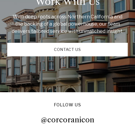
Work With Us
With deep roots across Northern California and
the backing of a global powerhouse, our team
delivers tailored service with unmatched insight.
CONTACT US
FOLLOW US
@corcoranicon
@corcoranicon
@corcoranicon