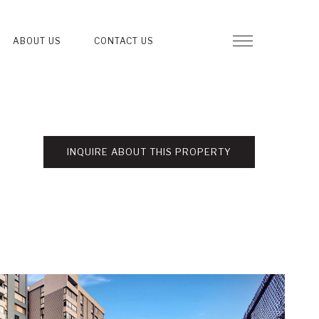
ABOUT US
CONTACT US
INQUIRE ABOUT THIS PROPERTY