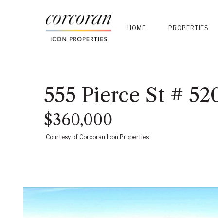
HOME
PROPERTIES
555 Pierce St # 52
$360,000
Courtesy of Corcoran Icon Properties