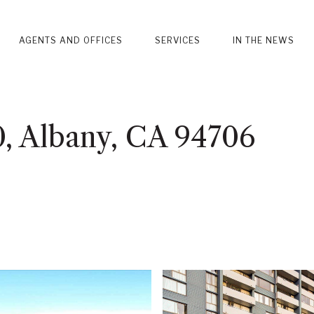
AGENTS AND OFFICES
SERVICES
IN THE NEWS
0, Albany, CA 94706