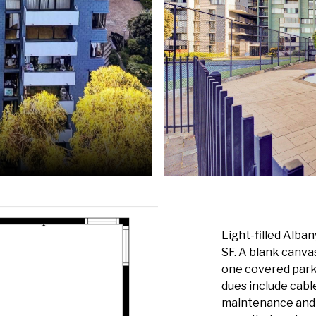
Light-filled Alba
SF. A blank canva
one covered park
dues include cab
maintenance and 