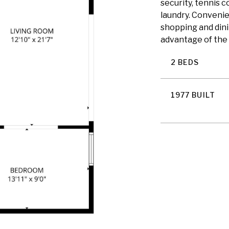
security, tennis c
laundry. Convenie
shopping and dini
advantage of the 
2 BEDS
1977 BUILT