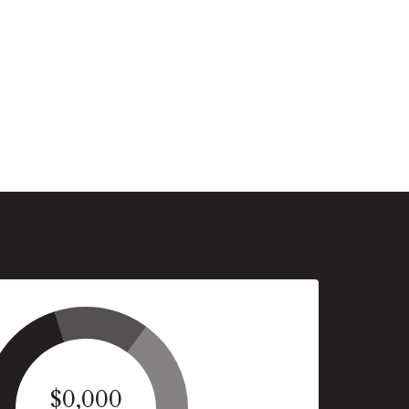
$0,000