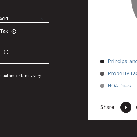
 Tax
s
Principal an
Property Ta
Actual amounts may vary.
HOA Dues
Share