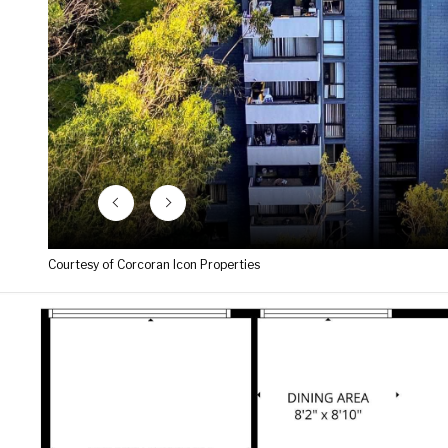
Courtesy of Corcoran Icon Properties