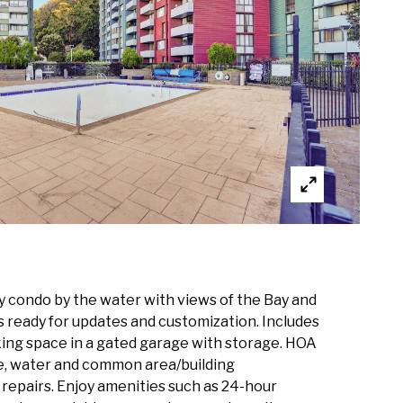
ny condo by the water with views of the Bay and
s ready for updates and customization. Includes
ing space in a gated garage with storage. HOA
le, water and common area/building
repairs. Enjoy amenities such as 24-hour