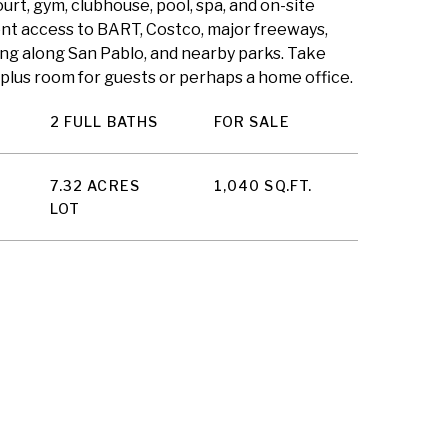
ourt, gym, clubhouse, pool, spa, and on-site
nt access to BART, Costco, major freeways,
ng along San Pablo, and nearby parks. Take
plus room for guests or perhaps a home office.
2 FULL BATHS
FOR SALE
7.32 ACRES
1,040 SQ.FT.
LOT