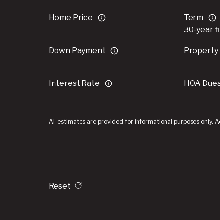
Home Price
Term
Down Payment
Property
Interest Rate
HOA Due
All estimates are provided for informational purposes only. 
Reset