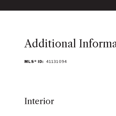
MLS® ID:
41131094
Interior