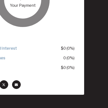
Your Payment
d Interest
$0 (0%)
xes
0 (0%)
$0 (0%)