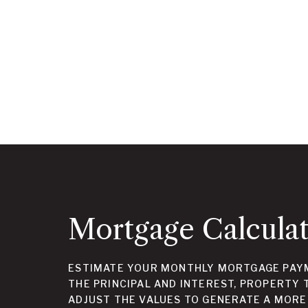
Mortgage Calcula
ESTIMATE YOUR MONTHLY MORTGAGE PAYM
THE PRINCIPAL AND INTEREST, PROPERTY 
ADJUST THE VALUES TO GENERATE A MORE