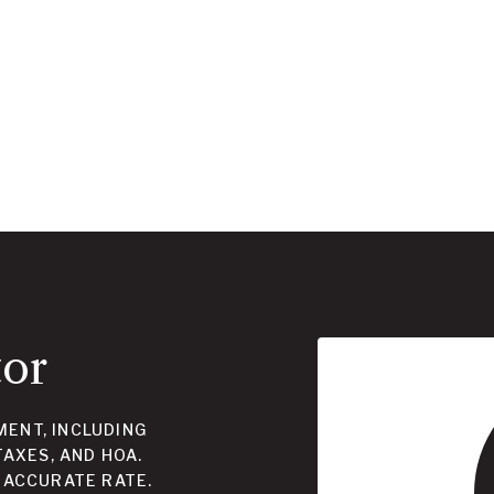
tor
ENT, INCLUDING
TAXES, AND HOA.
 ACCURATE RATE.