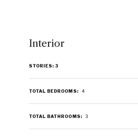
Interior
STORIES: 3
TOTAL BEDROOMS:
4
TOTAL BATHROOMS:
3