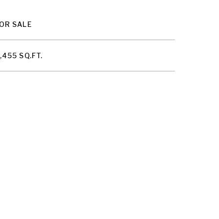
OR SALE
,455 SQ.FT.