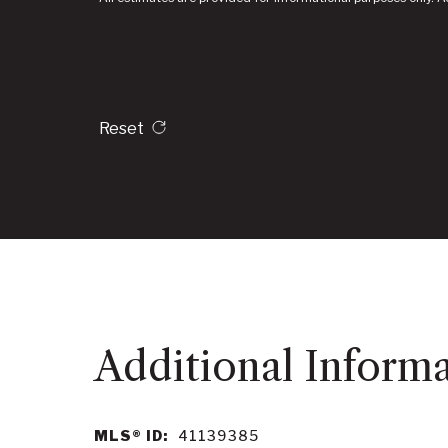
Reset
MLS® ID:
41139385