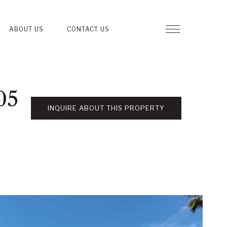
ABOUT US
CONTACT US
05
INQUIRE ABOUT THIS PROPERTY