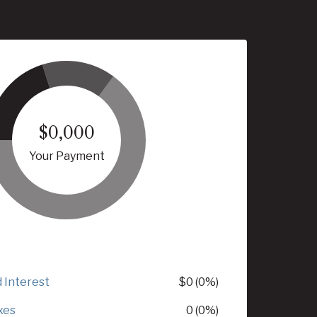
$0,000
Your Payment
d Interest
$0 (0%)
xes
0 (0%)