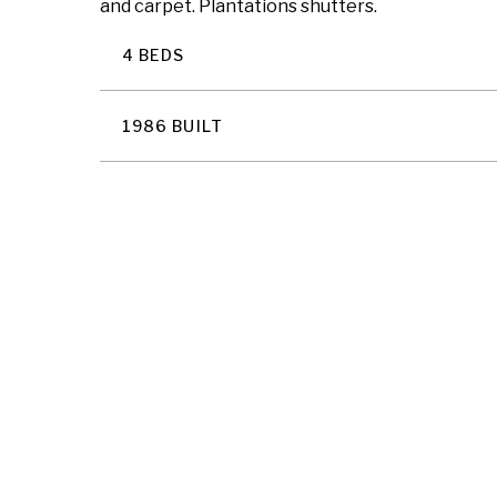
and carpet. Plantations shutters.
4 BEDS
1986 BUILT