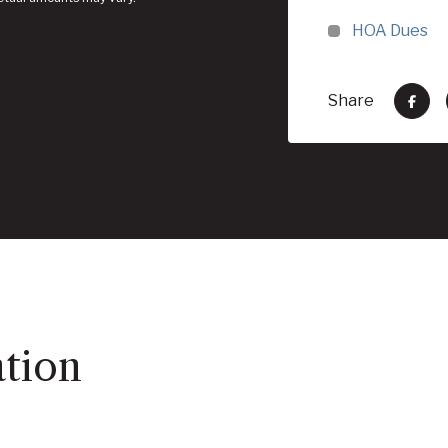
HOA Dues
Share