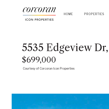
HOME
PROPERTIES
5535 Edgeview Dr,
$699,000
Courtesy of Corcoran Icon Properties