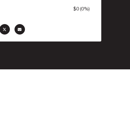
$0 (0%)