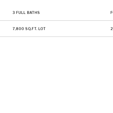
3 FULL BATHS
F
7,800 SQ.FT. LOT
2