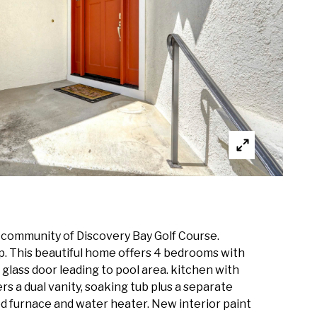
ed community of Discovery Bay Golf Course.
ip. This beautiful home offers 4 bedrooms with
g glass door leading to pool area. kitchen with
rs a dual vanity, soaking tub plus a separate
d furnace and water heater. New interior paint