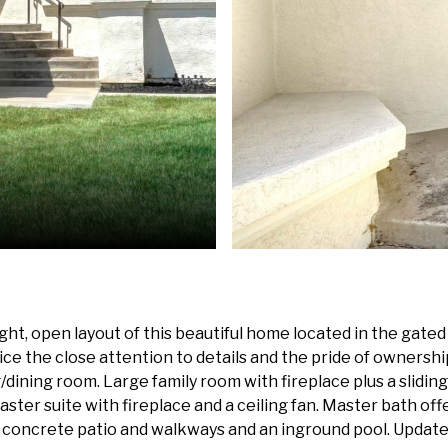
ight, open layout of this beautiful home located in the gat
ice the close attention to details and the pride of ownersh
g/dining room. Large family room with fireplace plus a slidin
aster suite with fireplace and a ceiling fan. Master bath offe
a concrete patio and walkways and an inground pool. Update