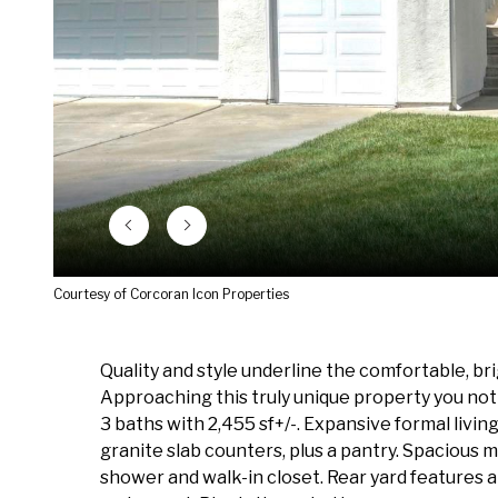
Courtesy of Corcoran Icon Properties
Quality and style underline the comfortable, br
Approaching this truly unique property you not
3 baths with 2,455 sf+/-. Expansive formal livin
granite slab counters, plus a pantry. Spacious m
shower and walk-in closet. Rear yard features 