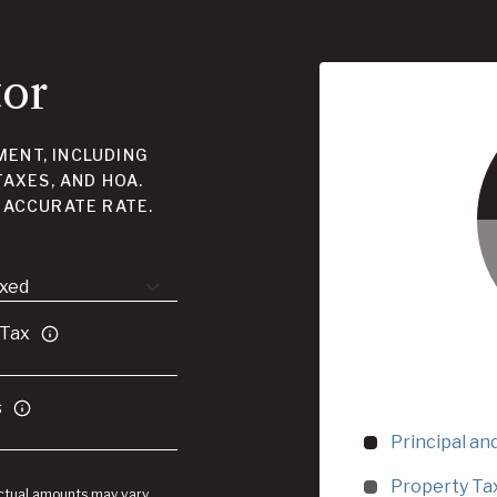
tor
ENT, INCLUDING
TAXES, AND HOA.
 ACCURATE RATE.
 Tax
s
Principal an
Property Ta
Actual amounts may vary.