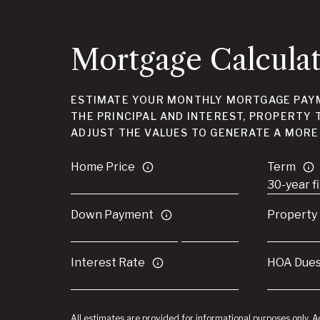
Mortgage Calcula
ESTIMATE YOUR MONTHLY MORTGAGE PAYM
THE PRINCIPAL AND INTEREST, PROPERTY 
ADJUST THE VALUES TO GENERATE A MORE
Home Price
Term
Down Payment
Property
Interest Rate
HOA Due
All estimates are provided for informational purposes only. 