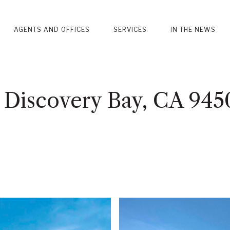
AGENTS AND OFFICES
SERVICES
IN THE NEWS
 Discovery Bay, CA 945