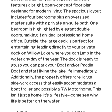
features a bright, open-concept floor plan
designed for modern living. The spacious layout
includes four bedrooms plus an oversized
master suite with a private en-suite bath. One
bedroom is highlighted by elegant double
doors, making it an ideal professional home
office. Outside, the large deck is perfect for
entertaining, leading directly to your private
dock on Willow Lake where you can jump in the
water any day of the year. The dock is ready to
go, so you can park your Boat and/or Paddle
Boat and start living the lake life immediately.
Additionally, the property offers rare, large
side-yard access that easily accommodates a
boat trailer and possibly a RV/ Motorhome. This
isn't just a home; it's a lifestyle--come see why
life is better on the water!