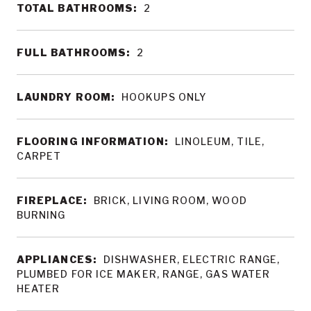
TOTAL BATHROOMS:
2
FULL BATHROOMS:
2
LAUNDRY ROOM:
HOOKUPS ONLY
FLOORING INFORMATION:
LINOLEUM, TILE,
CARPET
FIREPLACE:
BRICK, LIVING ROOM, WOOD
BURNING
APPLIANCES:
DISHWASHER, ELECTRIC RANGE,
PLUMBED FOR ICE MAKER, RANGE, GAS WATER
HEATER