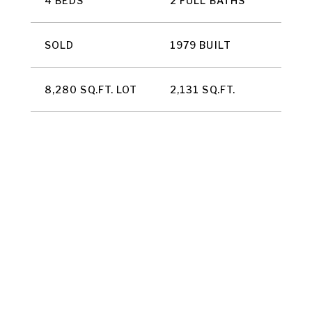
4 BEDS
2 FULL BATHS
SOLD
1979 BUILT
8,280 SQ.FT. LOT
2,131 SQ.FT.