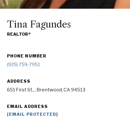
Tina Fagundes
REALTOR®
PHONE NUMBER
(925) 759-7951
ADDRESS
651 First St., , Brentwood, CA 94513
EMAIL ADDRESS
[EMAIL PROTECTED]