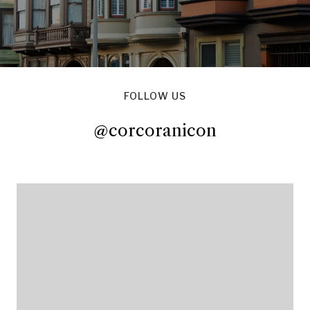
FOLLOW US
@corcoranicon
@corcoranicon
@corcoranicon