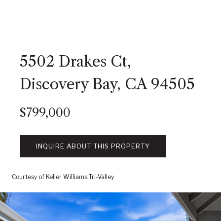
5502 Drakes Ct,
Discovery Bay, CA 94505
$799,000
INQUIRE ABOUT THIS PROPERTY
Courtesy of Keller Williams Tri-Valley