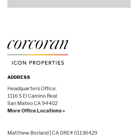
ADDRESS
Headquarters Office:
1116 S El Camino Real
San Mateo CA 94402
More Office Locations »
Matthew Borland | CA DRE# 01136429