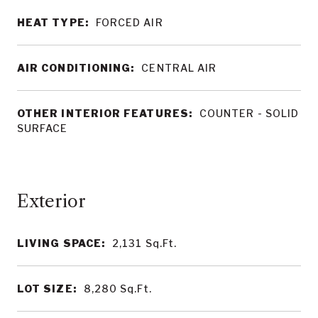
HEAT TYPE:
FORCED AIR
AIR CONDITIONING:
CENTRAL AIR
OTHER INTERIOR FEATURES:
COUNTER - SOLID
SURFACE
LIVING SPACE:
2,131
Sq.Ft.
LOT SIZE:
8,280
Sq.Ft.