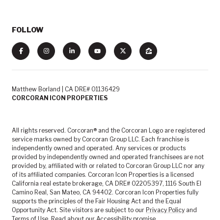
FOLLOW
Matthew Borland | CA DRE# 01136429
CORCORAN ICON PROPERTIES
All rights reserved. Corcoran® and the Corcoran Logo are registered
service marks owned by Corcoran Group LLC. Each franchise is
independently owned and operated. Any services or products
provided by independently owned and operated franchisees are not
provided by, affiliated with or related to Corcoran Group LLC nor any
of its affiliated companies. Corcoran Icon Properties is a licensed
California real estate brokerage, CA DRE# 02205397, 1116 South El
Camino Real, San Mateo, CA 94402. Corcoran Icon Properties fully
supports the principles of the Fair Housing Act and the Equal
Opportunity Act. Site visitors are subject to our
Privacy Policy
and
Terms of Use
. Read about our
Accessibility
promise.