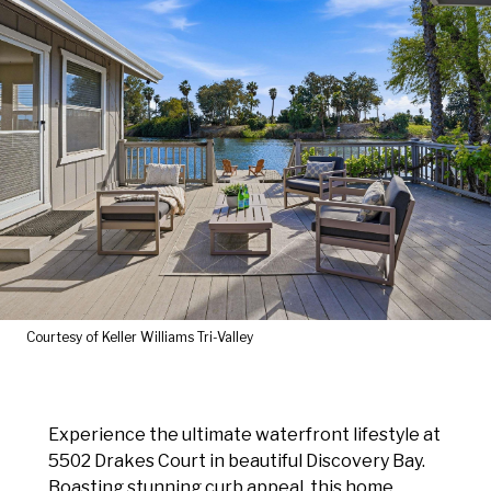
Courtesy of Keller Williams Tri-Valley
Experience the ultimate waterfront lifestyle at
5502 Drakes Court in beautiful Discovery Bay.
Boasting stunning curb appeal, this home