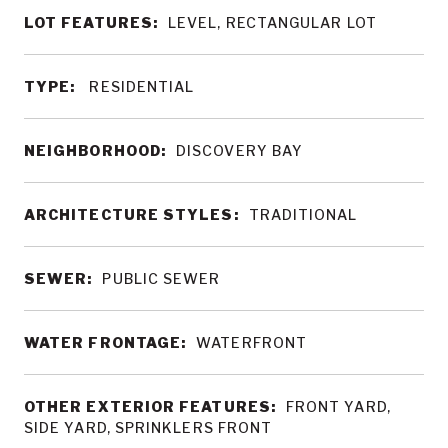
LOT FEATURES:
LEVEL, RECTANGULAR LOT
TYPE:
RESIDENTIAL
NEIGHBORHOOD:
DISCOVERY BAY
ARCHITECTURE STYLES:
TRADITIONAL
SEWER:
PUBLIC SEWER
WATER FRONTAGE:
WATERFRONT
OTHER EXTERIOR FEATURES:
FRONT YARD,
SIDE YARD, SPRINKLERS FRONT