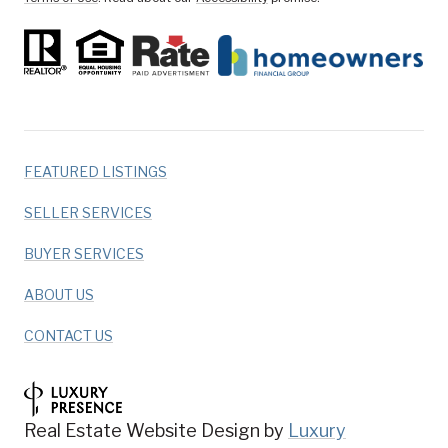
FEATURED LISTINGS
SELLER SERVICES
BUYER SERVICES
ABOUT US
CONTACT US
Real Estate Website Design by
Luxury