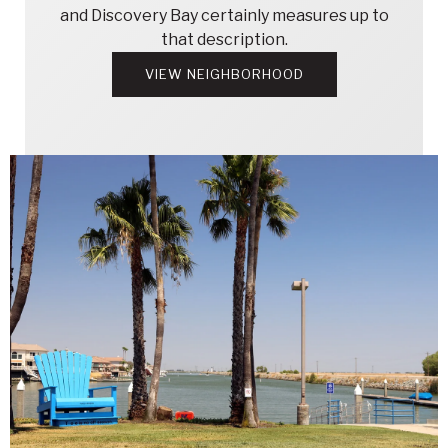
and Discovery Bay certainly measures up to
that description.
VIEW NEIGHBORHOOD