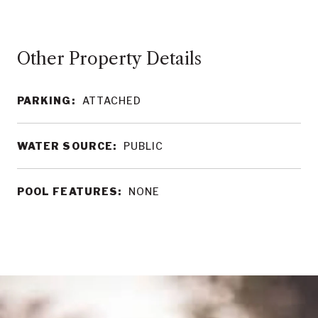
Other Property Details
PARKING:
ATTACHED
WATER SOURCE:
PUBLIC
POOL FEATURES:
NONE