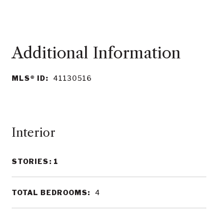
MLS® ID:
41130516
Interior
STORIES: 1
TOTAL BEDROOMS:
4