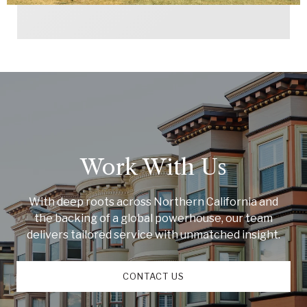
Work With Us
With deep roots across Northern California and
the backing of a global powerhouse, our team
delivers tailored service with unmatched insight.
CONTACT US