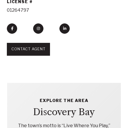
LICENSE
01264797
CONTACT AGENT
EXPLORE THE AREA
Discovery Bay
The town’s motto is “Live Where You Play,”