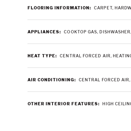
FLOORING INFORMATION:
CARPET, HARDW
APPLIANCES:
COOKTOP GAS, DISHWASHER,
HEAT TYPE:
CENTRAL FORCED AIR, HEATIN
AIR CONDITIONING:
CENTRAL FORCED AIR
OTHER INTERIOR FEATURES:
HIGH CEILIN