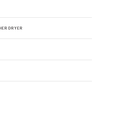
SHER DRYER