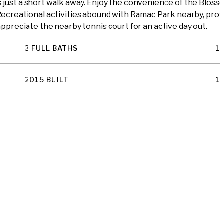
just a short walk away. Enjoy the convenience of the Blosso
ecreational activities abound with Ramac Park nearby, prov
 appreciate the nearby tennis court for an active day out.
3 FULL BATHS
1
2015 BUILT
1