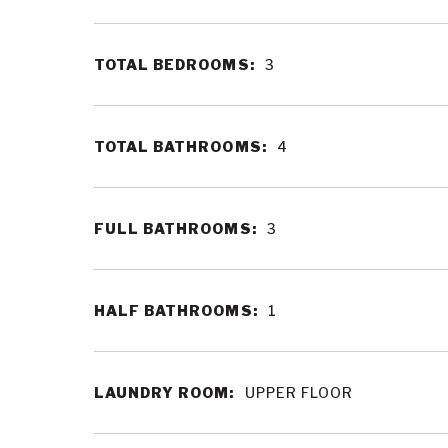
TOTAL BEDROOMS:
3
TOTAL BATHROOMS:
4
FULL BATHROOMS:
3
HALF BATHROOMS:
1
LAUNDRY ROOM:
UPPER FLOOR