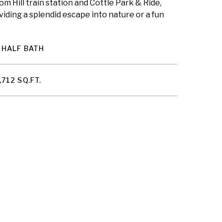
m Hill train station and Cottle Park & Ride,
iding a splendid escape into nature or a fun
 HALF BATH
,712 SQ.FT.