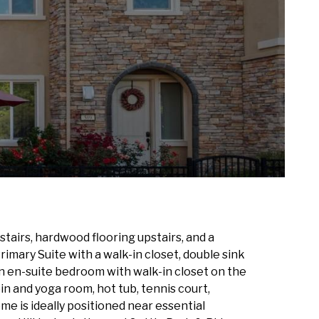
airs, hardwood flooring upstairs, and a
imary Suite with a walk-in closet, double sink
 an en-suite bedroom with walk-in closet on the
n and yoga room, hot tub, tennis court,
me is ideally positioned near essential