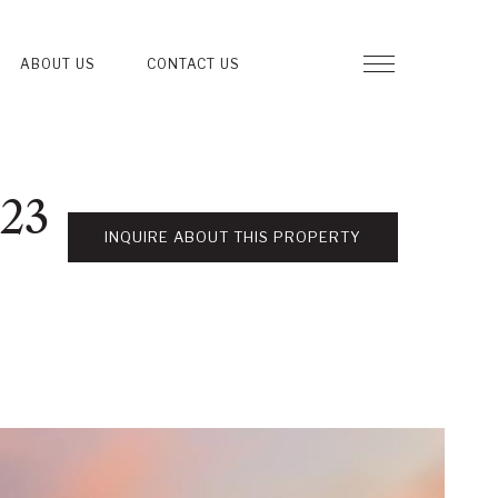
ABOUT US
CONTACT US
123
INQUIRE ABOUT THIS PROPERTY