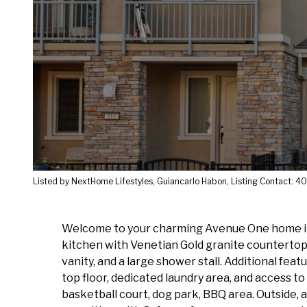
Listed by NextHome Lifestyles, Guiancarlo Habon, Listing Contact:
Welcome to your charming Avenue One home in S
kitchen with Venetian Gold granite countertops.
vanity, and a large shower stall. Additional fe
top floor, dedicated laundry area, and access t
basketball court, dog park, BBQ area. Outside, a