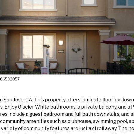
 4086502057
an Jose, CA. This property offers laminate flooring downst
 Enjoy Glacier White bathrooms, a private balcony, and a Pr
atures include a guest bedroom and full bath downstairs, and
o community amenities such as clubhouse, swimming pool, spi
 variety of community features are just a stroll away. The ho