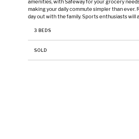
amenities, with Safeway for your grocery needs 
making your daily commute simpler than ever. R
day out with the family. Sports enthusiasts will
3 BEDS
SOLD