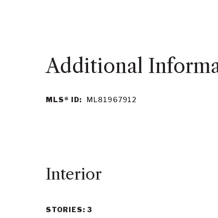
MLS® ID:
ML81967912
Interior
STORIES: 3