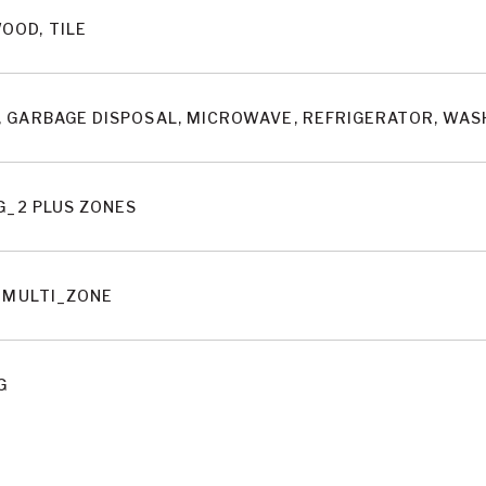
OOD, TILE
 GARBAGE DISPOSAL, MICROWAVE, REFRIGERATOR, WA
G_2 PLUS ZONES
, MULTI_ZONE
G