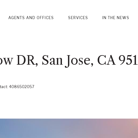
AGENTS AND OFFICES
SERVICES
IN THE NEWS
w DR, San Jose, CA 95
Contact: 4086502057