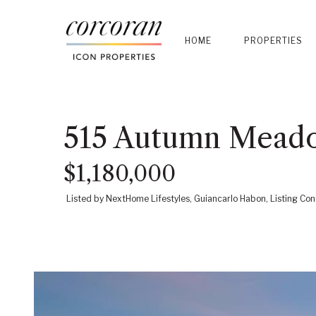
HOME
PROPERTIES
515 Autumn Meado
$1,180,000
Listed by NextHome Lifestyles, Guiancarlo Habon, Listing 