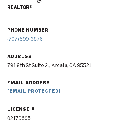
REALTOR®
PHONE NUMBER
(707) 599-3876
ADDRESS
791 8th St Suite 2, , Arcata, CA 95521
EMAIL ADDRESS
[EMAIL PROTECTED]
LICENSE
02179695