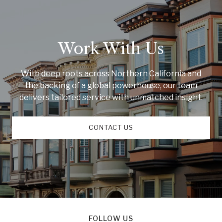
Work With Us
With deep roots across Northern California and
the backing of a global powerhouse, our team
delivers tailored service with unmatched insight.
CONTACT US
FOLLOW US