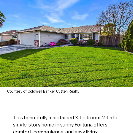
Courtesy of Coldwell Banker Cutten Realty
This beautifully maintained 3-bedroom, 2-bath
single-story home in sunny Fortuna offers
comfort, convenience, and easy living.