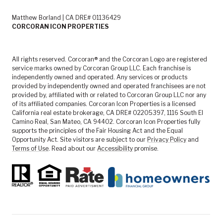
Matthew Borland | CA DRE# 01136429
CORCORAN ICON PROPERTIES
All rights reserved. Corcoran® and the Corcoran Logo are registered
service marks owned by Corcoran Group LLC. Each franchise is
independently owned and operated. Any services or products
provided by independently owned and operated franchisees are not
provided by, affiliated with or related to Corcoran Group LLC nor any
of its affiliated companies. Corcoran Icon Properties is a licensed
California real estate brokerage, CA DRE# 02205397, 1116 South El
Camino Real, San Mateo, CA 94402. Corcoran Icon Properties fully
supports the principles of the Fair Housing Act and the Equal
Opportunity Act. Site visitors are subject to our
Privacy Policy
and
Terms of Use
. Read about our
Accessibility
promise.