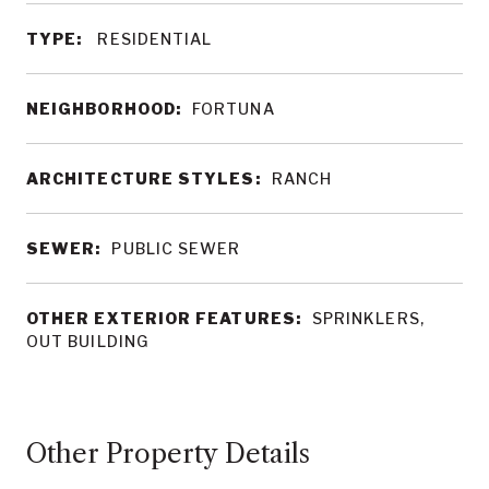
TYPE:
RESIDENTIAL
NEIGHBORHOOD:
FORTUNA
ARCHITECTURE STYLES:
RANCH
SEWER:
PUBLIC SEWER
OTHER EXTERIOR FEATURES:
SPRINKLERS,
OUT BUILDING
Other Property Details