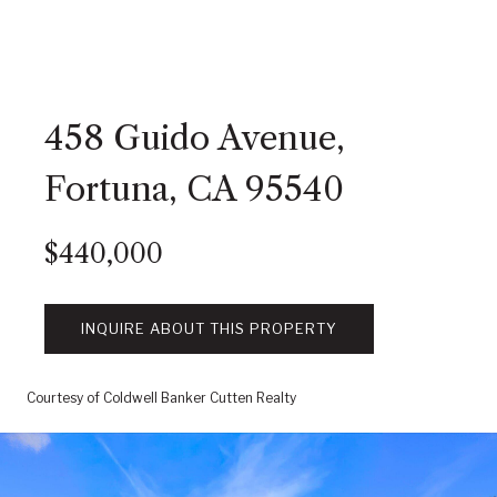
458 Guido Avenue,
Fortuna, CA 95540
$440,000
INQUIRE ABOUT THIS PROPERTY
Courtesy of Coldwell Banker Cutten Realty