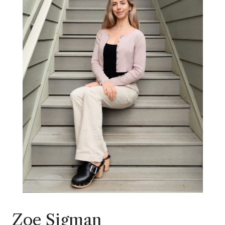
Zoe Sigman