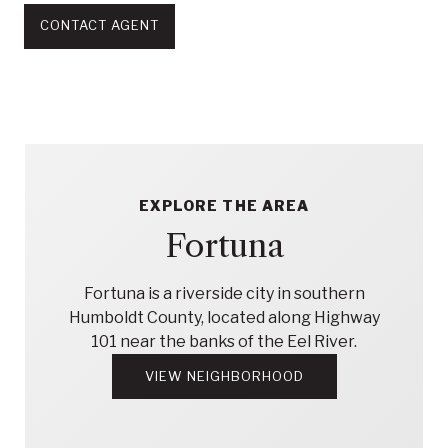
CONTACT AGENT
EXPLORE THE AREA
Fortuna
Fortuna is a riverside city in southern
Humboldt County, located along Highway
101 near the banks of the Eel River.
VIEW NEIGHBORHOOD