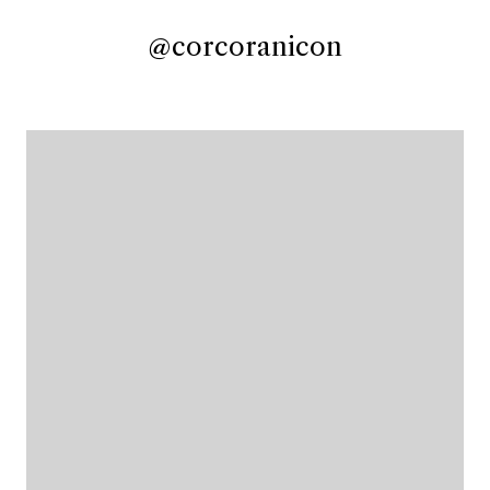
@corcoranicon
@corcoranicon
@corcoranicon