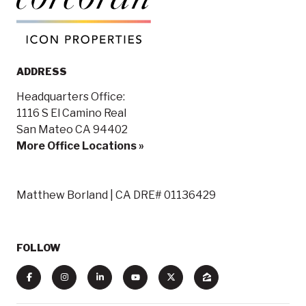
ADDRESS
Headquarters Office:
1116 S El Camino Real
San Mateo CA 94402
More Office Locations »
Matthew Borland | CA DRE# 01136429
FOLLOW