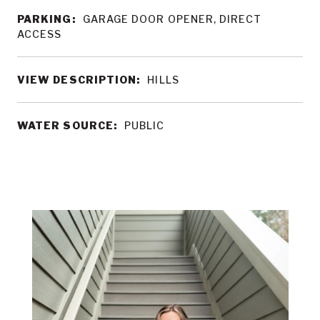
PARKING:
GARAGE DOOR OPENER, DIRECT
ACCESS
VIEW DESCRIPTION:
HILLS
WATER SOURCE:
PUBLIC