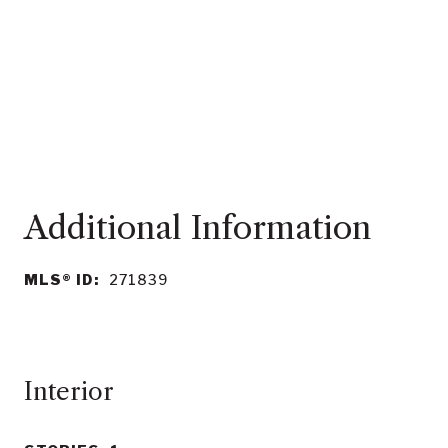
MLS® ID:
271839
Interior