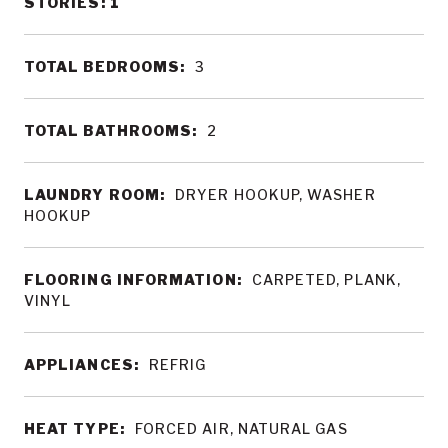
STORIES: 1
TOTAL BEDROOMS:
3
TOTAL BATHROOMS:
2
LAUNDRY ROOM:
DRYER HOOKUP, WASHER
HOOKUP
FLOORING INFORMATION:
CARPETED, PLANK,
VINYL
APPLIANCES:
REFRIG
HEAT TYPE:
FORCED AIR, NATURAL GAS