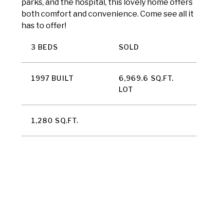
parks, and the hospital, this lovely home offers
both comfort and convenience. Come see all it
has to offer!
3 BEDS
SOLD
1997 BUILT
6,969.6 SQ.FT.
LOT
1,280 SQ.FT.