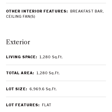
OTHER INTERIOR FEATURES:
BREAKFAST BAR,
CEILING FAN(S)
LIVING SPACE:
1,280
Sq.Ft.
TOTAL AREA:
1,280
Sq.Ft.
LOT SIZE:
6,969.6
Sq.Ft.
LOT FEATURES:
FLAT