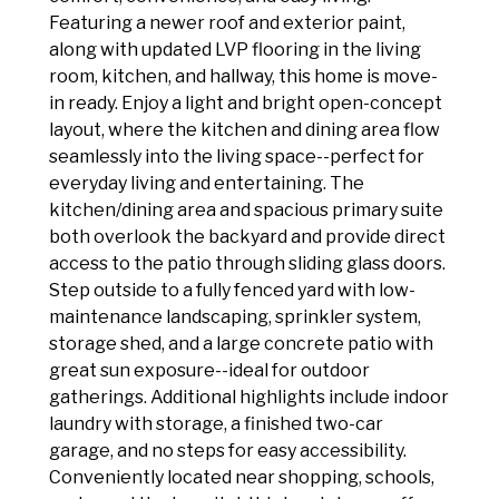
Featuring a newer roof and exterior paint,
along with updated LVP flooring in the living
room, kitchen, and hallway, this home is move-
in ready. Enjoy a light and bright open-concept
layout, where the kitchen and dining area flow
seamlessly into the living space--perfect for
everyday living and entertaining. The
kitchen/dining area and spacious primary suite
both overlook the backyard and provide direct
access to the patio through sliding glass doors.
Step outside to a fully fenced yard with low-
maintenance landscaping, sprinkler system,
storage shed, and a large concrete patio with
great sun exposure--ideal for outdoor
gatherings. Additional highlights include indoor
laundry with storage, a finished two-car
garage, and no steps for easy accessibility.
Conveniently located near shopping, schools,