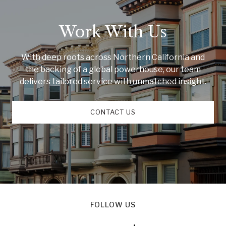
Work With Us
With deep roots across Northern California and
the backing of a global powerhouse, our team
delivers tailored service with unmatched insight.
CONTACT US
FOLLOW US