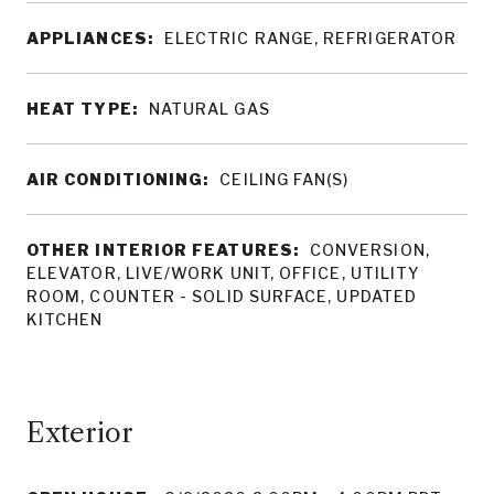
APPLIANCES:
ELECTRIC RANGE, REFRIGERATOR
HEAT TYPE:
NATURAL GAS
AIR CONDITIONING:
CEILING FAN(S)
OTHER INTERIOR FEATURES:
CONVERSION,
ELEVATOR, LIVE/WORK UNIT, OFFICE, UTILITY
ROOM, COUNTER - SOLID SURFACE, UPDATED
KITCHEN