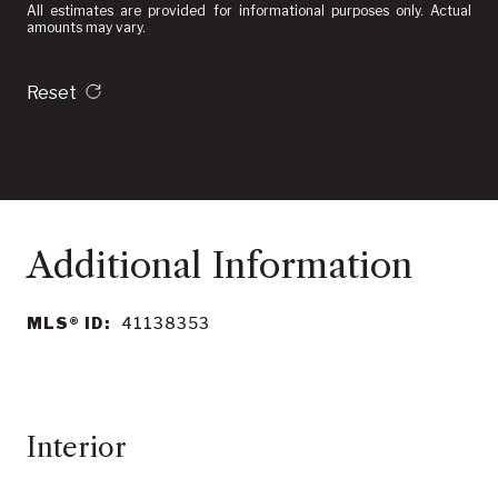
All estimates are provided for informational purposes only. Actual
amounts may vary.
Reset
MLS® ID:
41138353
Interior