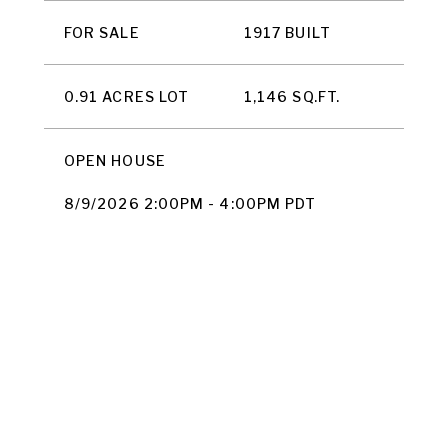
FOR SALE
1917 BUILT
0.91 ACRES LOT
1,146 SQ.FT.
OPEN HOUSE
8/9/2026 2:00PM - 4:00PM PDT