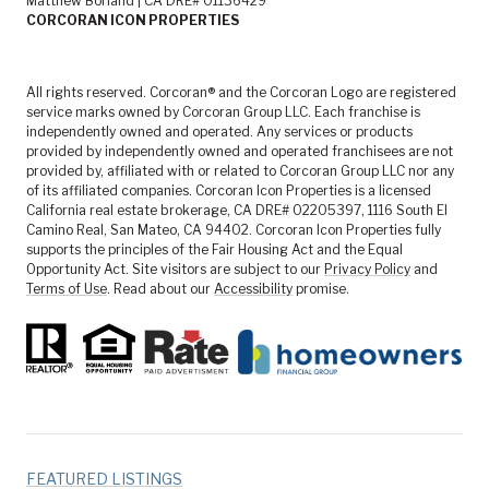
Matthew Borland | CA DRE# 01136429
CORCORAN ICON PROPERTIES
All rights reserved. Corcoran® and the Corcoran Logo are registered
service marks owned by Corcoran Group LLC. Each franchise is
independently owned and operated. Any services or products
provided by independently owned and operated franchisees are not
provided by, affiliated with or related to Corcoran Group LLC nor any
of its affiliated companies. Corcoran Icon Properties is a licensed
California real estate brokerage, CA DRE# 02205397, 1116 South El
Camino Real, San Mateo, CA 94402. Corcoran Icon Properties fully
supports the principles of the Fair Housing Act and the Equal
Opportunity Act. Site visitors are subject to our
Privacy Policy
and
Terms of Use
. Read about our
Accessibility
promise.
FEATURED LISTINGS