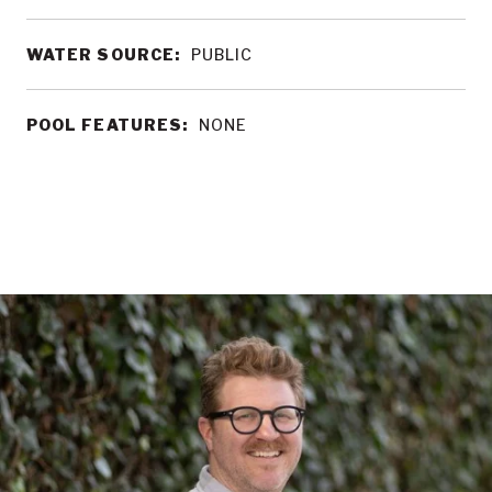
WATER SOURCE:
PUBLIC
POOL FEATURES:
NONE