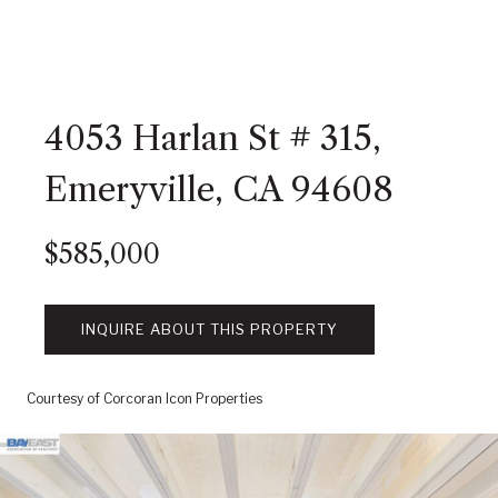
4053 Harlan St # 315,
Emeryville, CA 94608
$585,000
INQUIRE ABOUT THIS PROPERTY
Courtesy of Corcoran Icon Properties