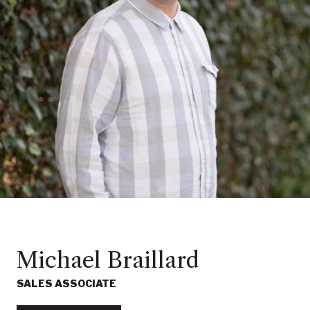
Michael Braillard
SALES ASSOCIATE