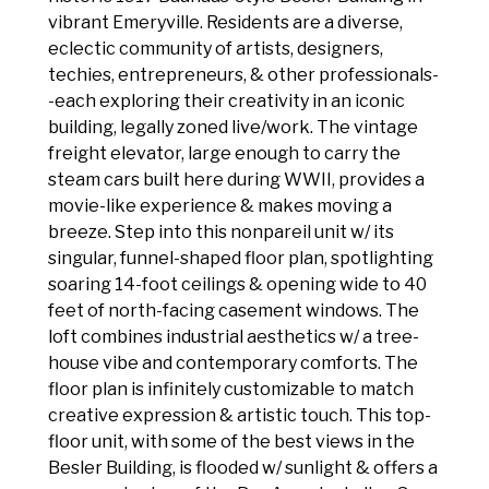
vibrant Emeryville. Residents are a diverse,
eclectic community of artists, designers,
techies, entrepreneurs, & other professionals-
-each exploring their creativity in an iconic
building, legally zoned live/work. The vintage
freight elevator, large enough to carry the
steam cars built here during WWII, provides a
movie-like experience & makes moving a
breeze. Step into this nonpareil unit w/ its
singular, funnel-shaped floor plan, spotlighting
soaring 14-foot ceilings & opening wide to 40
feet of north-facing casement windows. The
loft combines industrial aesthetics w/ a tree-
house vibe and contemporary comforts. The
floor plan is infinitely customizable to match
creative expression & artistic touch. This top-
floor unit, with some of the best views in the
Besler Building, is flooded w/ sunlight & offers a