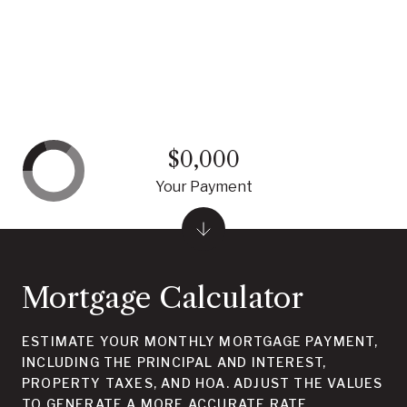
$0,000
Your Payment
Mortgage Calculator
ESTIMATE YOUR MONTHLY MORTGAGE PAYMENT,
INCLUDING THE PRINCIPAL AND INTEREST,
PROPERTY TAXES, AND HOA. ADJUST THE VALUES
TO GENERATE A MORE ACCURATE RATE.