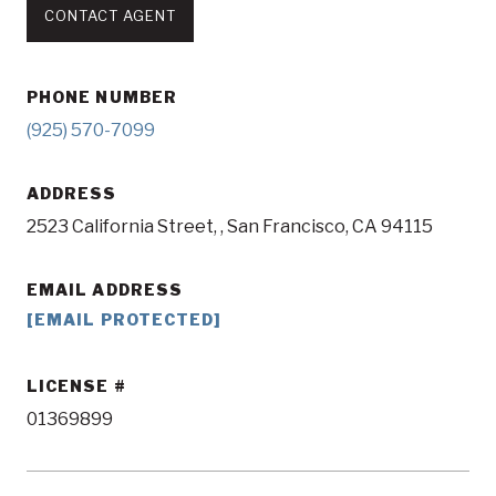
CONTACT AGENT
PHONE NUMBER
(925) 570-7099
ADDRESS
2523 California Street, , San Francisco, CA 94115
EMAIL ADDRESS
[EMAIL PROTECTED]
LICENSE
01369899