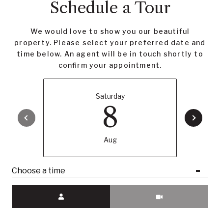
Schedule a Tour
We would love to show you our beautiful
property. Please select your preferred date and
time below. An agent will be in touch shortly to
confirm your appointment.
Saturday
8
Aug
Choose a time
Meeting Type