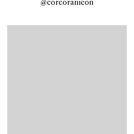
@corcoranicon
@corcoranicon
@corcoranicon