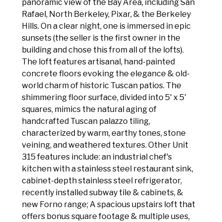
panoramic view of the Bay Area, including San
Rafael, North Berkeley, Pixar, & the Berkeley
Hills. On a clear night, one is immersed in epic
sunsets (the seller is the first owner in the
building and chose this from all of the lofts).
The loft features artisanal, hand-painted
concrete floors evoking the elegance & old-
world charm of historic Tuscan patios. The
shimmering floor surface, divided into 5' x 5'
squares, mimics the natural aging of
handcrafted Tuscan palazzo tiling,
characterized by warm, earthy tones, stone
veining, and weathered textures. Other Unit
315 features include: an industrial chef's
kitchen with a stainless steel restaurant sink,
cabinet-depth stainless steel refrigerator,
recently installed subway tile & cabinets, &
new Forno range; A spacious upstairs loft that
offers bonus square footage & multiple uses,