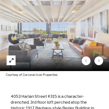
Courtesy of Corcoran Icon Properties
4053 Harlan Street #315 is a character-
drenched, 3rd floor loft perched atop the
historic 1917 Bauhaus-style Besler Building in