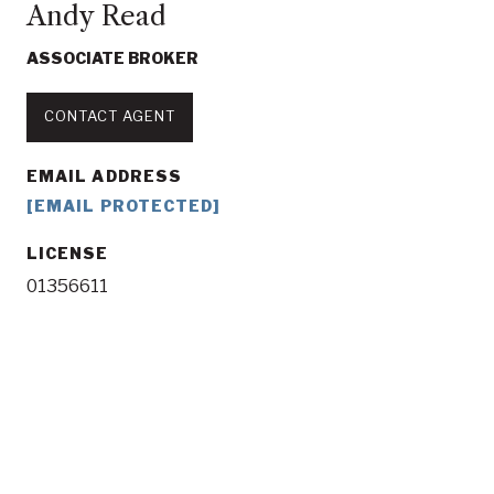
Andy Read
ASSOCIATE BROKER
CONTACT AGENT
EMAIL ADDRESS
[EMAIL PROTECTED]
LICENSE
01356611