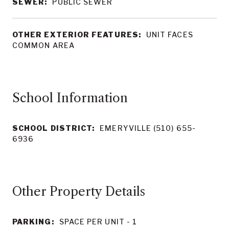
SEWER:
PUBLIC SEWER
OTHER EXTERIOR FEATURES:
UNIT FACES
COMMON AREA
School Information
SCHOOL DISTRICT:
EMERYVILLE (510) 655-
6936
Other Property Details
PARKING:
SPACE PER UNIT - 1