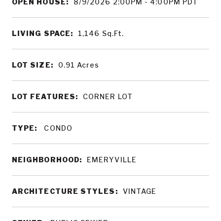
OPEN HOUSE:
8/9/2026 2:00PM - 4:00PM PDT
LIVING SPACE:
1,146
Sq.Ft.
LOT SIZE:
0.91
Acres
LOT FEATURES:
CORNER LOT
TYPE:
CONDO
NEIGHBORHOOD:
EMERYVILLE
ARCHITECTURE STYLES:
VINTAGE