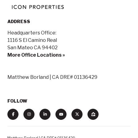
ADDRESS
Headquarters Office:
1116 S El Camino Real
San Mateo CA 94402
More Office Locations »
Matthew Borland | CA DRE# 01136429
FOLLOW