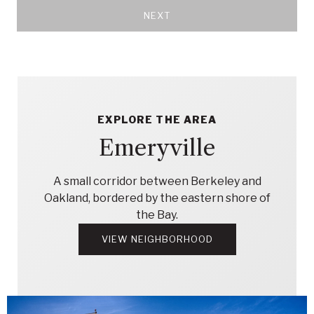
NEXT
EXPLORE THE AREA
Emeryville
A small corridor between Berkeley and
Oakland, bordered by the eastern shore of
the Bay.
VIEW NEIGHBORHOOD