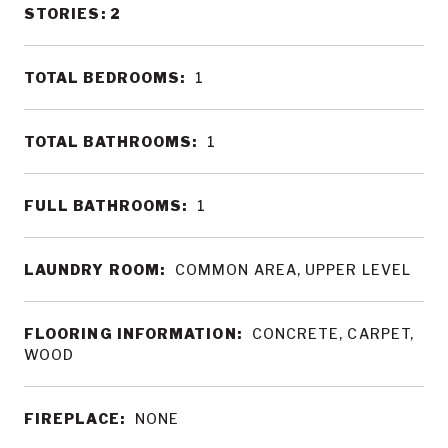
STORIES: 2
TOTAL BEDROOMS:
1
TOTAL BATHROOMS:
1
FULL BATHROOMS:
1
LAUNDRY ROOM:
COMMON AREA, UPPER LEVEL
FLOORING INFORMATION:
CONCRETE, CARPET,
WOOD
FIREPLACE:
NONE