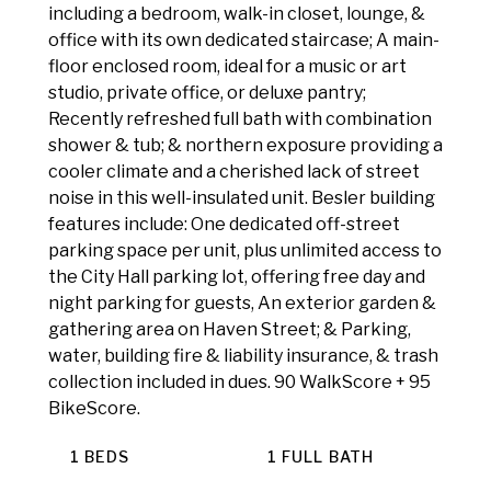
including a bedroom, walk-in closet, lounge, &
office with its own dedicated staircase; A main-
floor enclosed room, ideal for a music or art
studio, private office, or deluxe pantry;
Recently refreshed full bath with combination
shower & tub; & northern exposure providing a
cooler climate and a cherished lack of street
noise in this well-insulated unit. Besler building
features include: One dedicated off-street
parking space per unit, plus unlimited access to
the City Hall parking lot, offering free day and
night parking for guests, An exterior garden &
gathering area on Haven Street; & Parking,
water, building fire & liability insurance, & trash
collection included in dues. 90 WalkScore + 95
BikeScore.
1 BEDS
1 FULL BATH