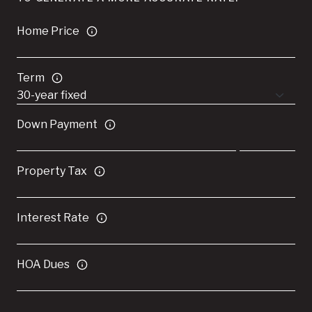
Home Price
Term
Down Payment
Property Tax
Interest Rate
HOA Dues