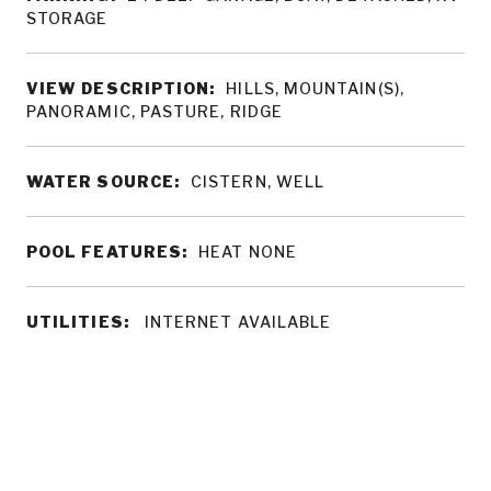
STORAGE
VIEW DESCRIPTION:
HILLS, MOUNTAIN(S),
PANORAMIC, PASTURE, RIDGE
WATER SOURCE:
CISTERN, WELL
POOL FEATURES:
HEAT NONE
UTILITIES:
INTERNET AVAILABLE