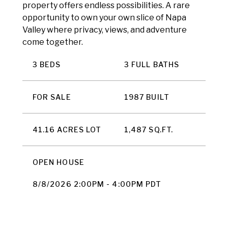
property offers endless possibilities. A rare
opportunity to own your own slice of Napa
Valley where privacy, views, and adventure
come together.
3 BEDS
3 FULL BATHS
FOR SALE
1987 BUILT
41.16 ACRES LOT
1,487 SQ.FT.
OPEN HOUSE
8/8/2026 2:00PM - 4:00PM PDT