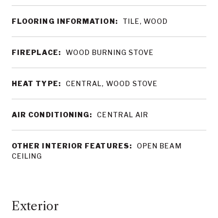
FLOORING INFORMATION:
TILE, WOOD
FIREPLACE:
WOOD BURNING STOVE
HEAT TYPE:
CENTRAL, WOOD STOVE
AIR CONDITIONING:
CENTRAL AIR
OTHER INTERIOR FEATURES:
OPEN BEAM
CEILING