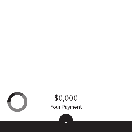
$0,000
Your Payment