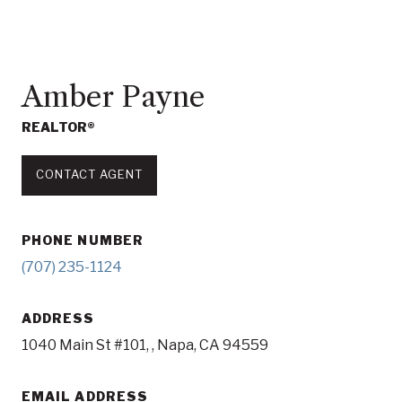
Amber Payne
REALTOR®
CONTACT AGENT
PHONE NUMBER
(707) 235-1124
ADDRESS
1040 Main St #101, , Napa, CA 94559
EMAIL ADDRESS