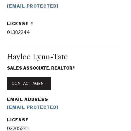
[EMAIL PROTECTED]
LICENSE
01302244
Haylee Lynn-Tate
SALES ASSOCIATE, REALTOR®
CONTACT AGENT
EMAIL ADDRESS
[EMAIL PROTECTED]
LICENSE
02205241