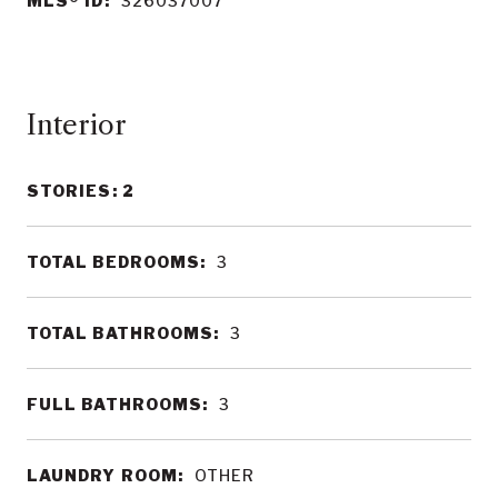
MLS® ID:
326037007
Interior
STORIES: 2
TOTAL BEDROOMS:
3
TOTAL BATHROOMS:
3
FULL BATHROOMS:
3
LAUNDRY ROOM:
OTHER