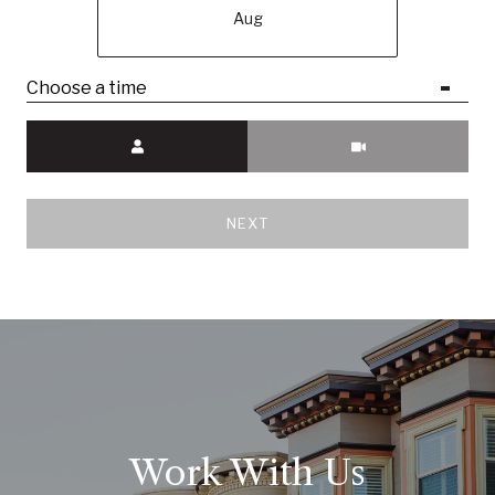
Aug
Choose a time
Meeting Type
NEXT
Work With Us