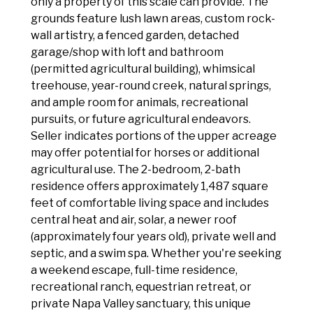
only a property of this scale can provide. The
grounds feature lush lawn areas, custom rock-
wall artistry, a fenced garden, detached
garage/shop with loft and bathroom
(permitted agricultural building), whimsical
treehouse, year-round creek, natural springs,
and ample room for animals, recreational
pursuits, or future agricultural endeavors.
Seller indicates portions of the upper acreage
may offer potential for horses or additional
agricultural use. The 2-bedroom, 2-bath
residence offers approximately 1,487 square
feet of comfortable living space and includes
central heat and air, solar, a newer roof
(approximately four years old), private well and
septic, and a swim spa. Whether you're seeking
a weekend escape, full-time residence,
recreational ranch, equestrian retreat, or
private Napa Valley sanctuary, this unique