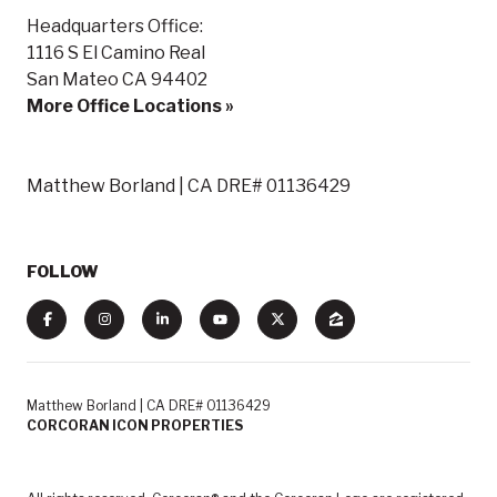
Headquarters Office:
1116 S El Camino Real
San Mateo CA 94402
More Office Locations »
Matthew Borland | CA DRE# 01136429
FOLLOW
Matthew Borland | CA DRE# 01136429
CORCORAN ICON PROPERTIES