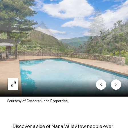
Courtesy of Corcoran Icon Properties
Discover a side of Napa Valley few people ever