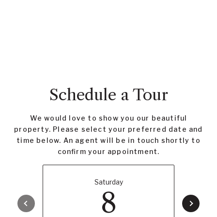
Schedule a Tour
We would love to show you our beautiful
property. Please select your preferred date and
time below. An agent will be in touch shortly to
confirm your appointment.
Saturday
8