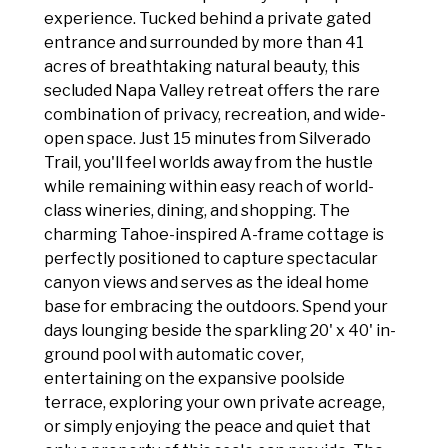
experience. Tucked behind a private gated
entrance and surrounded by more than 41
acres of breathtaking natural beauty, this
secluded Napa Valley retreat offers the rare
combination of privacy, recreation, and wide-
open space. Just 15 minutes from Silverado
Trail, you'll feel worlds away from the hustle
while remaining within easy reach of world-
class wineries, dining, and shopping. The
charming Tahoe-inspired A-frame cottage is
perfectly positioned to capture spectacular
canyon views and serves as the ideal home
base for embracing the outdoors. Spend your
days lounging beside the sparkling 20' x 40' in-
ground pool with automatic cover,
entertaining on the expansive poolside
terrace, exploring your own private acreage,
or simply enjoying the peace and quiet that