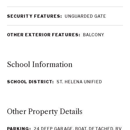
SECURITY FEATURES:
UNGUARDED GATE
OTHER EXTERIOR FEATURES:
BALCONY
School Information
SCHOOL DISTRICT:
ST. HELENA UNIFIED
Other Property Details
PARKING:
24 DEEP GARAGE, BOAT, DETACHED, RV