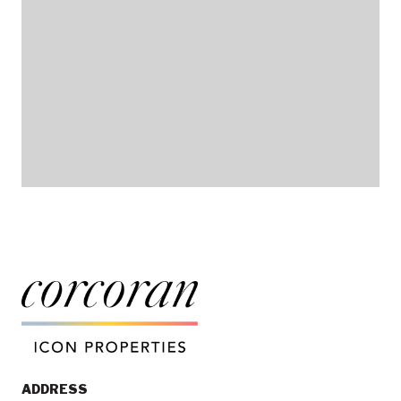
ADDRESS