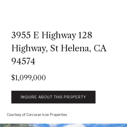
3955 E Highway 128
Highway, St Helena, CA
94574
$1,099,000
INQUIRE ABOUT THIS PROPERTY
Courtesy of Corcoran Icon Properties