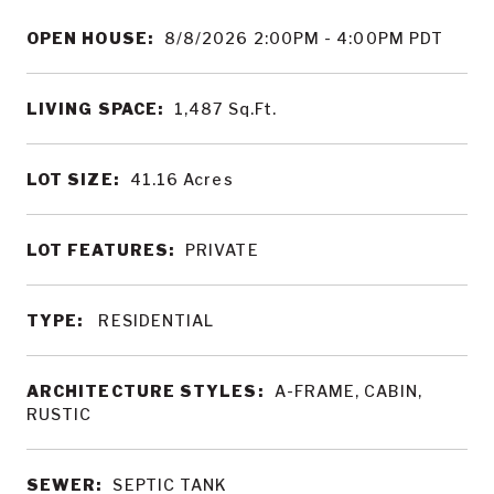
OPEN HOUSE:
8/8/2026 2:00PM - 4:00PM PDT
LIVING SPACE:
1,487
Sq.Ft.
LOT SIZE:
41.16
Acres
LOT FEATURES:
PRIVATE
TYPE:
RESIDENTIAL
ARCHITECTURE STYLES:
A-FRAME, CABIN,
RUSTIC
SEWER:
SEPTIC TANK