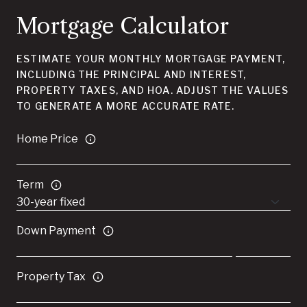
Mortgage Calculator
ESTIMATE YOUR MONTHLY MORTGAGE PAYMENT,
INCLUDING THE PRINCIPAL AND INTEREST,
PROPERTY TAXES, AND HOA. ADJUST THE VALUES
TO GENERATE A MORE ACCURATE RATE.
Home Price
Term
Down Payment
Property Tax