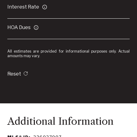
Interest Rate
HOA Dues
All estimates are provided for informational purposes only. Actual
amounts may vary.
Reset