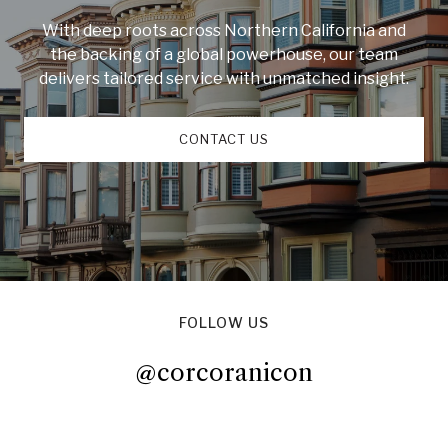
With deep roots across Northern California and
the backing of a global powerhouse, our team
delivers tailored service with unmatched insight.
CONTACT US
FOLLOW US
@corcoranicon
@corcoranicon
@corcoranicon