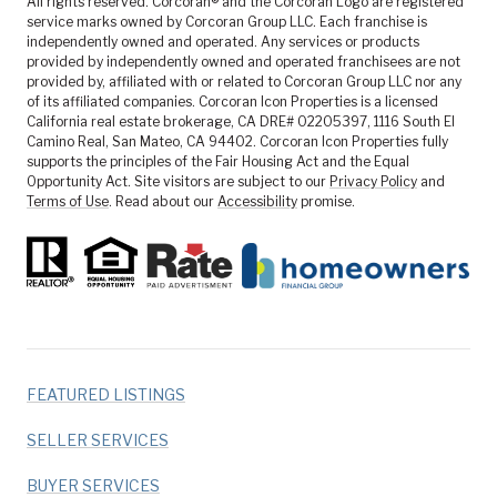
All rights reserved. Corcoran® and the Corcoran Logo are registered
service marks owned by Corcoran Group LLC. Each franchise is
independently owned and operated. Any services or products
provided by independently owned and operated franchisees are not
provided by, affiliated with or related to Corcoran Group LLC nor any
of its affiliated companies. Corcoran Icon Properties is a licensed
California real estate brokerage, CA DRE# 02205397, 1116 South El
Camino Real, San Mateo, CA 94402. Corcoran Icon Properties fully
supports the principles of the Fair Housing Act and the Equal
Opportunity Act. Site visitors are subject to our
Privacy Policy
and
Terms of Use
. Read about our
Accessibility
promise.
FEATURED LISTINGS
SELLER SERVICES
BUYER SERVICES