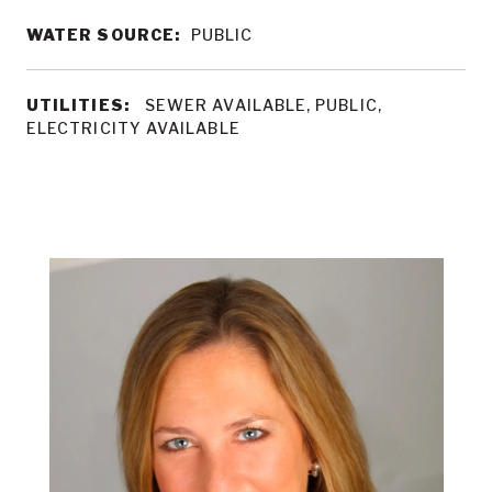
WATER SOURCE:
PUBLIC
UTILITIES:
SEWER AVAILABLE, PUBLIC,
ELECTRICITY AVAILABLE