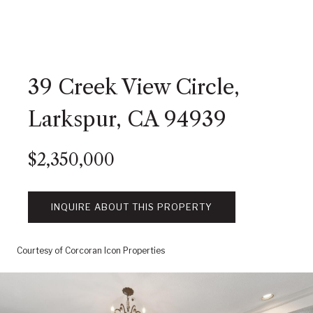
39 Creek View Circle,
Larkspur, CA 94939
$2,350,000
INQUIRE ABOUT THIS PROPERTY
Courtesy of Corcoran Icon Properties