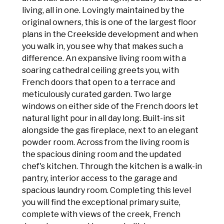
living, all in one. Lovingly maintained by the
original owners, this is one of the largest floor
plans in the Creekside development and when
you walk in, you see why that makes such a
difference. An expansive living room with a
soaring cathedral ceiling greets you, with
French doors that open to a terrace and
meticulously curated garden. Two large
windows on either side of the French doors let
natural light pour in all day long. Built-ins sit
alongside the gas fireplace, next to an elegant
powder room. Across from the living room is
the spacious dining room and the updated
chef's kitchen. Through the kitchen is a walk-in
pantry, interior access to the garage and
spacious laundry room. Completing this level
you will find the exceptional primary suite,
complete with views of the creek, French