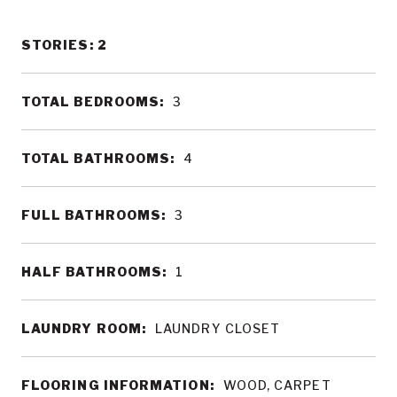
STORIES: 2
TOTAL BEDROOMS:
3
TOTAL BATHROOMS:
4
FULL BATHROOMS:
3
HALF BATHROOMS:
1
LAUNDRY ROOM:
LAUNDRY CLOSET
FLOORING INFORMATION:
WOOD, CARPET