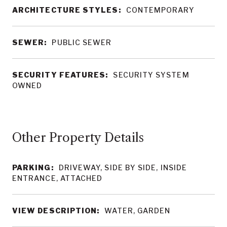
ARCHITECTURE STYLES:
CONTEMPORARY
SEWER:
PUBLIC SEWER
SECURITY FEATURES:
SECURITY SYSTEM
OWNED
Other Property Details
PARKING:
DRIVEWAY, SIDE BY SIDE, INSIDE
ENTRANCE, ATTACHED
VIEW DESCRIPTION:
WATER, GARDEN