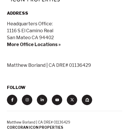
ADDRESS
Headquarters Office:
1116 S El Camino Real
San Mateo CA 94402
More Office Locations »
Matthew Borland | CA DRE# 01136429
FOLLOW
Matthew Borland | CA DRE# 01136429
CORCORAN ICON PROPERTIES