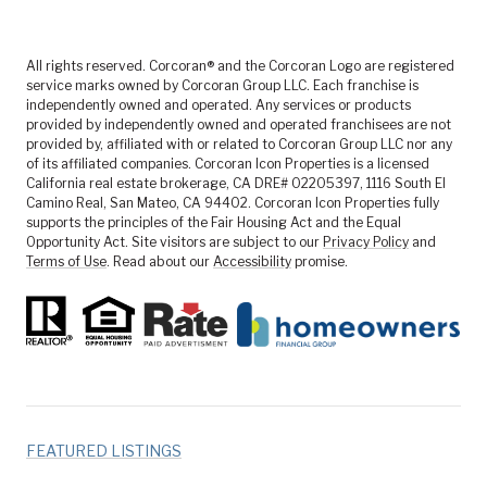
All rights reserved. Corcoran® and the Corcoran Logo are registered
service marks owned by Corcoran Group LLC. Each franchise is
independently owned and operated. Any services or products
provided by independently owned and operated franchisees are not
provided by, affiliated with or related to Corcoran Group LLC nor any
of its affiliated companies. Corcoran Icon Properties is a licensed
California real estate brokerage, CA DRE# 02205397, 1116 South El
Camino Real, San Mateo, CA 94402. Corcoran Icon Properties fully
supports the principles of the Fair Housing Act and the Equal
Opportunity Act. Site visitors are subject to our
Privacy Policy
and
Terms of Use
. Read about our
Accessibility
promise.
FEATURED LISTINGS