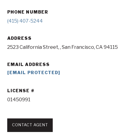
PHONE NUMBER
(415) 407-5244
ADDRESS
2523 California Street, , San Francisco, CA 94115
EMAIL ADDRESS
[EMAIL PROTECTED]
LICENSE
01450991
CONTACT AGENT