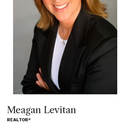
Meagan Levitan
REALTOR®