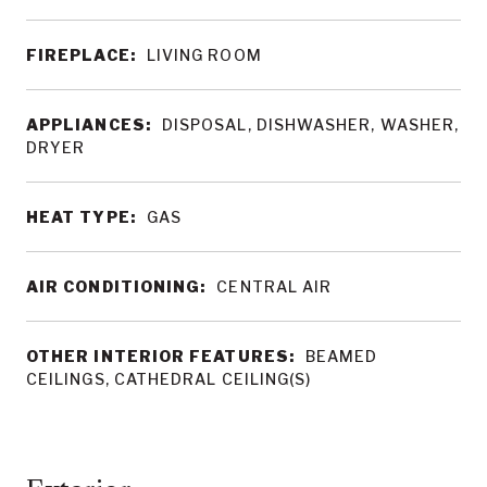
FIREPLACE:
LIVING ROOM
APPLIANCES:
DISPOSAL, DISHWASHER, WASHER,
DRYER
HEAT TYPE:
GAS
AIR CONDITIONING:
CENTRAL AIR
OTHER INTERIOR FEATURES:
BEAMED
CEILINGS, CATHEDRAL CEILING(S)