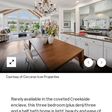
Courtesy of Corcoran Icon Properties
Rarely available in the coveted Creekside
enclave, this three bedroom (plus den)/three
and a half bath home is light, beauty and ease of