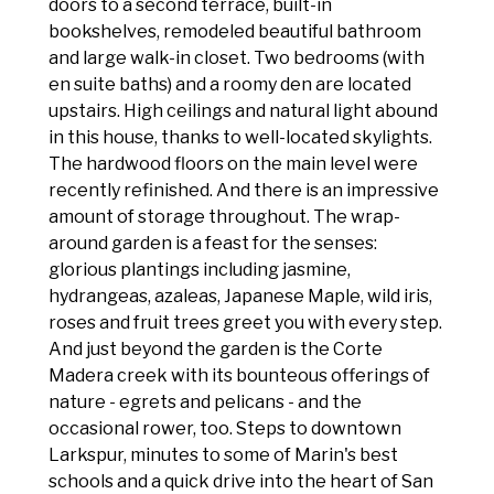
doors to a second terrace, built-in
bookshelves, remodeled beautiful bathroom
and large walk-in closet. Two bedrooms (with
en suite baths) and a roomy den are located
upstairs. High ceilings and natural light abound
in this house, thanks to well-located skylights.
The hardwood floors on the main level were
recently refinished. And there is an impressive
amount of storage throughout. The wrap-
around garden is a feast for the senses:
glorious plantings including jasmine,
hydrangeas, azaleas, Japanese Maple, wild iris,
roses and fruit trees greet you with every step.
And just beyond the garden is the Corte
Madera creek with its bounteous offerings of
nature - egrets and pelicans - and the
occasional rower, too. Steps to downtown
Larkspur, minutes to some of Marin's best
schools and a quick drive into the heart of San