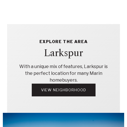
EXPLORE THE AREA
Larkspur
With a unique mix of features, Larkspur is
the perfect location for many Marin
homebuyers.
VIEW NEIGHBORHOOD