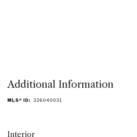
MLS® ID:
326040031
Interior