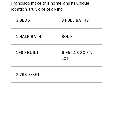
Francisco make this home, and its unique
location, truly one of a kind.
3 BEDS
3 FULL BATHS
1 HALF BATH
SOLD
1990 BUILT
6,952.18 SQ.FT.
LOT
2,763 SQ.FT.