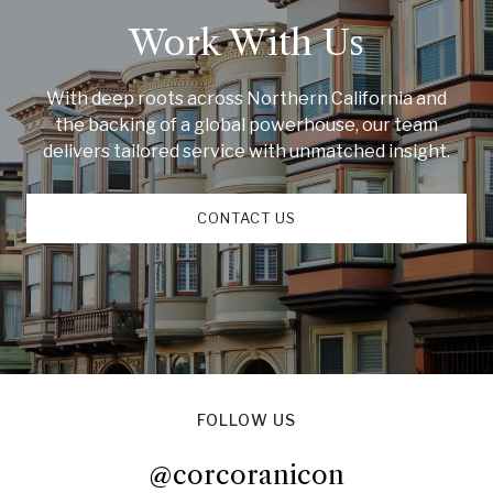
Work With Us
With deep roots across Northern California and
the backing of a global powerhouse, our team
delivers tailored service with unmatched insight.
CONTACT US
FOLLOW US
@corcoranicon
@corcoranicon
@corcoranicon