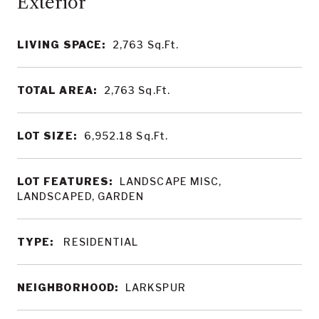
LIVING SPACE:
2,763
Sq.Ft.
TOTAL AREA:
2,763
Sq.Ft.
LOT SIZE:
6,952.18
Sq.Ft.
LOT FEATURES:
LANDSCAPE MISC,
LANDSCAPED, GARDEN
TYPE:
RESIDENTIAL
NEIGHBORHOOD:
LARKSPUR