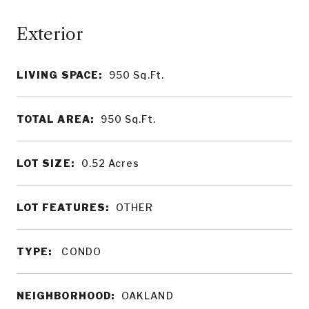
LIVING SPACE:
950
Sq.Ft.
TOTAL AREA:
950
Sq.Ft.
LOT SIZE:
0.52
Acres
LOT FEATURES:
OTHER
TYPE:
CONDO
NEIGHBORHOOD:
OAKLAND