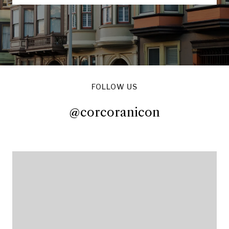
FOLLOW US
@corcoranicon
@corcoranicon
@corcoranicon