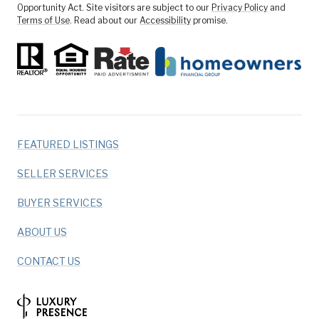
Opportunity Act. Site visitors are subject to our
Privacy Policy
and
Terms of Use
. Read about our
Accessibility
promise.
FEATURED LISTINGS
SELLER SERVICES
BUYER SERVICES
ABOUT US
CONTACT US