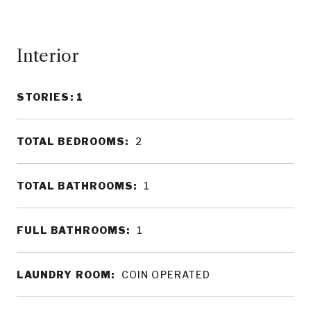
Interior
STORIES: 1
TOTAL BEDROOMS:
2
TOTAL BATHROOMS:
1
FULL BATHROOMS:
1
LAUNDRY ROOM:
COIN OPERATED