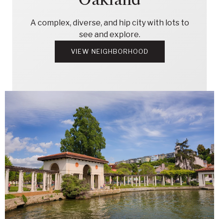
A complex, diverse, and hip city with lots to
see and explore.
VIEW NEIGHBORHOOD