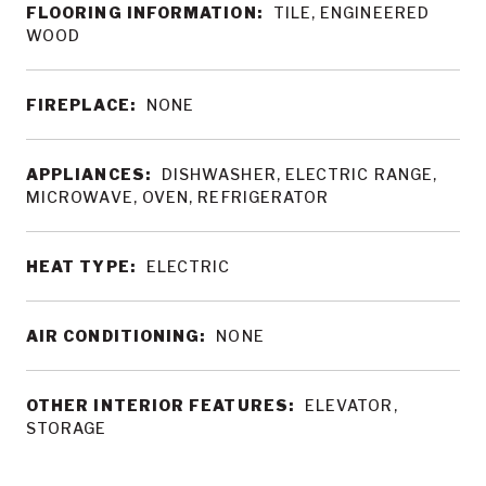
FLOORING INFORMATION:
TILE, ENGINEERED
WOOD
FIREPLACE:
NONE
APPLIANCES:
DISHWASHER, ELECTRIC RANGE,
MICROWAVE, OVEN, REFRIGERATOR
HEAT TYPE:
ELECTRIC
AIR CONDITIONING:
NONE
OTHER INTERIOR FEATURES:
ELEVATOR,
STORAGE