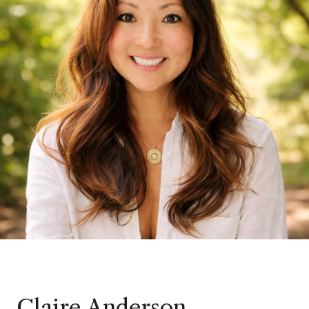
Claire Anderson