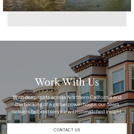
Work With Us
With deep roots across Northern California and
the backing of a global powerhouse, our team
delivers tailored service with unmatched insight.
CONTACT US