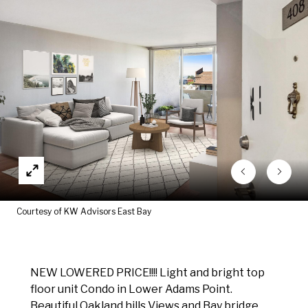
Courtesy of KW Advisors East Bay
NEW LOWERED PRICE!!!! Light and bright top
floor unit Condo in Lower Adams Point.
Beautiful Oakland hills Views and Bay bridge