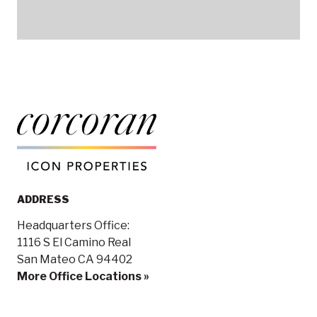
ADDRESS
Headquarters Office:
1116 S El Camino Real
San Mateo CA 94402
More Office Locations »