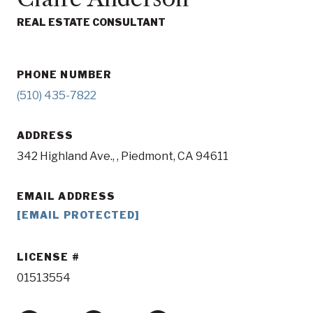
REAL ESTATE CONSULTANT
PHONE NUMBER
(510) 435-7822
ADDRESS
342 Highland Ave., , Piedmont, CA 94611
EMAIL ADDRESS
[EMAIL PROTECTED]
LICENSE
01513554