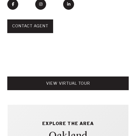
CONTACT AGENT
VIEW VIRTUAL TOUR
EXPLORE THE AREA
Oakland