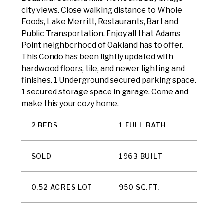
city views. Close walking distance to Whole
Foods, Lake Merritt, Restaurants, Bart and
Public Transportation. Enjoy all that Adams
Point neighborhood of Oakland has to offer.
This Condo has been lightly updated with
hardwood floors, tile, and newer lighting and
finishes. 1 Underground secured parking space.
1 secured storage space in garage. Come and
make this your cozy home.
2 BEDS
1 FULL BATH
SOLD
1963 BUILT
0.52 ACRES LOT
950 SQ.FT.