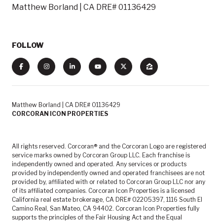
Matthew Borland | CA DRE# 01136429
FOLLOW
Matthew Borland | CA DRE# 01136429
CORCORAN ICON PROPERTIES
All rights reserved. Corcoran® and the Corcoran Logo are registered
service marks owned by Corcoran Group LLC. Each franchise is
independently owned and operated. Any services or products
provided by independently owned and operated franchisees are not
provided by, affiliated with or related to Corcoran Group LLC nor any
of its affiliated companies. Corcoran Icon Properties is a licensed
California real estate brokerage, CA DRE# 02205397, 1116 South El
Camino Real, San Mateo, CA 94402. Corcoran Icon Properties fully
supports the principles of the Fair Housing Act and the Equal