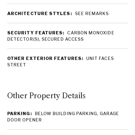
ARCHITECTURE STYLES:
SEE REMARKS
SECURITY FEATURES:
CARBON MONOXIDE
DETECTOR(S), SECURED ACCESS
OTHER EXTERIOR FEATURES:
UNIT FACES
STREET
Other Property Details
PARKING:
BELOW BUILDING PARKING, GARAGE
DOOR OPENER