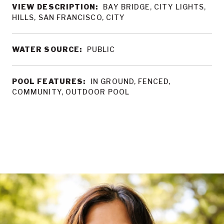
VIEW DESCRIPTION:
BAY BRIDGE, CITY LIGHTS,
HILLS, SAN FRANCISCO, CITY
WATER SOURCE:
PUBLIC
POOL FEATURES:
IN GROUND, FENCED,
COMMUNITY, OUTDOOR POOL