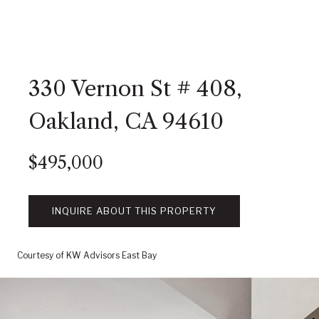
330 Vernon St # 408,
Oakland, CA 94610
$495,000
INQUIRE ABOUT THIS PROPERTY
Courtesy of KW Advisors East Bay