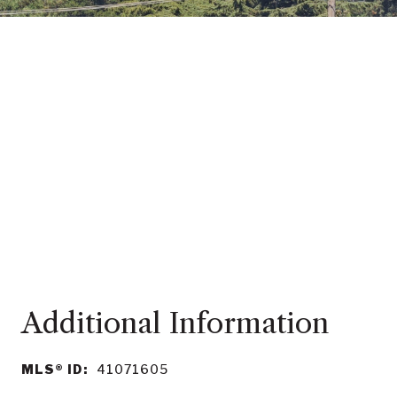
MLS® ID:
41071605