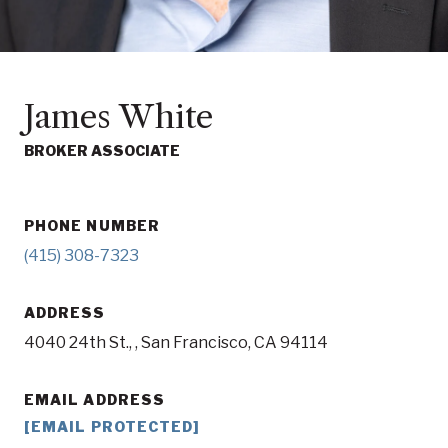
James White
BROKER ASSOCIATE
PHONE NUMBER
(415) 308-7323
ADDRESS
4040 24th St., , San Francisco, CA 94114
EMAIL ADDRESS
[EMAIL PROTECTED]