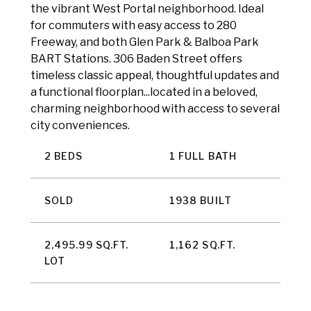
the vibrant West Portal neighborhood. Ideal
for commuters with easy access to 280
Freeway, and both Glen Park & Balboa Park
BART Stations. 306 Baden Street offers
timeless classic appeal, thoughtful updates and
a functional floorplan...located in a beloved,
charming neighborhood with access to several
city conveniences.
2 BEDS
1 FULL BATH
SOLD
1938 BUILT
2,495.99 SQ.FT.
1,162 SQ.FT.
LOT