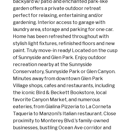
backyard w/ patio and enchanted park-like
garden offers a private outdoor retreat
perfect for relaxing, entertaining and/or
gardening. Interior access to garage with
laundry area, storage and parking for one car.
Home has been refreshed throughout with
stylish light fixtures, refinished floors and new
paint. Truly move-in ready! Located on the cusp
of Sunnyside and Glen Park. Enjoy outdoor
recreation nearby at the Sunnyside
Conservatory, Sunnyside Park or Glen Canyon.
Minutes away from downtown Glen Park
Village shops, cafes and restaurants, including
the iconic Bird & Beckett Bookstore, local
favorite Canyon Market, and numerous
eateries, from Gialina Pizzeria to La Corneta
Taqueria to Manzoni's Italian restaurant. Close
proximity to Monterey Blvd.'s family-owned
businesses, bustling Ocean Ave corridor and