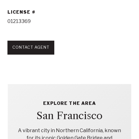
LICENSE
01213369
CONTACT AGENT
EXPLORE THE AREA
San Francisco
A vibrant city in Northern California, known
for its iconic Golden Gate Bridge and