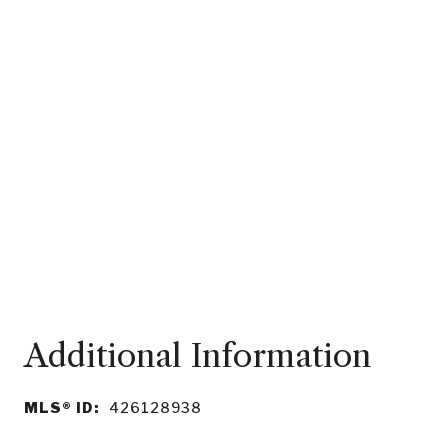
MLS® ID:
426128938