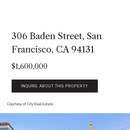
306 Baden Street, San
Francisco, CA 94131
$1,600,000
INQUIRE ABOUT THIS PROPERTY
Courtesy of City Real Estate