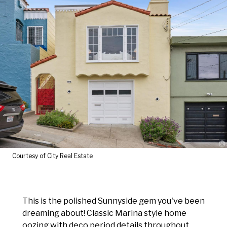
Courtesy of City Real Estate
This is the polished Sunnyside gem you've been
dreaming about! Classic Marina style home
oozing with deco period details throughout.