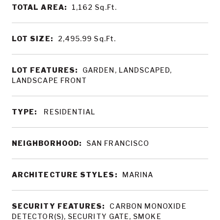
TOTAL AREA:
1,162
Sq.Ft.
LOT SIZE:
2,495.99
Sq.Ft.
LOT FEATURES:
GARDEN, LANDSCAPED,
LANDSCAPE FRONT
TYPE:
RESIDENTIAL
NEIGHBORHOOD:
SAN FRANCISCO
ARCHITECTURE STYLES:
MARINA
SECURITY FEATURES:
CARBON MONOXIDE
DETECTOR(S), SECURITY GATE, SMOKE