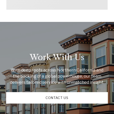
Work With Us
With deep roots across Northern California and
the backing of a global powerhouse, our team
delivers tailored service with unmatched insight.
CONTACT US