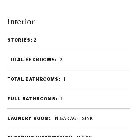
Interior
STORIES: 2
TOTAL BEDROOMS:
2
TOTAL BATHROOMS:
1
FULL BATHROOMS:
1
LAUNDRY ROOM:
IN GARAGE, SINK