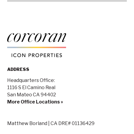
ADDRESS
Headquarters Office:
1116 S El Camino Real
San Mateo CA 94402
More Office Locations »
Matthew Borland | CA DRE# 01136429