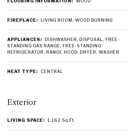
FLOORING INFORMATION:
WOOD
FIREPLACE:
LIVING ROOM, WOOD BURNING
APPLIANCES:
DISHWASHER, DISPOSAL, FREE-
STANDING GAS RANGE, FREE-STANDING
REFRIGERATOR, RANGE HOOD, DRYER, WASHER
HEAT TYPE:
CENTRAL
LIVING SPACE:
1,162
Sq.Ft.