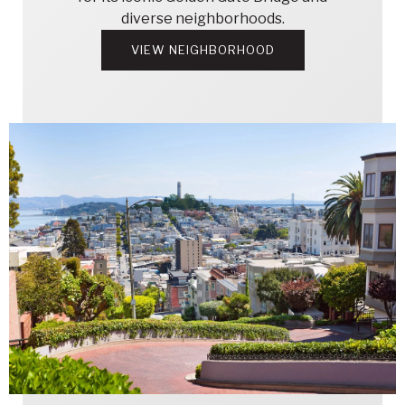
diverse neighborhoods.
VIEW NEIGHBORHOOD