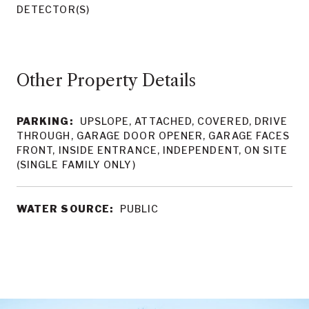
DETECTOR(S)
Other Property Details
PARKING:
UPSLOPE, ATTACHED, COVERED, DRIVE
THROUGH, GARAGE DOOR OPENER, GARAGE FACES
FRONT, INSIDE ENTRANCE, INDEPENDENT, ON SITE
(SINGLE FAMILY ONLY)
WATER SOURCE:
PUBLIC