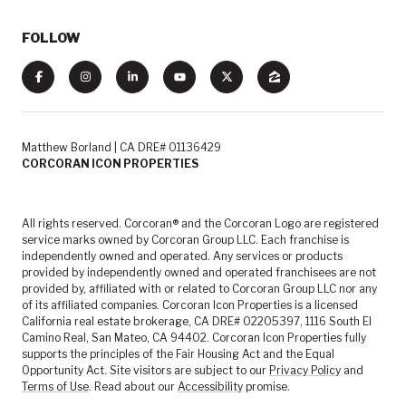
FOLLOW
Matthew Borland | CA DRE# 01136429
CORCORAN ICON PROPERTIES
All rights reserved. Corcoran® and the Corcoran Logo are registered
service marks owned by Corcoran Group LLC. Each franchise is
independently owned and operated. Any services or products
provided by independently owned and operated franchisees are not
provided by, affiliated with or related to Corcoran Group LLC nor any
of its affiliated companies. Corcoran Icon Properties is a licensed
California real estate brokerage, CA DRE# 02205397, 1116 South El
Camino Real, San Mateo, CA 94402. Corcoran Icon Properties fully
supports the principles of the Fair Housing Act and the Equal
Opportunity Act. Site visitors are subject to our
Privacy Policy
and
Terms of Use
. Read about our
Accessibility
promise.