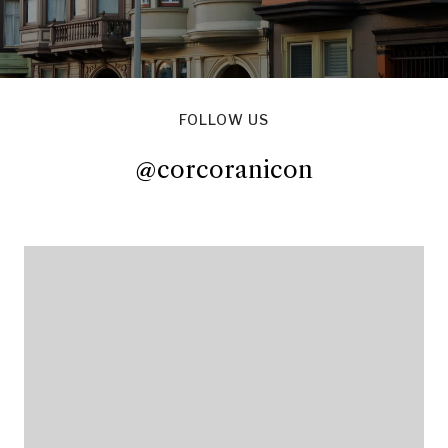
FOLLOW US
@corcoranicon
@corcoranicon
@corcoranicon