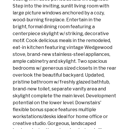
Step into the inviting, sunlit living room with
large picture windows anchored by a cozy,
wood-burning fireplace. Entertain in the
bright, formal dining room featuring a
centerpiece skylight w/ striking, decorative
motif. Cook delicious meals in the remodeled,
eat-in kitchen featuring vintage Wedgewood
stove, brand-new stainless-steel appliances,
ample cabinetry and skylight. Two spacious
bedrooms w/ generous sized closets in the rear
overlook the beautiful backyard. Updated,
pristine bathroom w/ freshly glazed bathtub,
brand-new toilet, separate vanity area and
skylight complete the main level. Development
potential on the lower level. Downstairs'
flexible bonus space features multiple
workstations/desks ideal for home office or
creative studio. Gorgeous, landscaped