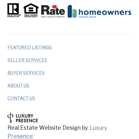
FEATURED LISTINGS
SELLER SERVICES
BUYER SERVICES
ABOUT US
CONTACT US
Real Estate Website Design by
Luxury
Presence