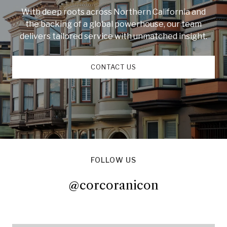
With deep roots across Northern California and
the backing of a global powerhouse, our team
delivers tailored service with unmatched insight.
CONTACT US
FOLLOW US
@corcoranicon
@corcoranicon
@corcoranicon