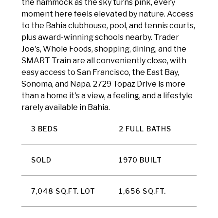
the hammock as the sky turns pink, every
moment here feels elevated by nature. Access
to the Bahia clubhouse, pool, and tennis courts,
plus award-winning schools nearby. Trader
Joe's, Whole Foods, shopping, dining, and the
SMART Train are all conveniently close, with
easy access to San Francisco, the East Bay,
Sonoma, and Napa. 2729 Topaz Drive is more
than a home it's a view, a feeling, and a lifestyle
rarely available in Bahia.
3 BEDS
2 FULL BATHS
SOLD
1970 BUILT
7,048 SQ.FT. LOT
1,656 SQ.FT.