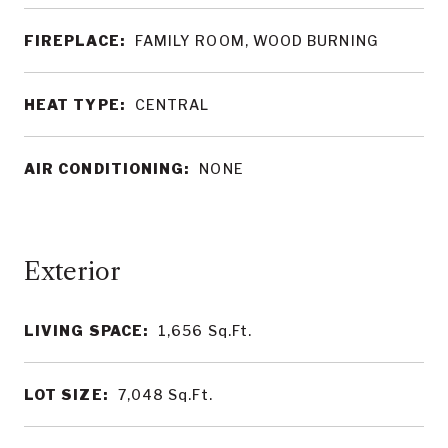
FIREPLACE:
FAMILY ROOM, WOOD BURNING
HEAT TYPE:
CENTRAL
AIR CONDITIONING:
NONE
LIVING SPACE:
1,656
Sq.Ft.
LOT SIZE:
7,048
Sq.Ft.