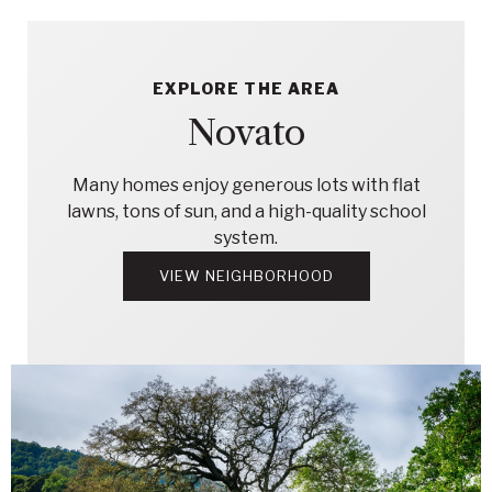
EXPLORE THE AREA
Novato
Many homes enjoy generous lots with flat
lawns, tons of sun, and a high-quality school
system.
VIEW NEIGHBORHOOD