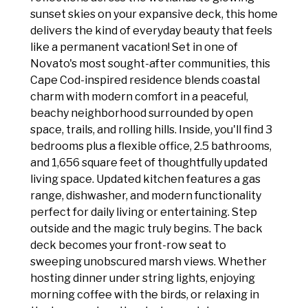
sunset skies on your expansive deck, this home
delivers the kind of everyday beauty that feels
like a permanent vacation! Set in one of
Novato's most sought-after communities, this
Cape Cod-inspired residence blends coastal
charm with modern comfort in a peaceful,
beachy neighborhood surrounded by open
space, trails, and rolling hills. Inside, you'll find 3
bedrooms plus a flexible office, 2.5 bathrooms,
and 1,656 square feet of thoughtfully updated
living space. Updated kitchen features a gas
range, dishwasher, and modern functionality
perfect for daily living or entertaining. Step
outside and the magic truly begins. The back
deck becomes your front-row seat to
sweeping unobscured marsh views. Whether
hosting dinner under string lights, enjoying
morning coffee with the birds, or relaxing in