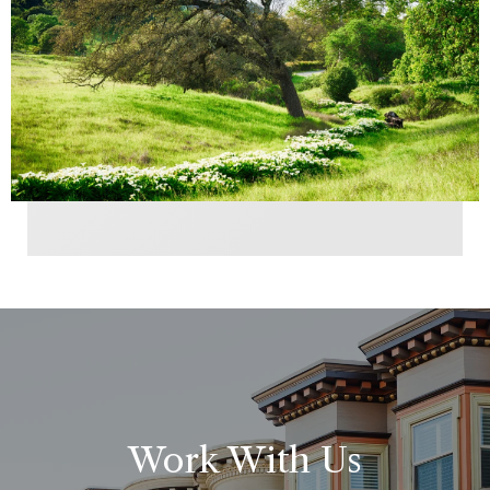
Work With Us