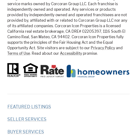
service marks owned by Corcoran Group LLC. Each franchise is
independently owned and operated. Any services or products
provided by independently owned and operated franchisees are not
provided by, affiliated with or related to Corcoran Group LLC nor any
of its affiliated companies. Corcoran Icon Properties is a licensed
California real estate brokerage, CA DRE# 02205397, 1116 South El
Camino Real, San Mateo, CA 94402. Corcoran Icon Properties fully
supports the principles of the Fair Housing Act and the Equal
Opportunity Act. Site visitors are subject to our
Privacy Policy
and
Terms of Use
. Read about our
Accessibility
promise.
FEATURED LISTINGS
SELLER SERVICES
BUYER SERVICES