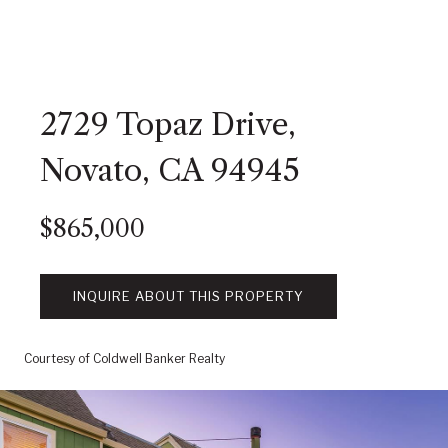
2729 Topaz Drive,
Novato, CA 94945
$865,000
INQUIRE ABOUT THIS PROPERTY
Courtesy of Coldwell Banker Realty