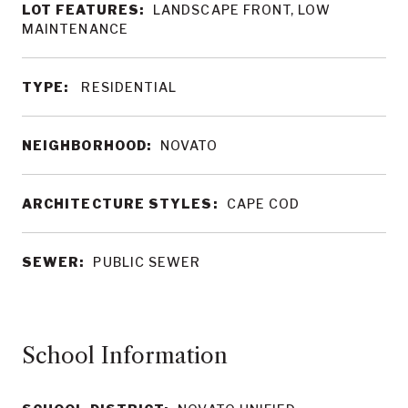
LOT FEATURES:
LANDSCAPE FRONT, LOW
MAINTENANCE
TYPE:
RESIDENTIAL
NEIGHBORHOOD:
NOVATO
ARCHITECTURE STYLES:
CAPE COD
SEWER:
PUBLIC SEWER
School Information