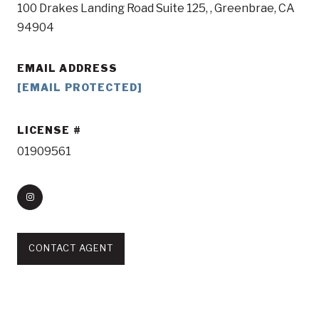
100 Drakes Landing Road Suite 125, , Greenbrae, CA
94904
EMAIL ADDRESS
[EMAIL PROTECTED]
LICENSE
01909561
CONTACT AGENT