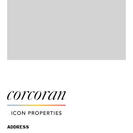
ADDRESS