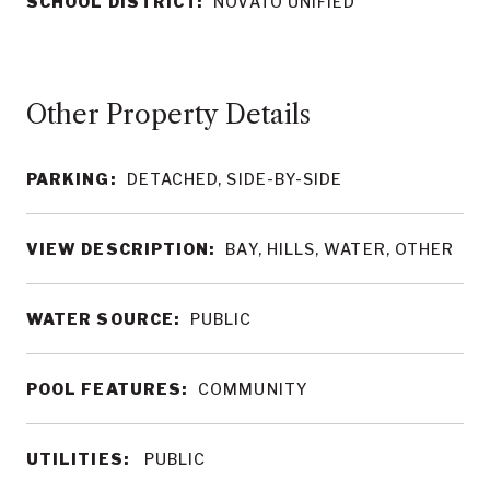
SCHOOL DISTRICT:
NOVATO UNIFIED
Other Property Details
PARKING:
DETACHED, SIDE-BY-SIDE
VIEW DESCRIPTION:
BAY, HILLS, WATER, OTHER
WATER SOURCE:
PUBLIC
POOL FEATURES:
COMMUNITY
UTILITIES:
PUBLIC