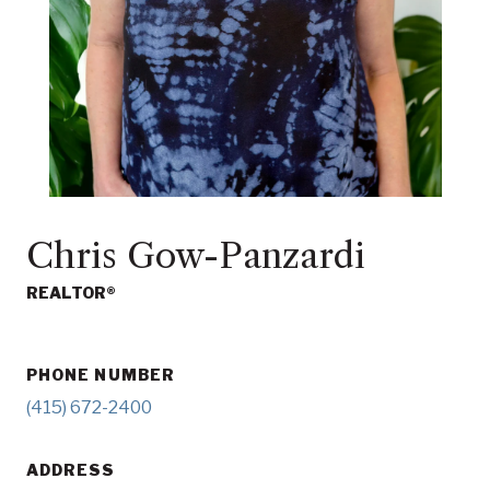
Chris Gow-Panzardi
REALTOR®
PHONE NUMBER
(415) 672-2400
ADDRESS