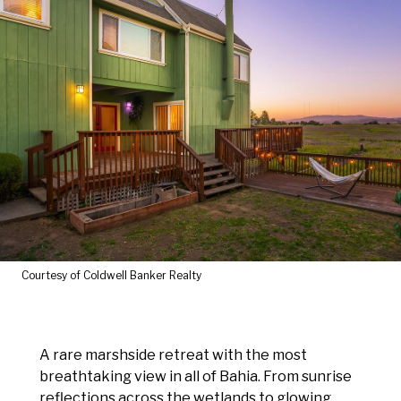
Courtesy of Coldwell Banker Realty
A rare marshside retreat with the most
breathtaking view in all of Bahia. From sunrise
reflections across the wetlands to glowing