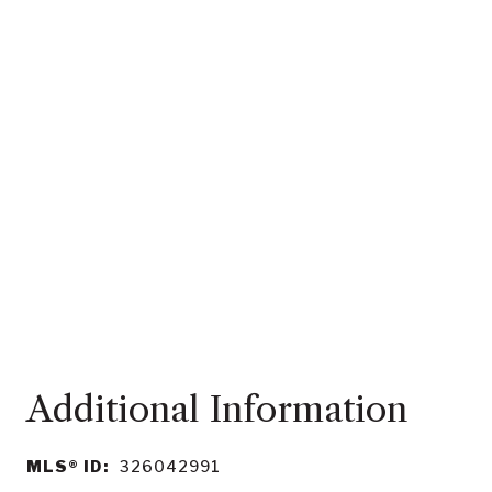
MLS® ID:
326042991