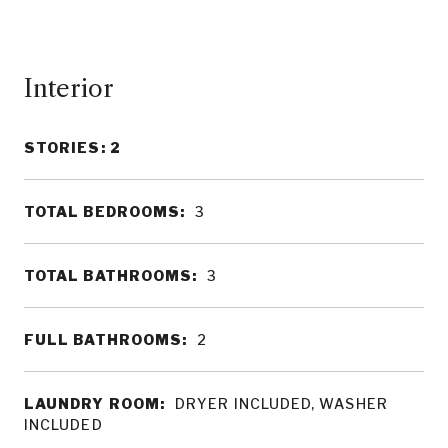
Interior
STORIES: 2
TOTAL BEDROOMS:
3
TOTAL BATHROOMS:
3
FULL BATHROOMS:
2
LAUNDRY ROOM:
DRYER INCLUDED, WASHER
INCLUDED