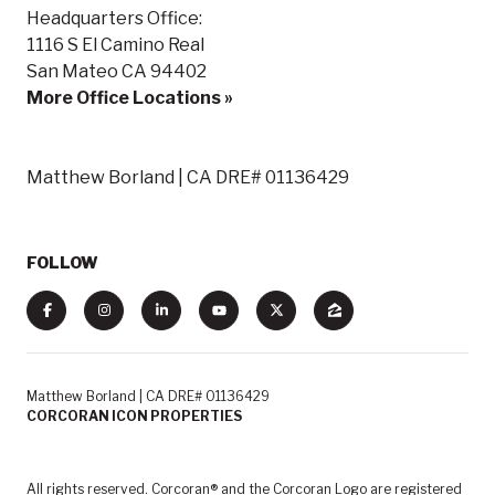
Headquarters Office:
1116 S El Camino Real
San Mateo CA 94402
More Office Locations »
Matthew Borland | CA DRE# 01136429
FOLLOW
Matthew Borland | CA DRE# 01136429
CORCORAN ICON PROPERTIES
All rights reserved. Corcoran® and the Corcoran Logo are registered