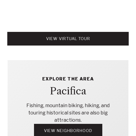
VIEW VIRTUAL TOUR
EXPLORE THE AREA
Pacifica
Fishing, mountain biking, hiking, and
touring historical sites are also big
attractions.
VIEW NEIGHBORHOOD