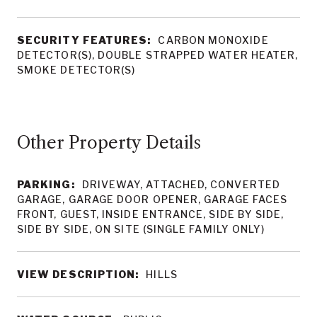
SECURITY FEATURES:
CARBON MONOXIDE
DETECTOR(S), DOUBLE STRAPPED WATER HEATER,
SMOKE DETECTOR(S)
Other Property Details
PARKING:
DRIVEWAY, ATTACHED, CONVERTED
GARAGE, GARAGE DOOR OPENER, GARAGE FACES
FRONT, GUEST, INSIDE ENTRANCE, SIDE BY SIDE,
SIDE BY SIDE, ON SITE (SINGLE FAMILY ONLY)
VIEW DESCRIPTION:
HILLS