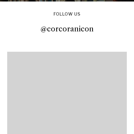
FOLLOW US
@corcoranicon
@corcoranicon
@corcoranicon