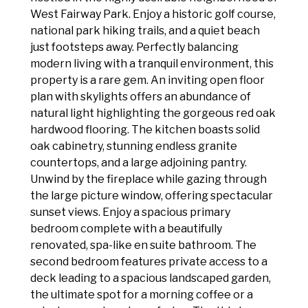
West Fairway Park. Enjoy a historic golf course,
national park hiking trails, and a quiet beach
just footsteps away. Perfectly balancing
modern living with a tranquil environment, this
property is a rare gem. An inviting open floor
plan with skylights offers an abundance of
natural light highlighting the gorgeous red oak
hardwood flooring. The kitchen boasts solid
oak cabinetry, stunning endless granite
countertops, and a large adjoining pantry.
Unwind by the fireplace while gazing through
the large picture window, offering spectacular
sunset views. Enjoy a spacious primary
bedroom complete with a beautifully
renovated, spa-like en suite bathroom. The
second bedroom features private access to a
deck leading to a spacious landscaped garden,
the ultimate spot for a morning coffee or a