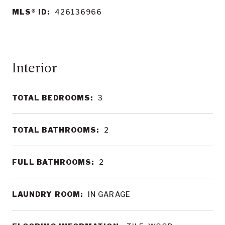
MLS® ID:
426136966
Interior
TOTAL BEDROOMS:
3
TOTAL BATHROOMS:
2
FULL BATHROOMS:
2
LAUNDRY ROOM:
IN GARAGE