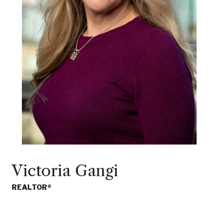
Victoria Gangi
REALTOR®