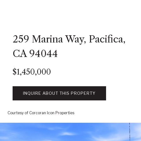
259 Marina Way, Pacifica,
CA 94044
$1,450,000
INQUIRE ABOUT THIS PROPERTY
Courtesy of Corcoran Icon Properties