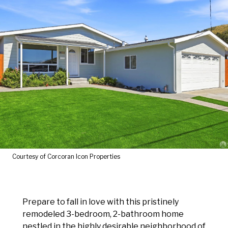
Courtesy of Corcoran Icon Properties
Prepare to fall in love with this pristinely
remodeled 3-bedroom, 2-bathroom home
nestled in the highly desirable neighborhood of