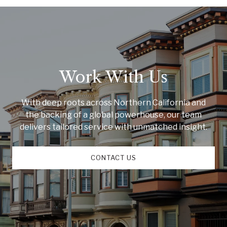
Work With Us
With deep roots across Northern California and
the backing of a global powerhouse, our team
delivers tailored service with unmatched insight.
CONTACT US