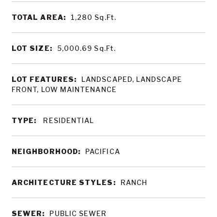
TOTAL AREA:
1,280
Sq.Ft.
LOT SIZE:
5,000.69
Sq.Ft.
LOT FEATURES:
LANDSCAPED, LANDSCAPE
FRONT, LOW MAINTENANCE
TYPE:
RESIDENTIAL
NEIGHBORHOOD:
PACIFICA
ARCHITECTURE STYLES:
RANCH
SEWER:
PUBLIC SEWER