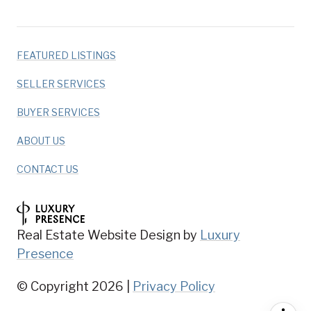
FEATURED LISTINGS
SELLER SERVICES
BUYER SERVICES
ABOUT US
CONTACT US
Real Estate Website Design by
Luxury
Presence
© Copyright
2026
|
Privacy Policy