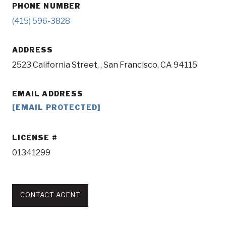
PHONE NUMBER
(415) 596-3828
ADDRESS
2523 California Street, , San Francisco, CA 94115
EMAIL ADDRESS
[EMAIL PROTECTED]
LICENSE
01341299
CONTACT AGENT