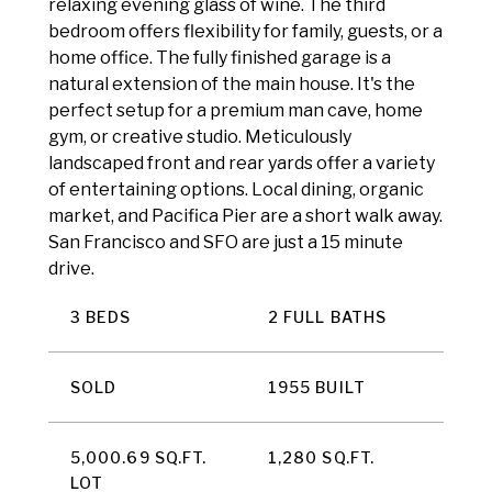
relaxing evening glass of wine. The third
bedroom offers flexibility for family, guests, or a
home office. The fully finished garage is a
natural extension of the main house. It's the
perfect setup for a premium man cave, home
gym, or creative studio. Meticulously
landscaped front and rear yards offer a variety
of entertaining options. Local dining, organic
market, and Pacifica Pier are a short walk away.
San Francisco and SFO are just a 15 minute
drive.
3 BEDS
2 FULL BATHS
SOLD
1955 BUILT
5,000.69 SQ.FT.
1,280 SQ.FT.
LOT