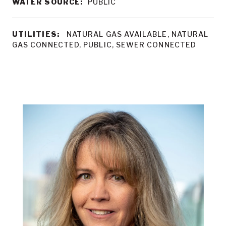
WATER SOURCE:
PUBLIC
UTILITIES:
NATURAL GAS AVAILABLE, NATURAL
GAS CONNECTED, PUBLIC, SEWER CONNECTED