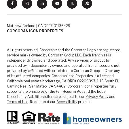
Matthew Borland | CA DRE# 01136429
CORCORAN ICON PROPERTIES
All rights reserved. Corcoran® and the Corcoran Logo are registered
service marks owned by Corcoran Group LLC. Each franchise is
independently owned and operated. Any services or products
provided by independently owned and operated franchisees are not
provided by, affiliated with or related to Corcoran Group LLC nor any
of its affiliated companies. Corcoran Icon Properties is a licensed
California real estate brokerage, CA DRE# 02205397, 1116 South El
Camino Real, San Mateo, CA 94402. Corcoran Icon Properties fully
supports the principles of the Fair Housing Act and the Equal
Opportunity Act. Site visitors are subject to our
Privacy Policy
and
Terms of Use
. Read about our
Accessibility
promise.