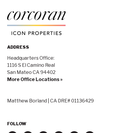
ADDRESS
Headquarters Office:
1116 S El Camino Real
San Mateo CA 94402
More Office Locations »
Matthew Borland | CA DRE# 01136429
FOLLOW