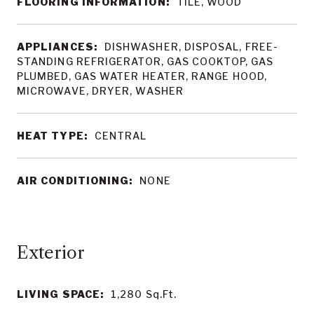
FLOORING INFORMATION:
TILE, WOOD
APPLIANCES:
DISHWASHER, DISPOSAL, FREE-
STANDING REFRIGERATOR, GAS COOKTOP, GAS
PLUMBED, GAS WATER HEATER, RANGE HOOD,
MICROWAVE, DRYER, WASHER
HEAT TYPE:
CENTRAL
AIR CONDITIONING:
NONE
LIVING SPACE:
1,280
Sq.Ft.