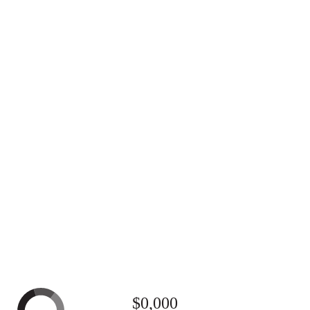
$0,000