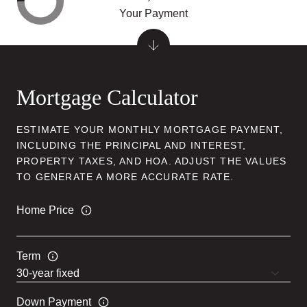
Your Payment
Mortgage Calculator
ESTIMATE YOUR MONTHLY MORTGAGE PAYMENT,
INCLUDING THE PRINCIPAL AND INTEREST,
PROPERTY TAXES, AND HOA. ADJUST THE VALUES
TO GENERATE A MORE ACCURATE RATE.
Home Price
Term
Down Payment