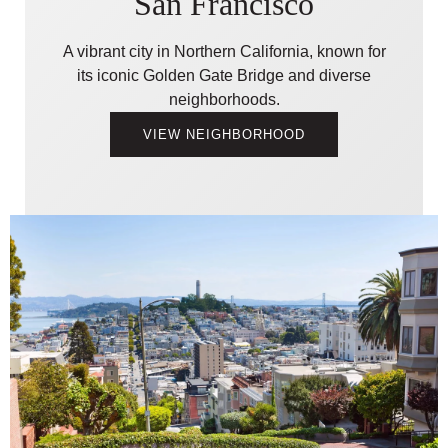
San Francisco
A vibrant city in Northern California, known for
its iconic Golden Gate Bridge and diverse
neighborhoods.
VIEW NEIGHBORHOOD