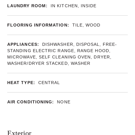
LAUNDRY ROOM:
IN KITCHEN, INSIDE
FLOORING INFORMATION:
TILE, WOOD
APPLIANCES:
DISHWASHER, DISPOSAL, FREE-
STANDING ELECTRIC RANGE, RANGE HOOD,
MICROWAVE, SELF CLEANING OVEN, DRYER,
WASHER/DRYER STACKED, WASHER
HEAT TYPE:
CENTRAL
AIR CONDITIONING:
NONE