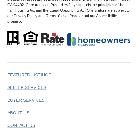
CA 94402. Corcoran Icon Properties fully supports the principles of the
Fair Housing Act and the Equal Opportunity Act. Site visitors are subject to
our
Privacy Policy
and
Terms of Use
. Read about our
Accessibility
promise.
FEATURED LISTINGS
SELLER SERVICES
BUYER SERVICES
ABOUT US
CONTACT US