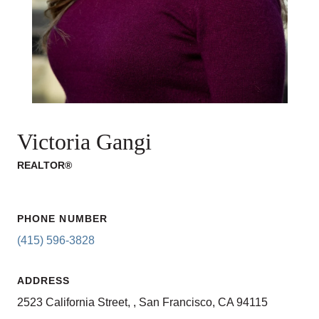
Victoria Gangi
REALTOR®
PHONE NUMBER
(415) 596-3828
ADDRESS
2523 California Street, , San Francisco, CA 94115