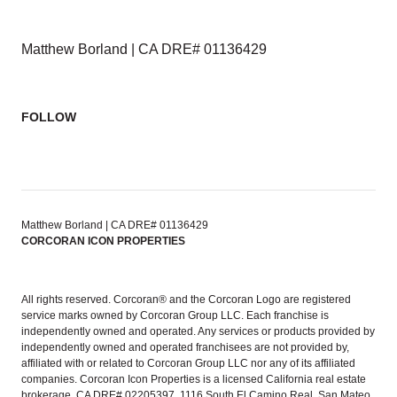
Matthew Borland | CA DRE# 01136429
FOLLOW
Matthew Borland | CA DRE# 01136429
CORCORAN ICON PROPERTIES
All rights reserved. Corcoran® and the Corcoran Logo are registered
service marks owned by Corcoran Group LLC. Each franchise is
independently owned and operated. Any services or products provided by
independently owned and operated franchisees are not provided by,
affiliated with or related to Corcoran Group LLC nor any of its affiliated
companies. Corcoran Icon Properties is a licensed California real estate
brokerage, CA DRE# 02205397, 1116 South El Camino Real, San Mateo,