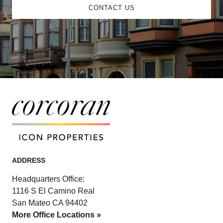
CONTACT US
ADDRESS
Headquarters Office:
1116 S El Camino Real
San Mateo CA 94402
More Office Locations »