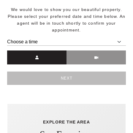
We would love to show you our beautiful property.
Please select your preferred date and time below. An
agent will be in touch shortly to confirm your
appointment.
Meeting Type
NEXT
EXPLORE THE AREA