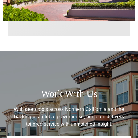
Work With Us
With deep roots across Northern California and the
backing of a global powerhouse, our team delivers
tailored service with unmatched insight.