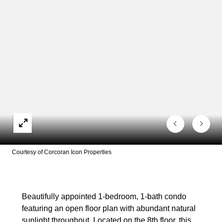
Courtesy of Corcoran Icon Properties
Beautifully appointed 1-bedroom, 1-bath condo
featuring an open floor plan with abundant natural
sunlight throughout. Located on the 8th floor, this