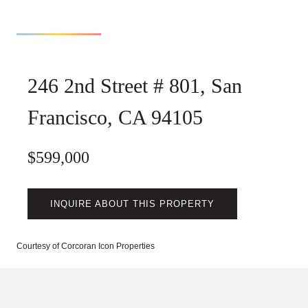
246 2nd Street # 801, San
Francisco, CA 94105
$599,000
INQUIRE ABOUT THIS PROPERTY
Courtesy of Corcoran Icon Properties