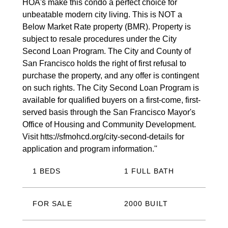
HOA's make this condo a perfect choice for
unbeatable modern city living. This is NOT a
Below Market Rate property (BMR). Property is
subject to resale procedures under the City
Second Loan Program. The City and County of
San Francisco holds the right of first refusal to
purchase the property, and any offer is contingent
on such rights. The City Second Loan Program is
available for qualified buyers on a first-come, first-
served basis through the San Francisco Mayor's
Office of Housing and Community Development.
Visit htts://sfmohcd.org/city-second-details for
application and program information.''
1 BEDS
1 FULL BATH
FOR SALE
2000 BUILT