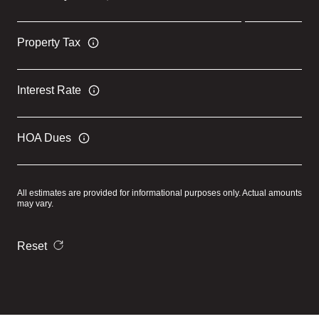
Property Tax
Interest Rate
HOA Dues
All estimates are provided for informational purposes only. Actual amounts
may vary.
Reset