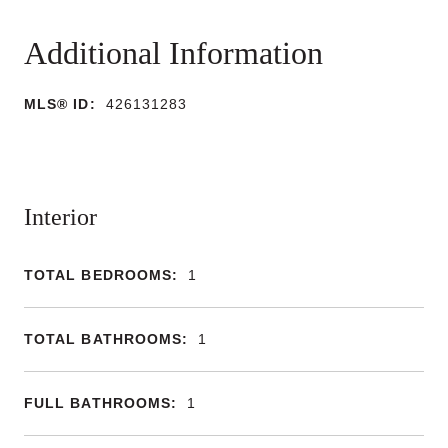
MLS® ID:
426131283
Interior
TOTAL BEDROOMS:
1
TOTAL BATHROOMS:
1
FULL BATHROOMS:
1