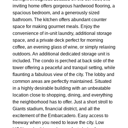
inviting home offers gorgeous hardwood flooring, a
spacious bedroom, and a generously sized
bathroom. The kitchen offers abundant counter
space for making gourmet meals. Enjoy the
convenience of in-unit laundry, additional storage
space, and a private deck perfect for morning
coffee, an evening glass of wine, or simply relaxing
outdoors. An additional dedicated storage unit is
included. The condo is perched at back side of the
tower offering a peaceful and tranquil setting, while
flaunting a fabulous view of the city. The lobby and
common areas are perfectly maintained. Situated
in a highly desirable building with an unbeatable
location close to shopping, dining, and everything
the neighborhood has to offer. Just a short stroll to
Giants stadium, financial district, and all the
excitement of the Embarcadero. Easy access to
freeway when you need to leave the city. Low