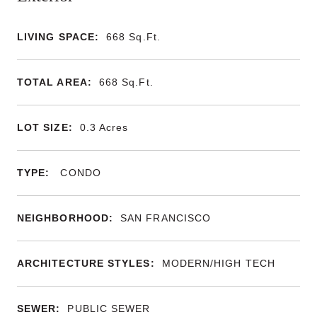
LIVING SPACE:
668
Sq.Ft.
TOTAL AREA:
668
Sq.Ft.
LOT SIZE:
0.3
Acres
TYPE:
CONDO
NEIGHBORHOOD:
SAN FRANCISCO
ARCHITECTURE STYLES:
MODERN/HIGH TECH
SEWER:
PUBLIC SEWER