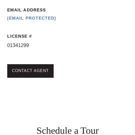
EMAIL ADDRESS
[EMAIL PROTECTED]
LICENSE
01341299
CONTACT AGENT
Schedule a Tour