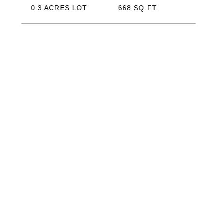
0.3 ACRES LOT
668 SQ.FT.