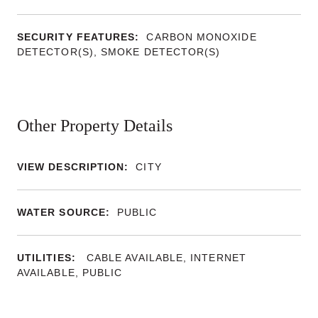
SECURITY FEATURES:
CARBON MONOXIDE
DETECTOR(S), SMOKE DETECTOR(S)
Other Property Details
VIEW DESCRIPTION:
CITY
WATER SOURCE:
PUBLIC
UTILITIES:
CABLE AVAILABLE, INTERNET
AVAILABLE, PUBLIC