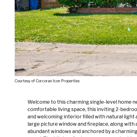
Courtesy of Corcoran Icon Properties
Welcome to this charming single-level home ne
comfortable living space, this inviting 2-bedroo
and welcoming interior filled with natural ligh
large picture window and fireplace, along with
abundant windows and anchored by a charming w