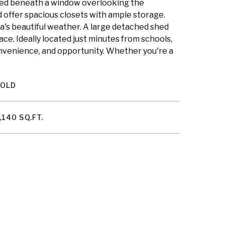
ioned beneath a window overlooking the
d offer spacious closets with ample storage.
pa's beautiful weather. A large detached shed
pace. Ideally located just minutes from schools,
nvenience, and opportunity. Whether you're a
SOLD
,140 SQ.FT.