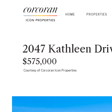
HOME
PROPERTIES
2047 Kathleen Dri
$575,000
Courtesy of Corcoran Icon Properties