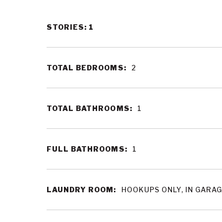
STORIES: 1
TOTAL BEDROOMS:
2
TOTAL BATHROOMS:
1
FULL BATHROOMS:
1
LAUNDRY ROOM:
HOOKUPS ONLY, IN GARA