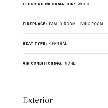
FLOORING INFORMATION:
WOOD
FIREPLACE:
FAMILY ROOM, LIVING ROOM
HEAT TYPE:
CENTRAL
AIR CONDITIONING:
NONE