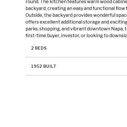
round. The kitchen features warm wood cabinetr
backyard, creating an easy and functional flow
Outside, the backyard provides wonderful space 
offers excellent additional storage and exciting 
parks, shopping, and vibrant downtown Napa, t
first-time buyer, investor, or looking to downsi
2 BEDS
1952 BUILT