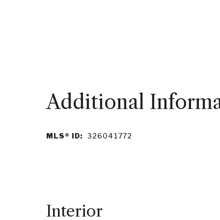
MLS® ID:
326041772
Interior