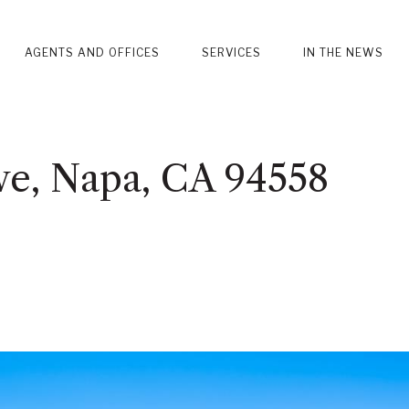
AGENTS AND OFFICES
SERVICES
IN THE NEWS
ve, Napa, CA 94558