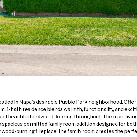
stled in Napa's desirable Pueblo Park neighborhood. Offeri
m, 1-bath residence blends warmth, functionality, and exciti
t and beautiful hardwood flooring throughout. The main living
 a spacious permitted family room addition designed for bot
ood-burning fireplace, the family room creates the perfect