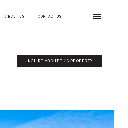
ABOUT US
CONTACT US
INQUIRE ABOUT THIS PROPERTY