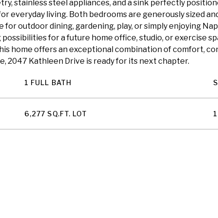
y, stainless steel appliances, and a sink perfectly posit
 for everyday living. Both bedrooms are generously sized an
for outdoor dining, gardening, play, or simply enjoying Na
possibilities for a future home office, studio, or exercise s
his home offers an exceptional combination of comfort, co
ze, 2047 Kathleen Drive is ready for its next chapter.
1 FULL BATH
6,277 SQ.FT. LOT
1