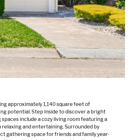
ng approximately 1,140 square feet of
ng potential. Step inside to discover a bright
 spaces include a cozy living room featuring a
h relaxing and entertaining. Surrounded by
 gathering space for friends and family year-