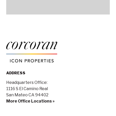
ADDRESS
Headquarters Office:
1116 S El Camino Real
San Mateo CA 94402
More Office Locations »