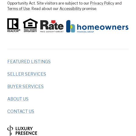
Opportunity Act. Site visitors are subject to our
Privacy Policy
and
Terms of Use
. Read about our
Accessibility
promise.
FEATURED LISTINGS
SELLER SERVICES
BUYER SERVICES
ABOUT US
CONTACT US