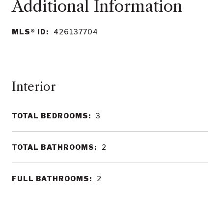
MLS® ID:
426137704
Interior
TOTAL BEDROOMS:
3
TOTAL BATHROOMS:
2
FULL BATHROOMS:
2