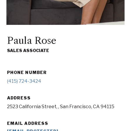
Paula Rose
SALES ASSOCIATE
PHONE NUMBER
(415) 724-3424
ADDRESS
2523 California Street, , San Francisco, CA 94115
EMAIL ADDRESS