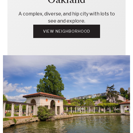
A complex, diverse, and hip city with lots to
see and explore.
VIEW NEIGHBORHOOD