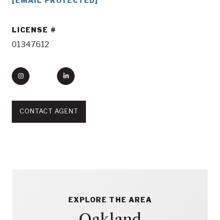
[EMAIL PROTECTED]
LICENSE
01347612
CONTACT AGENT
EXPLORE THE AREA
Oakland