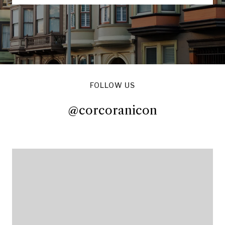
FOLLOW US
@corcoranicon
@corcoranicon
@corcoranicon