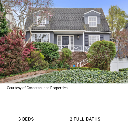
Courtesy of Corcoran Icon Properties
3 BEDS
2 FULL BATHS