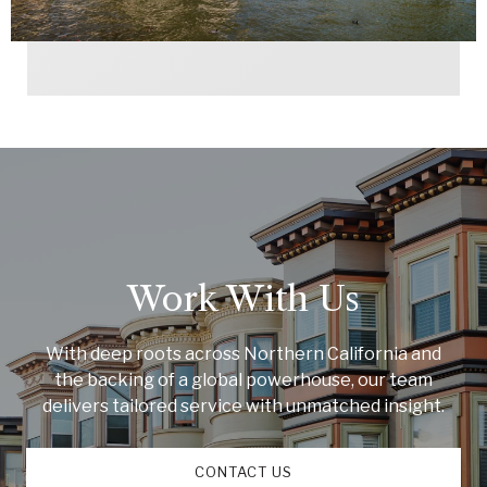
Work With Us
With deep roots across Northern California and
the backing of a global powerhouse, our team
delivers tailored service with unmatched insight.
CONTACT US