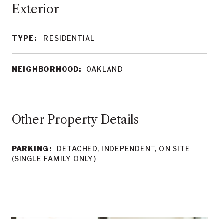
TYPE:
RESIDENTIAL
NEIGHBORHOOD:
OAKLAND
Other Property Details
PARKING:
DETACHED, INDEPENDENT, ON SITE
(SINGLE FAMILY ONLY)