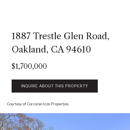
1887 Trestle Glen Road,
Oakland, CA 94610
$1,700,000
INQUIRE ABOUT THIS PROPERTY
Courtesy of Corcoran Icon Properties