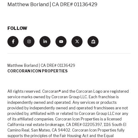
Matthew Borland | CA DRE# 01136429
FOLLOW
Matthew Borland | CA DRE# 01136429
CORCORAN ICON PROPERTIES
All rights reserved. Corcoran® and the Corcoran Logo are registered
service marks owned by Corcoran Group LLC. Each franchise is
independently owned and operated. Any services or products
provided by independently owned and operated franchisees are not
provided by, affiliated with or related to Corcoran Group LLC nor any
of its affiliated companies. Corcoran Icon Properties is a licensed
California real estate brokerage, CA DRE# 02205397, 1116 South El
Camino Real, San Mateo, CA 94402. Corcoran Icon Properties fully
supports the principles of the Fair Housing Act and the Equal