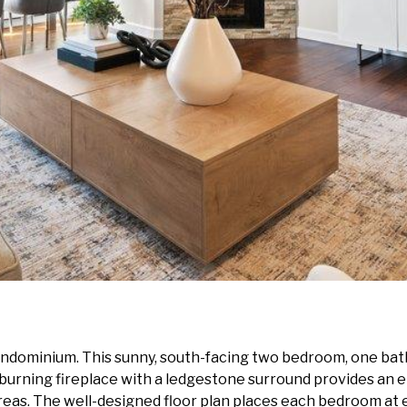
ondominium. This sunny, south-facing two bedroom, one bath
burning fireplace with a ledgestone surround provides an 
areas. The well-designed floor plan places each bedroom at e