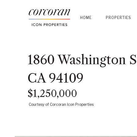
HOME
PROPERTIES
1860 Washington St
CA 94109
$1,250,000
Courtesy of Corcoran Icon Properties