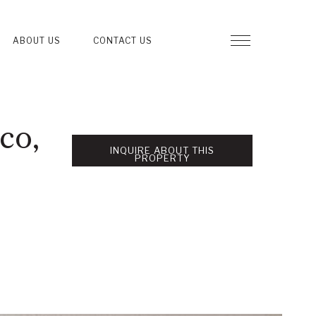
ABOUT US
CONTACT US
co,
INQUIRE ABOUT THIS
PROPERTY