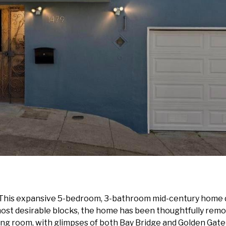
 This expansive 5-bedroom, 3-bathroom mid-century home de
ost desirable blocks, the home has been thoughtfully rem
ving room, with glimpses of both Bay Bridge and Golden Gat