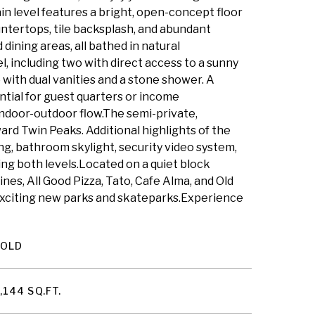
 level features a bright, open-concept floor
untertops, tile backsplash, and abundant
dining areas, all bathed in natural
 including two with direct access to a sunny
 with dual vanities and a stone shower. A
ntial for guest quarters or income
ndoor-outdoor flow.The semi-private,
ward Twin Peaks. Additional highlights of the
g, bathroom skylight, security video system,
ing both levels.Located on a quiet block
nes, All Good Pizza, Tato, Cafe Alma, and Old
 exciting new parks and skateparks.Experience
SOLD
,144 SQ.FT.