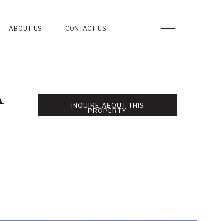
ABOUT US
CONTACT US
A
INQUIRE ABOUT THIS
PROPERTY