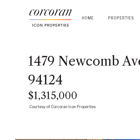
HOME
PROPERTIES
1479 Newcomb Ave
94124
$1,315,000
Courtesy of Corcoran Icon Properties