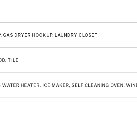
, GAS DRYER HOOKUP, LAUNDRY CLOSET
D, TILE
S WATER HEATER, ICE MAKER, SELF CLEANING OVEN, W