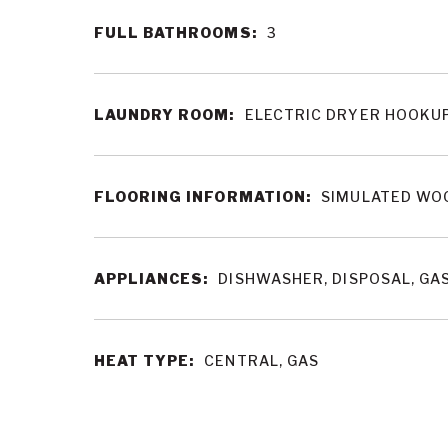
FULL BATHROOMS:
3
LAUNDRY ROOM:
ELECTRIC DRYER HOOKUP
FLOORING INFORMATION:
SIMULATED WOO
APPLIANCES:
DISHWASHER, DISPOSAL, GA
HEAT TYPE:
CENTRAL, GAS