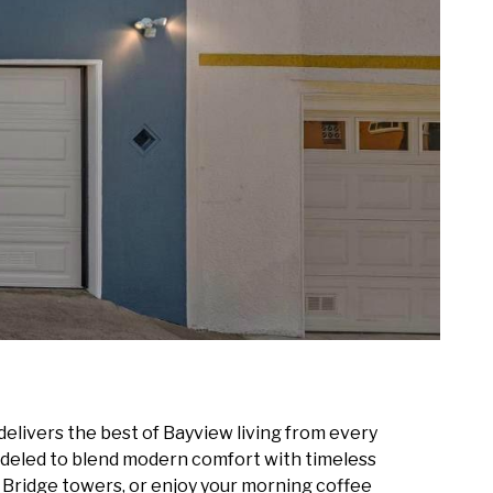
livers the best of Bayview living from every
odeled to blend modern comfort with timeless
e Bridge towers, or enjoy your morning coffee