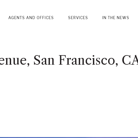
AGENTS AND OFFICES
SERVICES
IN THE NEWS
nue, San Francisco, C