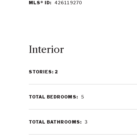
MLS® ID:
426119270
Interior
STORIES: 2
TOTAL BEDROOMS:
5
TOTAL BATHROOMS:
3