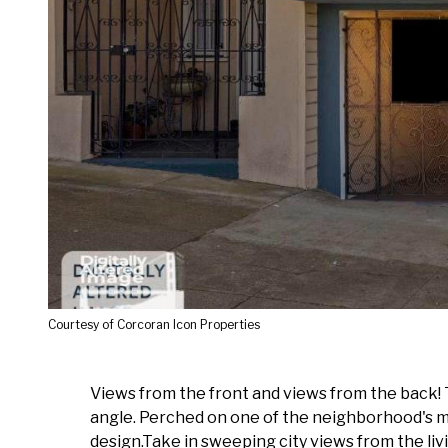
Courtesy of Corcoran Icon Properties
Views from the front and views from the back!
angle. Perched on one of the neighborhood's m
design.Take in sweeping city views from the li