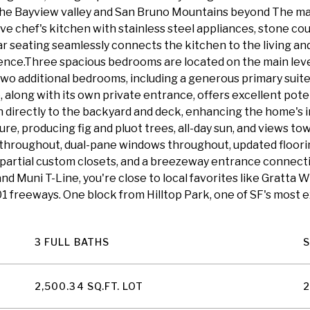
he Bayview valley and San Bruno Mountains beyond The main
ive chef's kitchen with stainless steel appliances, stone co
ar seating seamlessly connects the kitchen to the living and 
nce.Three spacious bedrooms are located on the main level,
 two additional bedrooms, including a generous primary suite
 along with its own private entrance, offers excellent pote
 directly to the backyard and deck, enhancing the home's i
ure, producing fig and pluot trees, all-day sun, and views to
throughout, dual-pane windows throughout, updated floorin
t, partial custom closets, and a breezeway entrance connect
d Muni T-Line, you're close to local favorites like Gratta Wi
01 freeways. One block from Hilltop Park, one of SF's most
3 FULL BATHS
2,500.34 SQ.FT. LOT
2