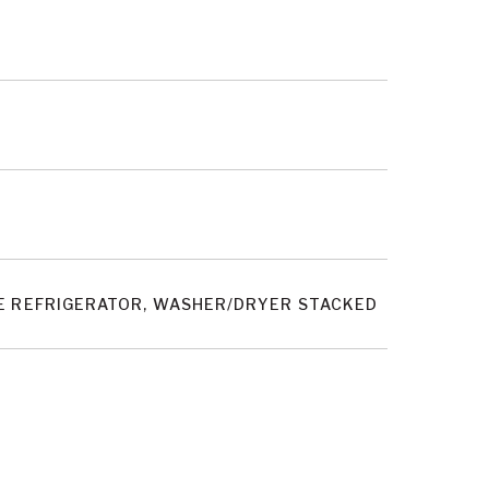
INE REFRIGERATOR, WASHER/DRYER STACKED