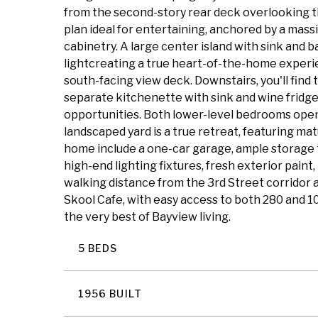
from the second-story rear deck overlooking t
plan ideal for entertaining, anchored by a mass
cabinetry. A large center island with sink and b
lightcreating a true heart-of-the-home experie
south-facing view deck. Downstairs, you'll find
separate kitchenette with sink and wine fridge,
opportunities. Both lower-level bedrooms open
landscaped yard is a true retreat, featuring mat
home include a one-car garage, ample storage 
high-end lighting fixtures, fresh exterior pain
walking distance from the 3rd Street corridor an
Skool Cafe, with easy access to both 280 and 1
the very best of Bayview living.
5 BEDS
1956 BUILT