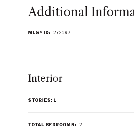
MLS® ID:
272197
Interior
STORIES: 1
TOTAL BEDROOMS:
2