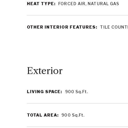
HEAT TYPE:
FORCED AIR, NATURAL GAS
OTHER INTERIOR FEATURES:
TILE COUN
LIVING SPACE:
900
Sq.Ft.
TOTAL AREA:
900
Sq.Ft.