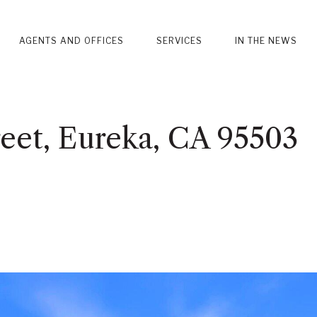
AGENTS AND OFFICES
SERVICES
IN THE NEWS
eet, Eureka, CA 95503