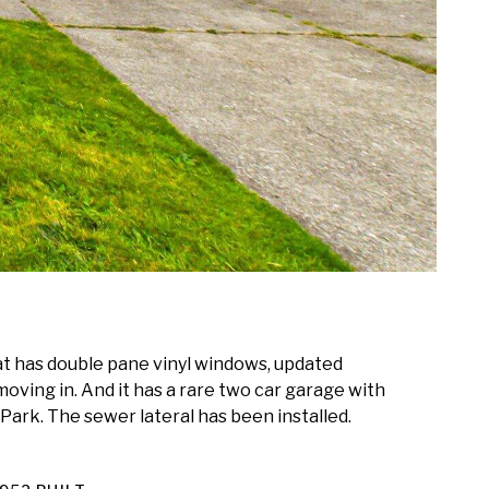
at has double pane vinyl windows, updated
moving in. And it has a rare two car garage with
 Park. The sewer lateral has been installed.