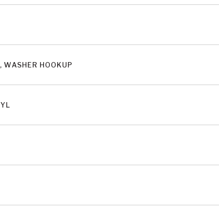
S, WASHER HOOKUP
NYL