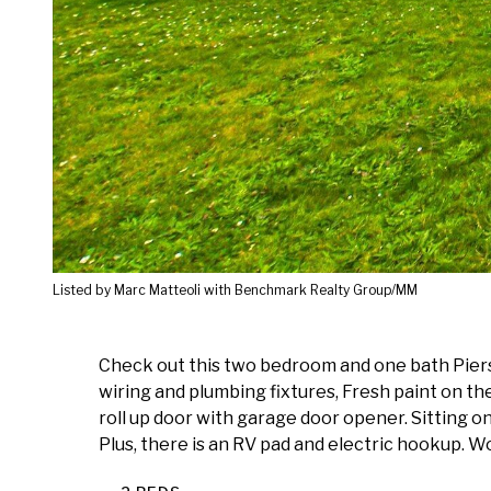
Listed by Marc Matteoli with Benchmark Realty Group/MM
Check out this two bedroom and one bath Pierso
wiring and plumbing fixtures, Fresh paint on the
roll up door with garage door opener. Sitting o
Plus, there is an RV pad and electric hookup. W