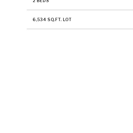
2 BEDS
6,534 SQ.FT. LOT