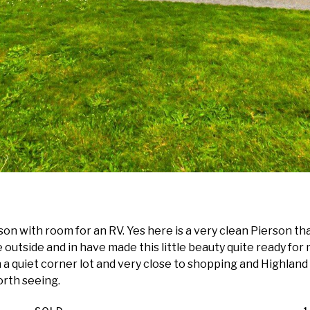
n with room for an RV. Yes here is a very clean Pierson th
 outside and in have made this little beauty quite ready for 
n a quiet corner lot and very close to shopping and Highland
orth seeing.