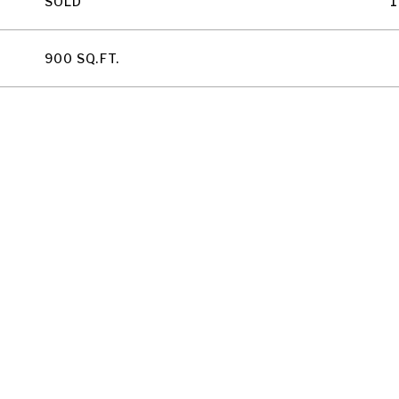
SOLD
1
900 SQ.FT.