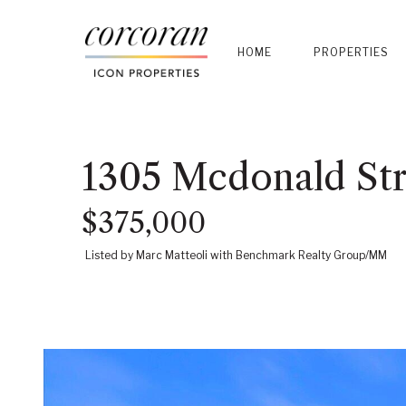
HOME
PROPERTIES
1305 Mcdonald Str
$375,000
Listed by Marc Matteoli with Benchmark Realty Group/MM