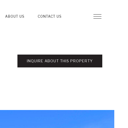
ABOUT US
CONTACT US
INQUIRE ABOUT THIS PROPERTY