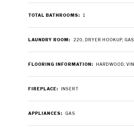
TOTAL BATHROOMS:
1
LAUNDRY ROOM:
220, DRYER HOOKUP, GA
FLOORING INFORMATION:
HARDWOOD, VI
FIREPLACE:
INSERT
APPLIANCES:
GAS