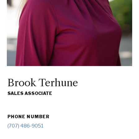
Brook Terhune
SALES ASSOCIATE
PHONE NUMBER
(707) 486-9051