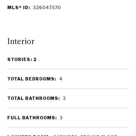
MLS® ID:
326047570
Interior
STORIES: 2
TOTAL BEDROOMS:
4
TOTAL BATHROOMS:
3
FULL BATHROOMS:
3