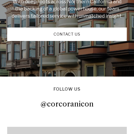
With deep roots across Northern California and
the backing of a global powerhouse, our team
delivers tailored service with unmatched insight.
CONTACT US
FOLLOW US
@corcoranicon
@corcoranicon
@corcoranicon