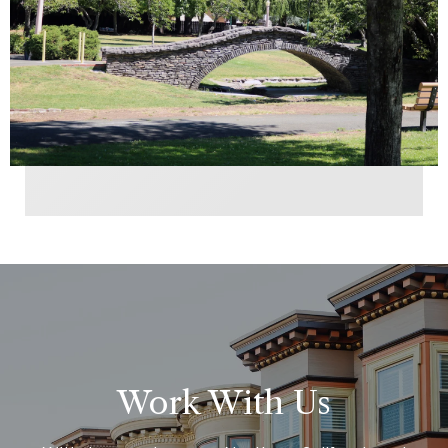
Work With Us