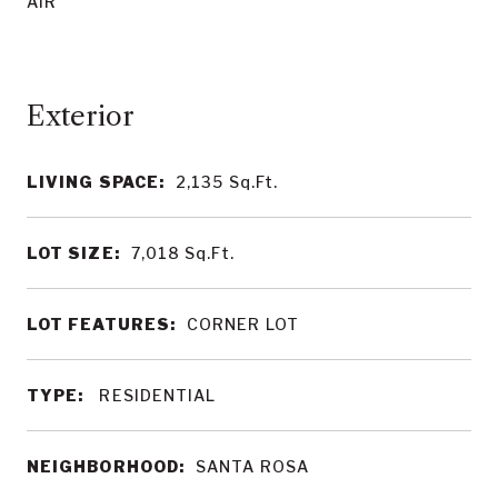
AIR
LIVING SPACE:
2,135
Sq.Ft.
LOT SIZE:
7,018
Sq.Ft.
LOT FEATURES:
CORNER LOT
TYPE:
RESIDENTIAL
NEIGHBORHOOD:
SANTA ROSA