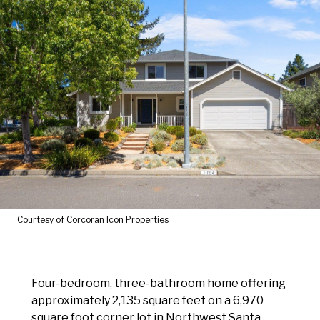
Courtesy of Corcoran Icon Properties
Four-bedroom, three-bathroom home offering
approximately 2,135 square feet on a 6,970
square foot corner lot in Northwest Santa