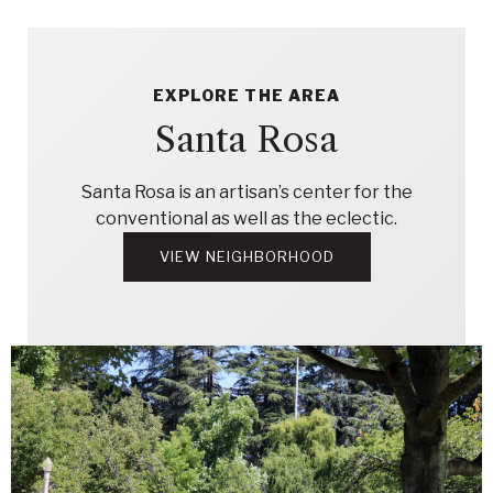
EXPLORE THE AREA
Santa Rosa
Santa Rosa is an artisan’s center for the
conventional as well as the eclectic.
VIEW NEIGHBORHOOD