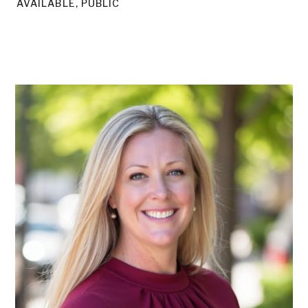
AVAILABLE, PUBLIC