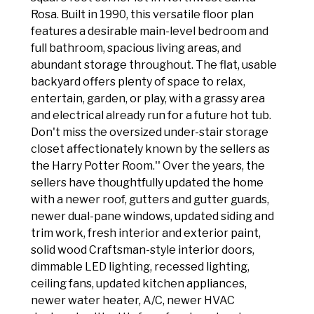
Rosa. Built in 1990, this versatile floor plan
features a desirable main-level bedroom and
full bathroom, spacious living areas, and
abundant storage throughout. The flat, usable
backyard offers plenty of space to relax,
entertain, garden, or play, with a grassy area
and electrical already run for a future hot tub.
Don't miss the oversized under-stair storage
closet affectionately known by the sellers as
the Harry Potter Room.'' Over the years, the
sellers have thoughtfully updated the home
with a newer roof, gutters and gutter guards,
newer dual-pane windows, updated siding and
trim work, fresh interior and exterior paint,
solid wood Craftsman-style interior doors,
dimmable LED lighting, recessed lighting,
ceiling fans, updated kitchen appliances,
newer water heater, A/C, newer HVAC