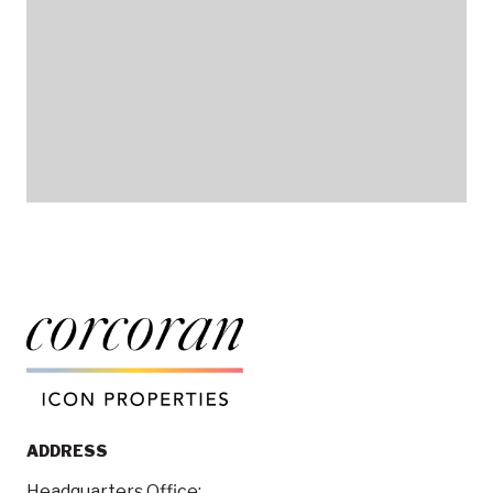
ADDRESS
Headquarters Office: