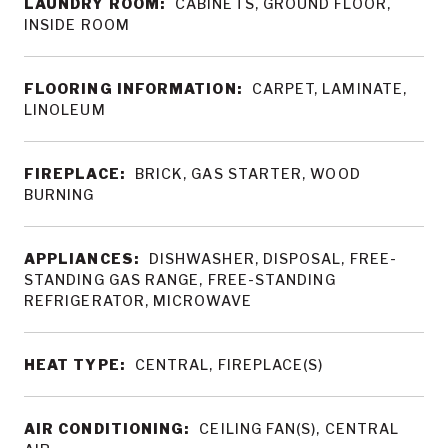
LAUNDRY ROOM:
CABINETS, GROUND FLOOR,
INSIDE ROOM
FLOORING INFORMATION:
CARPET, LAMINATE,
LINOLEUM
FIREPLACE:
BRICK, GAS STARTER, WOOD
BURNING
APPLIANCES:
DISHWASHER, DISPOSAL, FREE-
STANDING GAS RANGE, FREE-STANDING
REFRIGERATOR, MICROWAVE
HEAT TYPE:
CENTRAL, FIREPLACE(S)
AIR CONDITIONING:
CEILING FAN(S), CENTRAL