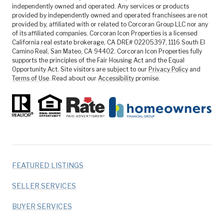
independently owned and operated. Any services or products
provided by independently owned and operated franchisees are not
provided by, affiliated with or related to Corcoran Group LLC nor any
of its affiliated companies. Corcoran Icon Properties is a licensed
California real estate brokerage, CA DRE# 02205397, 1116 South El
Camino Real, San Mateo, CA 94402. Corcoran Icon Properties fully
supports the principles of the Fair Housing Act and the Equal
Opportunity Act. Site visitors are subject to our
Privacy Policy
and
Terms of Use
. Read about our
Accessibility
promise.
FEATURED LISTINGS
SELLER SERVICES
BUYER SERVICES