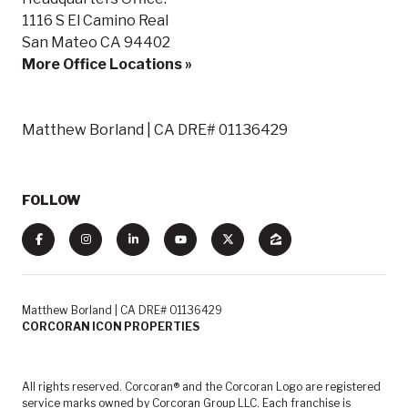
1116 S El Camino Real
San Mateo CA 94402
More Office Locations »
Matthew Borland | CA DRE# 01136429
FOLLOW
Matthew Borland | CA DRE# 01136429
CORCORAN ICON PROPERTIES
All rights reserved. Corcoran® and the Corcoran Logo are registered
service marks owned by Corcoran Group LLC. Each franchise is