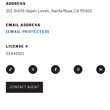
ADDRESS
201 3rd St Upper Level, , Santa Rosa, CA 95401
EMAIL ADDRESS
[EMAIL PROTECTED]
LICENSE
01441911
CONTACT AGENT