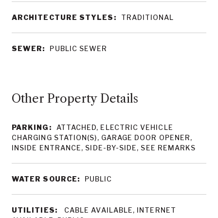
ARCHITECTURE STYLES:
TRADITIONAL
SEWER:
PUBLIC SEWER
Other Property Details
PARKING:
ATTACHED, ELECTRIC VEHICLE
CHARGING STATION(S), GARAGE DOOR OPENER,
INSIDE ENTRANCE, SIDE-BY-SIDE, SEE REMARKS
WATER SOURCE:
PUBLIC
UTILITIES:
CABLE AVAILABLE, INTERNET