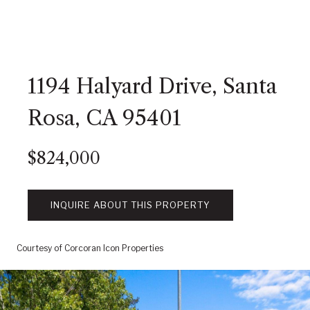
1194 Halyard Drive, Santa
Rosa, CA 95401
$824,000
INQUIRE ABOUT THIS PROPERTY
Courtesy of Corcoran Icon Properties