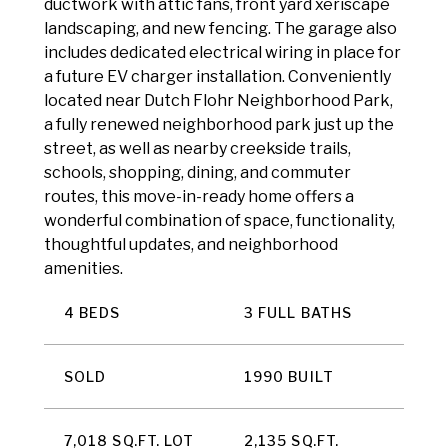
ductwork with attic fans, front yard xeriscape
landscaping, and new fencing. The garage also
includes dedicated electrical wiring in place for
a future EV charger installation. Conveniently
located near Dutch Flohr Neighborhood Park,
a fully renewed neighborhood park just up the
street, as well as nearby creekside trails,
schools, shopping, dining, and commuter
routes, this move-in-ready home offers a
wonderful combination of space, functionality,
thoughtful updates, and neighborhood
amenities.
4 BEDS
3 FULL BATHS
SOLD
1990 BUILT
7,018 SQ.FT. LOT
2,135 SQ.FT.