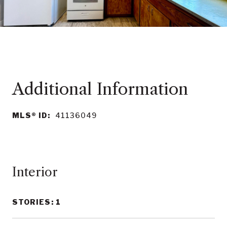
MLS® ID:
41136049
Interior
STORIES: 1