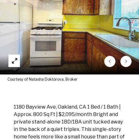
Courtesy of Natasha Doktorova, Broker
1180 Bayview Ave, Oakland, CA 1 Bed / 1 Bath |
Approx. 800 Sq Ft | $2,095/month Bright and
private stand-alone 1BD/1BA unit tucked away
in the back of a quiet triplex. This single-story
home feels more like a small house than part of