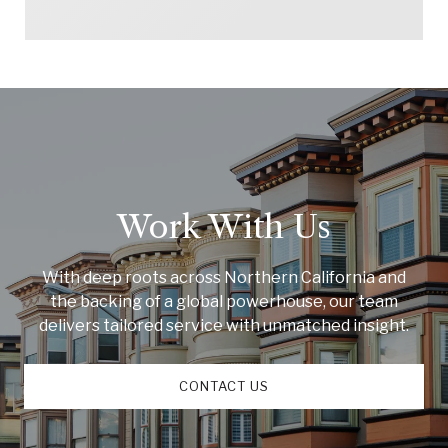
Work With Us
With deep roots across Northern California and
the backing of a global powerhouse, our team
delivers tailored service with unmatched insight.
CONTACT US