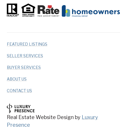
FEATURED LISTINGS
SELLER SERVICES
BUYER SERVICES
ABOUT US
CONTACT US
Real Estate Website Design by
Luxury
Presence