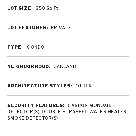
LOT SIZE:
350
Sq.Ft.
LOT FEATURES:
PRIVATE
TYPE:
CONDO
NEIGHBORHOOD:
OAKLAND
ARCHITECTURE STYLES:
OTHER
SECURITY FEATURES:
CARBON MONOXIDE
DETECTOR(S), DOUBLE STRAPPED WATER HEATER,
SMOKE DETECTOR(S)