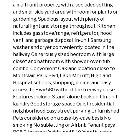
a multi-unit property, with a secluded setting
and small side yard area with room for plants or
gardening. Spacious layout with plenty of
natural light and storage throughout. Kitchen
includes gas stove/range, refrigerator, hood
vent, and garbage disposal. In-unit Samsung
washer and dryer conveniently located in the
hallway. Generously sized bedroom with large
closet and bathroom with shower-over-tub
combo. Convenient Oakland location close to
Montclair, Park Blvd, Lake Merritt, Highland
Hospital, schools, shopping, dining, and easy
access to Hwy 580 without the freeway noise.
Features include: Stand-alone back unit In-unit
laundry Good storage space Quiet residential
neighborhood Easy street parking Unfurnished
Pets considered on a case-by-case basis No
smoking No subletting or Airbnb Tenant pays