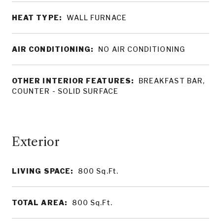
HEAT TYPE:
WALL FURNACE
AIR CONDITIONING:
NO AIR CONDITIONING
OTHER INTERIOR FEATURES:
BREAKFAST BAR,
COUNTER - SOLID SURFACE
LIVING SPACE:
800
Sq.Ft.
TOTAL AREA:
800
Sq.Ft.