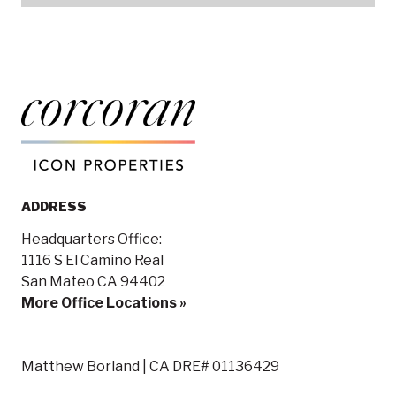
ADDRESS
Headquarters Office:
1116 S El Camino Real
San Mateo CA 94402
More Office Locations »
Matthew Borland | CA DRE# 01136429