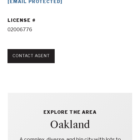
[EMAIL PROTECTED]
LICENSE
02006776
CONTACT AGENT
EXPLORE THE AREA
Oakland
A complex, diverse, and hip city with lots to