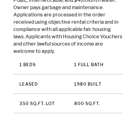
PG&E, internet/cable, and $40/month water.
Owner pays garbage and maintenance.
Applications are processed in the order
received using objective rental criteria and in
compliance with all applicable fair housing
laws. Applicants with Housing Choice Vouchers
and other lawful sources of income are
welcome to apply.
1 BEDS
1 FULL BATH
LEASED
1980 BUILT
350 SQ.FT. LOT
800 SQ.FT.