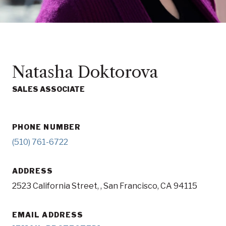
Natasha Doktorova
SALES ASSOCIATE
PHONE NUMBER
(510) 761-6722
ADDRESS
2523 California Street, , San Francisco, CA 94115
EMAIL ADDRESS