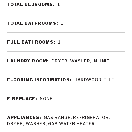
TOTAL BEDROOMS:
1
TOTAL BATHROOMS:
1
FULL BATHROOMS:
1
LAUNDRY ROOM:
DRYER, WASHER, IN UNIT
FLOORING INFORMATION:
HARDWOOD, TILE
FIREPLACE:
NONE
APPLIANCES:
GAS RANGE, REFRIGERATOR,
DRYER, WASHER, GAS WATER HEATER