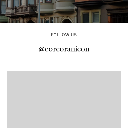
FOLLOW US
@corcoranicon
@corcoranicon
@corcoranicon