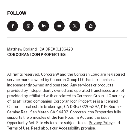
FOLLOW
Matthew Borland | CA DRE# 01136429
CORCORAN ICON PROPERTIES
All rights reserved. Corcoran® and the Corcoran Logo are registered
service marks owned by Corcoran Group LLC. Each franchise is
independently owned and operated. Any services or products
provided by independently owned and operated franchisees are not
provided by, affiliated with or related to Corcoran Group LLC nor any
of its affiliated companies. Corcoran Icon Properties is a licensed
California real estate brokerage, CA DRE# 02205397, 1116 South El
Camino Real, San Mateo, CA 94402. Corcoran Icon Properties fully
supports the principles of the Fair Housing Act and the Equal
Opportunity Act. Site visitors are subject to our
Privacy Policy
and
Terms of Use
. Read about our
Accessibility
promise.