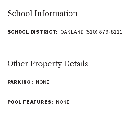
School Information
SCHOOL DISTRICT:
OAKLAND (510) 879-8111
Other Property Details
PARKING:
NONE
POOL FEATURES:
NONE