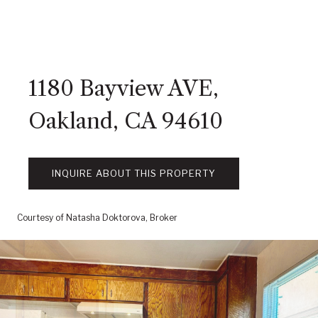
1180 Bayview AVE,
Oakland, CA 94610
INQUIRE ABOUT THIS PROPERTY
Courtesy of Natasha Doktorova, Broker