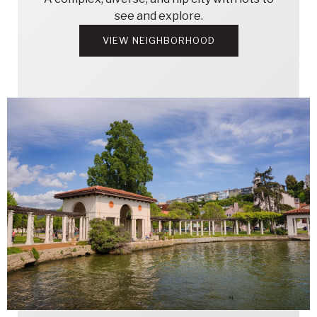
see and explore.
VIEW NEIGHBORHOOD