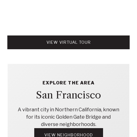
VIEW VIRTUAL TOUR
EXPLORE THE AREA
San Francisco
A vibrant city in Northern California, known
for its iconic Golden Gate Bridge and
diverse neighborhoods.
VIEW NEIGHBORHOOD