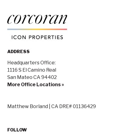
ADDRESS
Headquarters Office:
1116 S El Camino Real
San Mateo CA 94402
More Office Locations »
Matthew Borland | CA DRE# 01136429
FOLLOW