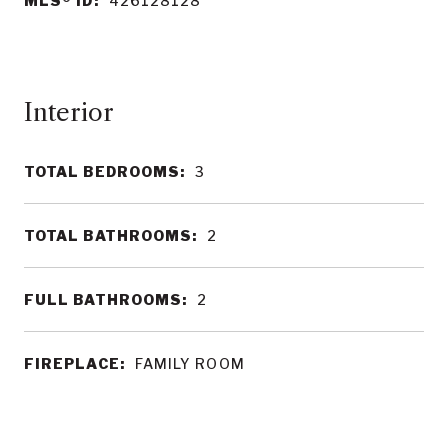
MLS® ID:
426128128
Interior
TOTAL BEDROOMS:
3
TOTAL BATHROOMS:
2
FULL BATHROOMS:
2
FIREPLACE:
FAMILY ROOM