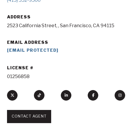
(415) 552-9500
ADDRESS
2523 California Street, , San Francisco, CA 94115
EMAIL ADDRESS
[EMAIL PROTECTED]
LICENSE
01256858
CONTACT AGENT