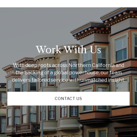
Work With Us
With deep roots across Northern California and
the backing of a global powerhouse, our team
delivers tailored service with unmatched insight.
CONTACT US