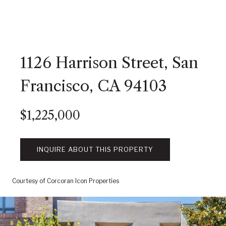
1126 Harrison Street, San
Francisco, CA 94103
$1,225,000
INQUIRE ABOUT THIS PROPERTY
Courtesy of Corcoran Icon Properties