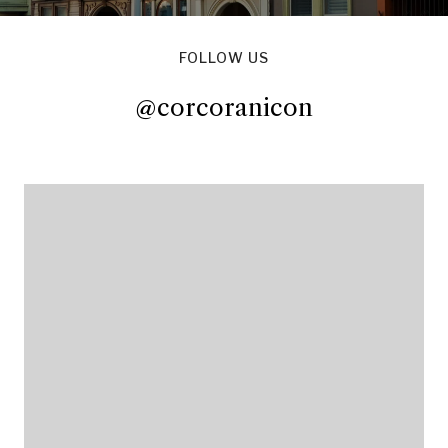
FOLLOW US
@corcoranicon
@corcoranicon
@corcoranicon