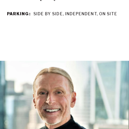
PARKING:
SIDE BY SIDE, INDEPENDENT, ON SITE