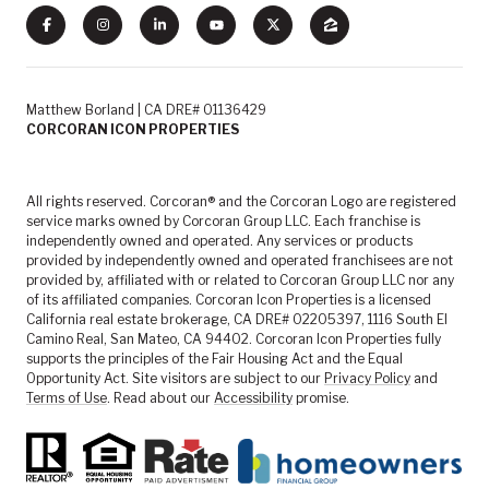
Matthew Borland | CA DRE# 01136429
CORCORAN ICON PROPERTIES
All rights reserved. Corcoran® and the Corcoran Logo are registered
service marks owned by Corcoran Group LLC. Each franchise is
independently owned and operated. Any services or products
provided by independently owned and operated franchisees are not
provided by, affiliated with or related to Corcoran Group LLC nor any
of its affiliated companies. Corcoran Icon Properties is a licensed
California real estate brokerage, CA DRE# 02205397, 1116 South El
Camino Real, San Mateo, CA 94402. Corcoran Icon Properties fully
supports the principles of the Fair Housing Act and the Equal
Opportunity Act. Site visitors are subject to our
Privacy Policy
and
Terms of Use
. Read about our
Accessibility
promise.