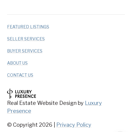
FEATURED LISTINGS
SELLER SERVICES
BUYER SERVICES
ABOUT US
CONTACT US
Real Estate Website Design by
Luxury
Presence
© Copyright
2026
|
Privacy Policy