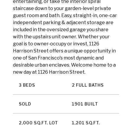
entertaining, or take the interior spiral
staircase down to your garden-level private
guest room and bath. Easy, straight-in, one-car
independent parking & adjacent storage are
included in the oversized garage you share
with the upstairs unit owner. Whether your
goal is to owner-occupy or invest, 1126
Harrison Street offers a unique opportunity in
one of San Francisco's most dynamic and
desirable urban enclaves. Welcome home to a
new day at 1126 Harrison Street.
3 BEDS
2 FULL BATHS
SOLD
1901 BUILT
2,000 SQ.FT. LOT
1,201 SQ.FT.