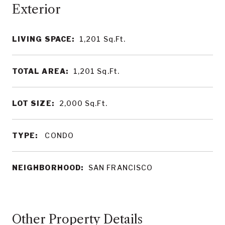
LIVING SPACE:
1,201
Sq.Ft.
TOTAL AREA:
1,201
Sq.Ft.
LOT SIZE:
2,000
Sq.Ft.
TYPE:
CONDO
NEIGHBORHOOD:
SAN FRANCISCO
Other Property Details