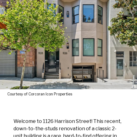
Courtesy of Corcoran Icon Properties
Welcome to 1126 Harrison Street! This recent,
down-to-the-studs renovation of a classic 2-
unit building is a rare, hard-to-find offering in