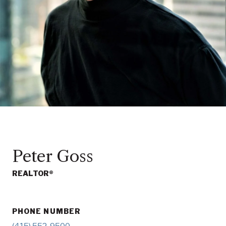
Peter Goss
REALTOR®
PHONE NUMBER