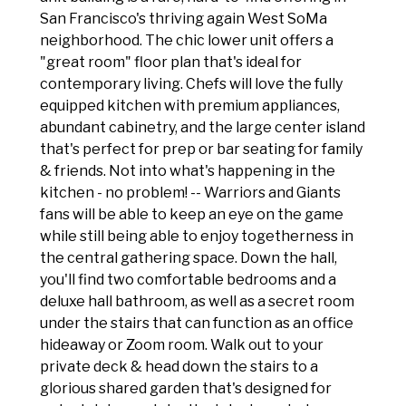
San Francisco's thriving again West SoMa
neighborhood. The chic lower unit offers a
"great room" floor plan that's ideal for
contemporary living. Chefs will love the fully
equipped kitchen with premium appliances,
abundant cabinetry, and the large center island
that's perfect for prep or bar seating for family
& friends. Not into what's happening in the
kitchen - no problem! -- Warriors and Giants
fans will be able to keep an eye on the game
while still being able to enjoy togetherness in
the central gathering space. Down the hall,
you'll find two comfortable bedrooms and a
deluxe hall bathroom, as well as a secret room
under the stairs that can function as an office
hideaway or Zoom room. Walk out to your
private deck & head down the stairs to a
glorious shared garden that's designed for