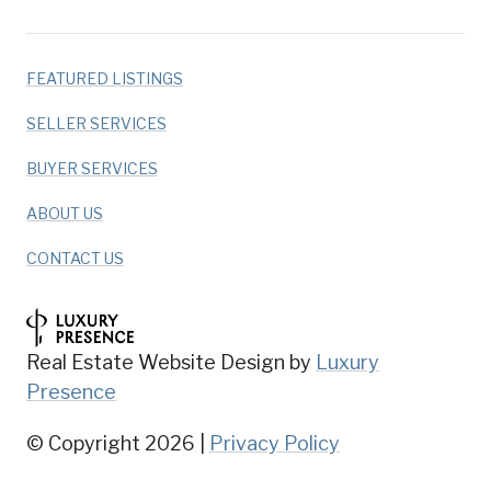
FEATURED LISTINGS
SELLER SERVICES
BUYER SERVICES
ABOUT US
CONTACT US
Real Estate Website Design by
Luxury
Presence
© Copyright
2026
|
Privacy Policy