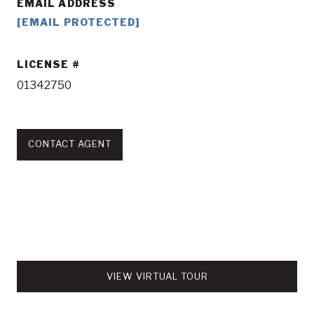
EMAIL ADDRESS
[EMAIL PROTECTED]
LICENSE
01342750
CONTACT AGENT
VIEW VIRTUAL TOUR