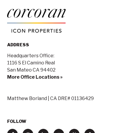
ADDRESS
Headquarters Office:
1116 S El Camino Real
San Mateo CA 94402
More Office Locations »
Matthew Borland | CA DRE# 01136429
FOLLOW