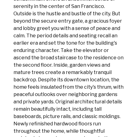
serenity in the center of San Francisco.
Outside is the hustle and bustle of the city. But
beyond the secure entry gate, a gracious foyer
and lobby greet you with a sense of peace and
calm. The period details and seating recall an
earlier era and set the tone for the building's
enduring character. Take the elevator or
ascend the broad staircase to the residence on
the second floor. Inside, garden views and
mature trees create a remarkably tranquil
backdrop. Despite its downtown location, the
home feels insulated from the city's thrum, with
peaceful outlooks over neighboring gardens
and private yards. Original architectural details
remain beautifully intact, including tall
baseboards, picture rails, and classic moldings.
Newly refinished hardwood floors run
throughout the home, while thoughtful