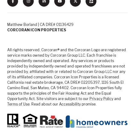
Matthew Borland | CA DRE# 01136429
CORCORAN ICON PROPERTIES
All rights reserved. Corcoran® and the Corcoran Logo are registered
service marks owned by Corcoran Group LLC. Each franchise is
independently owned and operated. Any services or products
provided by independently owned and operated franchisees are not
provided by, affiliated with or related to Corcoran Group LLC nor any
of its affiliated companies. Corcoran Icon Properties is a licensed
California real estate brokerage, CA DRE# 02205397, 1116 South El
Camino Real, San Mateo, CA 94402. Corcoran Icon Properties fully
supports the principles of the Fair Housing Act and the Equal
Opportunity Act. Site visitors are subject to our
Privacy Policy
and
Terms of Use
. Read about our
Accessibility
promise.