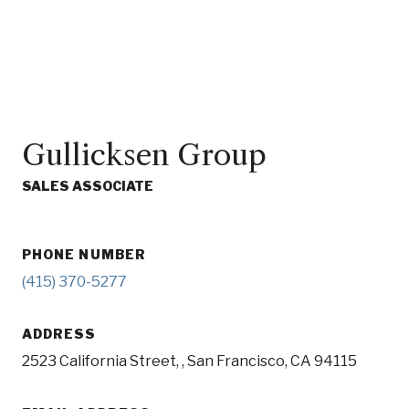
Gullicksen Group
SALES ASSOCIATE
PHONE NUMBER
(415) 370-5277
ADDRESS
2523 California Street, , San Francisco, CA 94115