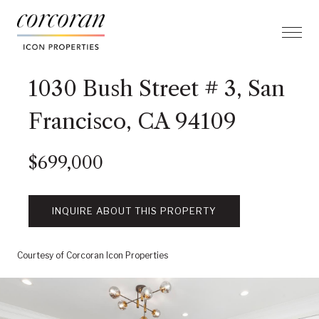
1030 Bush Street # 3, San
Francisco, CA 94109
$699,000
INQUIRE ABOUT THIS PROPERTY
Courtesy of Corcoran Icon Properties