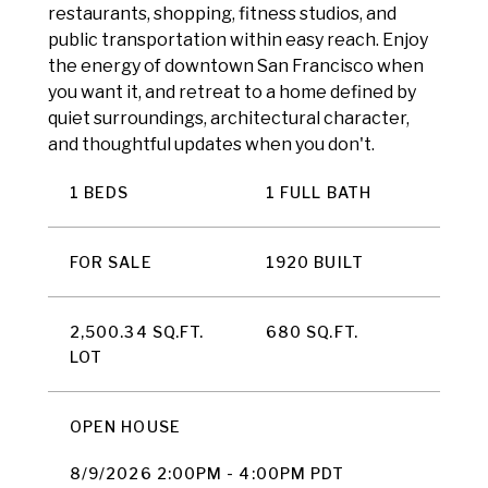
restaurants, shopping, fitness studios, and
public transportation within easy reach. Enjoy
the energy of downtown San Francisco when
you want it, and retreat to a home defined by
quiet surroundings, architectural character,
and thoughtful updates when you don't.
1 BEDS
1 FULL BATH
FOR SALE
1920 BUILT
2,500.34 SQ.FT.
680 SQ.FT.
LOT
OPEN HOUSE
8/9/2026 2:00PM - 4:00PM PDT