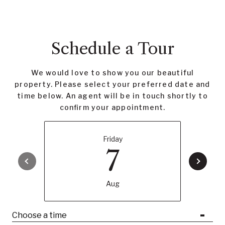
Schedule a Tour
We would love to show you our beautiful
property. Please select your preferred date and
time below. An agent will be in touch shortly to
confirm your appointment.
Friday
7
Aug
Choose a time