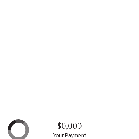
$0,000
Your Payment