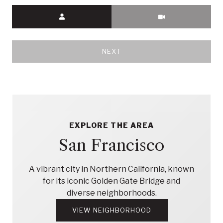
Meeting Type
NEXT
EXPLORE THE AREA
San Francisco
A vibrant city in Northern California, known
for its iconic Golden Gate Bridge and
diverse neighborhoods.
VIEW NEIGHBORHOOD