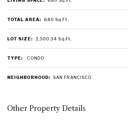
LIVING SPACE:
680
Sq.Ft.
TOTAL AREA:
680
Sq.Ft.
LOT SIZE:
2,500.34
Sq.Ft.
TYPE:
CONDO
NEIGHBORHOOD:
SAN FRANCISCO
Other Property Details