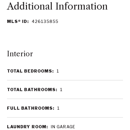
MLS® ID:
426135855
Interior
TOTAL BEDROOMS:
1
TOTAL BATHROOMS:
1
FULL BATHROOMS:
1
LAUNDRY ROOM:
IN GARAGE