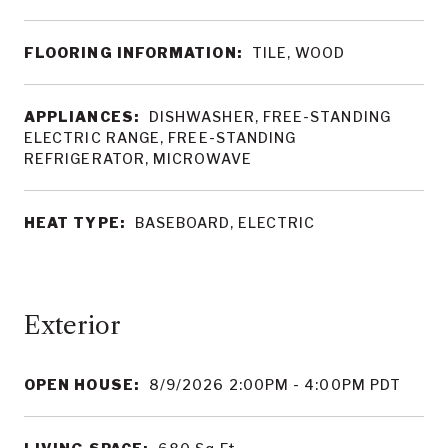
FLOORING INFORMATION:
TILE, WOOD
APPLIANCES:
DISHWASHER, FREE-STANDING
ELECTRIC RANGE, FREE-STANDING
REFRIGERATOR, MICROWAVE
HEAT TYPE:
BASEBOARD, ELECTRIC
OPEN HOUSE:
8/9/2026 2:00PM - 4:00PM PDT