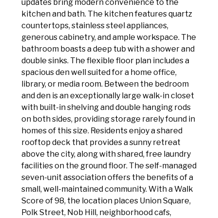
updates bring modern convenience to the
kitchen and bath. The kitchen features quartz
countertops, stainless steel appliances,
generous cabinetry, and ample workspace. The
bathroom boasts a deep tub with a shower and
double sinks. The flexible floor plan includes a
spacious den well suited for a home office,
library, or media room. Between the bedroom
and den is an exceptionally large walk-in closet
with built-in shelving and double hanging rods
on both sides, providing storage rarely found in
homes of this size. Residents enjoy a shared
rooftop deck that provides a sunny retreat
above the city, along with shared, free laundry
facilities on the ground floor. The self-managed
seven-unit association offers the benefits of a
small, well-maintained community. With a Walk
Score of 98, the location places Union Square,
Polk Street, Nob Hill, neighborhood cafs,