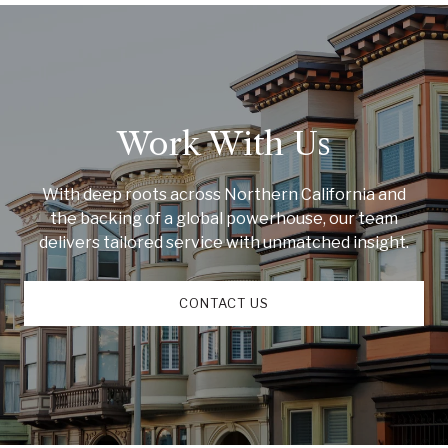
Work With Us
With deep roots across Northern California and
the backing of a global powerhouse, our team
delivers tailored service with unmatched insight.
CONTACT US