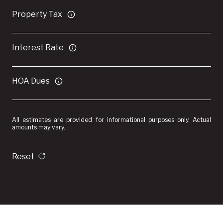
Property Tax
Interest Rate
HOA Dues
All estimates are provided for informational purposes only. Actual
amounts may vary.
Reset