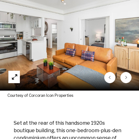
Courtesy of Corcoran Icon Properties
Set at the rear of this handsome 1920s
boutique building, this one-bedroom-plus-den
condominium offers an uncommon sense of