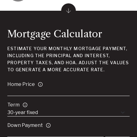
Mortgage Calculator
ESTIMATE YOUR MONTHLY MORTGAGE PAYMENT,
INCLUDING THE PRINCIPAL AND INTEREST,
PROPERTY TAXES, AND HOA. ADJUST THE VALUES
TO GENERATE A MORE ACCURATE RATE.
Home Price
Term
Down Payment