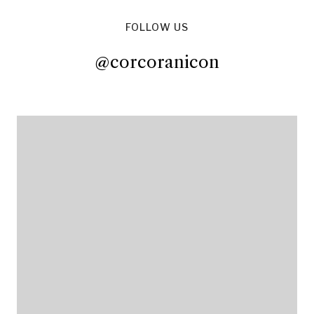
FOLLOW US
@corcoranicon
@corcoranicon
@corcoranicon