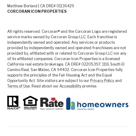
Matthew Borland | CA DRE# 01136429
CORCORAN ICON PROPERTIES
All rights reserved. Corcoran® and the Corcoran Logo are registered
service marks owned by Corcoran Group LLC. Each franchise is
independently owned and operated. Any services or products
provided by independently owned and operated franchisees are not
provided by, affiliated with or related to Corcoran Group LLC nor any
of its affiliated companies. Corcoran Icon Properties is a licensed
California real estate brokerage, CA DRE# 02205397, 1116 South El
Camino Real, San Mateo, CA 94402. Corcoran Icon Properties fully
supports the principles of the Fair Housing Act and the Equal
Opportunity Act. Site visitors are subject to our
Privacy Policy
and
Terms of Use
. Read about our
Accessibility
promise.