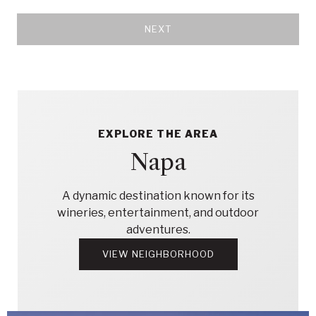
NEXT
EXPLORE THE AREA
Napa
A dynamic destination known for its
wineries, entertainment, and outdoor
adventures.
VIEW NEIGHBORHOOD