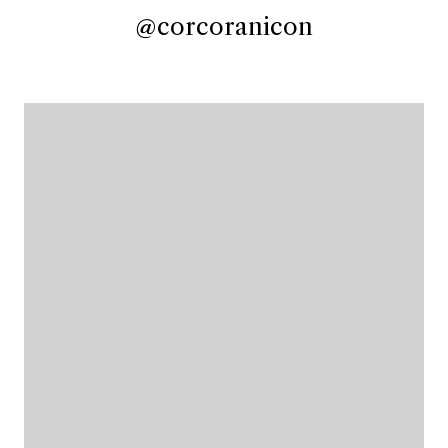
@corcoranicon
@corcoranicon
@corcoranicon