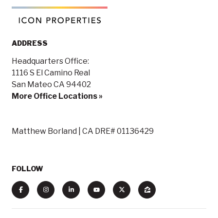
ADDRESS
Headquarters Office:
1116 S El Camino Real
San Mateo CA 94402
More Office Locations »
Matthew Borland | CA DRE# 01136429
FOLLOW