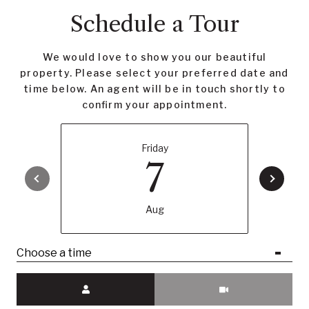
Schedule a Tour
We would love to show you our beautiful
property. Please select your preferred date and
time below. An agent will be in touch shortly to
confirm your appointment.
Friday
7
Aug
Choose a time
Meeting Type