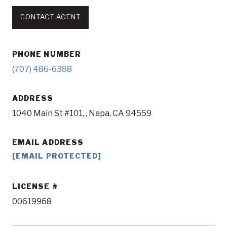
CONTACT AGENT
PHONE NUMBER
(707) 486-6388
ADDRESS
1040 Main St #101, , Napa, CA 94559
EMAIL ADDRESS
[EMAIL PROTECTED]
LICENSE
00619968