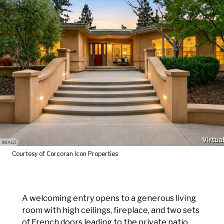
Courtesy of Corcoran Icon Properties
A welcoming entry opens to a generous living
room with high ceilings, fireplace, and two sets
of French doors leading to the private patio