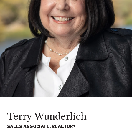
Terry Wunderlich
SALES ASSOCIATE, REALTOR®