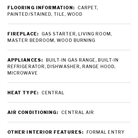
FLOORING INFORMATION:
CARPET,
PAINTED/STAINED, TILE, WOOD
FIREPLACE:
GAS STARTER, LIVING ROOM,
MASTER BEDROOM, WOOD BURNING
APPLIANCES:
BUILT-IN GAS RANGE, BUILT-IN
REFRIGERATOR, DISHWASHER, RANGE HOOD,
MICROWAVE
HEAT TYPE:
CENTRAL
AIR CONDITIONING:
CENTRAL AIR
OTHER INTERIOR FEATURES:
FORMAL ENTRY