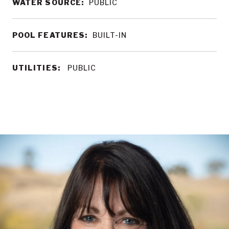
WATER SOURCE:
PUBLIC
POOL FEATURES:
BUILT-IN
UTILITIES:
PUBLIC