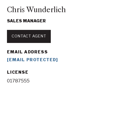
Chris Wunderlich
SALES MANAGER
CONTACT AGENT
EMAIL ADDRESS
[EMAIL PROTECTED]
LICENSE
01787555