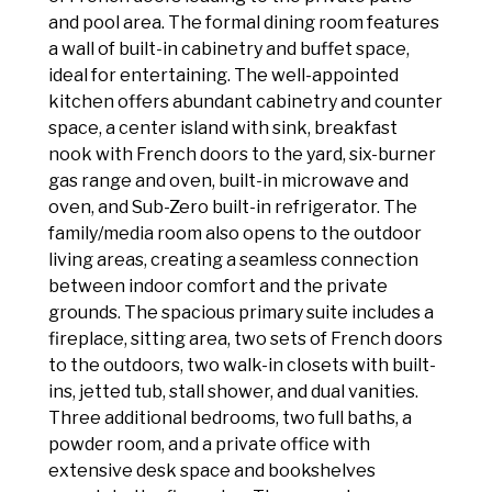
and pool area. The formal dining room features
a wall of built-in cabinetry and buffet space,
ideal for entertaining. The well-appointed
kitchen offers abundant cabinetry and counter
space, a center island with sink, breakfast
nook with French doors to the yard, six-burner
gas range and oven, built-in microwave and
oven, and Sub-Zero built-in refrigerator. The
family/media room also opens to the outdoor
living areas, creating a seamless connection
between indoor comfort and the private
grounds. The spacious primary suite includes a
fireplace, sitting area, two sets of French doors
to the outdoors, two walk-in closets with built-
ins, jetted tub, stall shower, and dual vanities.
Three additional bedrooms, two full baths, a
powder room, and a private office with
extensive desk space and bookshelves