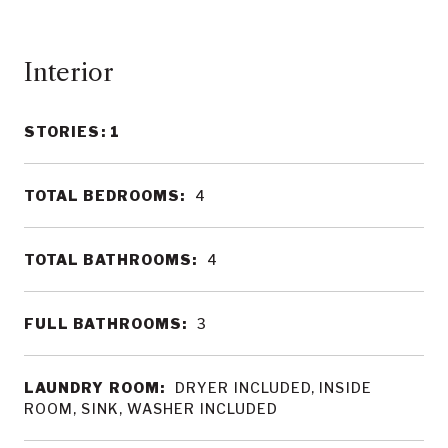
Interior
STORIES: 1
TOTAL BEDROOMS:
4
TOTAL BATHROOMS:
4
FULL BATHROOMS:
3
LAUNDRY ROOM:
DRYER INCLUDED, INSIDE
ROOM, SINK, WASHER INCLUDED