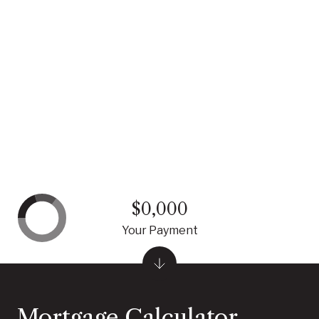
$0,000
Your Payment
Mortgage Calculator