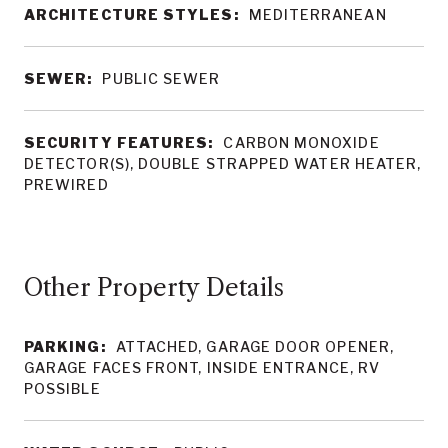
ARCHITECTURE STYLES:
MEDITERRANEAN
SEWER:
PUBLIC SEWER
SECURITY FEATURES:
CARBON MONOXIDE
DETECTOR(S), DOUBLE STRAPPED WATER HEATER,
PREWIRED
Other Property Details
PARKING:
ATTACHED, GARAGE DOOR OPENER,
GARAGE FACES FRONT, INSIDE ENTRANCE, RV
POSSIBLE