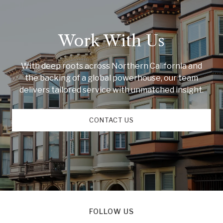
Work With Us
With deep roots across Northern California and
the backing of a global powerhouse, our team
delivers tailored service with unmatched insight.
CONTACT US
FOLLOW US