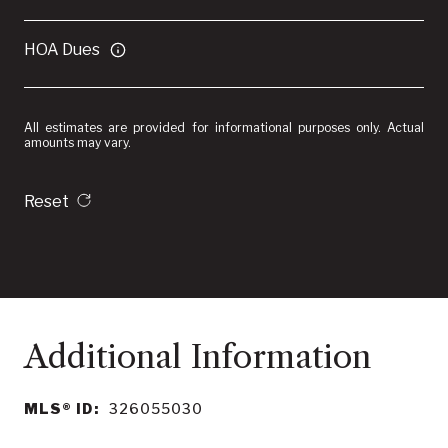
HOA Dues
All estimates are provided for informational purposes only. Actual
amounts may vary.
Reset
MLS® ID:
326055030