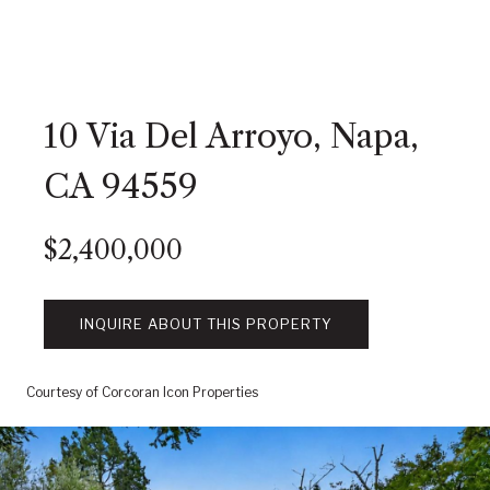
10 Via Del Arroyo, Napa,
CA 94559
$2,400,000
INQUIRE ABOUT THIS PROPERTY
Courtesy of Corcoran Icon Properties