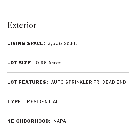
LIVING SPACE:
3,666
Sq.Ft.
LOT SIZE:
0.66
Acres
LOT FEATURES:
AUTO SPRINKLER FR, DEAD END
TYPE:
RESIDENTIAL
NEIGHBORHOOD:
NAPA