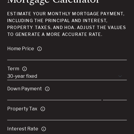
ESTIMATE YOUR MONTHLY MORTGAGE PAYMENT,
INCLUDING THE PRINCIPAL AND INTEREST,
PROPERTY TAXES, AND HOA. ADJUST THE VALUES
TO GENERATE A MORE ACCURATE RATE.
Home Price
Term
Down Payment
Property Tax
Interest Rate