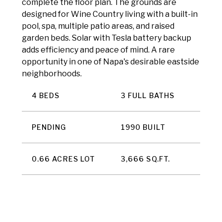
complete the floor plan. The grounds are
designed for Wine Country living with a built-in
pool, spa, multiple patio areas, and raised
garden beds. Solar with Tesla battery backup
adds efficiency and peace of mind. A rare
opportunity in one of Napa's desirable eastside
neighborhoods.
4 BEDS
3 FULL BATHS
PENDING
1990 BUILT
0.66 ACRES LOT
3,666 SQ.FT.