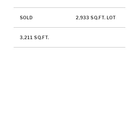
SOLD
2,933 SQ.FT. LOT
3,211 SQ.FT.