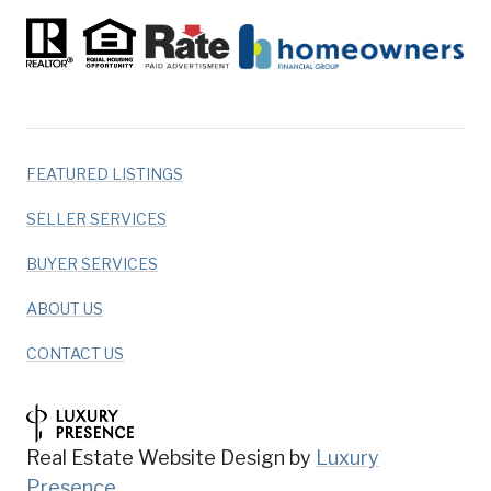
FEATURED LISTINGS
SELLER SERVICES
BUYER SERVICES
ABOUT US
CONTACT US
Real Estate Website Design by
Luxury
Presence