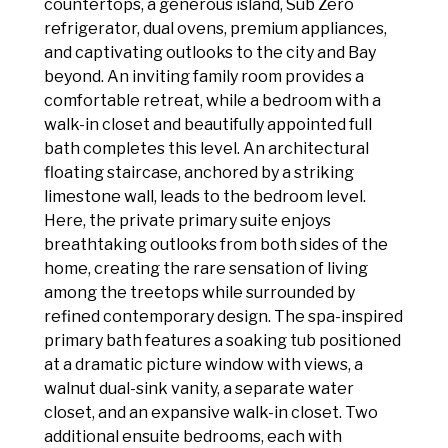
countertops, a generous island, Sub Zero
refrigerator, dual ovens, premium appliances,
and captivating outlooks to the city and Bay
beyond. An inviting family room provides a
comfortable retreat, while a bedroom with a
walk-in closet and beautifully appointed full
bath completes this level. An architectural
floating staircase, anchored by a striking
limestone wall, leads to the bedroom level.
Here, the private primary suite enjoys
breathtaking outlooks from both sides of the
home, creating the rare sensation of living
among the treetops while surrounded by
refined contemporary design. The spa-inspired
primary bath features a soaking tub positioned
at a dramatic picture window with views, a
walnut dual-sink vanity, a separate water
closet, and an expansive walk-in closet. Two
additional ensuite bedrooms, each with