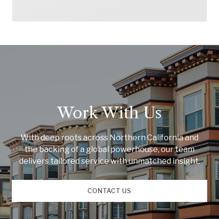
Work With Us
With deep roots across Northern California and
the backing of a global powerhouse, our team
delivers tailored service with unmatched insight.
CONTACT US