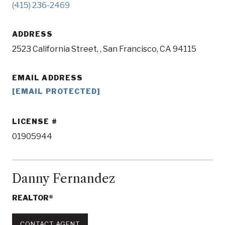
(415) 236-2469
ADDRESS
2523 California Street, , San Francisco, CA 94115
EMAIL ADDRESS
[EMAIL PROTECTED]
LICENSE
01905944
Danny Fernandez
REALTOR®
CONTACT AGENT