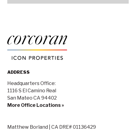
ADDRESS
Headquarters Office:
1116 S El Camino Real
San Mateo CA 94402
More Office Locations »
Matthew Borland | CA DRE# 01136429