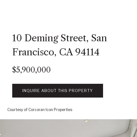
10 Deming Street, San
Francisco, CA 94114
$5,900,000
INQUIRE ABOUT THIS PROPERTY
Courtesy of Corcoran Icon Properties