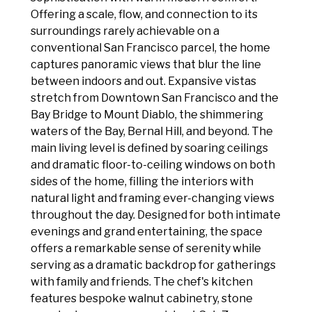
Offering a scale, flow, and connection to its
surroundings rarely achievable on a
conventional San Francisco parcel, the home
captures panoramic views that blur the line
between indoors and out. Expansive vistas
stretch from Downtown San Francisco and the
Bay Bridge to Mount Diablo, the shimmering
waters of the Bay, Bernal Hill, and beyond. The
main living level is defined by soaring ceilings
and dramatic floor-to-ceiling windows on both
sides of the home, filling the interiors with
natural light and framing ever-changing views
throughout the day. Designed for both intimate
evenings and grand entertaining, the space
offers a remarkable sense of serenity while
serving as a dramatic backdrop for gatherings
with family and friends. The chef's kitchen
features bespoke walnut cabinetry, stone