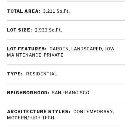
TOTAL AREA:
3,211
Sq.Ft.
LOT SIZE:
2,933
Sq.Ft.
LOT FEATURES:
GARDEN, LANDSCAPED, LOW
MAINTENANCE, PRIVATE
TYPE:
RESIDENTIAL
NEIGHBORHOOD:
SAN FRANCISCO
ARCHITECTURE STYLES:
CONTEMPORARY,
MODERN/HIGH TECH