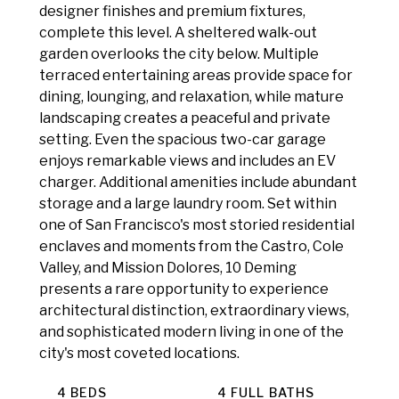
designer finishes and premium fixtures,
complete this level. A sheltered walk-out
garden overlooks the city below. Multiple
terraced entertaining areas provide space for
dining, lounging, and relaxation, while mature
landscaping creates a peaceful and private
setting. Even the spacious two-car garage
enjoys remarkable views and includes an EV
charger. Additional amenities include abundant
storage and a large laundry room. Set within
one of San Francisco's most storied residential
enclaves and moments from the Castro, Cole
Valley, and Mission Dolores, 10 Deming
presents a rare opportunity to experience
architectural distinction, extraordinary views,
and sophisticated modern living in one of the
city's most coveted locations.
4 BEDS
4 FULL BATHS