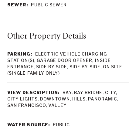
SEWER:
PUBLIC SEWER
Other Property Details
PARKING:
ELECTRIC VEHICLE CHARGING
STATION(S), GARAGE DOOR OPENER, INSIDE
ENTRANCE, SIDE BY SIDE, SIDE BY SIDE, ON SITE
(SINGLE FAMILY ONLY)
VIEW DESCRIPTION:
BAY, BAY BRIDGE, CITY,
CITY LIGHTS, DOWNTOWN, HILLS, PANORAMIC,
SAN FRANCISCO, VALLEY
WATER SOURCE:
PUBLIC