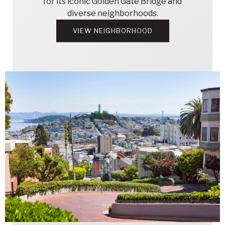
for its iconic Golden Gate Bridge and
diverse neighborhoods.
VIEW NEIGHBORHOOD