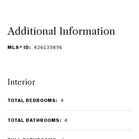
MLS® ID:
426139896
Interior
TOTAL BEDROOMS:
4
TOTAL BATHROOMS:
4