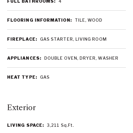
FULL BATHROOMS:
4
FLOORING INFORMATION:
TILE, WOOD
FIREPLACE:
GAS STARTER, LIVING ROOM
APPLIANCES:
DOUBLE OVEN, DRYER, WASHER
HEAT TYPE:
GAS
LIVING SPACE:
3,211
Sq.Ft.