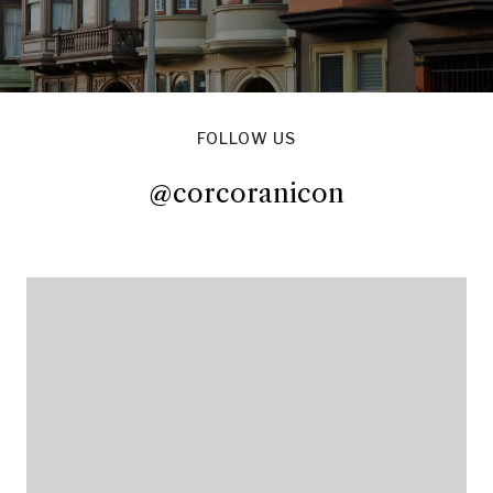
FOLLOW US
@corcoranicon
@corcoranicon
@corcoranicon