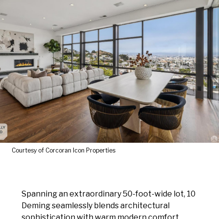
Courtesy of Corcoran Icon Properties
Spanning an extraordinary 50-foot-wide lot, 10
Deming seamlessly blends architectural
sophistication with warm modern comfort.