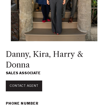
Danny, Kira, Harry &
Donna
SALES ASSOCIATE
CONTACT AGENT
PHONE NUMBER