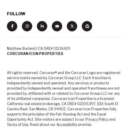
FOLLOW
Matthew Borland | CA DRE# 01136429
CORCORAN ICON PROPERTIES
All rights reserved. Corcoran® and the Corcoran Logo are registered
service marks owned by Corcoran Group LLC. Each franchise is
independently owned and operated. Any services or products
provided by independently owned and operated franchisees are not
provided by, affiliated with or related to Corcoran Group LLC nor any
of its affiliated companies. Corcoran Icon Properties is a licensed
California real estate brokerage, CA DRE# 02205397, 1116 South El
Camino Real, San Mateo, CA 94402. Corcoran Icon Properties fully
supports the principles of the Fair Housing Act and the Equal
Opportunity Act. Site visitors are subject to our
Privacy Policy
and
Terms of Use
. Read about our
Accessibility
promise.