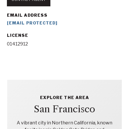
EMAIL ADDRESS
[EMAIL PROTECTED]
LICENSE
01412912
EXPLORE THE AREA
San Francisco
A vibrant city in Northern California, known