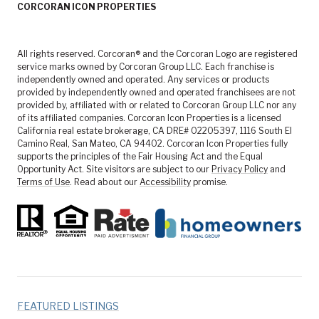
CORCORAN ICON PROPERTIES
All rights reserved. Corcoran® and the Corcoran Logo are registered
service marks owned by Corcoran Group LLC. Each franchise is
independently owned and operated. Any services or products
provided by independently owned and operated franchisees are not
provided by, affiliated with or related to Corcoran Group LLC nor any
of its affiliated companies. Corcoran Icon Properties is a licensed
California real estate brokerage, CA DRE# 02205397, 1116 South El
Camino Real, San Mateo, CA 94402. Corcoran Icon Properties fully
supports the principles of the Fair Housing Act and the Equal
Opportunity Act. Site visitors are subject to our
Privacy Policy
and
Terms of Use
. Read about our
Accessibility
promise.
FEATURED LISTINGS