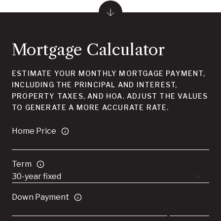
Mortgage Calculator
ESTIMATE YOUR MONTHLY MORTGAGE PAYMENT,
INCLUDING THE PRINCIPAL AND INTEREST,
PROPERTY TAXES, AND HOA. ADJUST THE VALUES
TO GENERATE A MORE ACCURATE RATE.
Home Price
Term
Down Payment