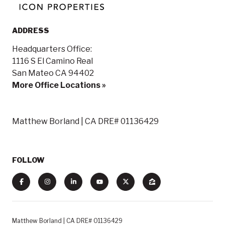
ADDRESS
Headquarters Office:
1116 S El Camino Real
San Mateo CA 94402
More Office Locations »
Matthew Borland | CA DRE# 01136429
FOLLOW
Matthew Borland | CA DRE# 01136429