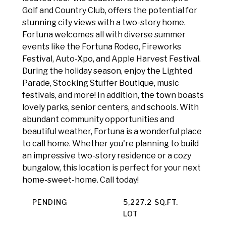
Golf and Country Club, offers the potential for
stunning city views with a two-story home.
Fortuna welcomes all with diverse summer
events like the Fortuna Rodeo, Fireworks
Festival, Auto-Xpo, and Apple Harvest Festival.
During the holiday season, enjoy the Lighted
Parade, Stocking Stuffer Boutique, music
festivals, and more! In addition, the town boasts
lovely parks, senior centers, and schools. With
abundant community opportunities and
beautiful weather, Fortuna is a wonderful place
to call home. Whether you're planning to build
an impressive two-story residence or a cozy
bungalow, this location is perfect for your next
home-sweet-home. Call today!
PENDING
5,227.2 SQ.FT.
LOT