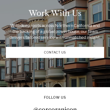
Work With Us
With deep roots across Northern California and
the backing of a global powerhouse, our team
delivers tailored service with unmatched insight.
CONTACT US
FOLLOW US
@corcoranicon
@corcoranicon
@corcoranicon