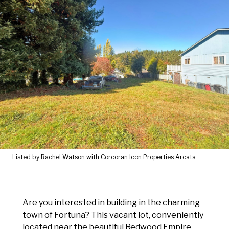
Listed by Rachel Watson with Corcoran Icon Properties Arcata
Are you interested in building in the charming
town of Fortuna? This vacant lot, conveniently
located near the beautiful Redwood Empire