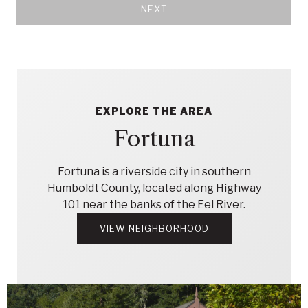
NEXT
EXPLORE THE AREA
Fortuna
Fortuna is a riverside city in southern
Humboldt County, located along Highway
101 near the banks of the Eel River.
VIEW NEIGHBORHOOD