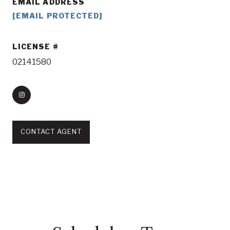
EMAIL ADDRESS
[EMAIL PROTECTED]
LICENSE
02141580
CONTACT AGENT