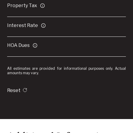
Property Tax
Interest Rate
HOA Dues
All estimates are provided for informational purposes only. Actual
amounts may vary.
Reset