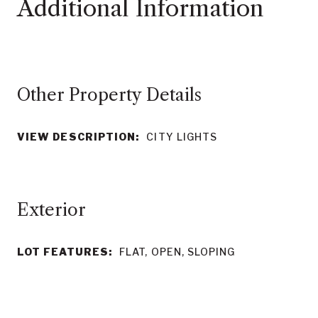
Other Property Details
VIEW DESCRIPTION:
CITY LIGHTS
LOT FEATURES:
FLAT, OPEN, SLOPING