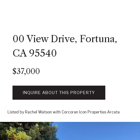
00 View Drive, Fortuna,
CA 95540
$37,000
INQUIRE ABOUT THIS PROPERTY
Listed by Rachel Watson with Corcoran Icon Properties Arcata