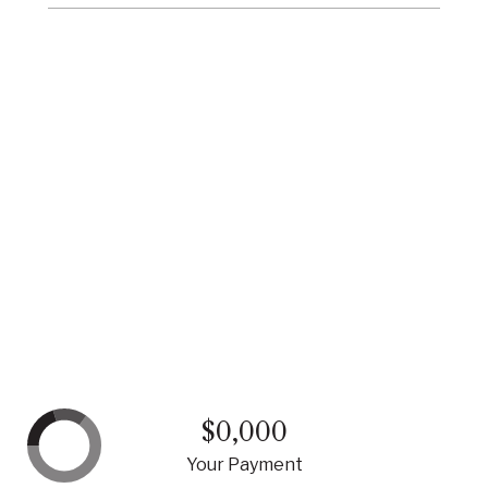
$0,000
Your Payment