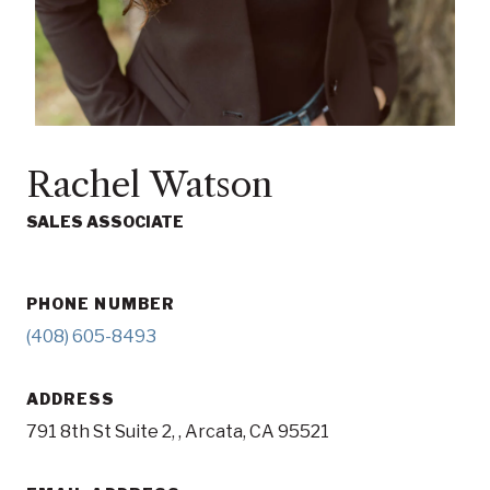
Rachel Watson
SALES ASSOCIATE
PHONE NUMBER
(408) 605-8493
ADDRESS
791 8th St Suite 2, , Arcata, CA 95521