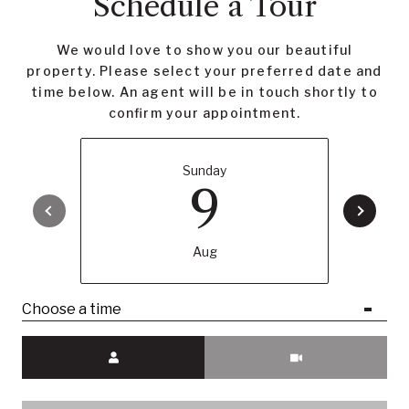
Schedule a Tour
We would love to show you our beautiful
property. Please select your preferred date and
time below. An agent will be in touch shortly to
confirm your appointment.
Sunday
9
Aug
Choose a time
Meeting Type