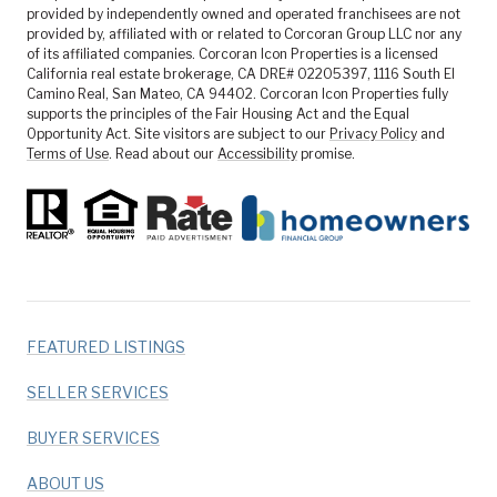
provided by independently owned and operated franchisees are not
provided by, affiliated with or related to Corcoran Group LLC nor any
of its affiliated companies. Corcoran Icon Properties is a licensed
California real estate brokerage, CA DRE# 02205397, 1116 South El
Camino Real, San Mateo, CA 94402. Corcoran Icon Properties fully
supports the principles of the Fair Housing Act and the Equal
Opportunity Act. Site visitors are subject to our
Privacy Policy
and
Terms of Use
. Read about our
Accessibility
promise.
FEATURED LISTINGS
SELLER SERVICES
BUYER SERVICES
ABOUT US