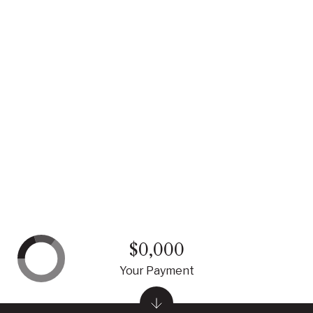
$0,000
Your Payment