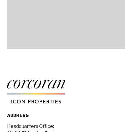
ADDRESS
Headquarters Office: