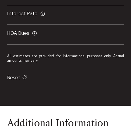
Interest Rate
HOA Dues
All estimates are provided for informational purposes only. Actual
amounts may vary.
Reset