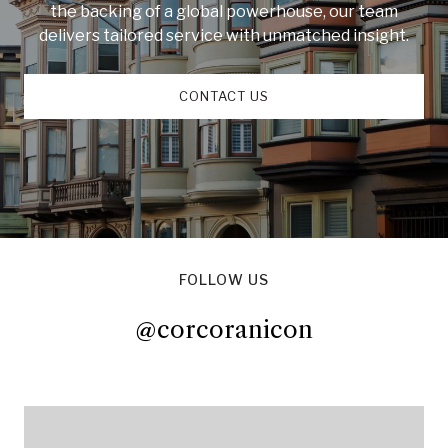
the backing of a global powerhouse, our team
delivers tailored service with unmatched insight.
CONTACT US
FOLLOW US
@corcoranicon
@corcoranicon
@corcoranicon