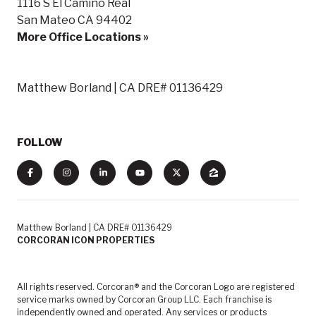
1116 S El Camino Real
San Mateo CA 94402
More Office Locations »
Matthew Borland | CA DRE# 01136429
FOLLOW
Matthew Borland | CA DRE# 01136429
CORCORAN ICON PROPERTIES
All rights reserved. Corcoran® and the Corcoran Logo are registered
service marks owned by Corcoran Group LLC. Each franchise is
independently owned and operated. Any services or products