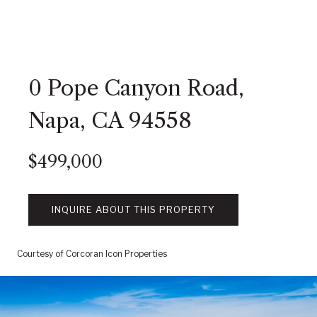
0 Pope Canyon Road,
Napa, CA 94558
$499,000
INQUIRE ABOUT THIS PROPERTY
Courtesy of Corcoran Icon Properties