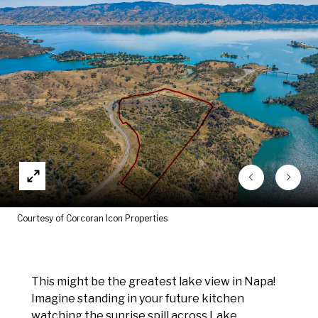
Courtesy of Corcoran Icon Properties
This might be the greatest lake view in Napa!
Imagine standing in your future kitchen
watching the sunrise spill across Lake