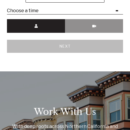
Choose a time
Meeting Type
NEXT
Work With Us
With deep roots across Northern California and