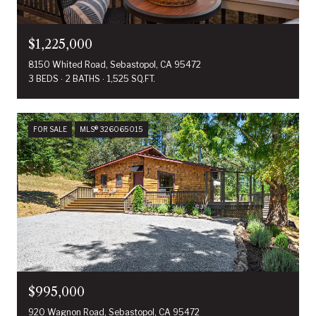
$1,225,000
8150 Whited Road, Sebastopol, CA 95472
3 BEDS
2 BATHS
1,525 SQ.FT.
FOR SALE
MLS® 326065015
$995,000
920 Wagnon Road, Sebastopol, CA 95472