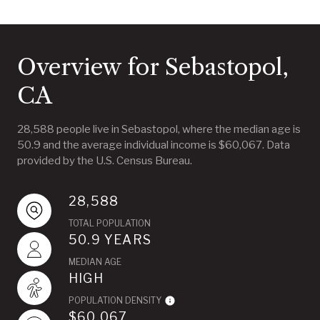
Overview for Sebastopol,
CA
28,588 people live in Sebastopol, where the median age is
50.9 and the average individual income is $60,067. Data
provided by the U.S. Census Bureau.
28,588
TOTAL POPULATION
50.9 YEARS
MEDIAN AGE
HIGH
POPULATION DENSITY
$60,067