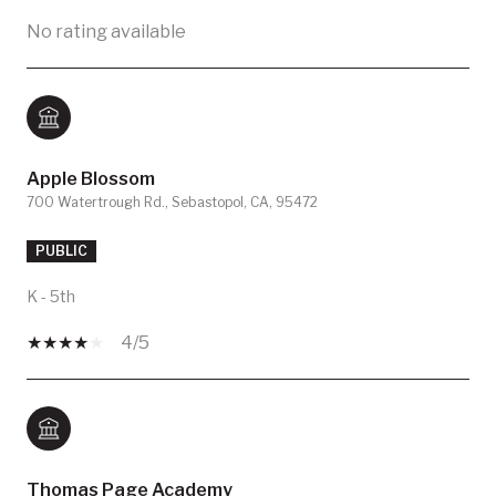
No rating available
Apple Blossom
700 Watertrough Rd., Sebastopol, CA, 95472
PUBLIC
K - 5th
4/5
Thomas Page Academy