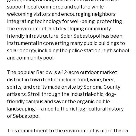
support local commerce and culture while
welcoming visitors and encouraging neighbors,
integrating technology for well-being, protecting
the environment, and developing community-
friendly infrastructure. Solar Sebastopol has been
instrumental in converting many public buildings to
solar energy, including the police station, high school
and community pool.
The popular Barlow is a 12-acre outdoor market
district in town featuring local food, wine, beer,
spirits, and crafts made onsite by Sonoma County
artisans. Stroll through the industrial-chic, dog-
friendly campus and savor the organic edible
landscaping — a nod to the rich agricultural history
of Sebastopol.
This commitment to the environment is more than a