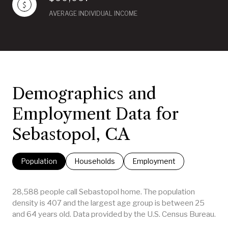
AVERAGE INDIVIDUAL INCOME
Demographics and
Employment Data for
Sebastopol, CA
Population
Households
Employment
28,588 people call Sebastopol home. The population
density is 407 and the largest age group is
between 25
and 64 years old.
Data provided by the U.S. Census Bureau.