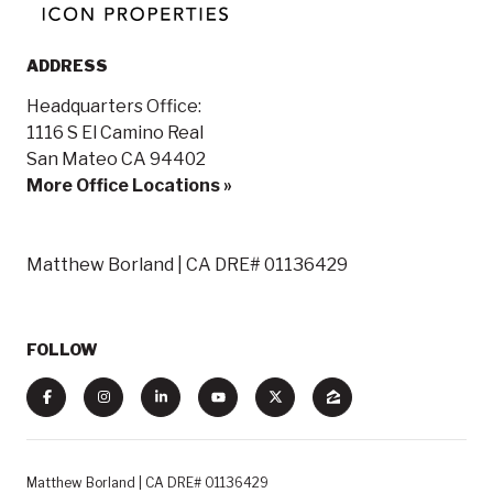
ADDRESS
Headquarters Office:
1116 S El Camino Real
San Mateo CA 94402
More Office Locations »
Matthew Borland | CA DRE# 01136429
FOLLOW
Matthew Borland | CA DRE# 01136429