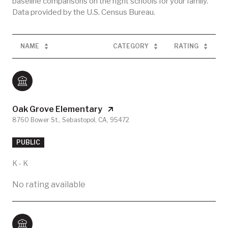
baseline comparisons on the right schools for your family.
NAME
CATEGORY
RATING
Oak Grove Elementary
8760 Bower St., Sebastopol, CA, 95472
PUBLIC
K - K
No rating available