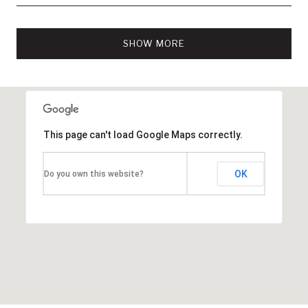
SHOW MORE
This page can't load Google Maps correctly.
OK
Do you own this website?