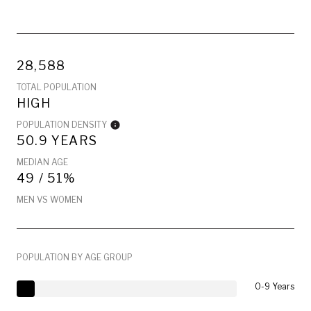
28,588
TOTAL POPULATION
HIGH
POPULATION DENSITY
50.9 YEARS
MEDIAN AGE
49 / 51%
MEN VS WOMEN
POPULATION BY AGE GROUP
0-9 Years