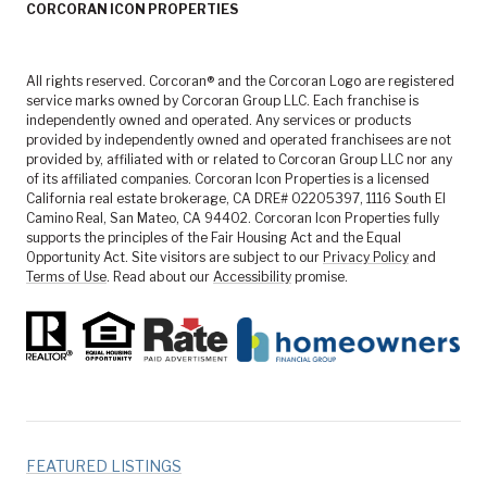
CORCORAN ICON PROPERTIES
All rights reserved. Corcoran® and the Corcoran Logo are registered
service marks owned by Corcoran Group LLC. Each franchise is
independently owned and operated. Any services or products
provided by independently owned and operated franchisees are not
provided by, affiliated with or related to Corcoran Group LLC nor any
of its affiliated companies. Corcoran Icon Properties is a licensed
California real estate brokerage, CA DRE# 02205397, 1116 South El
Camino Real, San Mateo, CA 94402. Corcoran Icon Properties fully
supports the principles of the Fair Housing Act and the Equal
Opportunity Act. Site visitors are subject to our
Privacy Policy
and
Terms of Use
. Read about our
Accessibility
promise.
FEATURED LISTINGS