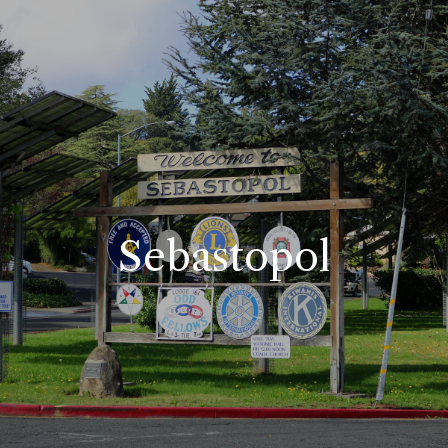
Sebastopol