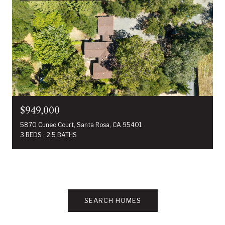
$949,000
5870 Cuneo Court, Santa Rosa, CA 95401
3 BEDS
2.5 BATHS
SEARCH HOMES