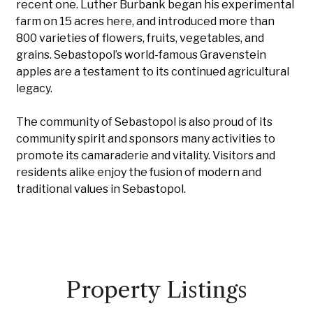
recent one. Luther Burbank began his experimental
farm on 15 acres here, and introduced more than
800 varieties of flowers, fruits, vegetables, and
grains. Sebastopol’s world-famous Gravenstein
apples are a testament to its continued agricultural
legacy.
The community of Sebastopol is also proud of its
community spirit and sponsors many activities to
promote its camaraderie and vitality. Visitors and
residents alike enjoy the fusion of modern and
traditional values in Sebastopol.
Property Listings