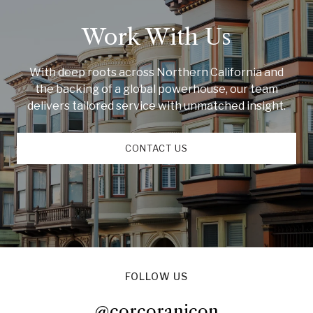
Work With Us
With deep roots across Northern California and
the backing of a global powerhouse, our team
delivers tailored service with unmatched insight.
CONTACT US
FOLLOW US
@corcoranicon
@corcoranicon
@corcoranicon