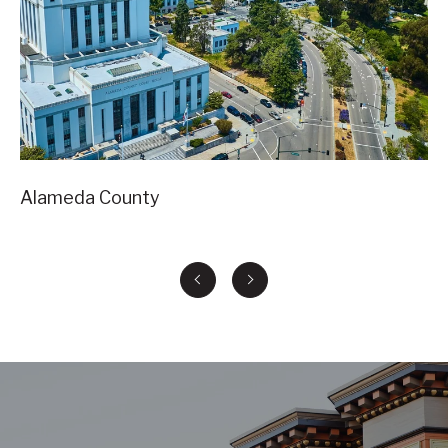
Alameda County
Co