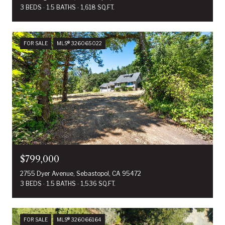
3 BEDS
1.5 BATHS
1,618 SQ.FT.
FOR SALE
MLS® 326065022
$799,000
2755 Dyer Avenue, Sebastopol, CA 95472
3 BEDS
1.5 BATHS
1,536 SQ.FT.
FOR SALE
MLS® 326066164