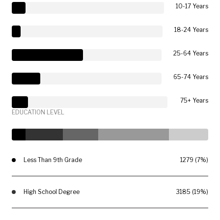
10-17 Years
18-24 Years
25-64 Years
65-74 Years
75+ Years
EDUCATION LEVEL
Less Than 9th Grade
1279 (7%)
High School Degree
3185 (19%)