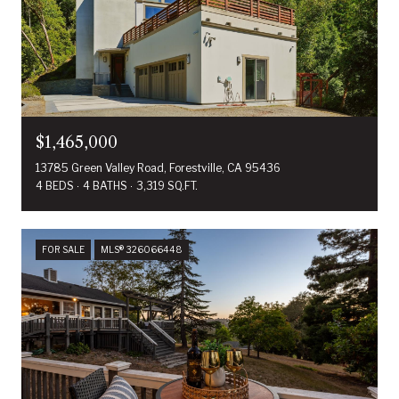
$1,465,000
13785 Green Valley Road, Forestville, CA 95436
4 BEDS
4 BATHS
3,319 SQ.FT.
FOR SALE
MLS® 326066448