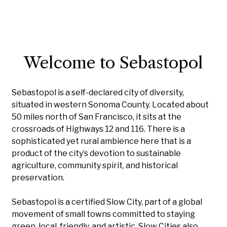
Welcome to Sebastopol
Sebastopol is a self-declared city of diversity,
situated in western Sonoma County. Located about
50 miles north of San Francisco, it sits at the
crossroads of Highways 12 and 116. There is a
sophisticated yet rural ambience here that is a
product of the city’s devotion to sustainable
agriculture, community spirit, and historical
preservation.
Sebastopol is a certified Slow City, part of a global
movement of small towns committed to staying
green, local, friendly, and artistic. Slow Cities also