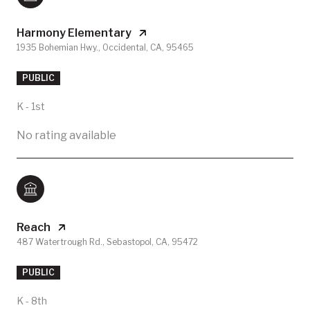
Harmony Elementary
1935 Bohemian Hwy., Occidental, CA, 95465
PUBLIC
K - 1st
No rating available
Reach
487 Watertrough Rd., Sebastopol, CA, 95472
PUBLIC
K - 8th