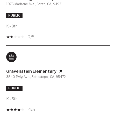
1075 Madrone Ave., Cotati, CA, 94931
PUBLIC
K - 8th
2/5
Gravenstein Elementary
3840 Twig Ave., Sebastopol, CA, 95472
PUBLIC
K - 5th
4/5