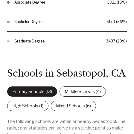
Associate Degree
3021 (18%)
Bachelor Degree
6170 (36%)
Graduate Degree
3437 (20%)
Schools in Sebastopol, CA
Primary Schools (
13
)
Middle Schools (
4
)
High Schools (
1
)
Mixed Schools (
6
)
The following schools are within or nearby Sebastopol. The
rating and statistics can serve as a starting point to make