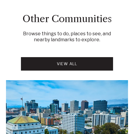
Other Communities
Browse things to do, places to see, and
nearby landmarks to explore.
VIEW ALL