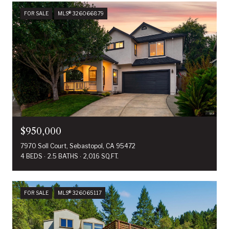
FOR SALE
MLS® 326066879
$950,000
7970 Soll Court, Sebastopol, CA 95472
4 BEDS
2.5 BATHS
2,016 SQ.FT.
FOR SALE
MLS® 326065117