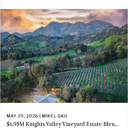
MAY 20, 2026 | MIKEL GAJI
$6.95M Knights Valley Vineyard Estate Blen...