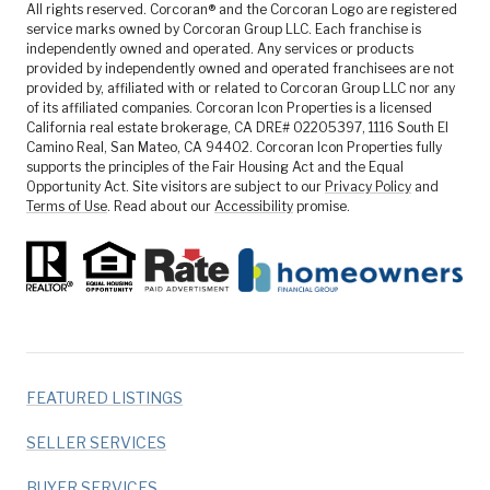
All rights reserved. Corcoran® and the Corcoran Logo are registered
service marks owned by Corcoran Group LLC. Each franchise is
independently owned and operated. Any services or products
provided by independently owned and operated franchisees are not
provided by, affiliated with or related to Corcoran Group LLC nor any
of its affiliated companies. Corcoran Icon Properties is a licensed
California real estate brokerage, CA DRE# 02205397, 1116 South El
Camino Real, San Mateo, CA 94402. Corcoran Icon Properties fully
supports the principles of the Fair Housing Act and the Equal
Opportunity Act. Site visitors are subject to our
Privacy Policy
and
Terms of Use
. Read about our
Accessibility
promise.
FEATURED LISTINGS
SELLER SERVICES
BUYER SERVICES