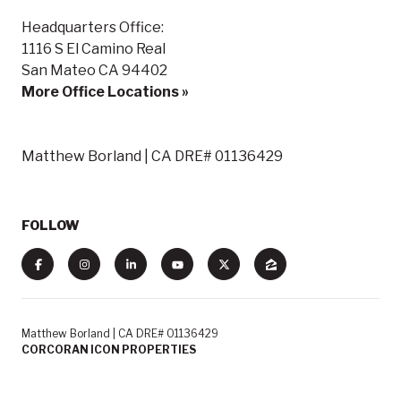
Headquarters Office:
1116 S El Camino Real
San Mateo CA 94402
More Office Locations »
Matthew Borland | CA DRE# 01136429
FOLLOW
Matthew Borland | CA DRE# 01136429
CORCORAN ICON PROPERTIES