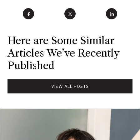
Here are Some Similar
Articles We’ve Recently
Published
VIEW ALL POSTS