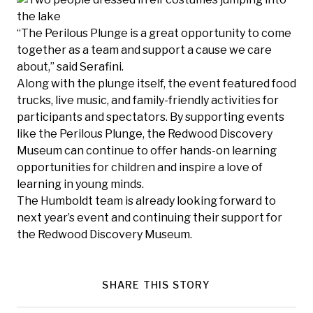
“The Perilous Plunge is a great opportunity to come
together as a team and support a cause we care
about,” said Serafini.
Along with the plunge itself, the event featured food
trucks, live music, and family-friendly activities for
participants and spectators. By supporting events
like the Perilous Plunge, the Redwood Discovery
Museum can continue to offer hands-on learning
opportunities for children and inspire a love of
learning in young minds.
The Humboldt team is already looking forward to
next year’s event and continuing their support for
the Redwood Discovery Museum.
SHARE THIS STORY