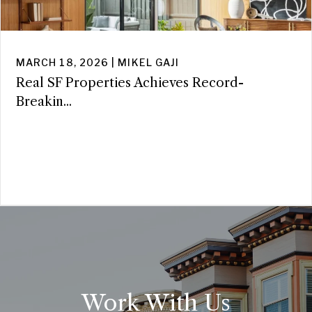
MARCH 18, 2026 | MIKEL GAJI
Real SF Properties Achieves Record-
Breakin...
Work With Us