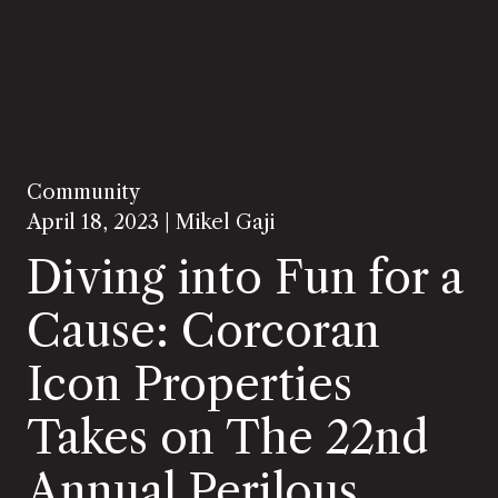
Community
April 18, 2023 |
Mikel Gaji
Diving into Fun for a
Cause: Corcoran
Icon Properties
Takes on The 22nd
Annual Perilous