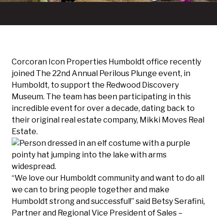
Corcoran Icon Properties Humboldt office recently
joined
The 22nd Annual Perilous Plunge
event, in
Humboldt, to support the
Redwood Discovery
Museum
. The team has been participating in this
incredible event for over a decade, dating back to
their original real estate company, Mikki Moves Real
Estate.
“We love our Humboldt community and want to do all
we can to bring people together and make
Humboldt strong and successful!” said Betsy Serafini,
Partner and Regional Vice President of Sales –