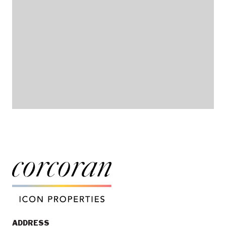
ADDRESS