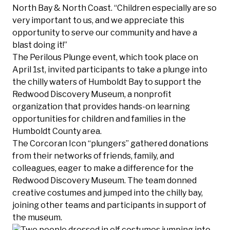
North Bay & North Coast. “Children especially are so
very important to us, and we appreciate this
opportunity to serve our community and have a
blast doing it!”
The Perilous Plunge event, which took place on
April 1st, invited participants to take a plunge into
the chilly waters of Humboldt Bay to support the
Redwood Discovery Museum, a nonprofit
organization that provides hands-on learning
opportunities for children and families in the
Humboldt County area.
The Corcoran Icon “plungers” gathered donations
from their networks of friends, family, and
colleagues, eager to make a difference for the
Redwood Discovery Museum. The team donned
creative costumes and jumped into the chilly bay,
joining other teams and participants in support of
the museum.