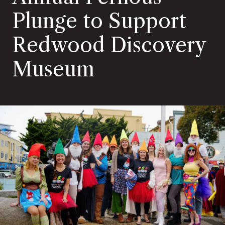
Plunge to Support
Redwood Discovery
Museum