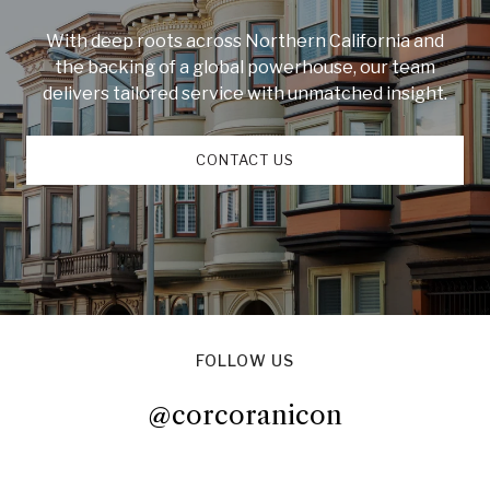
With deep roots across Northern California and
the backing of a global powerhouse, our team
delivers tailored service with unmatched insight.
CONTACT US
FOLLOW US
@corcoranicon
@corcoranicon
@corcoranicon