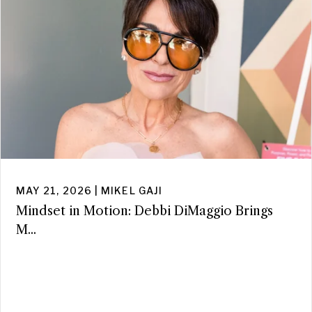
MAY 21, 2026 | MIKEL GAJI
Mindset in Motion: Debbi DiMaggio Brings
M...