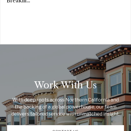
Breakin...
Work With Us
With deep roots across Northern California and
the backing of a global powerhouse, our team
delivers tailored service with unmatched insight.