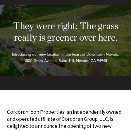
Corcoran Icon Properties, an independently owned
and operated affiliate of Corcoran Group, LLC, is
delighted to announce the opening of two new