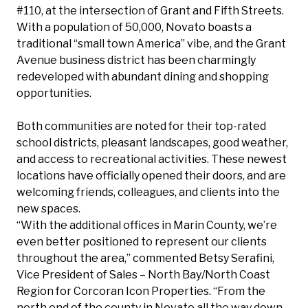
#110, at the intersection of Grant and Fifth Streets.
With a population of 50,000, Novato boasts a
traditional “small town America” vibe, and the Grant
Avenue business district has been charmingly
redeveloped with abundant dining and shopping
opportunities.
Both communities are noted for their top-rated
school districts, pleasant landscapes, good weather,
and access to recreational activities. These newest
locations have officially opened their doors, and are
welcoming friends, colleagues, and clients into the
new spaces.
“With the additional offices in Marin County, we’re
even better positioned to represent our clients
throughout the area,” commented
Betsy Serafini
,
Vice President of Sales – North Bay/North Coast
Region for Corcoran Icon Properties. “From the
north end of the county in Novato all the way down