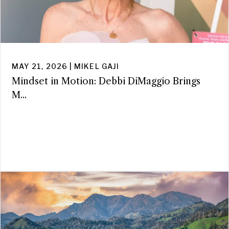
MAY 21, 2026 | MIKEL GAJI
Mindset in Motion: Debbi DiMaggio Brings
M...