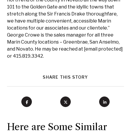
101 to the Golden Gate and the idyllic towns that
stretch along the Sir Francis Drake thoroughfare,
we have multiple convenient, accessible Marin
locations for our associates and our clientele.”
George Crowe is the sales manager for all three
Marin County locations – Greenbrae, San Anselmo,
and Novato. He may be reached at
[email protected]
or 415.819.3342.
SHARE THIS STORY
Here are Some Similar