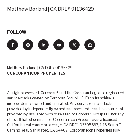
Matthew Borland | CA DRE# 01136429
FOLLOW
Matthew Borland | CA DRE# 01136429
CORCORAN ICON PROPERTIES
All rights reserved. Corcoran® and the Corcoran Logo are registered
service marks owned by Corcoran Group LLC. Each franchise is
independently owned and operated. Any services or products
provided by independently owned and operated franchisees are not
provided by, affiliated with or related to Corcoran Group LLC nor any
of its affiliated companies. Corcoran Icon Properties is a licensed
California real estate brokerage, CA DRE# 02205397, 1116 South El
Camino Real, San Mateo, CA 94402. Corcoran Icon Properties fully