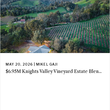
MAY 20, 2026 | MIKEL GAJI
$6.95M Knights Valley Vineyard Estate Blen...