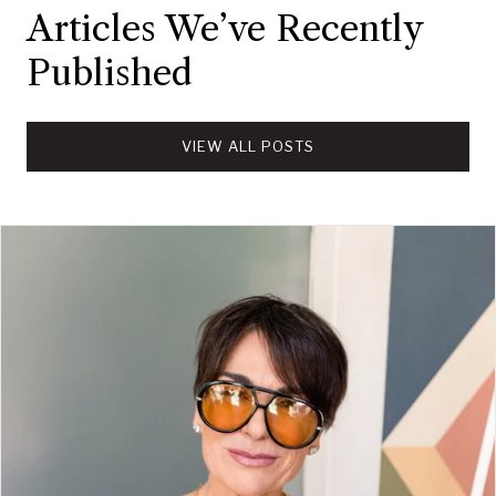
Articles We’ve Recently
Published
VIEW ALL POSTS