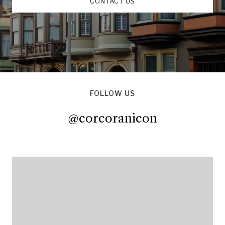
CONTACT US
FOLLOW US
@corcoranicon
@corcoranicon
@corcoranicon