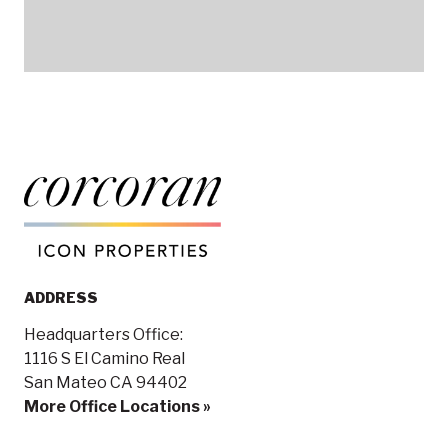
ADDRESS
Headquarters Office:
1116 S El Camino Real
San Mateo CA 94402
More Office Locations »