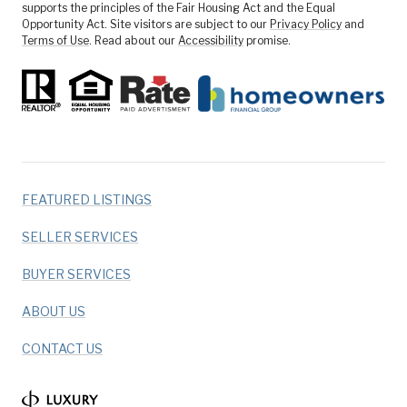
supports the principles of the Fair Housing Act and the Equal
Opportunity Act. Site visitors are subject to our
Privacy Policy
and
Terms of Use
. Read about our
Accessibility
promise.
FEATURED LISTINGS
SELLER SERVICES
BUYER SERVICES
ABOUT US
CONTACT US