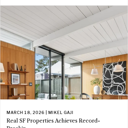
MARCH 18, 2026 | MIKEL GAJI
Real SF Properties Achieves Record-