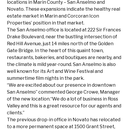
locations in Marin County – San Anselmo and
Novato. These expansions indicate the healthy real
estate market in Marin and Corcoran Icon
Properties’ position in that market.
The San Anselmo office is located at 222 Sir Frances
Drake Boulevard, near the bustling intersection of
Red Hill Avenue, just 14 miles north of the Golden
Gate Bridge. In the heart of this quaint town,
restaurants, bakeries, and boutiques are nearby, and
the climate is mild year-round. San Anselmo is also
well known for its Art and Wine Festival and
summertime film nights in the park.
“We are excited about our presence in downtown
San Anselmo” commented
George Crowe
, Manager
of the new location.“We do a lot of business in Ross
Valley and this is a great resource for our agents and
clients.”
The previous drop-in office in Novato has relocated
to a more permanent space at 1500 Grant Street,