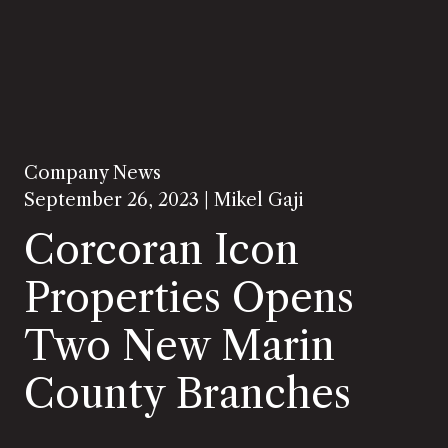
Company News
September 26, 2023 |
Mikel Gaji
Corcoran Icon
Properties Opens
Two New Marin
County Branches