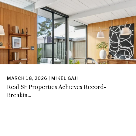
MARCH 18, 2026 | MIKEL GAJI
Real SF Properties Achieves Record-
Breakin...