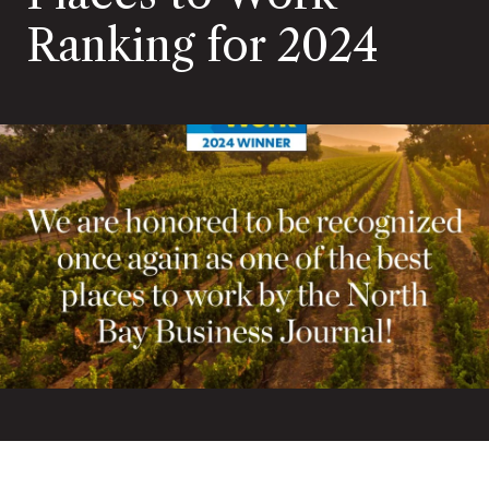
Ranking for 2024