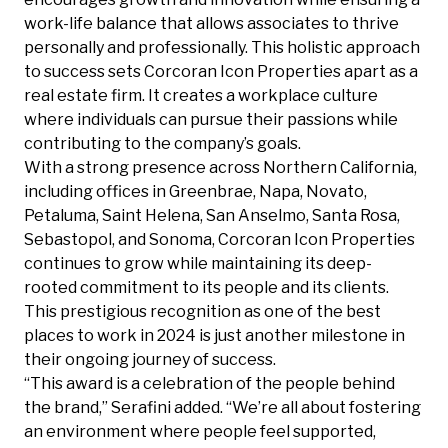
work-life balance that allows associates to thrive
personally and professionally. This holistic approach
to success sets Corcoran Icon Properties apart as a
real estate firm. It creates a workplace culture
where individuals can pursue their passions while
contributing to the company’s goals.
With a strong presence across Northern California,
including offices in Greenbrae, Napa, Novato,
Petaluma, Saint Helena, San Anselmo, Santa Rosa,
Sebastopol, and Sonoma, Corcoran Icon Properties
continues to grow while maintaining its deep-
rooted commitment to its people and its clients.
This prestigious recognition as one of the best
places to work in 2024 is just another milestone in
their ongoing journey of success.
“This award is a celebration of the people behind
the brand,” Serafini added. “We’re all about fostering
an environment where people feel supported,