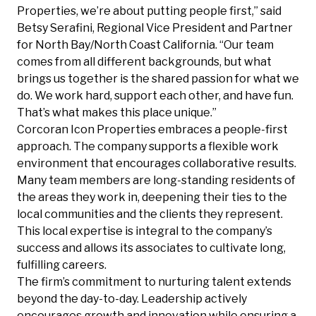
Properties, we’re about putting people first,” said
Betsy Serafini, Regional Vice President and Partner
for North Bay/North Coast California. “Our team
comes from all different backgrounds, but what
brings us together is the shared passion for what we
do. We work hard, support each other, and have fun.
That’s what makes this place unique.”
Corcoran Icon Properties embraces a people-first
approach. The company supports a flexible work
environment that encourages collaborative results.
Many team members are long-standing residents of
the areas they work in, deepening their ties to the
local communities and the clients they represent.
This local expertise is integral to the company’s
success and allows its associates to cultivate long,
fulfilling careers.
The firm’s commitment to nurturing talent extends
beyond the day-to-day. Leadership actively
encourages growth and innovation while ensuring a