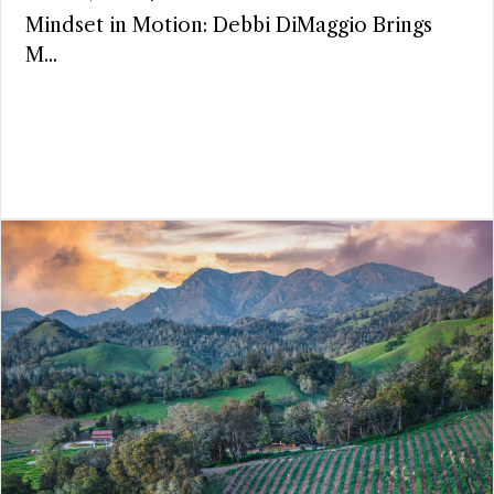
Mindset in Motion: Debbi DiMaggio Brings
M...