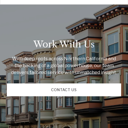
Work With Us
With deep roots across Northern California and
the backing of a global powerhouse, our team
delivers tailored service with unmatched insight.
CONTACT US