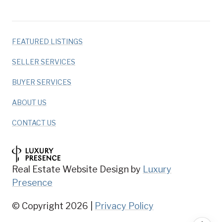
FEATURED LISTINGS
SELLER SERVICES
BUYER SERVICES
ABOUT US
CONTACT US
Real Estate Website Design by
Luxury
Presence
© Copyright
2026
|
Privacy Policy