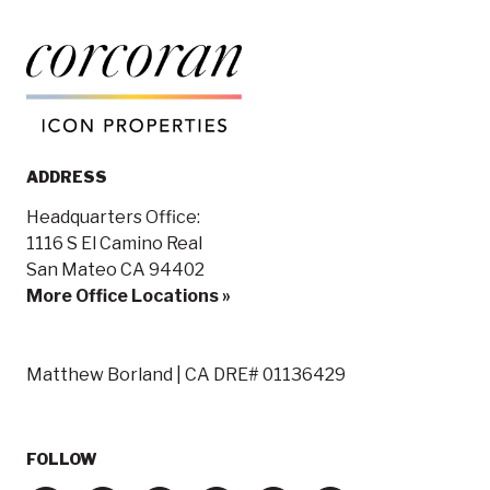
ADDRESS
Headquarters Office:
1116 S El Camino Real
San Mateo CA 94402
More Office Locations »
Matthew Borland | CA DRE# 01136429
FOLLOW