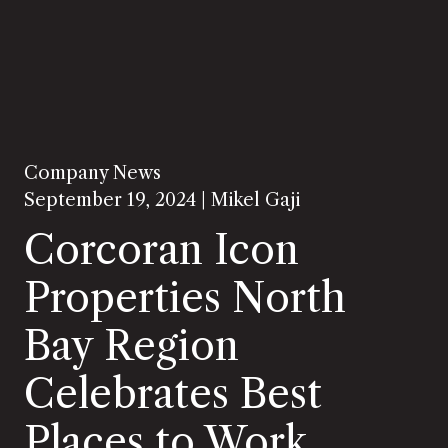
Company News
September 19, 2024 |
Mikel Gaji
Corcoran Icon
Properties North
Bay Region
Celebrates Best
Places to Work