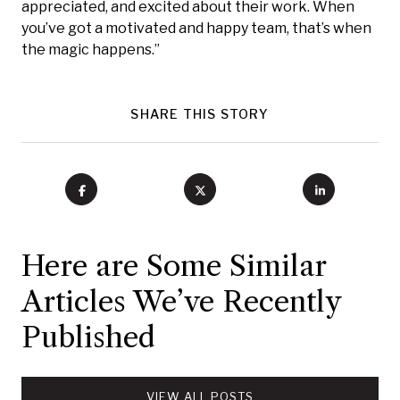
appreciated, and excited about their work. When
you’ve got a motivated and happy team, that’s when
the magic happens.”
SHARE THIS STORY
Here are Some Similar
Articles We’ve Recently
Published
VIEW ALL POSTS