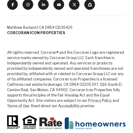
Matthew Borland | CA DRE# 01136429
CORCORAN ICON PROPERTIES
All rights reserved. Corcoran® and the Corcoran Logo are registered
service marks owned by Corcoran Group LLC. Each franchise is
independently owned and operated. Any services or products
provided by independently owned and operated franchisees are not
provided by, affiliated with or related to Corcoran Group LLC nor any
of its affiliated companies. Corcoran Icon Properties is a licensed
California real estate brokerage, CA DRE# 02205397, 1116 South El
Camino Real, San Mateo, CA 94402. Corcoran Icon Properties fully
supports the principles of the Fair Housing Act and the Equal
Opportunity Act. Site visitors are subject to our
Privacy Policy
and
Terms of Use
. Read about our
Accessibility
promise.