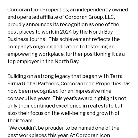
Corcoran Icon Properties, an independently owned
and operated affiliate of Corcoran Group, LLC,
proudly announces its recognition as one of the
best places to work in 2024 by the North Bay
Business Journal. This achievement reflects the
company’s ongoing dedication to fostering an
empowering workplace, further positioning it as a
top employer in the North Bay.
Building on a strong legacy that began with Terra
Firma Global Partners, Corcoran Icon Properties has
now been recognized for an impressive nine
consecutive years. This year’s award highlights not
only their continued excellence in real estate but
also their focus on the well-being and growth of
their team.
“We couldn’t be prouder to be named one of the
best workplaces this year. At Corcoran Icon