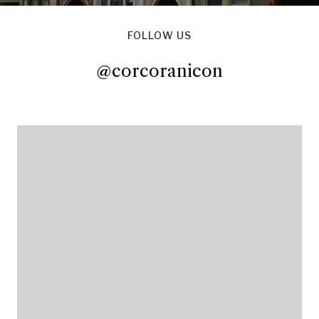
FOLLOW US
@corcoranicon
@corcoranicon
@corcoranicon