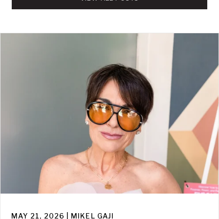
MAY 21, 2026 | MIKEL GAJI