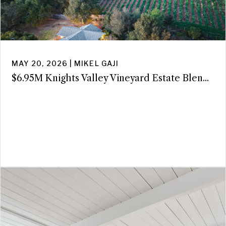
MAY 20, 2026 | MIKEL GAJI
$6.95M Knights Valley Vineyard Estate Blen...