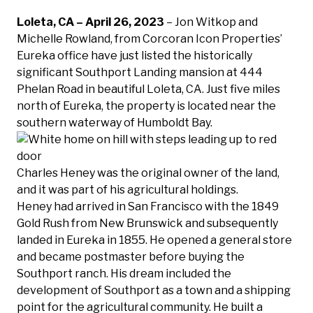
Loleta, CA – April 26, 2023
– Jon Witkop and
Michelle Rowland, from Corcoran Icon Properties’
Eureka office have just listed the historically
significant Southport Landing mansion at 444
Phelan Road in beautiful Loleta, CA. Just five miles
north of Eureka, the property is located near the
southern waterway of Humboldt Bay.
Charles Heney was the original owner of the land,
and it was part of his agricultural holdings.
Heney had arrived in San Francisco with the 1849
Gold Rush from New Brunswick and subsequently
landed in Eureka in 1855. He opened a general store
and became postmaster before buying the
Southport ranch. His dream included the
development of Southport as a town and a shipping
point for the agricultural community. He built a