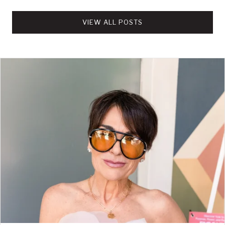
VIEW ALL POSTS