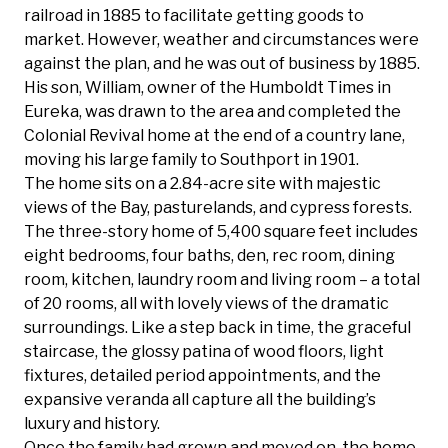
railroad in 1885 to facilitate getting goods to
market. However, weather and circumstances were
against the plan, and he was out of business by 1885.
His son, William, owner of the Humboldt Times in
Eureka, was drawn to the area and completed the
Colonial Revival home at the end of a country lane,
moving his large family to Southport in 1901.
The home sits on a 2.84-acre site with majestic
views of the Bay, pasturelands, and cypress forests.
The three-story home of 5,400 square feet includes
eight bedrooms, four baths, den, rec room, dining
room, kitchen, laundry room and living room – a total
of 20 rooms, all with lovely views of the dramatic
surroundings. Like a step back in time, the graceful
staircase, the glossy patina of wood floors, light
fixtures, detailed period appointments, and the
expansive veranda all capture all the building’s
luxury and history.
Once the family had grown and moved on, the home