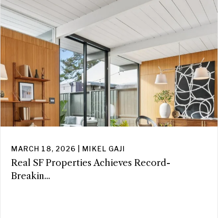
MARCH 18, 2026 | MIKEL GAJI
Real SF Properties Achieves Record-
Breakin...