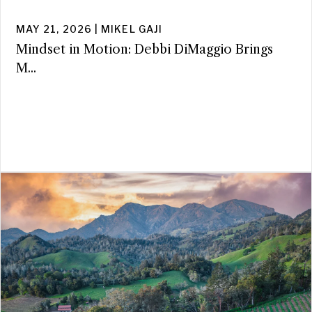
MAY 21, 2026 | MIKEL GAJI
Mindset in Motion: Debbi DiMaggio Brings
M...