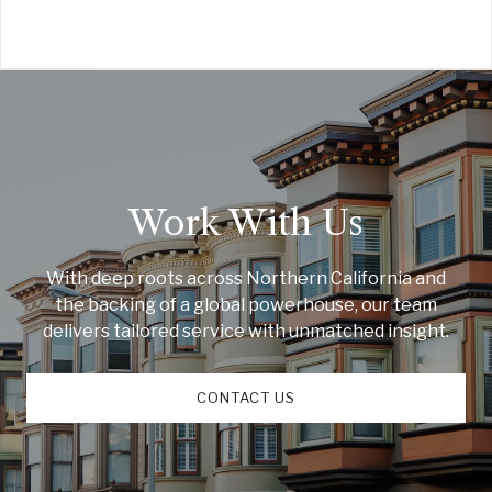
Work With Us
With deep roots across Northern California and
the backing of a global powerhouse, our team
delivers tailored service with unmatched insight.
CONTACT US