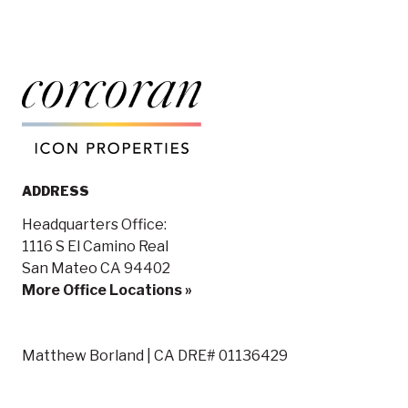
ADDRESS
Headquarters Office:
1116 S El Camino Real
San Mateo CA 94402
More Office Locations »
Matthew Borland | CA DRE# 01136429