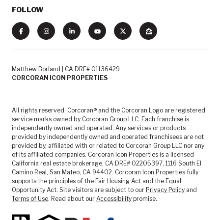
FOLLOW
Matthew Borland | CA DRE# 01136429
CORCORAN ICON PROPERTIES
All rights reserved. Corcoran® and the Corcoran Logo are registered
service marks owned by Corcoran Group LLC. Each franchise is
independently owned and operated. Any services or products
provided by independently owned and operated franchisees are not
provided by, affiliated with or related to Corcoran Group LLC nor any
of its affiliated companies. Corcoran Icon Properties is a licensed
California real estate brokerage, CA DRE# 02205397, 1116 South El
Camino Real, San Mateo, CA 94402. Corcoran Icon Properties fully
supports the principles of the Fair Housing Act and the Equal
Opportunity Act. Site visitors are subject to our
Privacy Policy
and
Terms of Use
. Read about our
Accessibility
promise.