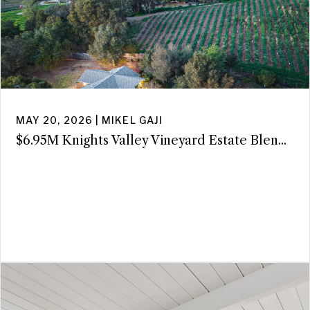
MAY 20, 2026 | MIKEL GAJI
$6.95M Knights Valley Vineyard Estate Blen...