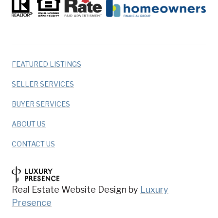
FEATURED LISTINGS
SELLER SERVICES
BUYER SERVICES
ABOUT US
CONTACT US
Real Estate Website Design by
Luxury
Presence