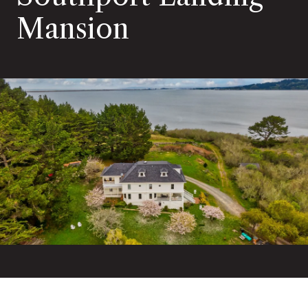
Mansion