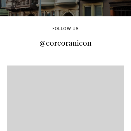
FOLLOW US
@corcoranicon
@corcoranicon
@corcoranicon