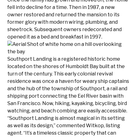
fell into decline for a time. Then in 1987, a new
owner restored and returned the mansion to its
former glory with modern wiring, plumbing, and
sheetrock. Subsequent owners redecorated and
opened it as a bed and breakfast in 1997.
Southport Landing is a registered historic home
located on the shores of Humboldt Bay built at the
turn of the century. This early colonial revival
residence was once a haven for weary ship captains
and the hub of the township of Southport, a rail and
shipping port connecting the Eel River basin with
San Francisco. Now, hiking, kayaking, bicycling, bird
watching, and beach combing are easily accessible.
“Southport Landing is almost magical in its setting
as well as its design,” commented Witkop, listing
agent. “It’s a timeless classic property that can