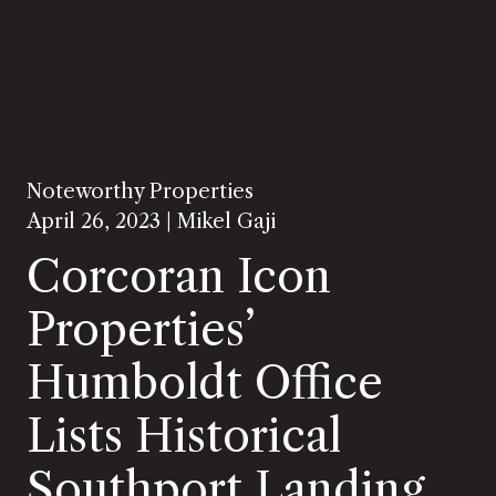
Noteworthy Properties
April 26, 2023 |
Mikel Gaji
Corcoran Icon
Properties’
Humboldt Office
Lists Historical
Southport Landing