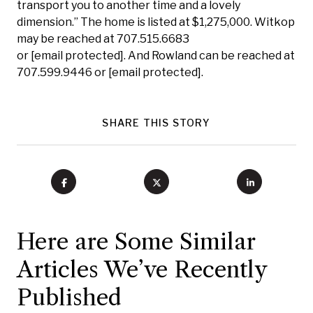
transport you to another time and a lovely
dimension.” The home is listed at $1,275,000. Witkop
may be reached at 707.515.6683
or
[email protected]
. And Rowland can be reached at
707.599.9446 or
[email protected]
.
SHARE THIS STORY
Here are Some Similar
Articles We’ve Recently
Published