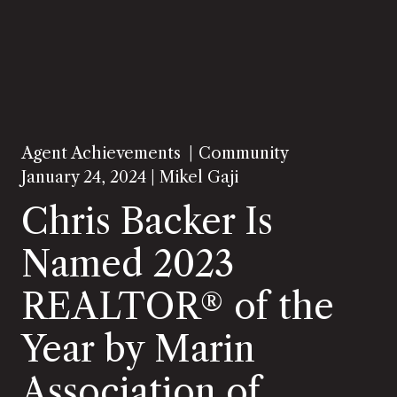
Agent Achievements
Community
January 24, 2024 |
Mikel Gaji
Chris Backer Is
Named 2023
REALTOR® of the
Year by Marin
Association of