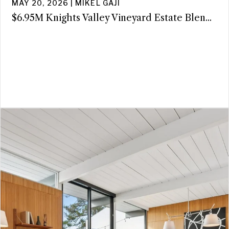
MAY 20, 2026 | MIKEL GAJI
$6.95M Knights Valley Vineyard Estate Blen...