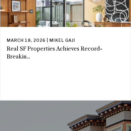
MARCH 18, 2026 | MIKEL GAJI
Real SF Properties Achieves Record-
Breakin...