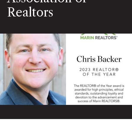
Realtors