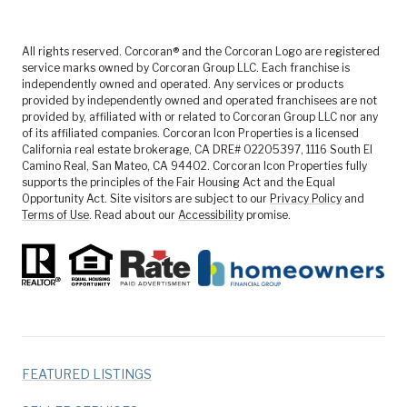
All rights reserved. Corcoran® and the Corcoran Logo are registered
service marks owned by Corcoran Group LLC. Each franchise is
independently owned and operated. Any services or products
provided by independently owned and operated franchisees are not
provided by, affiliated with or related to Corcoran Group LLC nor any
of its affiliated companies. Corcoran Icon Properties is a licensed
California real estate brokerage, CA DRE# 02205397, 1116 South El
Camino Real, San Mateo, CA 94402. Corcoran Icon Properties fully
supports the principles of the Fair Housing Act and the Equal
Opportunity Act. Site visitors are subject to our
Privacy Policy
and
Terms of Use
. Read about our
Accessibility
promise.
FEATURED LISTINGS