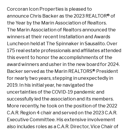
Corcoran Icon Properties is pleased to
announce
Chris Backer
as the 2023 REALTOR® of
the Year by the Marin Association of Realtors.
The
Marin Association of Realtors
announced the
winners at their recent Installation and Awards
Luncheon held at The Spinnaker in Sausalito. Over
175 real estate professionals and affiliates attended
this event to honor the accomplishments of the
award winners and usher in the new board for 2024.
Backer served as the Marin REALTORS® President
for nearly two years, stepping in unexpectedly in
2019. In his initial year, he navigated the
uncertainties of the COVID-19 pandemic and
successfully led the association and its members.
More recently, he took on the position of the 2022
C.A.R. Region 4 chair and served on the 2023 C.A.R.
Executive Committee. His extensive involvement
also includes roles as a C.A.R. Director, Vice Chair of