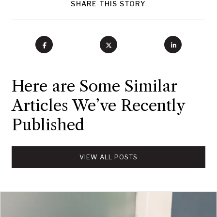
SHARE THIS STORY
Here are Some Similar
Articles We’ve Recently
Published
VIEW ALL POSTS