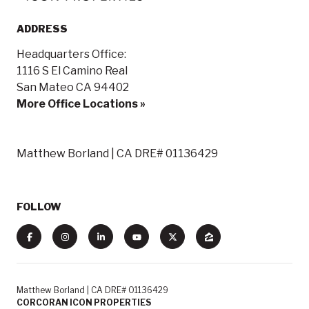
ADDRESS
Headquarters Office:
1116 S El Camino Real
San Mateo CA 94402
More Office Locations »
Matthew Borland | CA DRE# 01136429
FOLLOW
Matthew Borland | CA DRE# 01136429
CORCORAN ICON PROPERTIES