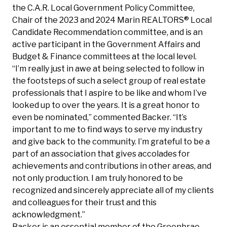
the C.A.R. Local Government Policy Committee,
Chair of the 2023 and 2024 Marin REALTORS® Local
Candidate Recommendation committee, and is an
active participant in the Government Affairs and
Budget & Finance committees at the local level.
“I’m really just in awe at being selected to follow in
the footsteps of such a select group of real estate
professionals that I aspire to be like and whom I’ve
looked up to over the years. It is a great honor to
even be nominated,” commented Backer. “It’s
important to me to find ways to serve my industry
and give back to the community. I’m grateful to be a
part of an association that gives accolades for
achievements and contributions in other areas, and
not only production. I am truly honored to be
recognized and sincerely appreciate all of my clients
and colleagues for their trust and this
acknowledgment.”
Backer is an essential member of the Greenbrae