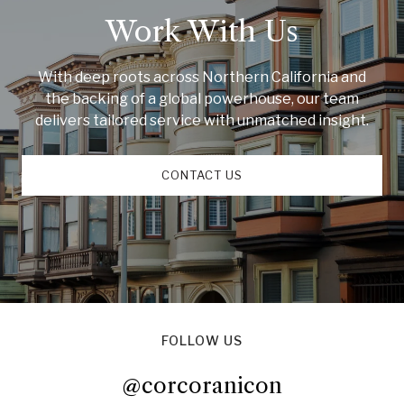
Work With Us
With deep roots across Northern California and
the backing of a global powerhouse, our team
delivers tailored service with unmatched insight.
CONTACT US
FOLLOW US
@corcoranicon
@corcoranicon
@corcoranicon