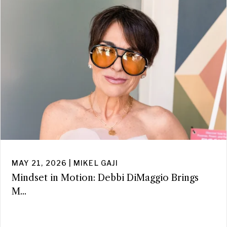
MAY 21, 2026 | MIKEL GAJI
Mindset in Motion: Debbi DiMaggio Brings
M...