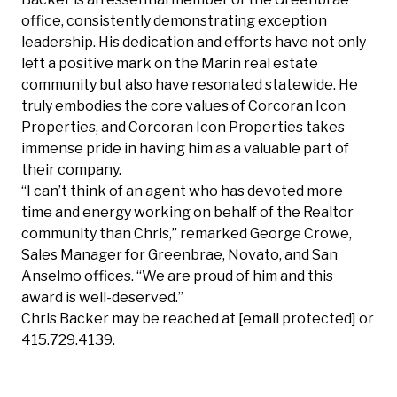
office, consistently demonstrating exception
leadership. His dedication and efforts have not only
left a positive mark on the Marin real estate
community but also have resonated statewide. He
truly embodies the core values of Corcoran Icon
Properties, and Corcoran Icon Properties takes
immense pride in having him as a valuable part of
their company.
“I can’t think of an agent who has devoted more
time and energy working on behalf of the Realtor
community than Chris,” remarked George Crowe,
Sales Manager for Greenbrae, Novato, and San
Anselmo offices. “We are proud of him and this
award is well-deserved.”
Chris Backer may be reached at
[email protected]
or
415.729.4139.