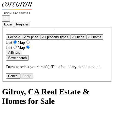
Go to: Homepage
Open navigation
Login
Register
For sale
Any price
All property types
All beds
All baths
List
Map
List
Map
All
filters
Save search
Draw to select your area(s). Tap a boundary to add a point.
Cancel
Apply
Gilroy, CA Real Estate &
Homes for Sale