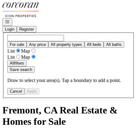
Go to: Homepage
Open navigation
Login
Register
For sale
Any price
All property types
All beds
All baths
List
Map
List
Map
All
filters
Save search
Draw to select your area(s). Tap a boundary to add a point.
Cancel
Apply
Fremont, CA Real Estate &
Homes for Sale